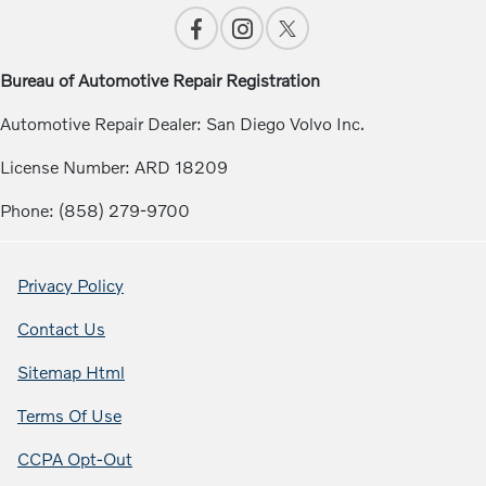
Bureau of Automotive Repair Registration
Automotive Repair Dealer: San Diego Volvo Inc.
License Number: ARD 18209
Phone: (858) 279-9700
Privacy Policy
Contact Us
Sitemap Html
Terms Of Use
CCPA Opt-Out