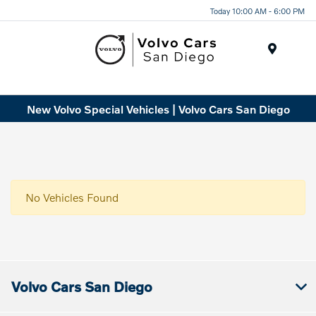
Today 10:00 AM - 6:00 PM
Menu
New Volvo Special Vehicles | Volvo Cars San Diego
No Vehicles Found
Volvo Cars San Diego