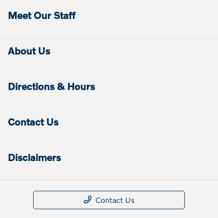
Meet Our Staff
About Us
Directions & Hours
Contact Us
Disclaimers
Contact Us