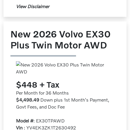
View Disclaimer
New 2026 Volvo EX30
Plus Twin Motor AWD
$448 + Tax
Per Month for 36 Months
$4,498.49
Down plus 1st Month's Payment,
Govt Fees, and Doc Fee
Model #
: EX30TPAWD
Vin
: YV4EK3ZK1T2630492