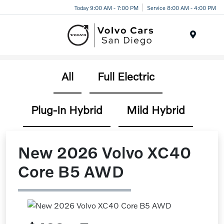
Today 9:00 AM - 7:00 PM
Service 8:00 AM - 4:00 PM
Menu
All
Full Electric
Plug-In Hybrid
Mild Hybrid
New 2026 Volvo XC40
Core B5 AWD