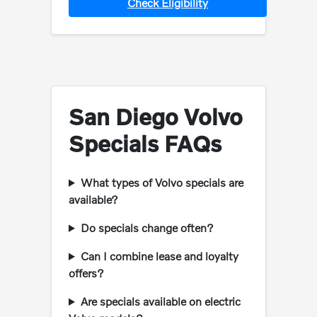
Check Eligibility
San Diego Volvo
Specials FAQs
What types of Volvo specials are
available?
Do specials change often?
Can I combine lease and loyalty
offers?
Are specials available on electric