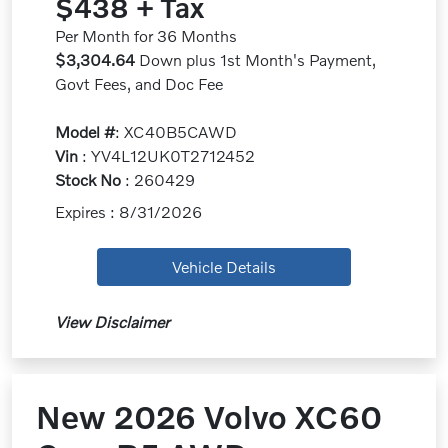
$438 + Tax
Per Month for 36 Months
$3,304.64
Down plus 1st Month's Payment,
Govt Fees, and Doc Fee
Model #
: XC40B5CAWD
Vin
: YV4L12UK0T2712452
Stock No
: 260429
Expires : 8/31/2026
Vehicle Details
View Disclaimer
New 2026 Volvo XC60