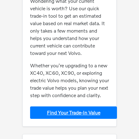
Wondering what your current
vehicle is worth? Use our quick
trade-in tool to get an estimated
value based on real market data. It
only takes a few moments and
helps you understand how your
current vehicle can contribute
toward your next Volvo.
Whether you're upgrading to a new
XC40, XC60, XC90, or exploring
electric Volvo models, knowing your
trade value helps you plan your next
step with confidence and clarity.
Find Your Trade-In Value