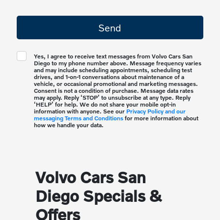
Yes, I agree to receive text messages from Volvo Cars San
Diego to my phone number above. Message frequency varies
and may include scheduling appointments, scheduling test
drives, and 1-on-1 conversations about maintenance of a
vehicle, or occasional promotional and marketing messages.
Consent is not a condition of purchase. Message data rates
may apply. Reply ‘STOP’ to unsubscribe at any type. Reply
‘HELP’ for help. We do not share your mobile opt-in
information with anyone. See our
Privacy Policy and our
messaging Terms and Conditions
for more information about
how we handle your data.
Volvo Cars San
Diego Specials &
Offers