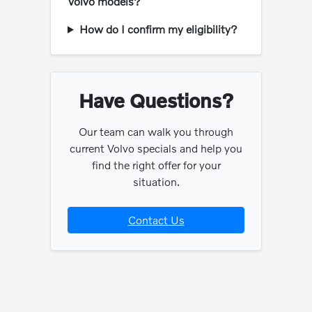
Volvo models?
How do I confirm my eligibility?
Have Questions?
Our team can walk you through
current Volvo specials and help you
find the right offer for your
situation.
Contact Us