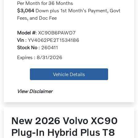
Per Month for 36 Months
$3,064
Down plus 1st Month's Payment, Govt
Fees, and Doc Fee
Model #
: XC90B6PAWD7
Vin
: YV4062PE2T1534186
Stock No
: 260411
Expires : 8/31/2026
Vehicle Details
View Disclaimer
New 2026 Volvo XC90
Plug-In Hybrid Plus T8