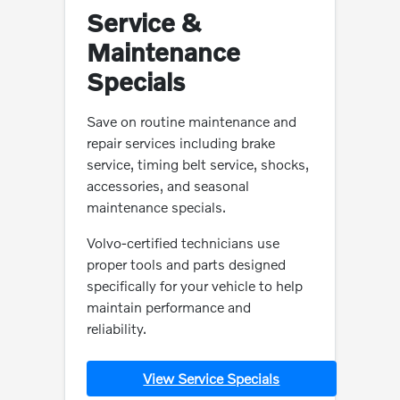
Service &
Maintenance
Specials
Save on routine maintenance and
repair services including brake
service, timing belt service, shocks,
accessories, and seasonal
maintenance specials.
Volvo-certified technicians use
proper tools and parts designed
specifically for your vehicle to help
maintain performance and
reliability.
View Service Specials