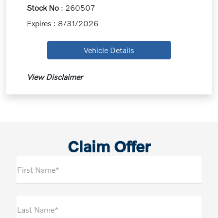
Stock No
: 260507
Expires : 8/31/2026
Vehicle Details
View Disclaimer
Claim Offer
First Name*
Last Name*