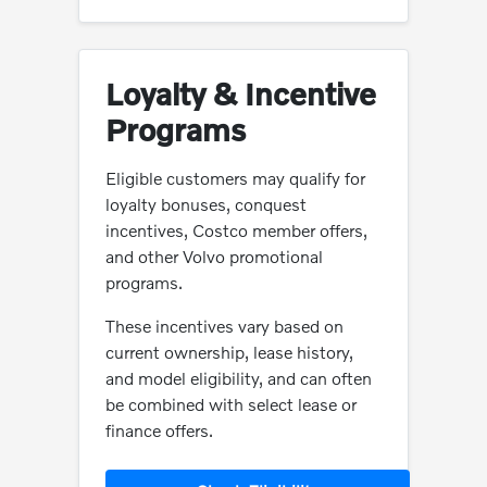
Loyalty & Incentive
Programs
Eligible customers may qualify for
loyalty bonuses, conquest
incentives, Costco member offers,
and other Volvo promotional
programs.
These incentives vary based on
current ownership, lease history,
and model eligibility, and can often
be combined with select lease or
finance offers.