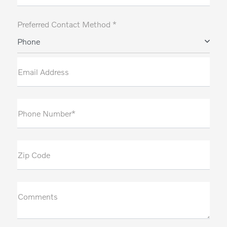
Preferred Contact Method *
Phone
Email Address
Phone Number*
Zip Code
Comments