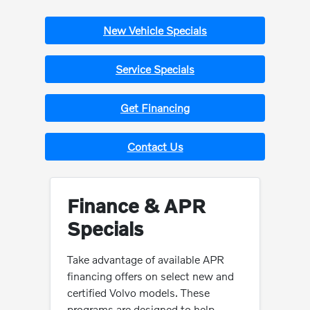
New Vehicle Specials
Service Specials
Get Financing
Contact Us
Finance & APR
Specials
Take advantage of available APR
financing offers on select new and
certified Volvo models. These
programs are designed to help