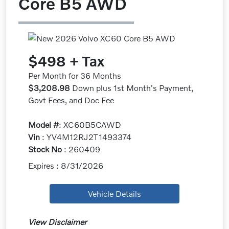
Core B5 AWD
$498 + Tax
Per Month for 36 Months
$3,208.98
Down plus 1st Month's Payment,
Govt Fees, and Doc Fee
Model #
: XC60B5CAWD
Vin
: YV4M12RJ2T1493374
Stock No
: 260409
Expires : 8/31/2026
Vehicle Details
View Disclaimer