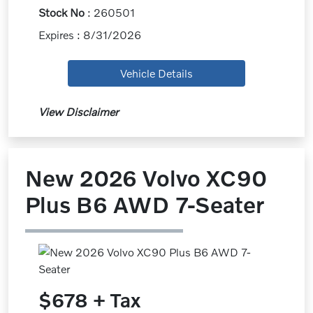
Stock No
: 260501
Expires : 8/31/2026
Vehicle Details
View Disclaimer
New 2026 Volvo XC90
Plus B6 AWD 7-Seater
$678 + Tax