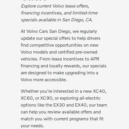
Explore current Volvo lease offers,
financing incentives, and limited-time
specials available in San Diego, CA.
At Volvo Cars San Diego, we regularly
update our special offers to help drivers
find competitive opportunities on new
Volvo models and certified pre-owned
vehicles. From lease incentives to APR
financing and loyalty rewards, our specials
are designed to make upgrading into a
Volvo more accessible.
Whether you're interested in a new XC40,
XC60, or XC90, or exploring all-electric
options like the EX30 and EX40, our team
can help you review available offers and
match you with current programs that fit
your needs.