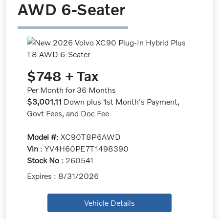
AWD 6-Seater
$748 + Tax
Per Month for 36 Months
$3,001.11
Down plus 1st Month's Payment,
Govt Fees, and Doc Fee
Model #
: XC90T8P6AWD
Vin
: YV4H60PE7T1498390
Stock No
: 260541
Expires : 8/31/2026
Vehicle Details