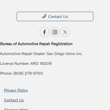
Contact Us
Bureau of Automotive Repair Registration
Automotive Repair Dealer: San Diego Volvo Inc.
License Number: ARD 18209
Phone: (858) 279-9700
Privacy Policy
Contact Us
Sitemap Html