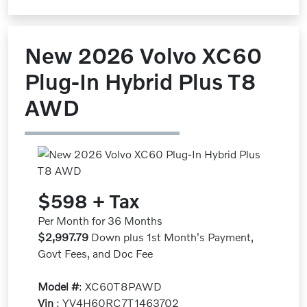
New 2026 Volvo XC60
Plug-In Hybrid Plus T8
AWD
$598 + Tax
Per Month for 36 Months
$2,997.79
Down plus 1st Month's Payment,
Govt Fees, and Doc Fee
Model #
: XC60T8PAWD
Vin
: YV4H60RC7T1463702