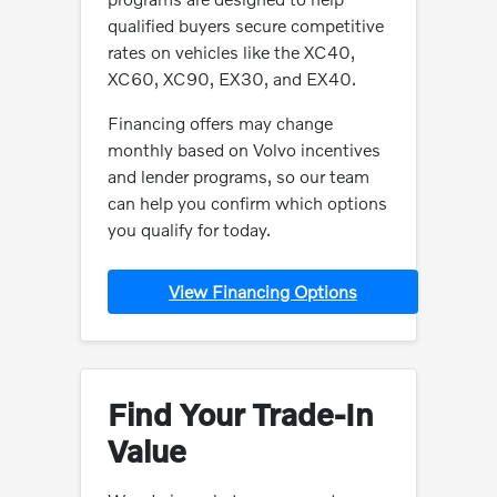
qualified buyers secure competitive
rates on vehicles like the XC40,
XC60, XC90, EX30, and EX40.
Financing offers may change
monthly based on Volvo incentives
and lender programs, so our team
can help you confirm which options
you qualify for today.
View Financing Options
Find Your Trade-In
Value