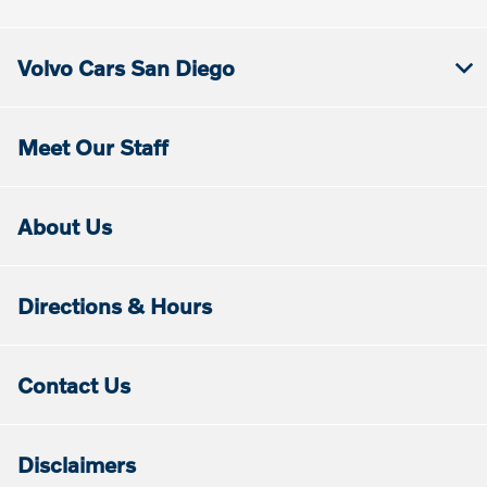
Volvo Cars San Diego
Meet Our Staff
About Us
Directions & Hours
Contact Us
Disclaimers