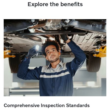
Explore the benefits
Comprehensive Inspection Standards