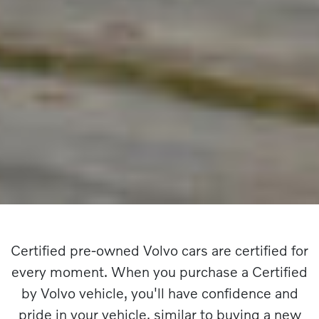
Certified pre-owned Volvo cars are certified for
every moment. When you purchase a Certified
by Volvo vehicle, you'll have confidence and
pride in your vehicle, similar to buying a new