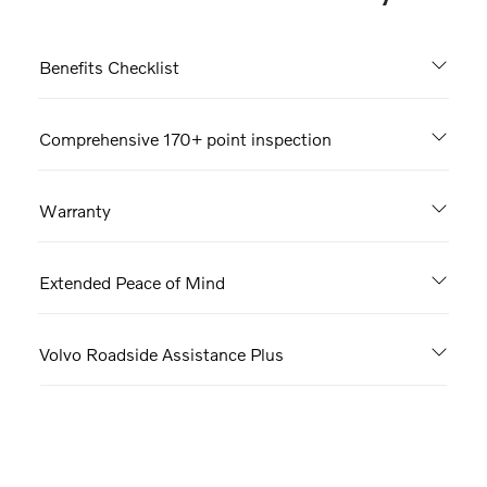
Benefits Checklist
Comprehensive 170+ point inspection
Warranty
Extended Peace of Mind
Volvo Roadside Assistance Plus