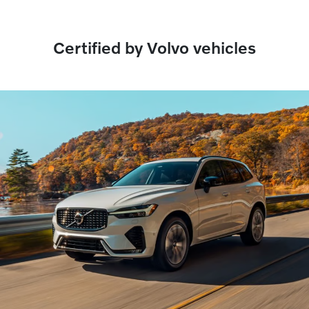
Certified by Volvo vehicles