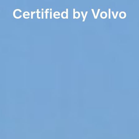
Certified by Volvo