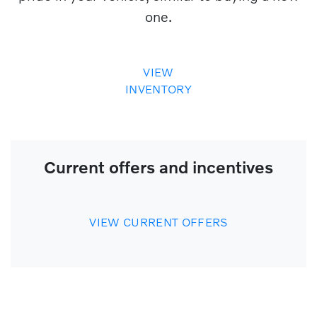
one.
VIEW
INVENTORY
Current offers and incentives
VIEW CURRENT OFFERS