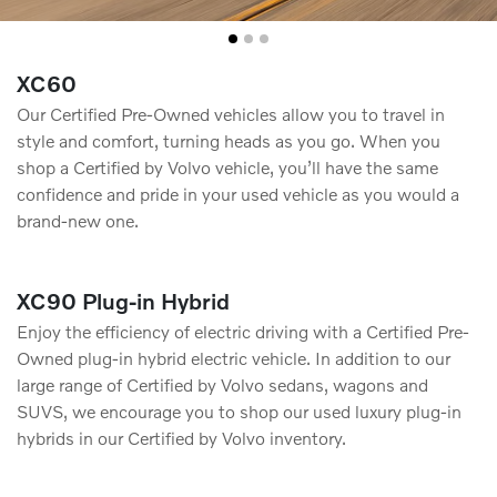
XC60
Our Certified Pre-Owned vehicles allow you to travel in
style and comfort, turning heads as you go. When you
shop a Certified by Volvo vehicle, you’ll have the same
conﬁdence and pride in your used vehicle as you would a
brand-new one.
XC90 Plug-in Hybrid
Enjoy the efficiency of electric driving with a Certified Pre-
Owned plug-in hybrid electric vehicle. In addition to our
large range of Certified by Volvo sedans, wagons and
SUVS, we encourage you to shop our used luxury plug-in
hybrids in our Certified by Volvo inventory.