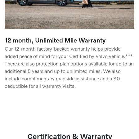
12 month, Unlimited Mile Warranty
Our 12-month factory-backed warranty helps provide
added peace of mind for your Certified by Volvo vehicle.***
There are also protection plan options available for up to an
additional 5 years and up to unlimited miles. We also
include complimentary roadside assistance and a $0
deductible for all warranty visits.
Certification & Warranty