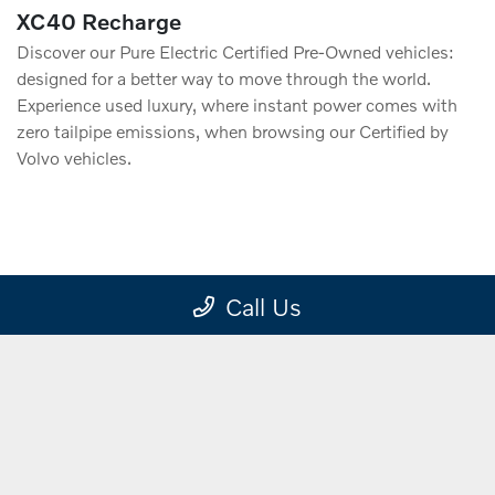
XC40 Recharge
Discover our Pure Electric Certified Pre-Owned vehicles:
designed for a better way to move through the world.
Experience used luxury, where instant power comes with
zero tailpipe emissions, when browsing our Certified by
Volvo vehicles.
VIEW
Call Us
INVENTORY
Electrified Vehicles.
Explore the