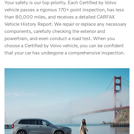
Your safety is our top priority. Each Certified by Volvo
vehicle passes a rigorous 170+ point inspection, has less
than 80,000 miles, and receives a detailed CARFAX
Vehicle History Report. We repair or replace any necessary
components, carefully checking the exterior and
powertrain, and even conduct a road test. When you
choose a Certified by Volvo vehicle, you can be confident
that your car has undergone a comprehensive inspection.