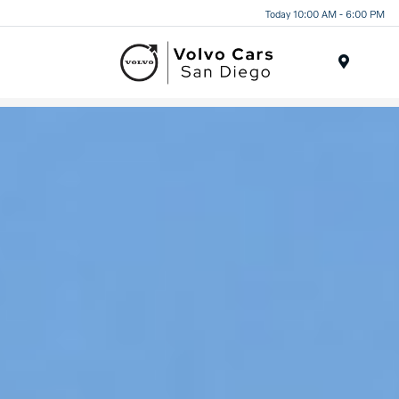
Today 10:00 AM - 6:00 PM
Menu