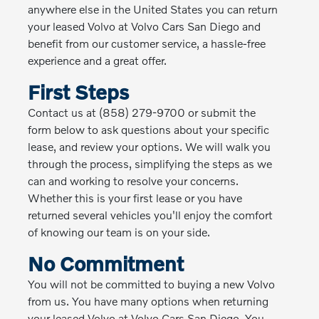
anywhere else in the United States you can return
your leased Volvo at Volvo Cars San Diego and
benefit from our customer service, a hassle-free
experience and a great offer.
First Steps
Contact us at (858) 279-9700 or submit the
form below to ask questions about your specific
lease, and review your options. We will walk you
through the process, simplifying the steps as we
can and working to resolve your concerns.
Whether this is your first lease or you have
returned several vehicles you'll enjoy the comfort
of knowing our team is on your side.
No Commitment
You will not be committed to buying a new Volvo
from us. You have many options when returning
your leased Volvo at Volvo Cars San Diego. You