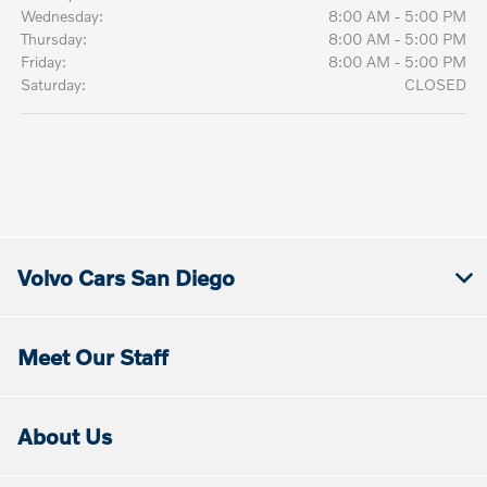
Wednesday:
8:00 AM - 5:00 PM
Thursday:
8:00 AM - 5:00 PM
Friday:
8:00 AM - 5:00 PM
Saturday:
CLOSED
Volvo Cars San Diego
Meet Our Staff
About Us