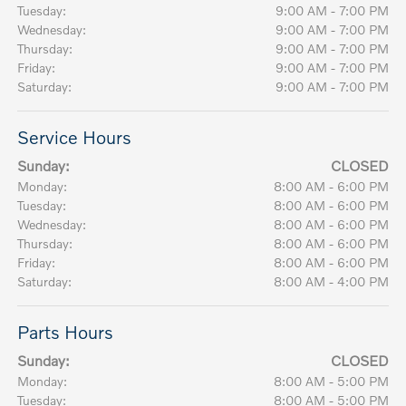
Tuesday:
9:00 AM - 7:00 PM
Wednesday:
9:00 AM - 7:00 PM
Thursday:
9:00 AM - 7:00 PM
Friday:
9:00 AM - 7:00 PM
Saturday:
9:00 AM - 7:00 PM
Service Hours
Sunday:
CLOSED
Monday:
8:00 AM - 6:00 PM
Tuesday:
8:00 AM - 6:00 PM
Wednesday:
8:00 AM - 6:00 PM
Thursday:
8:00 AM - 6:00 PM
Friday:
8:00 AM - 6:00 PM
Saturday:
8:00 AM - 4:00 PM
Parts Hours
Sunday:
CLOSED
Monday:
8:00 AM - 5:00 PM
Tuesday:
8:00 AM - 5:00 PM