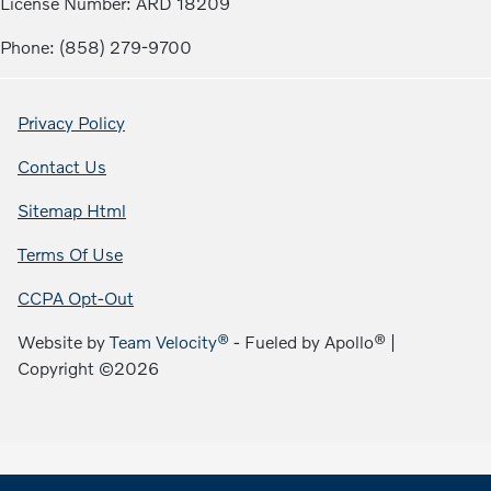
License Number: ARD 18209
Phone: (858) 279-9700
Privacy Policy
Contact Us
Sitemap Html
Terms Of Use
CCPA Opt-Out
Website by
Team Velocity®
- Fueled by Apollo® |
Copyright ©2026