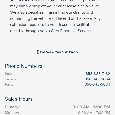
may simply drop off your car or lease a new Volvo.
We also specialize in assisting our clients with
refinancing the vehicle at the end of the lease. Any
extension requests to your lease are facilitated
directly through Volvo Cars Financial Services.
Call
Volvo Cars San Diego
Phone Numbers
Sales
:
858-683-7162
Service
:
858-345-5834
Parts
:
858-345-5834
Sales Hours
Sunday:
10:00 AM - 6:00 PM
Monday:
9:00 AM - 7:00 PM