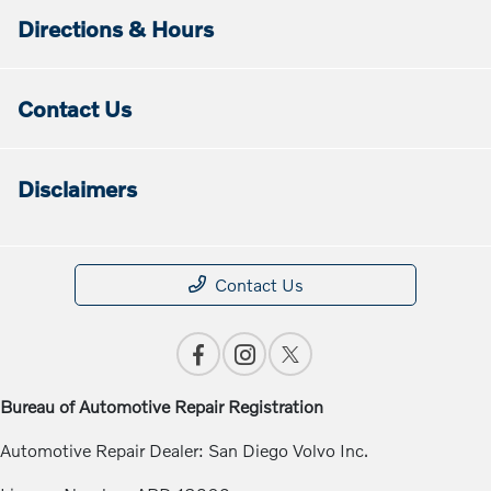
Directions & Hours
Contact Us
Disclaimers
Contact Us
Bureau of Automotive Repair Registration
Automotive Repair Dealer: San Diego Volvo Inc.