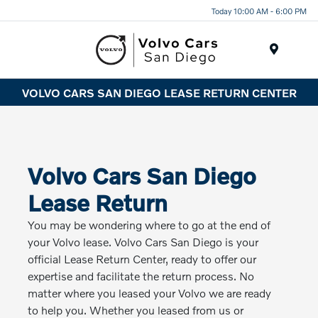
Today 10:00 AM - 6:00 PM
Menu
VOLVO CARS SAN DIEGO LEASE RETURN CENTER
Volvo Cars San Diego
Lease Return
You may be wondering where to go at the end of
your Volvo lease. Volvo Cars San Diego is your
official Lease Return Center, ready to offer our
expertise and facilitate the return process. No
matter where you leased your Volvo we are ready
to help you. Whether you leased from us or