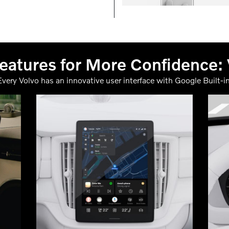
atures for More Confidence:
Every Volvo has an innovative user interface with Google Built-in