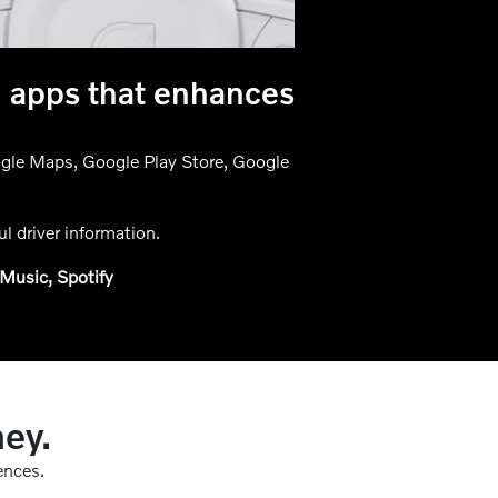
g apps that enhances
oogle Maps, Google Play Store, Google
l driver information.
Music, Spotify
ney.
ences.