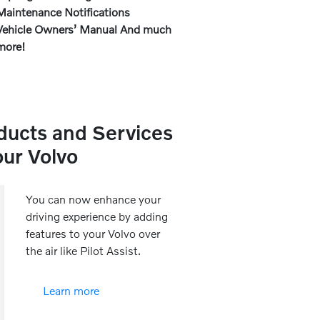
Maintenance Notifications
Vehicle Owners’ Manual And much
more!
ducts and Services
our Volvo
You can now enhance your
driving experience by adding
features to your Volvo over
the air like Pilot Assist.
Learn more