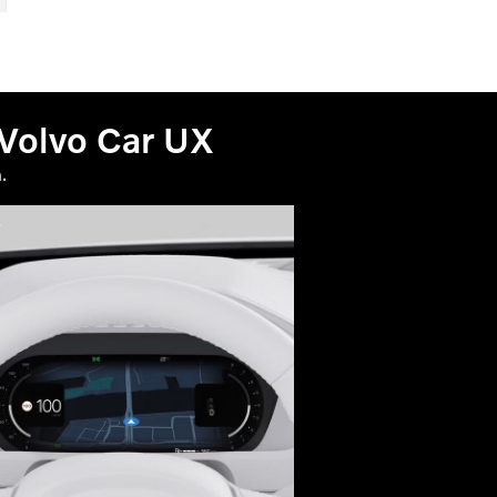
 Volvo Car UX
.