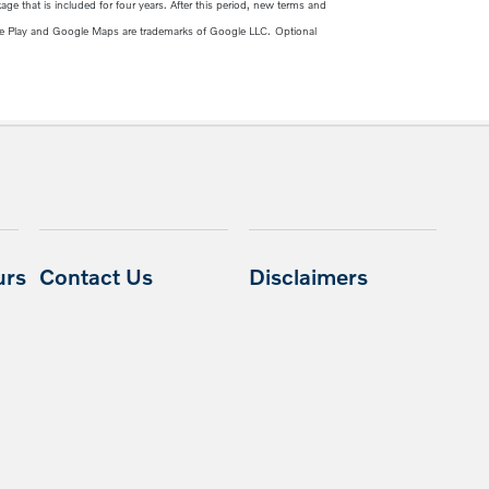
ge that is included for four years. After this period, new terms and
e Play and Google Maps are trademarks of Google LLC.
Optional
urs
Contact Us
Disclaimers