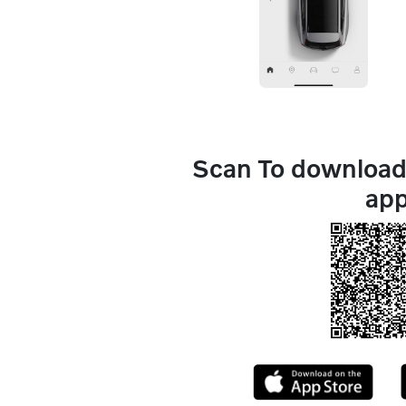
Scan To download 
ap