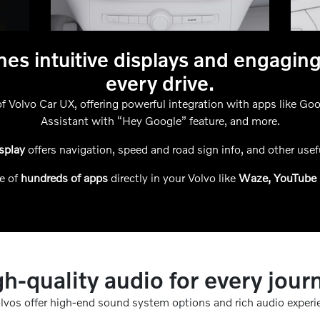
es intuitive displays and engagin
every drive.
f Volvo Car UX, offering powerful integration with apps like G
Assistant with “Hey Google” feature, and more.
isplay
offers navigation, speed and road sign info, and other usefu
e of
hundreds of apps
directly in your Volvo like
Waze, YouTube 
h-quality audio for every jour
olvos offer high-end sound system options and rich audio experi