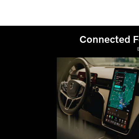
Connected Fe