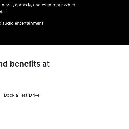
alk, news, comedy, and even more when
ial
d audio entertainment
nd benefits at
Book a Test Drive