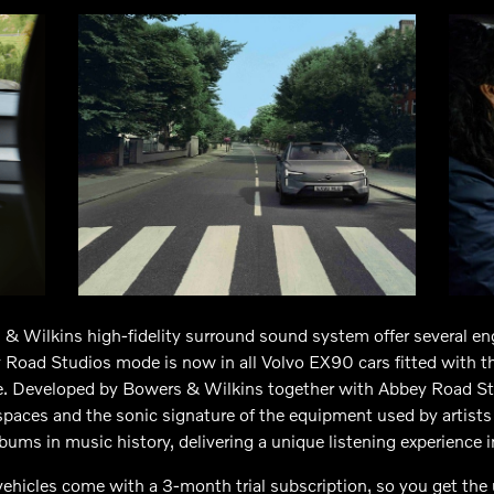
& Wilkins high-fidelity surround sound system offer several en
 Road Studios mode is now in all Volvo EX90 cars fitted with 
ge. Developed by Bowers & Wilkins together with Abbey Road Stu
 spaces and the sonic signature of the equipment used by artist
bums in music history, delivering a unique listening experience 
ehicles come with a 3-month trial subscription, so you get the 