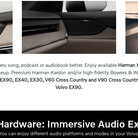
very song, podcast or audiobook better. Enjoy available
Harman K
ineup. Premium Harman Kardon and/or high-fidelity Bowers & W
EX90, EX40, EX30, V60 Cross Country and V90 Cross Countr
Volvo EX90.
Hardware: Immersive Audio E
You can enjoy different audio platforms and modes in your Volvo