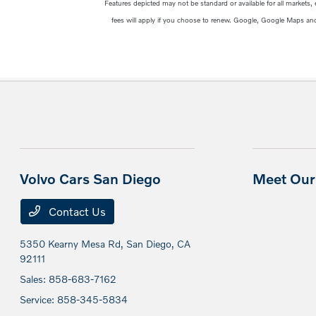
Features depicted may not be standard or available for all markets,
fees will apply if you choose to renew. Google, Google Maps an
Volvo Cars San Diego
Meet Our 
Contact Us
5350 Kearny Mesa Rd,
San Diego, CA
92111
Sales:
858-683-7162
Service:
858-345-5834