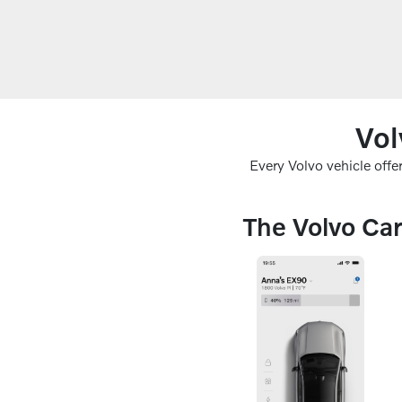
Vol
Every Volvo vehicle off
The Volvo Car