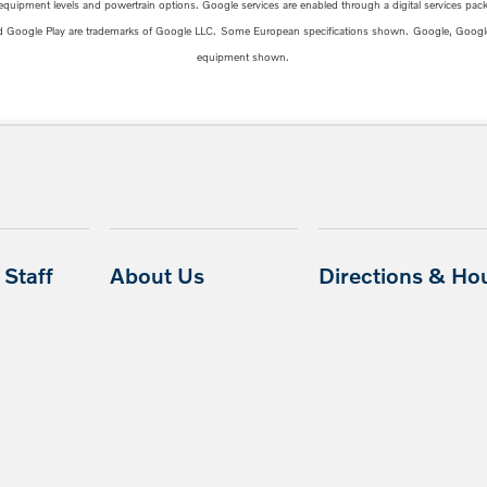
 equipment levels and powertrain options. Google services are enabled through a digital services packa
d Google Play are trademarks of Google LLC.
Some European specifications shown.
Google, Googl
equipment shown.
Staff
About Us
Directions & Ho