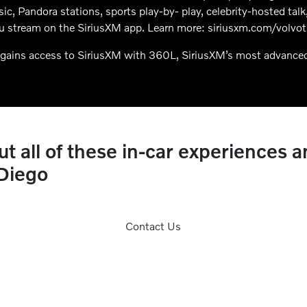
usic, Pandora stations, sports play-by- play, celebrity-hosted t
u stream on the SiriusXM app. Learn more: siriusxm.com/volvotr
gains access to SiriusXM with 360L, SiriusXM’s most advance
 all of these in-car experiences a
 Diego
Contact Us