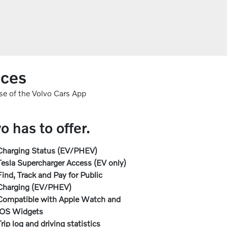
nces
se of the Volvo Cars App
 has to offer.
Charging Status (EV/PHEV)
Tesla Supercharger Access (EV only)
Find, Track and Pay for Public
Charging (EV/PHEV)
Compatible with Apple Watch and
iOS Widgets
Trip log and driving statistics