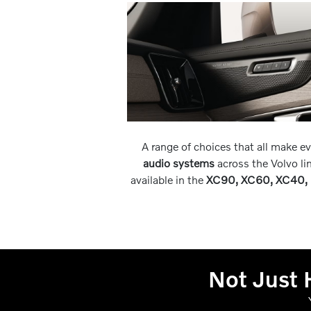
A range of choices that all make e
audio systems
across the Volvo l
available in the
XC90, XC60, XC40, 
Not Just 