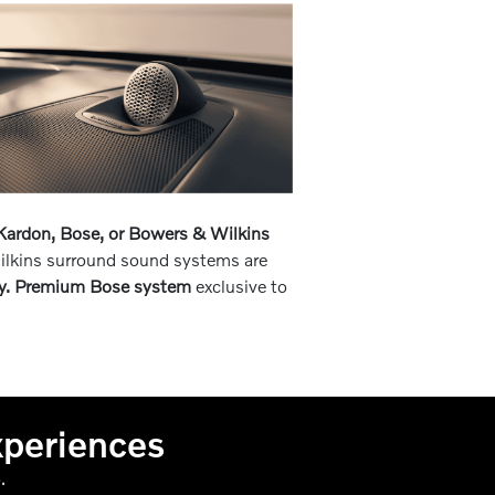
ardon, Bose, or Bowers & Wilkins
ilkins surround sound systems are
y. Premium Bose system
exclusive to
xperiences
.