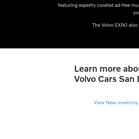
featuring expertly curated ad-free m
yo
The Volvo EX90 also 
Learn more about
Volvo Cars San
View New Inventory