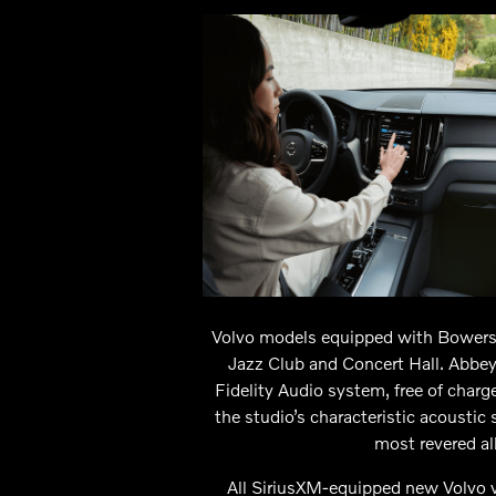
Volvo models equipped with Bowers 
Jazz Club and Concert Hall. Abbey
Fidelity Audio system, free of char
the studio’s characteristic acoustic
most revered al
All SiriusXM-equipped new Volvo v