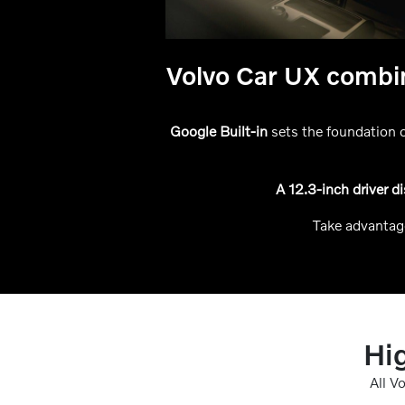
Volvo Car UX combin
Google Built-in
sets the foundation o
A 12.3-inch driver d
Take advantag
Hig
All V