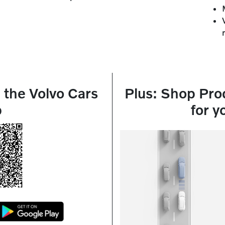
the Volvo Cars
Plus: Shop Pro
p
for y