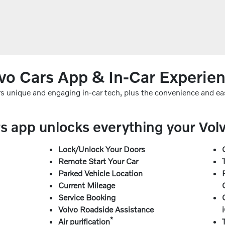
vo Cars App & In-Car Experie
ers unique and engaging in-car tech, plus the convenience and ea
s app unlocks everything your Volvo
Lock/Unlock Your Doors
Remote Start Your Car
Parked Vehicle Location
Current Mileage
Service Booking
Volvo Roadside Assistance
*
Air purification