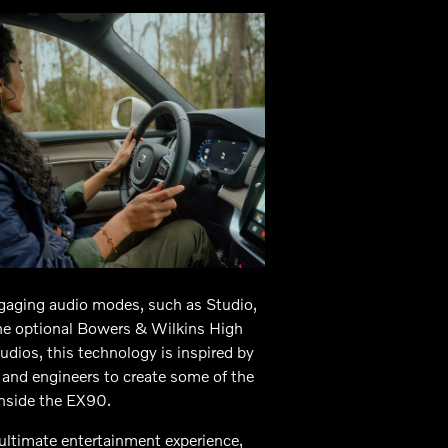
gaging audio modes, such as Studio,
the optional Bowers & Wilkins High
dios, this technology is inspired by
s and engineers to create some of the
inside the EX90.
ultimate entertainment experience,