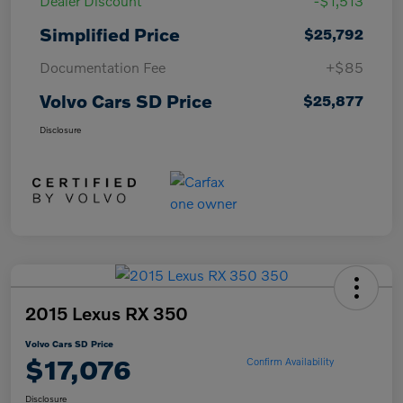
Dealer Discount
-$1,513
Simplified Price
$25,792
Documentation Fee
+$85
Volvo Cars SD Price
$25,877
Disclosure
2015 Lexus RX 350
Volvo Cars SD Price
$17,076
Confirm Availability
Disclosure