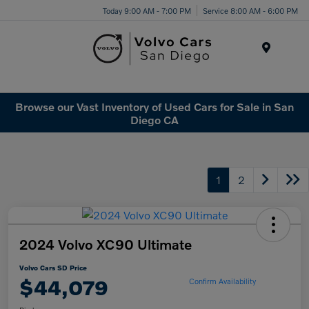
Today 9:00 AM - 7:00 PM
Service 8:00 AM - 6:00 PM
Menu
Browse our Vast Inventory of Used Cars for Sale in San
Diego CA
1
2
2024 Volvo XC90 Ultimate
Volvo Cars SD Price
$44,079
Confirm Availability