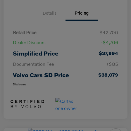
Details
Pricing
Retail Price
$42,700
Dealer Discount
-$4,706
Simplified Price
$37,994
Documentation Fee
+$85
Volvo Cars SD Price
$38,079
Disclosure