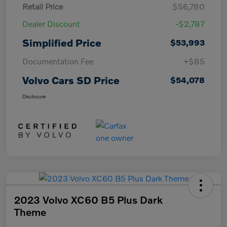
Retail Price
$56,780
Dealer Discount
-$2,787
Simplified Price
$53,993
Documentation Fee
+$85
Volvo Cars SD Price
$54,078
Disclosure
2023 Volvo XC60 B5 Plus Dark
Theme