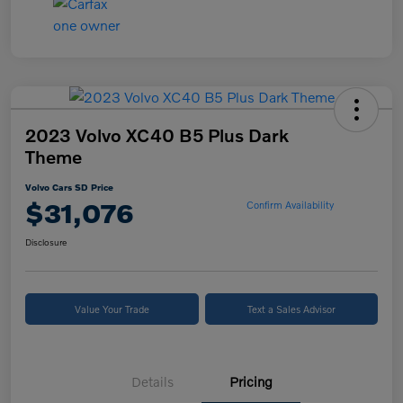
2023 Volvo XC40 B5 Plus Dark
Theme
Volvo Cars SD Price
$31,076
Confirm Availability
Disclosure
Value Your Trade
Text a Sales Advisor
Details
Pricing