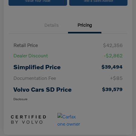
Value Your Trade
Text a Sales Advisor
Details
Pricing
Retail Price
$42,356
Dealer Discount
-$2,862
Simplified Price
$39,494
Documentation Fee
+$85
Volvo Cars SD Price
$39,579
Disclosure