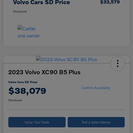
Volvo Cars SD Price
$33,579
Disclosure
2023 Volvo XC90 B5 Plus
Volvo Cars SD Price
$38,079
Confirm Availability
Disclosure
Value Your Trade
Text a Sales Advisor