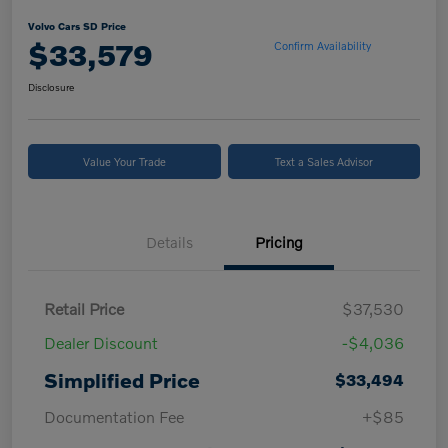
Volvo Cars SD Price
$33,579
Confirm Availability
Disclosure
Value Your Trade
Text a Sales Advisor
Details
Pricing
Retail Price
$37,530
Dealer Discount
-$4,036
Simplified Price
$33,494
Documentation Fee
+$85