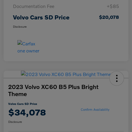
Documentation Fee
+$85
Volvo Cars SD Price
$20,078
Disclosure
2023 Volvo XC60 B5 Plus Bright
Theme
Volvo Cars SD Price
$34,078
Confirm Availability
Disclosure