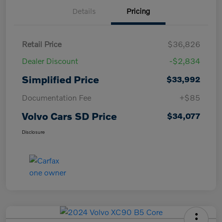
Details
Pricing
Retail Price
$36,826
Dealer Discount
-$2,834
Simplified Price
$33,992
Documentation Fee
+$85
Volvo Cars SD Price
$34,077
Disclosure