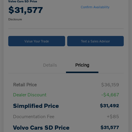
Volvo Cars SD Price
$31,577
Confirm Availability
Disclosure
Value Your Trade
Text a Sales Advisor
Details
Pricing
Retail Price
$36,159
Dealer Discount
-$4,667
Simplified Price
$31,492
Documentation Fee
+$85
Volvo Cars SD Price
$31,577