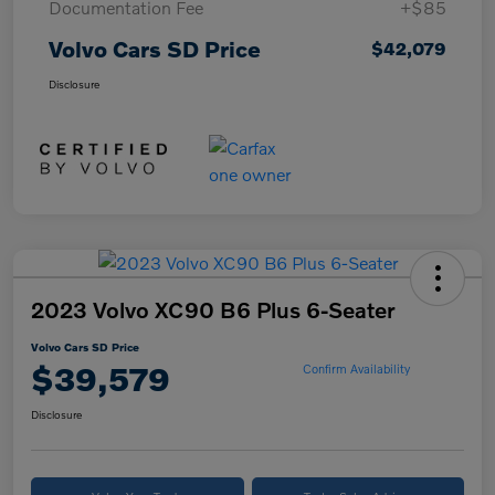
Documentation Fee
+$85
Volvo Cars SD Price
$42,079
Disclosure
2023 Volvo XC90 B6 Plus 6-Seater
Volvo Cars SD Price
$39,579
Confirm Availability
Disclosure