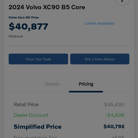
2024 Volvo XC90 B5 Core
Volvo Cars SD Price
$40,877
Confirm Availability
Disclosure
Value Your Trade
Text a Sales Advisor
Details
Pricing
Retail Price
$45,430
Dealer Discount
-$4,638
Simplified Price
$40,792
Documentation Fee
+$85