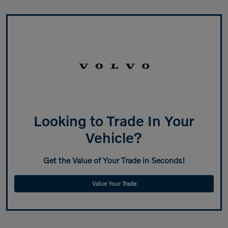
Looking to Trade In Your
Vehicle?
Get the Value of Your Trade in Seconds!
Value Your Trade