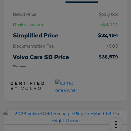
Retail Price
$35,938
Dealer Discount
-$3,444
Simplified Price
$32,494
Documentation Fee
+$85
Volvo Cars SD Price
$32,579
Disclosure