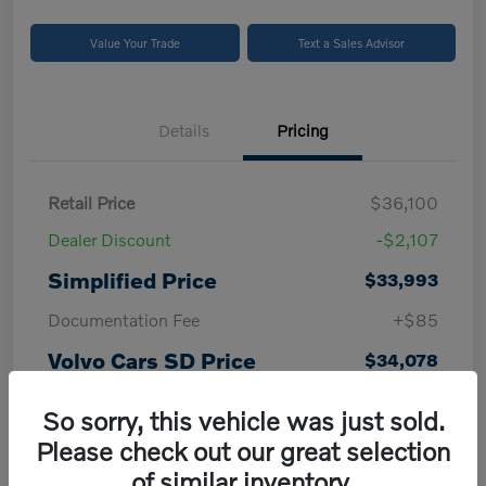
Value Your Trade
Text a Sales Advisor
Details
Pricing
Retail Price
$36,100
Dealer Discount
-$2,107
Simplified Price
$33,993
Documentation Fee
+$85
Volvo Cars SD Price
$34,078
Disclosure
So sorry, this vehicle was just sold.
Please check out our great selection
of similar inventory.