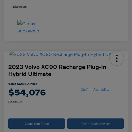
Disclosure
2023 Volvo XC90 Recharge Plug-In
Hybrid Ultimate
Volvo Cars SD Price
$54,076
Confirm Availability
Disclosure
Value Your Trade
Text a Sales Advisor