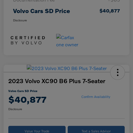
Volvo Cars SD Price
$40,877
Disclosure
2023 Volvo XC90 B6 Plus 7-Seater
Volvo Cars SD Price
$40,877
Confirm Availability
Disclosure
Value Your Trade
Text a Sales Advisor