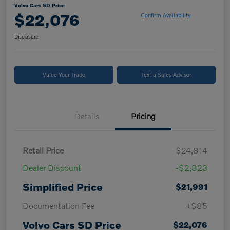
Volvo Cars SD Price
$22,076
Confirm Availability
Disclosure
Value Your Trade
Text a Sales Advisor
Details
Pricing
Retail Price
$24,814
Dealer Discount
-$2,823
Simplified Price
$21,991
Documentation Fee
+$85
Volvo Cars SD Price
$22,076