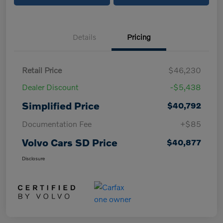
Details
Pricing
Retail Price
$46,230
Dealer Discount
-$5,438
Simplified Price
$40,792
Documentation Fee
+$85
Volvo Cars SD Price
$40,877
Disclosure