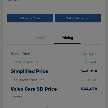
Disclosure
Value Your Trade
Text a Sales Advisor
Details
Pricing
Retail Price
$49,410
Dealer Discount
-$5,416
Simplified Price
$43,994
Documentation Fee
+$85
Volvo Cars SD Price
$44,079
Disclosure