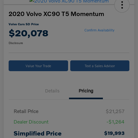
2020 Volvo XC90 T5 Momentum
Volvo Cars SD Price
$20,078
Confirm Availability
Disclosure
Value Your Trade
Text a Sales Advisor
Details
Pricing
Retail Price
$21,257
Dealer Discount
-$1,264
Simplified Price
$19,993