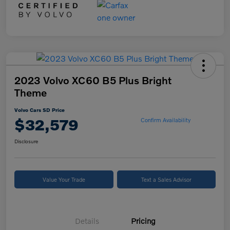
2023 Volvo XC60 B5 Plus Bright
Theme
Volvo Cars SD Price
$32,579
Confirm Availability
Disclosure
Value Your Trade
Text a Sales Advisor
Details
Pricing