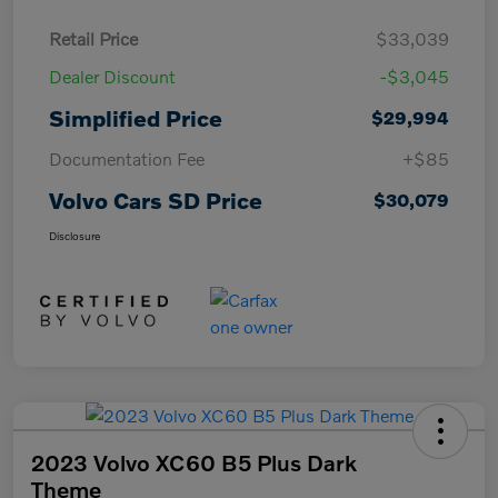
Retail Price
$33,039
Dealer Discount
-$3,045
Simplified Price
$29,994
Documentation Fee
+$85
Volvo Cars SD Price
$30,079
Disclosure
2023 Volvo XC60 B5 Plus Dark
Theme