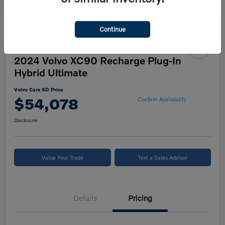
Continue
2024 Volvo XC90 Recharge Plug-In
Hybrid Ultimate
Volvo Cars SD Price
$54,078
Confirm Availability
Disclosure
Value Your Trade
Text a Sales Advisor
Details
Pricing