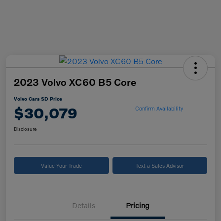
2023 Volvo XC60 B5 Core
Volvo Cars SD Price
$30,079
Confirm Availability
Disclosure
Value Your Trade
Text a Sales Advisor
Details
Pricing