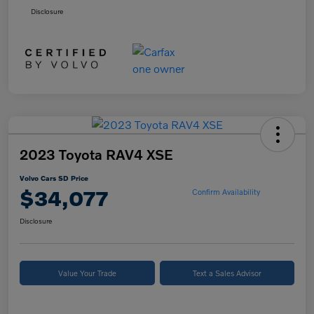
Disclosure
2023 Toyota RAV4 XSE
Volvo Cars SD Price
$34,077
Confirm Availability
Disclosure
Value Your Trade
Text a Sales Advisor