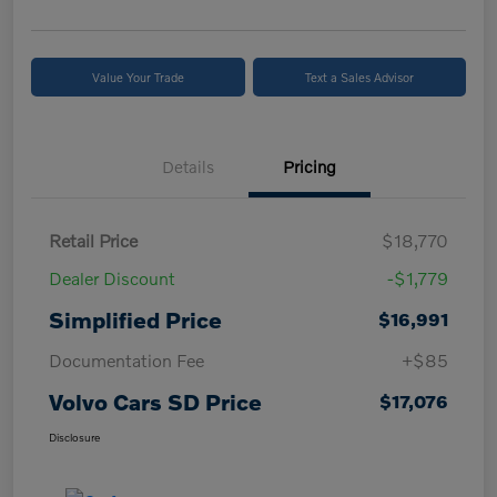
Value Your Trade
Text a Sales Advisor
Details
Pricing
Retail Price
$18,770
Dealer Discount
-$1,779
Simplified Price
$16,991
Documentation Fee
+$85
Volvo Cars SD Price
$17,076
Disclosure