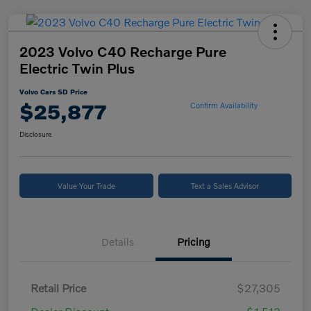
2023 Volvo C40 Recharge Pure
Electric Twin Plus
Volvo Cars SD Price
$25,877
Confirm Availability
Disclosure
Value Your Trade
Text a Sales Advisor
Details
Pricing
Retail Price
$27,305