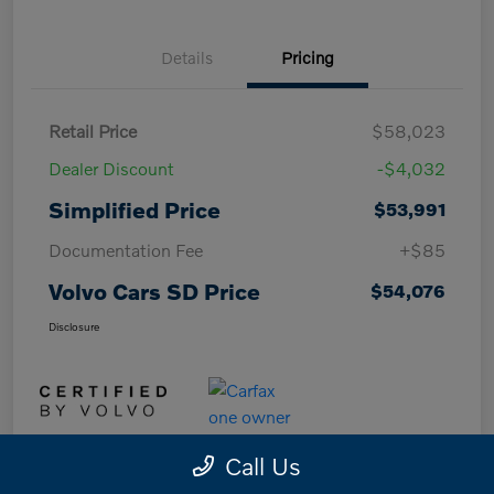
Details
Pricing
Retail Price
$58,023
Dealer Discount
-$4,032
Simplified Price
$53,991
Documentation Fee
+$85
Volvo Cars SD Price
$54,076
Disclosure
Call Us