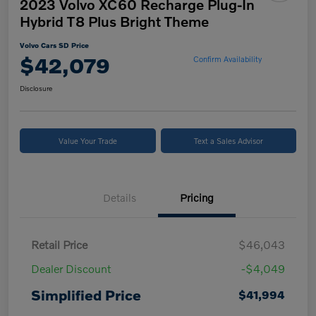
2023 Volvo XC60 Recharge Plug-In
Hybrid T8 Plus Bright Theme
Volvo Cars SD Price
$42,079
Confirm Availability
Disclosure
Value Your Trade
Text a Sales Advisor
Details
Pricing
Retail Price
$46,043
Dealer Discount
-$4,049
Simplified Price
$41,994