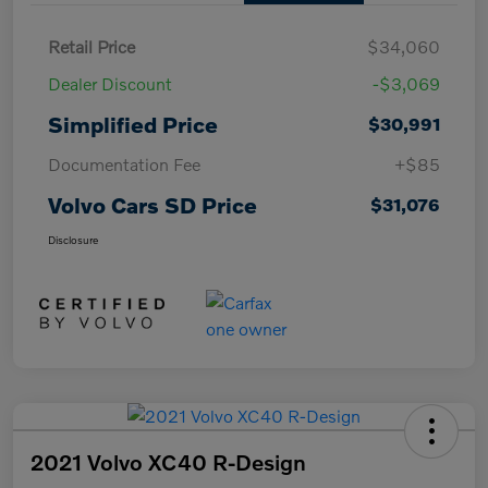
Retail Price
$34,060
Dealer Discount
-$3,069
Simplified Price
$30,991
Documentation Fee
+$85
Volvo Cars SD Price
$31,076
Disclosure
2021 Volvo XC40 R-Design