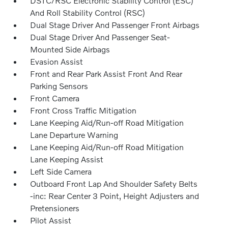
DSTC/RSC Electronic Stability Control (ESC)
And Roll Stability Control (RSC)
Dual Stage Driver And Passenger Front Airbags
Dual Stage Driver And Passenger Seat-
Mounted Side Airbags
Evasion Assist
Front and Rear Park Assist Front And Rear
Parking Sensors
Front Camera
Front Cross Traffic Mitigation
Lane Keeping Aid/Run-off Road Mitigation
Lane Departure Warning
Lane Keeping Aid/Run-off Road Mitigation
Lane Keeping Assist
Left Side Camera
Outboard Front Lap And Shoulder Safety Belts
-inc: Rear Center 3 Point, Height Adjusters and
Pretensioners
Pilot Assist