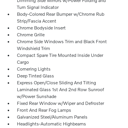
Dimming Side Mirrors w/Power Folding and
Turn Signal Indicator
Body-Colored Rear Bumper w/Chrome Rub
Strip/Fascia Accent
Chrome Bodyside Insert
Chrome Grille
Chrome Side Windows Trim and Black Front
Windshield Trim
Compact Spare Tire Mounted Inside Under
Cargo
Cornering Lights
Deep Tinted Glass
Express Open/Close Sliding And Tilting
Laminated Glass 1st And 2nd Row Sunroof
w/Power Sunshade
Fixed Rear Window w/Wiper and Defroster
Front And Rear Fog Lamps
Galvanized Steel/Aluminum Panels
Headlights-Automatic Highbeams