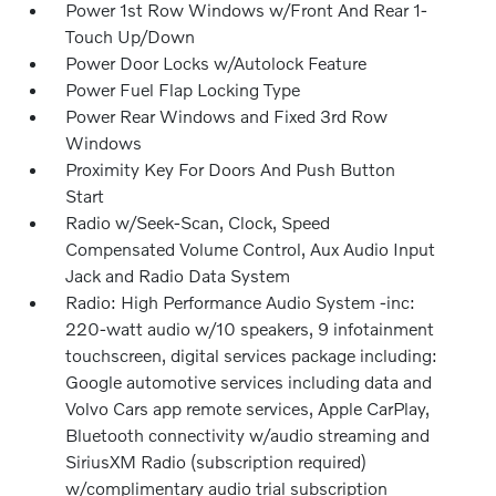
Power 1st Row Windows w/Front And Rear 1-
Touch Up/Down
Power Door Locks w/Autolock Feature
Power Fuel Flap Locking Type
Power Rear Windows and Fixed 3rd Row
Windows
Proximity Key For Doors And Push Button
Start
Radio w/Seek-Scan, Clock, Speed
Compensated Volume Control, Aux Audio Input
Jack and Radio Data System
Radio: High Performance Audio System -inc:
220-watt audio w/10 speakers, 9 infotainment
touchscreen, digital services package including:
Google automotive services including data and
Volvo Cars app remote services, Apple CarPlay,
Bluetooth connectivity w/audio streaming and
SiriusXM Radio (subscription required)
w/complimentary audio trial subscription