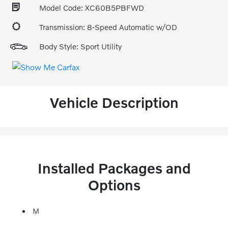
Model Code: XC60B5PBFWD
Transmission: 8-Speed Automatic w/OD
Body Style: Sport Utility
Vehicle Description
Installed Packages and
Options
M