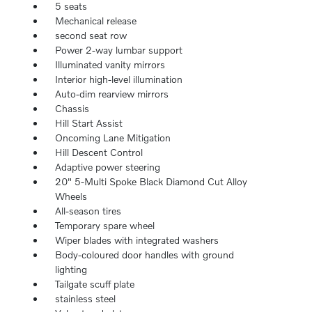
5 seats
Mechanical release
second seat row
Power 2-way lumbar support
Illuminated vanity mirrors
Interior high-level illumination
Auto-dim rearview mirrors
Chassis
Hill Start Assist
Oncoming Lane Mitigation
Hill Descent Control
Adaptive power steering
20" 5-Multi Spoke Black Diamond Cut Alloy
Wheels
All-season tires
Temporary spare wheel
Wiper blades with integrated washers
Body-coloured door handles with ground
lighting
Tailgate scuff plate
stainless steel