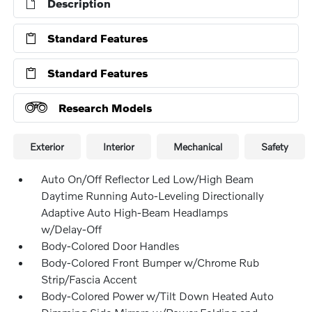
Description
Standard Features
Standard Features
Research Models
Exterior
Interior
Mechanical
Safety
Auto On/Off Reflector Led Low/High Beam
Daytime Running Auto-Leveling Directionally
Adaptive Auto High-Beam Headlamps
w/Delay-Off
Body-Colored Door Handles
Body-Colored Front Bumper w/Chrome Rub
Strip/Fascia Accent
Body-Colored Power w/Tilt Down Heated Auto