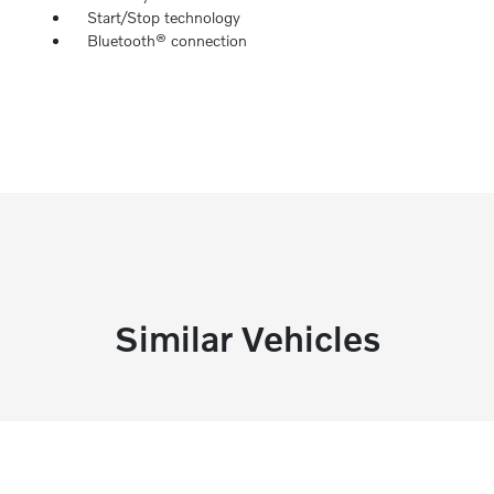
Start/Stop technology
Bluetooth® connection
Similar Vehicles