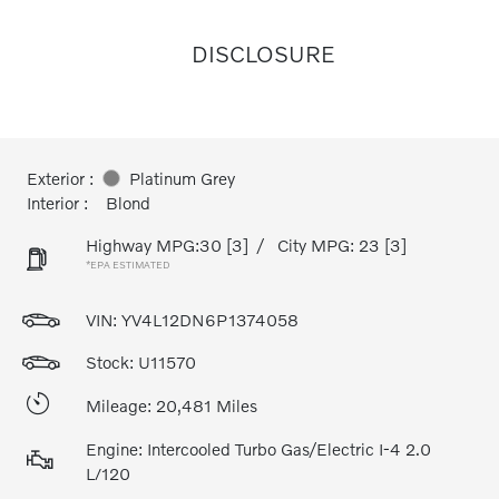
DISCLOSURE
Exterior :
Platinum Grey
Interior :
Blond
Highway MPG:30
[3]
/
City MPG: 23
[3]
*EPA ESTIMATED
VIN:
YV4L12DN6P1374058
Stock: U11570
Mileage: 20,481 Miles
Engine: Intercooled Turbo Gas/Electric I-4 2.0
L/120