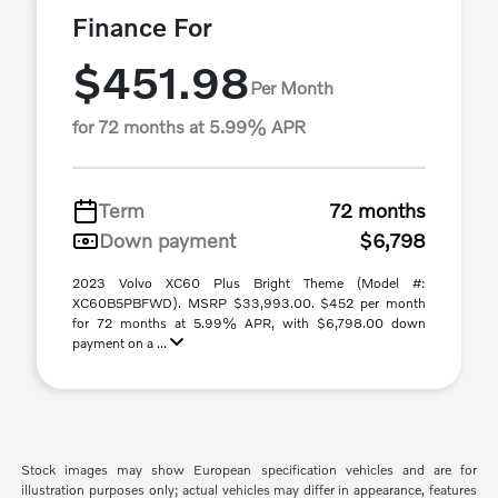
Finance For
$451.98
Per Month
for 72 months at 5.99% APR
Term
72 months
Down payment
$6,798
2023 Volvo XC60 Plus Bright Theme (Model #:
XC60B5PBFWD). MSRP $33,993.00. $452 per month
for 72 months at 5.99% APR, with $6,798.00 down
payment on a ...
Stock images may show European specification vehicles and are for
illustration purposes only; actual vehicles may differ in appearance, features