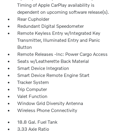
Timing of Apple CarPlay availability is
dependent on upcoming software release(s).
Rear Cupholder
Redundant Digital Speedometer
Remote Keyless Entry w/Integrated Key
Transmitter, Illuminated Entry and Panic
Button
Remote Releases -Inc: Power Cargo Access
Seats w/Leatherette Back Material
Smart Device Integration
Smart Device Remote Engine Start
Tracker System
Trip Computer
Valet Function
Window Grid Diversity Antenna
Wireless Phone Connectivity
18.8 Gal. Fuel Tank
3.33 Axle Ratio