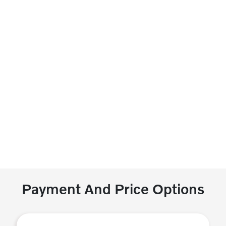
Payment And Price Options