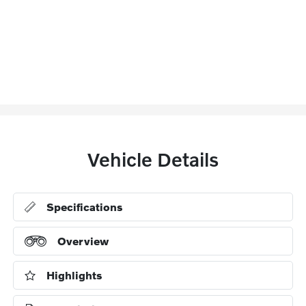
Vehicle Details
Specifications
Overview
Highlights