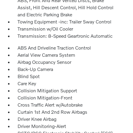
ABS, Front And Rear Vented Discs, Brake
Assist, Hill Descent Control, Hill Hold Control
and Electric Parking Brake
Towing Equipment -inc: Trailer Sway Control
Transmission w/Oil Cooler
Transmission: 8-Speed Geartronic Automatic
ABS And Driveline Traction Control
Aerial View Camera System
Airbag Occupancy Sensor
Back-Up Camera
Blind Spot
Care Key
Collision Mitigation Support
Collision Mitigation-Front
Cross Traffic Alert w/Autobrake
Curtain 1st And 2nd Row Airbags
Driver Knee Airbag
Driver Monitoring-Alert