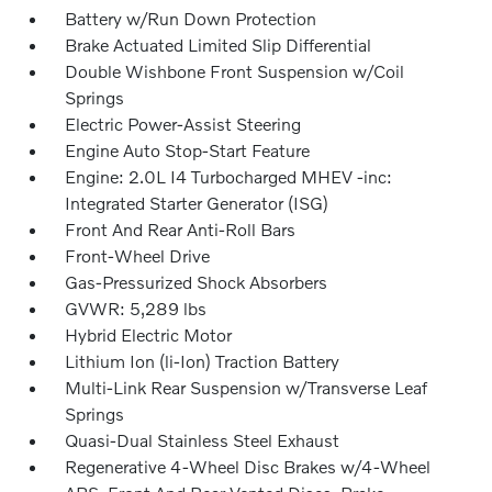
Battery w/Run Down Protection
Brake Actuated Limited Slip Differential
Double Wishbone Front Suspension w/Coil
Springs
Electric Power-Assist Steering
Engine Auto Stop-Start Feature
Engine: 2.0L I4 Turbocharged MHEV -inc:
Integrated Starter Generator (ISG)
Front And Rear Anti-Roll Bars
Front-Wheel Drive
Gas-Pressurized Shock Absorbers
GVWR: 5,289 lbs
Hybrid Electric Motor
Lithium Ion (li-Ion) Traction Battery
Multi-Link Rear Suspension w/Transverse Leaf
Springs
Quasi-Dual Stainless Steel Exhaust
Regenerative 4-Wheel Disc Brakes w/4-Wheel