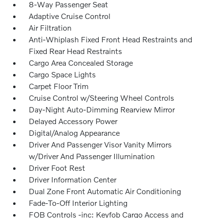
8-Way Passenger Seat
Adaptive Cruise Control
Air Filtration
Anti-Whiplash Fixed Front Head Restraints and
Fixed Rear Head Restraints
Cargo Area Concealed Storage
Cargo Space Lights
Carpet Floor Trim
Cruise Control w/Steering Wheel Controls
Day-Night Auto-Dimming Rearview Mirror
Delayed Accessory Power
Digital/Analog Appearance
Driver And Passenger Visor Vanity Mirrors
w/Driver And Passenger Illumination
Driver Foot Rest
Driver Information Center
Dual Zone Front Automatic Air Conditioning
Fade-To-Off Interior Lighting
FOB Controls -inc: Keyfob Cargo Access and