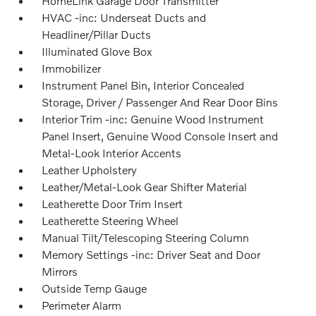
HomeLink Garage Door Transmitter
HVAC -inc: Underseat Ducts and
Headliner/Pillar Ducts
Illuminated Glove Box
Immobilizer
Instrument Panel Bin, Interior Concealed
Storage, Driver / Passenger And Rear Door Bins
Interior Trim -inc: Genuine Wood Instrument
Panel Insert, Genuine Wood Console Insert and
Metal-Look Interior Accents
Leather Upholstery
Leather/Metal-Look Gear Shifter Material
Leatherette Door Trim Insert
Leatherette Steering Wheel
Manual Tilt/Telescoping Steering Column
Memory Settings -inc: Driver Seat and Door
Mirrors
Outside Temp Gauge
Perimeter Alarm