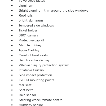
Volvo tread plates
aluminum
Bright aluminum trim around the side windows
Roof rails
bright aluminum
Tempered side windows
Ticket holder
360° camera
Protective cap kit
Matt Tech Grey
Apple CarPlay
Comfort front seats
9-inch center display
Whiplash injury protection system
Inflatable Curtain
Side impact protection
ISOFIX mounting points
rear seat
Seat belts
Rain sensor
Steering wheel remote control
Humidity sensor