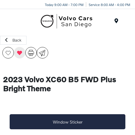
Today 9:00 AM - 7:00 PM
Service 8:00 AM - 4:00 PM
Menu
Back
2023 Volvo XC60 B5 FWD Plus
Bright Theme
Window Sticker