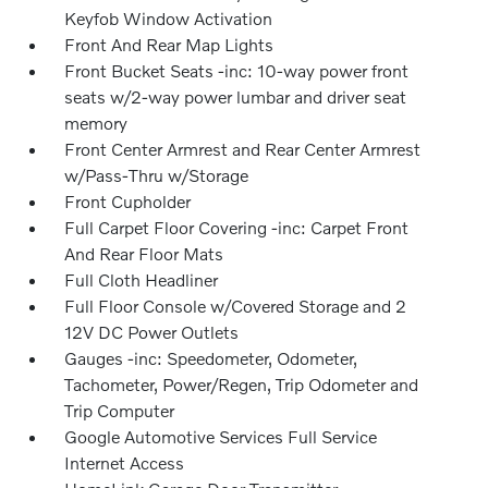
Keyfob Window Activation
Front And Rear Map Lights
Front Bucket Seats -inc: 10-way power front
seats w/2-way power lumbar and driver seat
memory
Front Center Armrest and Rear Center Armrest
w/Pass-Thru w/Storage
Front Cupholder
Full Carpet Floor Covering -inc: Carpet Front
And Rear Floor Mats
Full Cloth Headliner
Full Floor Console w/Covered Storage and 2
12V DC Power Outlets
Gauges -inc: Speedometer, Odometer,
Tachometer, Power/Regen, Trip Odometer and
Trip Computer
Google Automotive Services Full Service
Internet Access