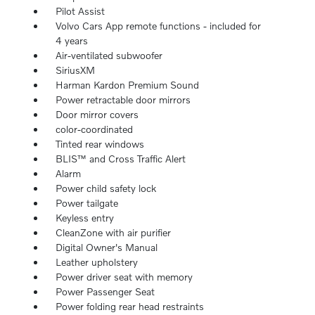
Pilot Assist
Volvo Cars App remote functions - included for
4 years
Air-ventilated subwoofer
SiriusXM
Harman Kardon Premium Sound
Power retractable door mirrors
Door mirror covers
color-coordinated
Tinted rear windows
BLIS™ and Cross Traffic Alert
Alarm
Power child safety lock
Power tailgate
Keyless entry
CleanZone with air purifier
Digital Owner's Manual
Leather upholstery
Power driver seat with memory
Power Passenger Seat
Power folding rear head restraints