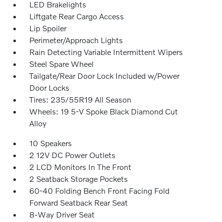
LED Brakelights
Liftgate Rear Cargo Access
Lip Spoiler
Perimeter/Approach Lights
Rain Detecting Variable Intermittent Wipers
Steel Spare Wheel
Tailgate/Rear Door Lock Included w/Power
Door Locks
Tires: 235/55R19 All Season
Wheels: 19 5-V Spoke Black Diamond Cut
Alloy
10 Speakers
2 12V DC Power Outlets
2 LCD Monitors In The Front
2 Seatback Storage Pockets
60-40 Folding Bench Front Facing Fold
Forward Seatback Rear Seat
8-Way Driver Seat