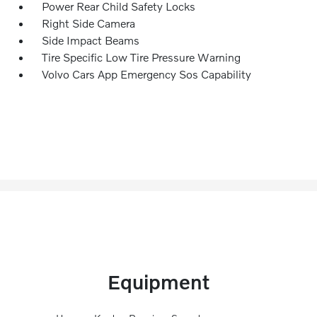
Power Rear Child Safety Locks
Right Side Camera
Side Impact Beams
Tire Specific Low Tire Pressure Warning
Volvo Cars App Emergency Sos Capability
Equipment