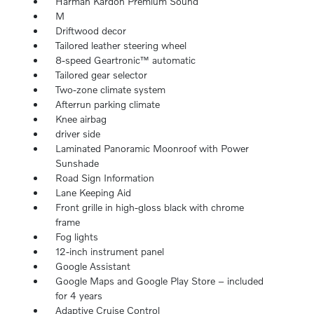
Harman Kardon Premium Sound
M
Driftwood decor
Tailored leather steering wheel
8-speed Geartronic™ automatic
Tailored gear selector
Two-zone climate system
Afterrun parking climate
Knee airbag
driver side
Laminated Panoramic Moonroof with Power
Sunshade
Road Sign Information
Lane Keeping Aid
Front grille in high-gloss black with chrome
frame
Fog lights
12-inch instrument panel
Google Assistant
Google Maps and Google Play Store – included
for 4 years
Adaptive Cruise Control