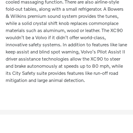
cooled massaging function. There are also airline-style
fold-out tables, along with a small refrigerator. A Bowers
& Wilkins premium sound system provides the tunes,
while a solid crystal shift knob replaces commonplace
materials such as aluminum, wood or leather. The XC90
wouldn't be a Volvo if it didn't offer world-class,
innovative safety systems. In addition to features like lane
keep assist and blind spot warning, Volvo's Pilot Assist II
driver assistance technologies allow the XC90 to steer
and brake autonomously at speeds up to 80 mph, while
its City Safety suite provides features like run-off road
mitigation and large animal detection.