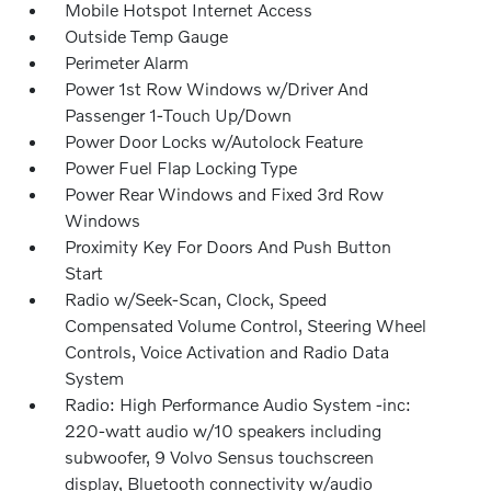
Mobile Hotspot Internet Access
Outside Temp Gauge
Perimeter Alarm
Power 1st Row Windows w/Driver And
Passenger 1-Touch Up/Down
Power Door Locks w/Autolock Feature
Power Fuel Flap Locking Type
Power Rear Windows and Fixed 3rd Row
Windows
Proximity Key For Doors And Push Button
Start
Radio w/Seek-Scan, Clock, Speed
Compensated Volume Control, Steering Wheel
Controls, Voice Activation and Radio Data
System
Radio: High Performance Audio System -inc:
220-watt audio w/10 speakers including
subwoofer, 9 Volvo Sensus touchscreen
display, Bluetooth connectivity w/audio