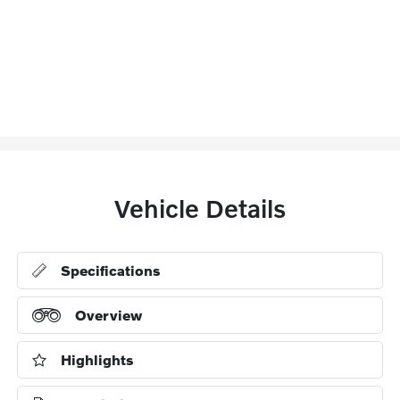
Vehicle Details
Specifications
Overview
Highlights