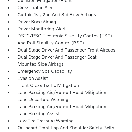
Collision Mitigation-Front
Cross Traffic Alert
Curtain 1st, 2nd And 3rd Row Airbags
Driver Knee Airbag
Driver Monitoring-Alert
DSTC/RSC Electronic Stability Control (ESC)
And Roll Stability Control (RSC)
Dual Stage Driver And Passenger Front Airbags
Dual Stage Driver And Passenger Seat-
Mounted Side Airbags
Emergency Sos Capability
Evasion Assist
Front Cross Traffic Mitigation
Lane Keeping Aid/Run-off Road Mitigation
Lane Departure Warning
Lane Keeping Aid/Run-off Road Mitigation
Lane Keeping Assist
Low Tire Pressure Warning
Outboard Front Lap And Shoulder Safety Belts