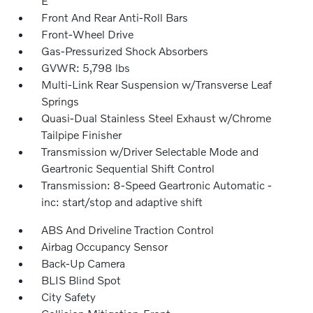
E
Front And Rear Anti-Roll Bars
Front-Wheel Drive
Gas-Pressurized Shock Absorbers
GVWR: 5,798 lbs
Multi-Link Rear Suspension w/Transverse Leaf
Springs
Quasi-Dual Stainless Steel Exhaust w/Chrome
Tailpipe Finisher
Transmission w/Driver Selectable Mode and
Geartronic Sequential Shift Control
Transmission: 8-Speed Geartronic Automatic -
inc: start/stop and adaptive shift
ABS And Driveline Traction Control
Airbag Occupancy Sensor
Back-Up Camera
BLIS Blind Spot
City Safety