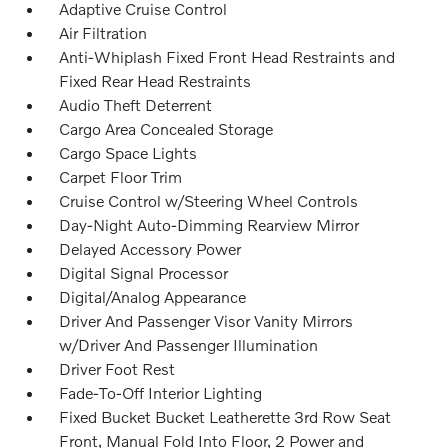
Adaptive Cruise Control
Air Filtration
Anti-Whiplash Fixed Front Head Restraints and
Fixed Rear Head Restraints
Audio Theft Deterrent
Cargo Area Concealed Storage
Cargo Space Lights
Carpet Floor Trim
Cruise Control w/Steering Wheel Controls
Day-Night Auto-Dimming Rearview Mirror
Delayed Accessory Power
Digital Signal Processor
Digital/Analog Appearance
Driver And Passenger Visor Vanity Mirrors
w/Driver And Passenger Illumination
Driver Foot Rest
Fade-To-Off Interior Lighting
Fixed Bucket Bucket Leatherette 3rd Row Seat
Front, Manual Fold Into Floor, 2 Power and