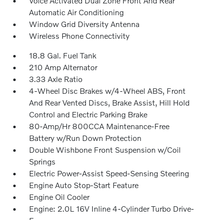
Voice Activated Dual Zone Front And Rear
Automatic Air Conditioning
Window Grid Diversity Antenna
Wireless Phone Connectivity
18.8 Gal. Fuel Tank
210 Amp Alternator
3.33 Axle Ratio
4-Wheel Disc Brakes w/4-Wheel ABS, Front
And Rear Vented Discs, Brake Assist, Hill Hold
Control and Electric Parking Brake
80-Amp/Hr 800CCA Maintenance-Free
Battery w/Run Down Protection
Double Wishbone Front Suspension w/Coil
Springs
Electric Power-Assist Speed-Sensing Steering
Engine Auto Stop-Start Feature
Engine Oil Cooler
Engine: 2.0L 16V Inline 4-Cylinder Turbo Drive-