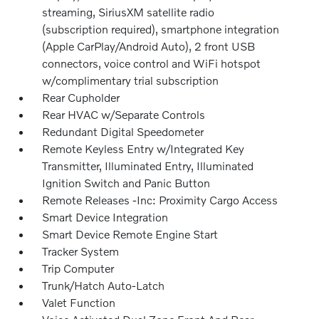
streaming, SiriusXM satellite radio
(subscription required), smartphone integration
(Apple CarPlay/Android Auto), 2 front USB
connectors, voice control and WiFi hotspot
w/complimentary trial subscription
Rear Cupholder
Rear HVAC w/Separate Controls
Redundant Digital Speedometer
Remote Keyless Entry w/Integrated Key
Transmitter, Illuminated Entry, Illuminated
Ignition Switch and Panic Button
Remote Releases -Inc: Proximity Cargo Access
Smart Device Integration
Smart Device Remote Engine Start
Tracker System
Trip Computer
Trunk/Hatch Auto-Latch
Valet Function