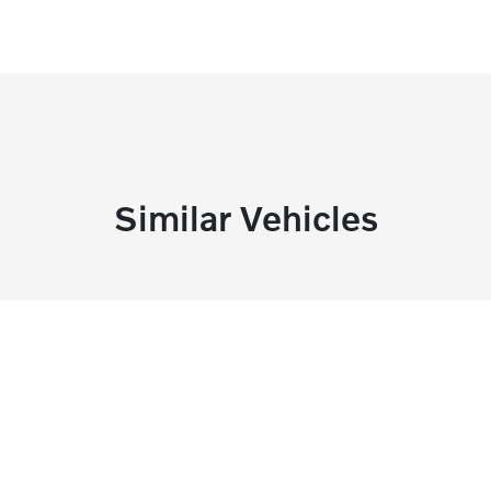
Similar Vehicles