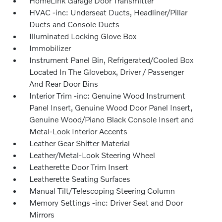
HomeLink Garage Door Transmitter
HVAC -inc: Underseat Ducts, Headliner/Pillar
Ducts and Console Ducts
Illuminated Locking Glove Box
Immobilizer
Instrument Panel Bin, Refrigerated/Cooled Box
Located In The Glovebox, Driver / Passenger
And Rear Door Bins
Interior Trim -inc: Genuine Wood Instrument
Panel Insert, Genuine Wood Door Panel Insert,
Genuine Wood/Piano Black Console Insert and
Metal-Look Interior Accents
Leather Gear Shifter Material
Leather/Metal-Look Steering Wheel
Leatherette Door Trim Insert
Leatherette Seating Surfaces
Manual Tilt/Telescoping Steering Column
Memory Settings -inc: Driver Seat and Door
Mirrors