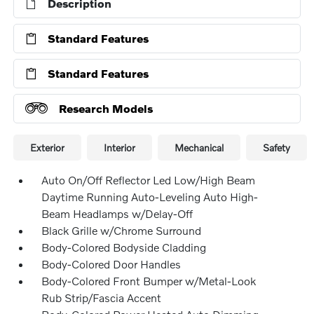
Description
Standard Features
Standard Features
Research Models
Exterior
Interior
Mechanical
Safety
Auto On/Off Reflector Led Low/High Beam
Daytime Running Auto-Leveling Auto High-
Beam Headlamps w/Delay-Off
Black Grille w/Chrome Surround
Body-Colored Bodyside Cladding
Body-Colored Door Handles
Body-Colored Front Bumper w/Metal-Look
Rub Strip/Fascia Accent