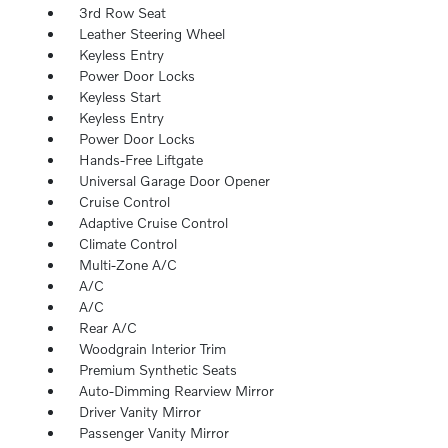
3rd Row Seat
Leather Steering Wheel
Keyless Entry
Power Door Locks
Keyless Start
Keyless Entry
Power Door Locks
Hands-Free Liftgate
Universal Garage Door Opener
Cruise Control
Adaptive Cruise Control
Climate Control
Multi-Zone A/C
A/C
A/C
Rear A/C
Woodgrain Interior Trim
Premium Synthetic Seats
Auto-Dimming Rearview Mirror
Driver Vanity Mirror
Passenger Vanity Mirror