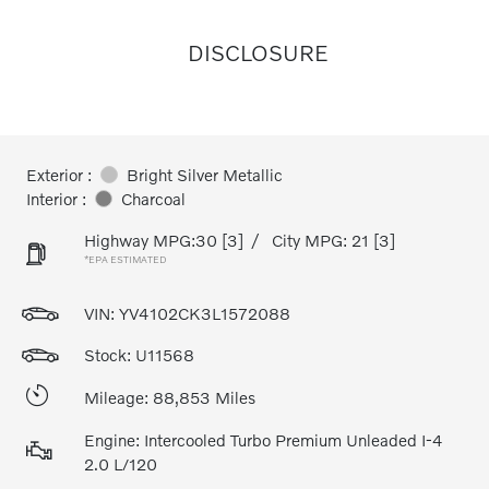
DISCLOSURE
Exterior :
Bright Silver Metallic
Interior :
Charcoal
Highway MPG:30
[3]
/
City MPG: 21
[3]
*EPA ESTIMATED
VIN:
YV4102CK3L1572088
Stock: U11568
Mileage: 88,853 Miles
Engine: Intercooled Turbo Premium Unleaded I-4
2.0 L/120