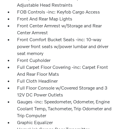
Adjustable Head Restraints
FOB Controls -inc: Keyfob Cargo Access
Front And Rear Map Lights
Front Center Armrest w/Storage and Rear
Center Armrest
Front Comfort Bucket Seats -inc: 10-way
power front seats w/power lumbar and driver
seat memory
Front Cupholder
Full Carpet Floor Covering -inc: Carpet Front
And Rear Floor Mats
Full Cloth Headliner
Full Floor Console w/Covered Storage and 3
12V DC Power Outlets
Gauges -inc: Speedometer, Odometer, Engine
Coolant Temp, Tachometer, Trip Odometer and
Trip Computer
Graphic Equalizer