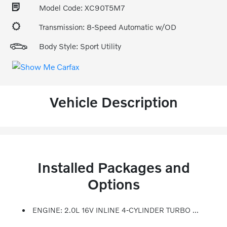
Model Code: XC90T5M7
Transmission: 8-Speed Automatic w/OD
Body Style: Sport Utility
Vehicle Description
Installed Packages and
Options
ENGINE: 2.0L 16V INLINE 4-CYLINDER TURBO DRIVE-E (STD)