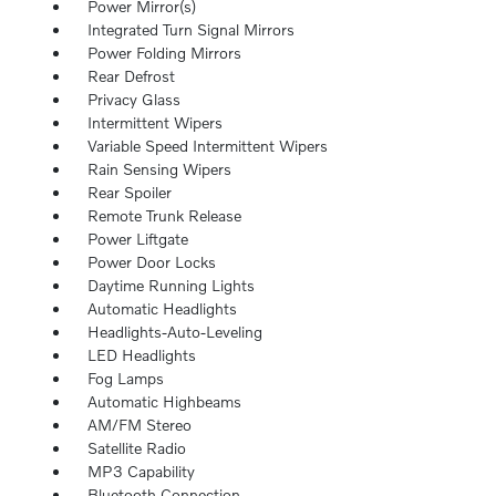
Power Mirror(s)
Integrated Turn Signal Mirrors
Power Folding Mirrors
Rear Defrost
Privacy Glass
Intermittent Wipers
Variable Speed Intermittent Wipers
Rain Sensing Wipers
Rear Spoiler
Remote Trunk Release
Power Liftgate
Power Door Locks
Daytime Running Lights
Automatic Headlights
Headlights-Auto-Leveling
LED Headlights
Fog Lamps
Automatic Highbeams
AM/FM Stereo
Satellite Radio
MP3 Capability
Bluetooth Connection