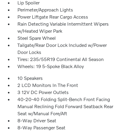
Lip Spoiler
Perimeter/Approach Lights
Power Liftgate Rear Cargo Access
Rain Detecting Variable Intermittent Wipers
w/Heated Wiper Park
Steel Spare Wheel
Tailgate/Rear Door Lock Included w/Power
Door Locks
Tires: 235/55R19 Continental All Season
Wheels: 19 5-Spoke Black Alloy
10 Speakers
2 LCD Monitors In The Front
3 12V DC Power Outlets
40-20-40 Folding Split-Bench Front Facing
Manual Reclining Fold Forward Seatback Rear
Seat w/Manual Fore/Aft
8-Way Driver Seat
8-Way Passenger Seat