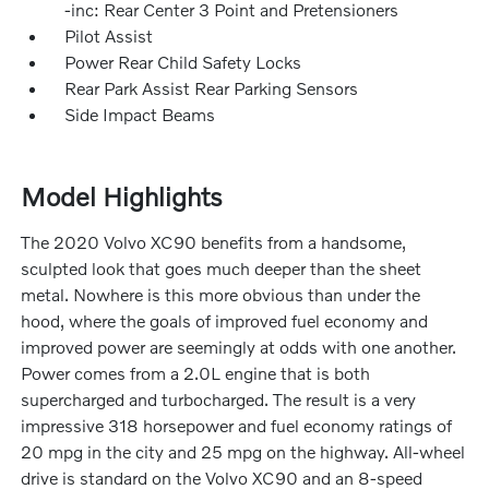
-inc: Rear Center 3 Point and Pretensioners
Pilot Assist
Power Rear Child Safety Locks
Rear Park Assist Rear Parking Sensors
Side Impact Beams
Model Highlights
The 2020 Volvo XC90 benefits from a handsome,
sculpted look that goes much deeper than the sheet
metal. Nowhere is this more obvious than under the
hood, where the goals of improved fuel economy and
improved power are seemingly at odds with one another.
Power comes from a 2.0L engine that is both
supercharged and turbocharged. The result is a very
impressive 318 horsepower and fuel economy ratings of
20 mpg in the city and 25 mpg on the highway. All-wheel
drive is standard on the Volvo XC90 and an 8-speed