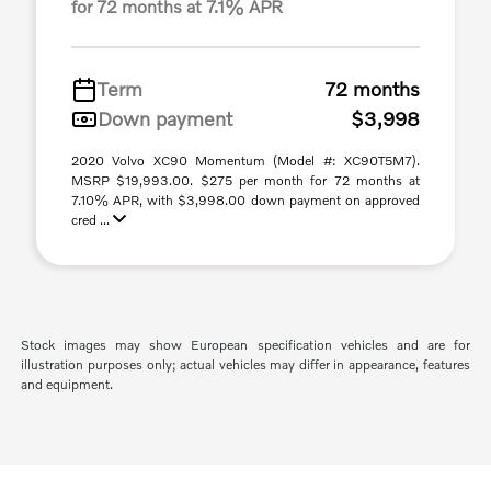
for 72 months at 7.1% APR
Term
72 months
Down payment
$3,998
2020 Volvo XC90 Momentum (Model #: XC90T5M7).
MSRP $19,993.00. $275 per month for 72 months at
7.10% APR, with $3,998.00 down payment on approved
cred ...
Stock images may show European specification vehicles and are for
illustration purposes only; actual vehicles may differ in appearance, features
and equipment.