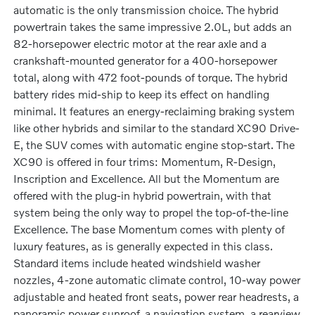
automatic is the only transmission choice. The hybrid
powertrain takes the same impressive 2.0L, but adds an
82-horsepower electric motor at the rear axle and a
crankshaft-mounted generator for a 400-horsepower
total, along with 472 foot-pounds of torque. The hybrid
battery rides mid-ship to keep its effect on handling
minimal. It features an energy-reclaiming braking system
like other hybrids and similar to the standard XC90 Drive-
E, the SUV comes with automatic engine stop-start. The
XC90 is offered in four trims: Momentum, R-Design,
Inscription and Excellence. All but the Momentum are
offered with the plug-in hybrid powertrain, with that
system being the only way to propel the top-of-the-line
Excellence. The base Momentum comes with plenty of
luxury features, as is generally expected in this class.
Standard items include heated windshield washer
nozzles, 4-zone automatic climate control, 10-way power
adjustable and heated front seats, power rear headrests, a
panoramic power sunroof, a navigation system, a rearview