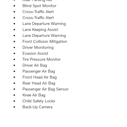
Blind Spot Monitor
Cross-Traffic Alert
Cross-Traffic Alert
Lane Departure Warning
Lane Keeping Assist
Lane Departure Warning
Front Collision Mitigation
Driver Monitoring
Evasion Assist
Tire Pressure Monitor
Driver Air Bag
Passenger Air Bag
Front Head Air Bag
Rear Head Air Bag
Passenger Air Bag Sensor
Knee Air Bag
Child Safety Locks
Back-Up Camera