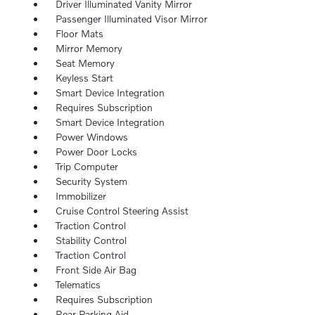
Driver Illuminated Vanity Mirror
Passenger Illuminated Visor Mirror
Floor Mats
Mirror Memory
Seat Memory
Keyless Start
Smart Device Integration
Requires Subscription
Smart Device Integration
Power Windows
Power Door Locks
Trip Computer
Security System
Immobilizer
Cruise Control Steering Assist
Traction Control
Stability Control
Traction Control
Front Side Air Bag
Telematics
Requires Subscription
Rear Parking Aid