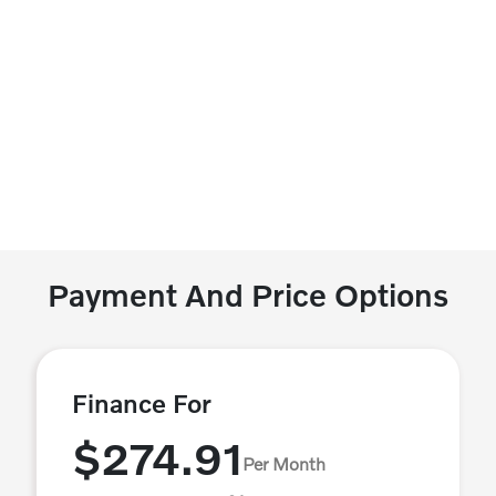
Payment And Price Options
Finance For
$274.91
Per Month