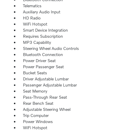
Telematics
Auxiliary Audio Input
HD Radio
WiFi Hotspot
Smart Device Integration
Requires Subscription
MP3 Capability
Steering Wheel Audio Controls
Bluetooth Connection
Power Driver Seat
Power Passenger Seat
Bucket Seats
Driver Adjustable Lumbar
Passenger Adjustable Lumbar
Seat Memory
Pass-Through Rear Seat
Rear Bench Seat
Adjustable Steering Wheel
Trip Computer
Power Windows
WiFi Hotspot