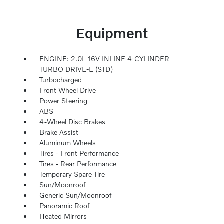
Equipment
ENGINE: 2.0L 16V INLINE 4-CYLINDER
TURBO DRIVE-E (STD)
Turbocharged
Front Wheel Drive
Power Steering
ABS
4-Wheel Disc Brakes
Brake Assist
Aluminum Wheels
Tires - Front Performance
Tires - Rear Performance
Temporary Spare Tire
Sun/Moonroof
Generic Sun/Moonroof
Panoramic Roof
Heated Mirrors