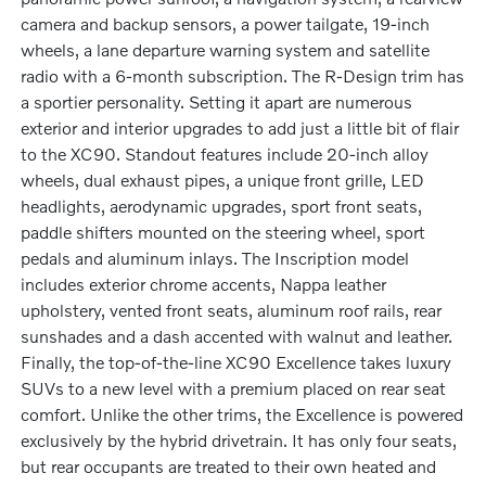
camera and backup sensors, a power tailgate, 19-inch
wheels, a lane departure warning system and satellite
radio with a 6-month subscription. The R-Design trim has
a sportier personality. Setting it apart are numerous
exterior and interior upgrades to add just a little bit of flair
to the XC90. Standout features include 20-inch alloy
wheels, dual exhaust pipes, a unique front grille, LED
headlights, aerodynamic upgrades, sport front seats,
paddle shifters mounted on the steering wheel, sport
pedals and aluminum inlays. The Inscription model
includes exterior chrome accents, Nappa leather
upholstery, vented front seats, aluminum roof rails, rear
sunshades and a dash accented with walnut and leather.
Finally, the top-of-the-line XC90 Excellence takes luxury
SUVs to a new level with a premium placed on rear seat
comfort. Unlike the other trims, the Excellence is powered
exclusively by the hybrid drivetrain. It has only four seats,
but rear occupants are treated to their own heated and