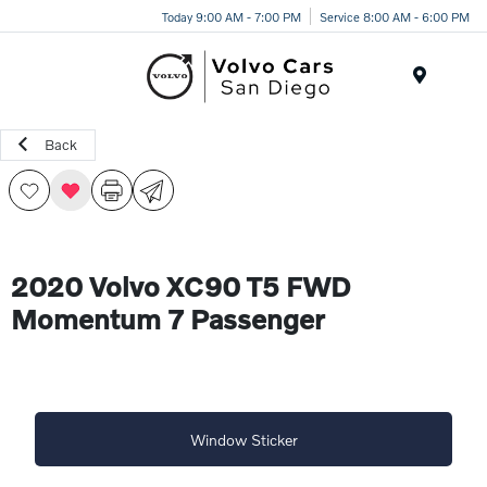
Today 9:00 AM - 7:00 PM
Service 8:00 AM - 6:00 PM
Menu
Back
2020 Volvo XC90 T5 FWD
Momentum 7 Passenger
Window Sticker