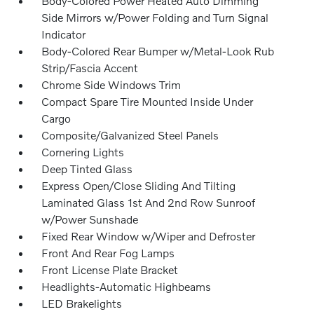
Body-Colored Power Heated Auto Dimming
Side Mirrors w/Power Folding and Turn Signal
Indicator
Body-Colored Rear Bumper w/Metal-Look Rub
Strip/Fascia Accent
Chrome Side Windows Trim
Compact Spare Tire Mounted Inside Under
Cargo
Composite/Galvanized Steel Panels
Cornering Lights
Deep Tinted Glass
Express Open/Close Sliding And Tilting
Laminated Glass 1st And 2nd Row Sunroof
w/Power Sunshade
Fixed Rear Window w/Wiper and Defroster
Front And Rear Fog Lamps
Front License Plate Bracket
Headlights-Automatic Highbeams
LED Brakelights