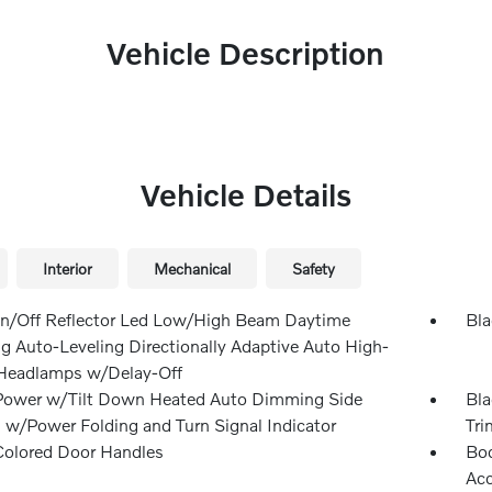
Vehicle Description
Vehicle Details
Interior
Mechanical
Safety
n/Off Reflector Led Low/High Beam Daytime
Bla
g Auto-Leveling Directionally Adaptive Auto High-
eadlamps w/Delay-Off
Power w/Tilt Down Heated Auto Dimming Side
Bla
s w/Power Folding and Turn Signal Indicator
Tri
olored Door Handles
Bod
Ac