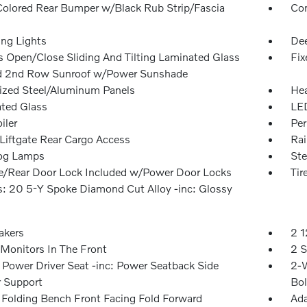
olored Rear Bumper w/Black Rub Strip/Fascia
Com
ing Lights
Dee
s Open/Close Sliding And Tilting Laminated Glass
Fix
d 2nd Row Sunroof w/Power Sunshade
ized Steel/Aluminum Panels
Hea
ted Glass
LED
iler
Per
Liftgate Rear Cargo Access
Rai
og Lamps
Ste
te/Rear Door Lock Included w/Power Door Locks
Ti
: 20 5-Y Spoke Diamond Cut Alloy -inc: Glossy
akers
2 1
Monitors In The Front
2 S
Power Driver Seat -inc: Power Seatback Side
2-W
r Support
Bol
Folding Bench Front Facing Fold Forward
Ada