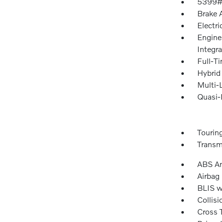
5399#
Brake A
Electri
Engine
Integra
Full-T
Hybrid
Multi-
Quasi-
Tourin
Transm
ABS An
Airbag
BLIS w
Collisi
Cross T