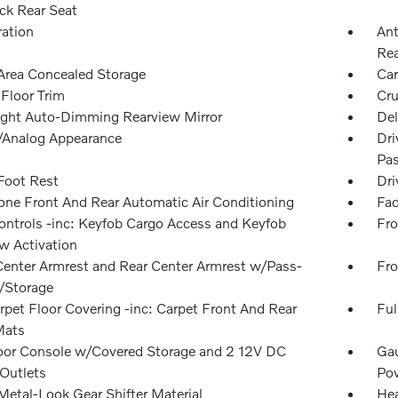
ck Rear Seat
ration
Ant
Rea
Area Concealed Storage
Car
 Floor Trim
Cru
ght Auto-Dimming Rearview Mirror
Del
l/Analog Appearance
Dri
Pas
 Foot Rest
Dri
one Front And Rear Automatic Air Conditioning
Fad
ntrols -inc: Keyfob Cargo Access and Keyfob
Fro
 Activation
Center Armrest and Rear Center Armrest w/Pass-
Fro
/Storage
rpet Floor Covering -inc: Carpet Front And Rear
Ful
Mats
loor Console w/Covered Storage and 2 12V DC
Gau
Outlets
Pow
Metal-Look Gear Shifter Material
Hea