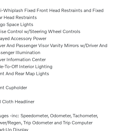
i-Whiplash Fixed Front Head Restraints and Fixed
r Head Restraints
go Space Lights
ise Control w/Steering Wheel Controls
ayed Accessory Power
ver And Passenger Visor Vanity Mirrors w/Driver And
senger Illumination
ver Information Center
e-To-Off Interior Lighting
nt And Rear Map Lights
nt Cupholder
l Cloth Headliner
ges -inc: Speedometer, Odometer, Tachometer,
er/Regen, Trip Odometer and Trip Computer
d-Up Display