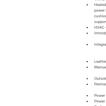
Heated
power 
cushio
suppor
HVAC -
Immobi
Integr
Leather
Manual
Outsid
Perime
Power 
Power 