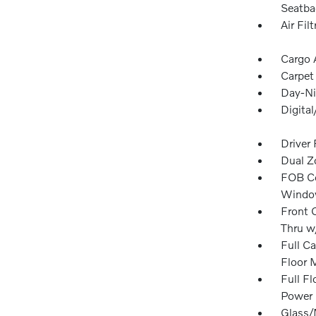
Seatba
Air Filt
Cargo 
Carpet
Day-Ni
Digita
Driver
Dual Z
FOB Co
Window
Front 
Thru w
Full Ca
Floor 
Full F
Power 
Glass/