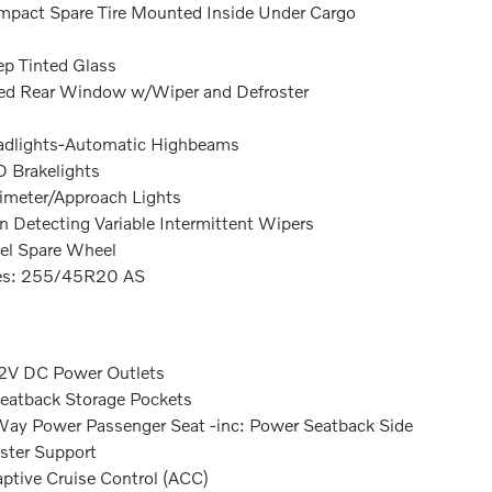
pact Spare Tire Mounted Inside Under Cargo
p Tinted Glass
ed Rear Window w/Wiper and Defroster
dlights-Automatic Highbeams
 Brakelights
imeter/Approach Lights
n Detecting Variable Intermittent Wipers
el Spare Wheel
res: 255/45R20 AS
2V DC Power Outlets
eatback Storage Pockets
ay Power Passenger Seat -inc: Power Seatback Side
ster Support
ptive Cruise Control (ACC)