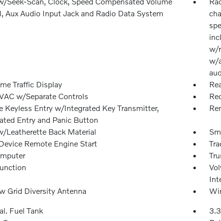
w/Seek-Scan, Clock, Speed Compensated Volume
Rad
l, Aux Audio Input Jack and Radio Data System
cha
spe
inc
w/r
w/a
aud
me Traffic Display
Rea
VAC w/Separate Controls
Red
 Keyless Entry w/Integrated Key Transmitter,
Rem
nated Entry and Panic Button
w/Leatherette Back Material
Sma
Device Remote Engine Start
Tra
omputer
Tru
Function
Vol
Int
 Grid Diversity Antenna
Wir
al. Fuel Tank
3.3