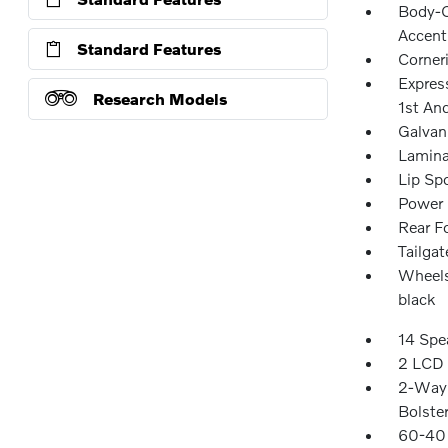
Body-C
Accent
Standard Features
Corner
Expres
Research Models
1st An
Galvan
Lamina
Lip Spo
Power 
Rear F
Tailga
Wheels
black
14 Spe
2 LCD 
2-Way 
Bolste
60-40 