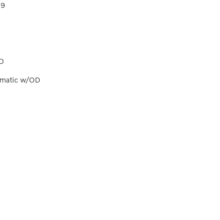
89
D
omatic w/OD