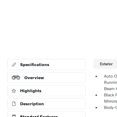
Exterior
Specifications
Auto O
Overview
Runnin
Beam H
Highlights
Black 
Mirror
Description
Body-C
Standard Features