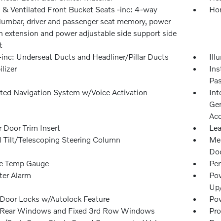
 & Ventilated Front Bucket Seats -inc: 4-way
Hom
lumbar, driver and passenger seat memory, power
n extension and power adjustable side support side
t
inc: Underseat Ducts and Headliner/Pillar Ducts
Ill
lizer
Ins
Pas
ated Navigation System w/Voice Activation
Int
Gen
Acc
 Door Trim Insert
Lea
 Tilt/Telescoping Steering Column
Mem
Doo
e Temp Gauge
Per
ter Alarm
Pow
Up
Door Locks w/Autolock Feature
Pow
Rear Windows and Fixed 3rd Row Windows
Pro