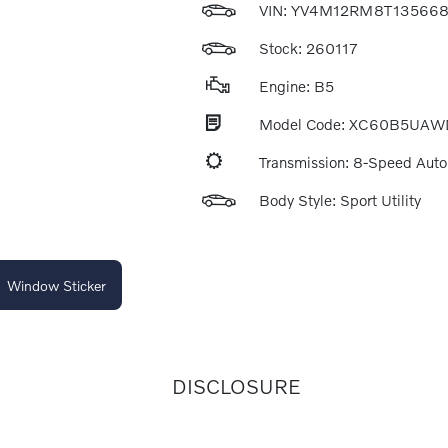
VIN:
YV4M12RM8T13566
Stock: 260117
Engine: B5
Model Code: XC60B5UAW
Transmission: 8-Speed Aut
Body Style: Sport Utility
Window Sticker
DISCLOSURE