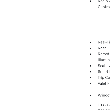
Radio 
Contro
Real-Ti
Rear H
Remote
Illumi
Seats 
Smart 
Trip C
Valet 
Window
18.8 G