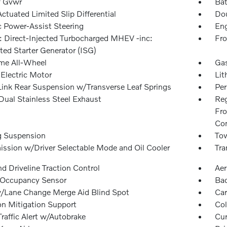
 Gvwr
Bat
ctuated Limited Slip Differential
Dou
c Power-Assist Steering
Eng
: Direct-Injected Turbocharged MHEV -inc:
Fro
ted Starter Generator (ISG)
ime All-Wheel
Gas
 Electric Motor
Lit
Link Rear Suspension w/Transverse Leaf Springs
Pe
Dual Stainless Steel Exhaust
Reg
Fro
Con
g Suspension
Tow
ission w/Driver Selectable Mode and Oil Cooler
Tra
d Driveline Traction Control
Aer
 Occupancy Sensor
Ba
/Lane Change Merge Aid Blind Spot
Car
on Mitigation Support
Col
raffic Alert w/Autobrake
Cur