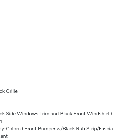
ck Grille
ck Side Windows Trim and Black Front Windshield
m
y-Colored Front Bumper w/Black Rub Strip/Fascia
cent