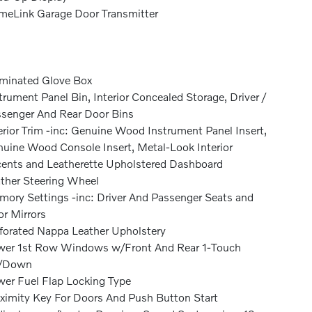
eLink Garage Door Transmitter
uminated Glove Box
trument Panel Bin, Interior Concealed Storage, Driver /
senger And Rear Door Bins
erior Trim -inc: Genuine Wood Instrument Panel Insert,
uine Wood Console Insert, Metal-Look Interior
ents and Leatherette Upholstered Dashboard
ther Steering Wheel
ory Settings -inc: Driver And Passenger Seats and
r Mirrors
forated Nappa Leather Upholstery
er 1st Row Windows w/Front And Rear 1-Touch
/Down
er Fuel Flap Locking Type
ximity Key For Doors And Push Button Start