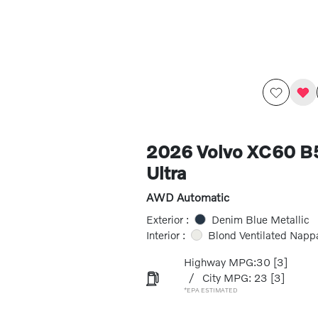
2026 Volvo XC60 
Ultra
AWD Automatic
Exterior :
Denim Blue Metallic
Interior :
Blond Ventilated Napp
Highway MPG:30
[3]
/
City MPG: 23
[3]
*EPA ESTIMATED