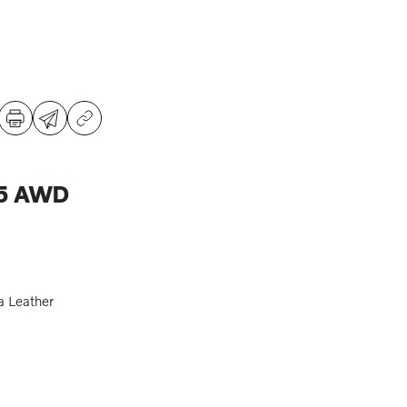
B5 AWD
a Leather