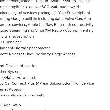
io: harman/kardon Premium Sound System -inc: 12-
nnel amplifier to deliver 600-watt audio w/14
akers, digital services package (4-Year Subscription)
luding Google built-in including data, Volvo Cars App
emote services, Apple CarPlay, Bluetooth connectivity
udio streaming and SiriusXM Radio w/complimentary
io trial subscription
r Cupholder
undant Digital Speedometer
ote Releases -Inc: Proximity Cargo Access
rt Device Integration
cker System
nk/Hatch Auto-Latch
vo Car Connect Plus (4-Year Subscription) Full Service
ernet Access
eless Phone Connectivity
3 Axle Ratio