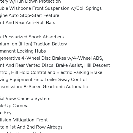
tery w/Run Down Protection
ble Wishbone Front Suspension w/Coil Springs
ine Auto Stop-Start Feature
nt And Rear Anti-Roll Bars
-Pressurized Shock Absorbers
hium Ion (li-Ion) Traction Battery
rmanent Locking Hubs
enerative 4-Wheel Disc Brakes w/4-Wheel ABS,
nt And Rear Vented Discs, Brake Assist, Hill Descent
trol, Hill Hold Control and Electric Parking Brake
ing Equipment -inc: Trailer Sway Control
nsmission: 8-Speed Geartronic Automatic
ial View Camera System
ck-Up Camera
e Key
lision Mitigation-Front
tain 1st And 2nd Row Airbags