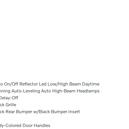
o On/Off Reflector Led Low/High Beam Daytime
ning Auto-Leveling Auto High-Beam Headlamps
elay-Off
ck Grille
ck Rear Bumper w/Black Bumper Insert
y-Colored Door Handles