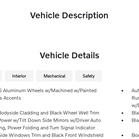
Vehicle Description
Vehicle Details
Interior
Mechanical
Safety
.5 Aluminum Wheels w/Machined w/Painted
Aut
s Accents
Run
w/D
Bodyside Cladding and Black Wheel Well Trim
Bla
Power w/Tilt Down Side Mirrors w/Driver Auto
Bla
g, Power Folding and Turn Signal Indicator
Side Windows Trim and Black Front Windshield
Bod