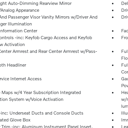
ght Auto-Dimming Rearview Mirror
Del
l/Analog Appearance
Dri
 And Passenger Visor Vanity Mirrors w/Driver And
Dri
ger Illumination
 Information Center
Fad
ntrols -inc: Keyfob Cargo Access and Keyfob
Fro
 Activation
Center Armrest and Rear Center Armrest w/Pass-
Ful
Flo
oth Headliner
Ful
Con
rvice Internet Access
Gau
Pow
 Maps w/4 Year Subscription Integrated
Hea
tion System w/Voice Activation
w/m
lum
inc: Underseat Ducts and Console Ducts
Ill
nated Glove Box
Imm
r Trim -inc: Aluminum Instrument Panel Insert,
Lea