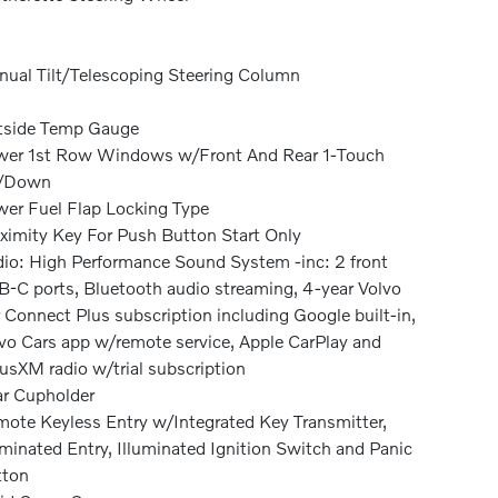
ual Tilt/Telescoping Steering Column
tside Temp Gauge
er 1st Row Windows w/Front And Rear 1-Touch
/Down
er Fuel Flap Locking Type
ximity Key For Push Button Start Only
io: High Performance Sound System -inc: 2 front
-C ports, Bluetooth audio streaming, 4-year Volvo
 Connect Plus subscription including Google built-in,
vo Cars app w/remote service, Apple CarPlay and
iusXM radio w/trial subscription
r Cupholder
ote Keyless Entry w/Integrated Key Transmitter,
uminated Entry, Illuminated Ignition Switch and Panic
tton