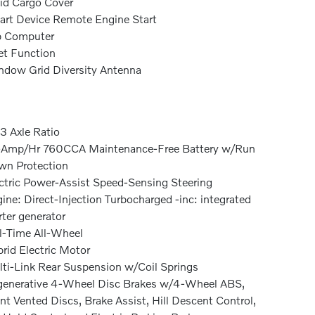
id Cargo Cover
rt Device Remote Engine Start
p Computer
et Function
dow Grid Diversity Antenna
3 Axle Ratio
-Amp/Hr 760CCA Maintenance-Free Battery w/Run
n Protection
ctric Power-Assist Speed-Sensing Steering
ine: Direct-Injection Turbocharged -inc: integrated
rter generator
l-Time All-Wheel
rid Electric Motor
ti-Link Rear Suspension w/Coil Springs
enerative 4-Wheel Disc Brakes w/4-Wheel ABS,
nt Vented Discs, Brake Assist, Hill Descent Control,