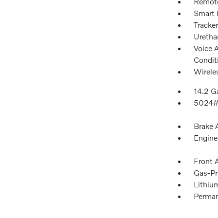
Remote
Smart 
Tracke
Urethan
Voice 
Condit
Wirele
14.2 Ga
5024#
Brake A
Engine
Front 
Gas-Pr
Lithium
Perman