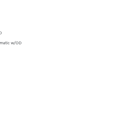
D
omatic w/OD