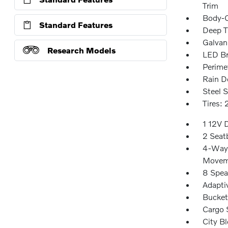
Trim
Body-C
Standard Features
Deep T
Galvan
Research Models
LED Br
Perime
Rain D
Steel 
Tires:
1 12V 
2 Seat
4-Way 
Movem
8 Spea
Adapti
Bucket
Cargo 
City Bl