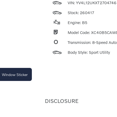
VIN:
YV4L12UKXT2704746
Stock: 260417
Engine: B5
Model Code: XC40B5CAW
Transmission: 8-Speed Aut
Body Style: Sport Utility
Window Sticker
DISCLOSURE