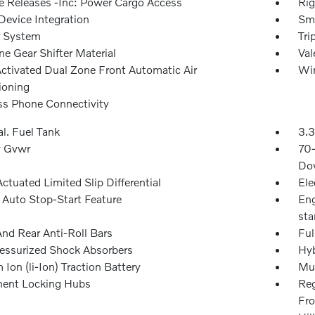
 Releases -Inc: Power Cargo Access
Rig
Device Integration
Sma
r System
Tri
e Gear Shifter Material
Val
Activated Dual Zone Front Automatic Air
Win
ioning
ss Phone Connectivity
l. Fuel Tank
3.3
 Gvwr
70
Dow
ctuated Limited Slip Differential
Ele
 Auto Stop-Start Feature
Eng
sta
And Rear Anti-Roll Bars
Ful
essurized Shock Absorbers
Hyb
 Ion (li-Ion) Traction Battery
Mul
ent Locking Hubs
Reg
Fro