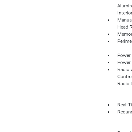
Alumin
Interio
Manual
Head R
Memory
Perime
Power 
Power
Radio 
Control
Radio 
Real-Ti
Redund