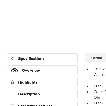
Exterior
Specifications
18 X 7
Overview
Accent
Highlights
Black 
Black 
Description
Dimmin
Black 
Standard Features