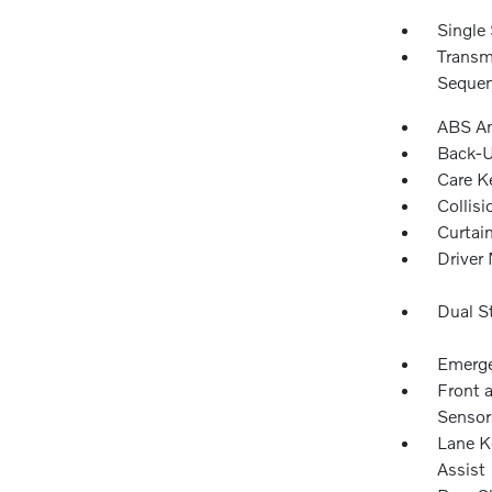
Single 
Transm
Sequen
ABS An
Back-
Care K
Collisi
Curtai
Driver 
Dual S
Emerge
Front 
Sensor
Lane K
Assist