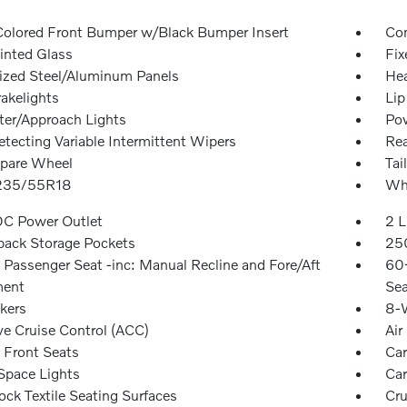
olored Front Bumper w/Black Bumper Insert
Com
inted Glass
Fix
ized Steel/Aluminum Panels
Hea
akelights
Lip
ter/Approach Lights
Pow
etecting Variable Intermittent Wipers
Re
Spare Wheel
Tai
 235/55R18
Whe
DC Power Outlet
2 L
back Storage Pockets
250
Passenger Seat -inc: Manual Recline and Fore/Aft
60-
ent
Sea
kers
8-W
ve Cruise Control (ACC)
Air
 Front Seats
Car
Space Lights
Car
ock Textile Seating Surfaces
Cru