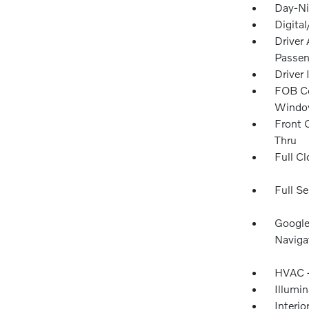
Day-Ni
Digita
Driver
Passen
Driver
FOB Co
Window
Front 
Thru
Full Cl
Full Se
Google
Naviga
HVAC -
Illumi
Interio