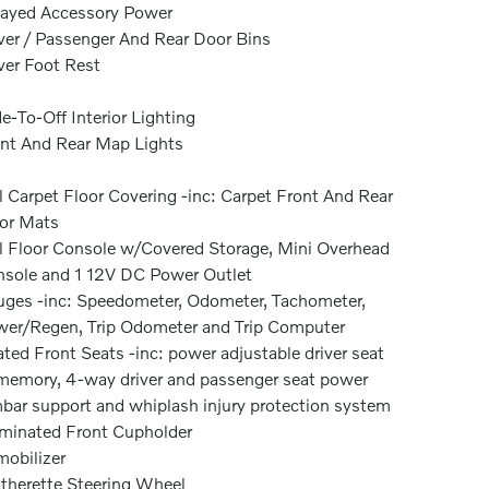
ayed Accessory Power
ver / Passenger And Rear Door Bins
ver Foot Rest
e-To-Off Interior Lighting
nt And Rear Map Lights
l Carpet Floor Covering -inc: Carpet Front And Rear
or Mats
l Floor Console w/Covered Storage, Mini Overhead
sole and 1 12V DC Power Outlet
ges -inc: Speedometer, Odometer, Tachometer,
er/Regen, Trip Odometer and Trip Computer
ted Front Seats -inc: power adjustable driver seat
emory, 4-way driver and passenger seat power
bar support and whiplash injury protection system
uminated Front Cupholder
obilizer
therette Steering Wheel