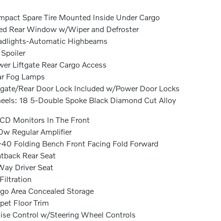
pact Spare Tire Mounted Inside Under Cargo
ed Rear Window w/Wiper and Defroster
dlights-Automatic Highbeams
 Spoiler
er Liftgate Rear Cargo Access
ar Fog Lamps
lgate/Rear Door Lock Included w/Power Door Locks
els: 18 5-Double Spoke Black Diamond Cut Alloy
CD Monitors In The Front
w Regular Amplifier
40 Folding Bench Front Facing Fold Forward
tback Rear Seat
ay Driver Seat
 Filtration
go Area Concealed Storage
pet Floor Trim
ise Control w/Steering Wheel Controls