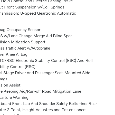
l Hold Control and Electric Parking Brake
ut Front Suspension w/Coil Springs
nsmission: 8-Speed Geartronic Automatic
bag Occupancy Sensor
S w/Lane Change Merge Aid Blind Spot
lision Mitigation Support
ss Traffic Alert w/Autobrake
ver Knee Airbag
C/RSC Electronic Stability Control (ESC) And Roll
bility Control (RSC)
l Stage Driver And Passenger Seat-Mounted Side
bags
sion Assist
e Keeping Aid/Run-off Road Mitigation Lane
arture Warning
board Front Lap And Shoulder Safety Belts -inc: Rear
ter 3 Point, Height Adjusters and Pretensioners