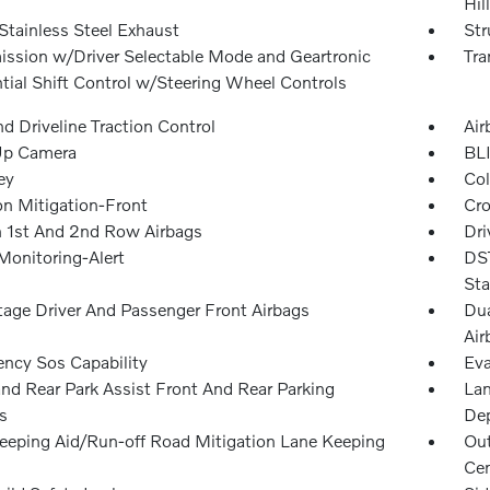
Hil
Stainless Steel Exhaust
Str
ission w/Driver Selectable Mode and Geartronic
Tra
tial Shift Control w/Steering Wheel Controls
d Driveline Traction Control
Air
Up Camera
BLI
ey
Col
on Mitigation-Front
Cro
n 1st And 2nd Row Airbags
Dri
Monitoring-Alert
DST
Sta
tage Driver And Passenger Front Airbags
Dua
Air
ncy Sos Capability
Eva
and Rear Park Assist Front And Rear Parking
Lan
s
Dep
eeping Aid/Run-off Road Mitigation Lane Keeping
Out
Cen