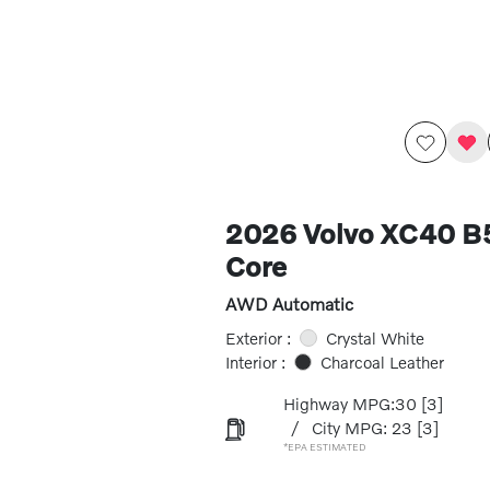
2026 Volvo XC40 
Core
AWD Automatic
Exterior :
Crystal White
Interior :
Charcoal Leather
Highway MPG:30
[3]
/
City MPG: 23
[3]
*EPA ESTIMATED