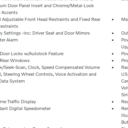
um Door Panel Insert and Chrome/Metal-Look
r Accents
 Adjustable Front Head Restraints and Fixed Rear
Man
estraints
 Settings -inc: Driver Seat and Door Mirrors
Ou
ter Alarm
Pow
Up
Door Locks w/Autolock Feature
Pow
 Rear Windows
Pro
w/Seek-Scan, Clock, Speed Compensated Volume
Rad
, Steering Wheel Controls, Voice Activation and
USB
Data System
Car
Vol
Sir
me Traffic Display
Rea
ant Digital Speedometer
Rem
Ill
Bu