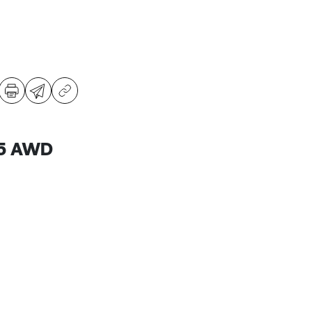
B5 AWD