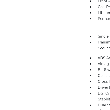
Front 
Gas-Pr
Lithium
Perman
Single 
Transm
Sequen
ABS An
Airbag
BLIS w
Collisi
Cross T
Driver
DSTC/R
Stabili
Dual S