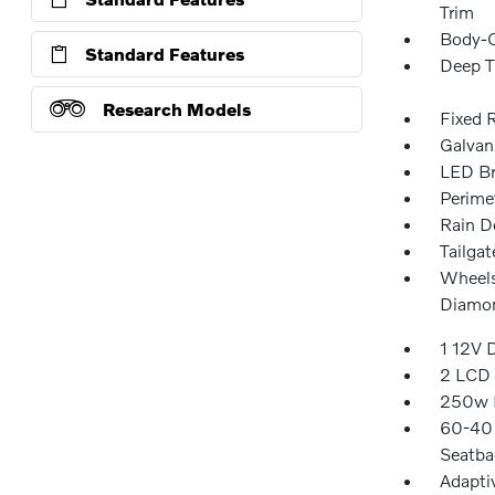
Trim
Body-C
Standard Features
Deep T
Research Models
Fixed 
Galvan
LED Br
Perime
Rain D
Tailga
Wheels
Diamon
1 12V 
2 LCD 
250w R
60-40 
Seatba
Adapti