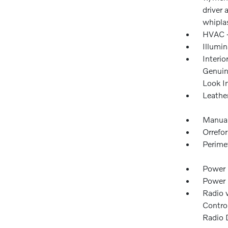
driver
whipla
HVAC -
Illumi
Interio
Genuin
Look I
Leathe
Manual
Orrefo
Perime
Power 
Power
Radio 
Control
Radio 