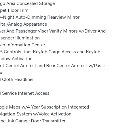
go Area Concealed Storage
pet Floor Trim
-Night Auto-Dimming Rearview Mirror
ital/Analog Appearance
ver And Passenger Visor Vanity Mirrors w/Driver And
senger Illumination
ver Information Center
 Controls -inc: Keyfob Cargo Access and Keyfob
dow Activation
nt Center Armrest and Rear Center Armrest w/Pass-
u
l Cloth Headliner
l Service Internet Access
gle Maps w/4 Year Subscription Integrated
igation System w/Voice Activation
eLink Garage Door Transmitter