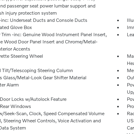
 and passenger seat power lumbar support and
sh injury protection system
inc: Underseat Ducts and Console Ducts
Ill
nated Glove Box
Imm
r Trim -inc: Genuine Wood Instrument Panel Insert,
Lea
e Wood Door Panel Insert and Chrome/Metal-
nterior Accents
rette Steering Wheel
Man
Hea
 Tilt/Telescoping Steering Column
Mem
rs Glass/Metal-Look Gear Shifter Material
Ou
ter Alarm
Pow
Up
Door Locks w/Autolock Feature
Pow
 Rear Windows
Pro
w/Seek-Scan, Clock, Speed Compensated Volume
Rad
, Steering Wheel Controls, Voice Activation and
USB
Data System
Car