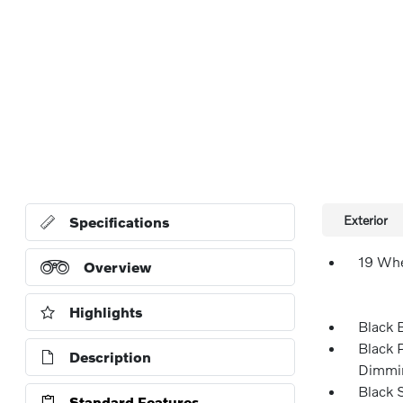
Exterior
Specifications
19 Whe
Overview
Highlights
Black 
Black 
Description
Dimmin
Black 
Standard Features