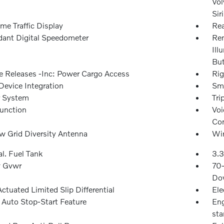
Vol
Sir
me Traffic Display
Rea
ant Digital Speedometer
Rem
Ill
Bu
 Releases -Inc: Power Cargo Access
Rig
Device Integration
Sma
r System
Tri
Function
Voi
Con
 Grid Diversity Antenna
Wir
l. Fuel Tank
3.3
 Gvwr
70
Dow
ctuated Limited Slip Differential
Ele
 Auto Stop-Start Feature
Eng
sta