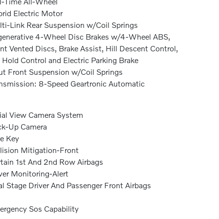
l-Time All-Wheel
rid Electric Motor
ti-Link Rear Suspension w/Coil Springs
enerative 4-Wheel Disc Brakes w/4-Wheel ABS,
nt Vented Discs, Brake Assist, Hill Descent Control,
l Hold Control and Electric Parking Brake
ut Front Suspension w/Coil Springs
nsmission: 8-Speed Geartronic Automatic
ial View Camera System
ck-Up Camera
e Key
lision Mitigation-Front
tain 1st And 2nd Row Airbags
ver Monitoring-Alert
l Stage Driver And Passenger Front Airbags
rgency Sos Capability