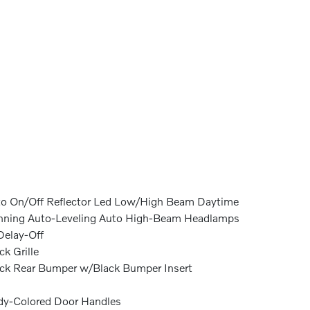
o On/Off Reflector Led Low/High Beam Daytime
ning Auto-Leveling Auto High-Beam Headlamps
elay-Off
ck Grille
ck Rear Bumper w/Black Bumper Insert
y-Colored Door Handles