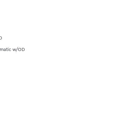
D
omatic w/OD