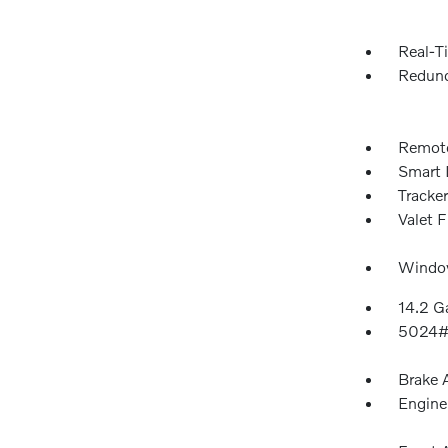
Real-Ti
Redund
Remote
Smart 
Tracke
Valet 
Window
14.2 Ga
5024#
Brake A
Engine