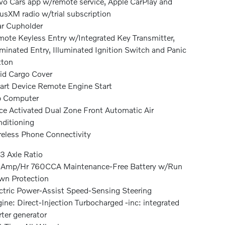
vo Cars app w/remote service, Apple CarPlay and
iusXM radio w/trial subscription
r Cupholder
ote Keyless Entry w/Integrated Key Transmitter,
uminated Entry, Illuminated Ignition Switch and Panic
tton
id Cargo Cover
rt Device Remote Engine Start
p Computer
ce Activated Dual Zone Front Automatic Air
ditioning
eless Phone Connectivity
3 Axle Ratio
-Amp/Hr 760CCA Maintenance-Free Battery w/Run
n Protection
ctric Power-Assist Speed-Sensing Steering
ine: Direct-Injection Turbocharged -inc: integrated
rter generator