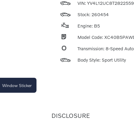
VIN:
YV4L12UC8T2822559
Stock: 260454
Engine: B5
Model Code: XC40B5PAW
Transmission: 8-Speed Aut
Body Style: Sport Utility
Window Sticker
DISCLOSURE