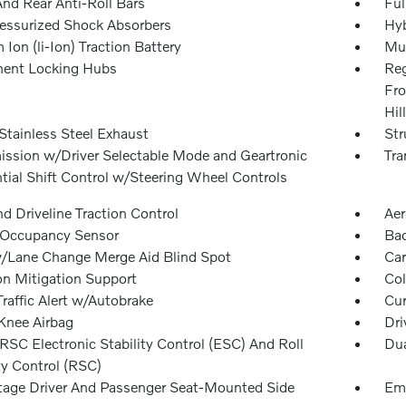
And Rear Anti-Roll Bars
Ful
essurized Shock Absorbers
Hyb
 Ion (li-Ion) Traction Battery
Mul
ent Locking Hubs
Reg
Fro
Hil
Stainless Steel Exhaust
Str
ission w/Driver Selectable Mode and Geartronic
Tra
tial Shift Control w/Steering Wheel Controls
d Driveline Traction Control
Aer
 Occupancy Sensor
Ba
/Lane Change Merge Aid Blind Spot
Car
on Mitigation Support
Col
raffic Alert w/Autobrake
Cur
 Knee Airbag
Dri
SC Electronic Stability Control (ESC) And Roll
Dua
ty Control (RSC)
tage Driver And Passenger Seat-Mounted Side
Eme