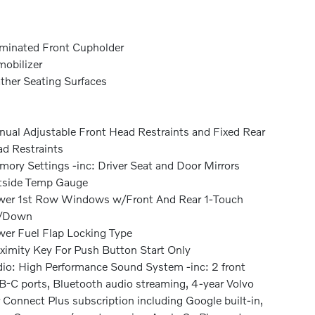
uminated Front Cupholder
obilizer
ther Seating Surfaces
ual Adjustable Front Head Restraints and Fixed Rear
d Restraints
ory Settings -inc: Driver Seat and Door Mirrors
tside Temp Gauge
er 1st Row Windows w/Front And Rear 1-Touch
/Down
er Fuel Flap Locking Type
ximity Key For Push Button Start Only
io: High Performance Sound System -inc: 2 front
-C ports, Bluetooth audio streaming, 4-year Volvo
 Connect Plus subscription including Google built-in,