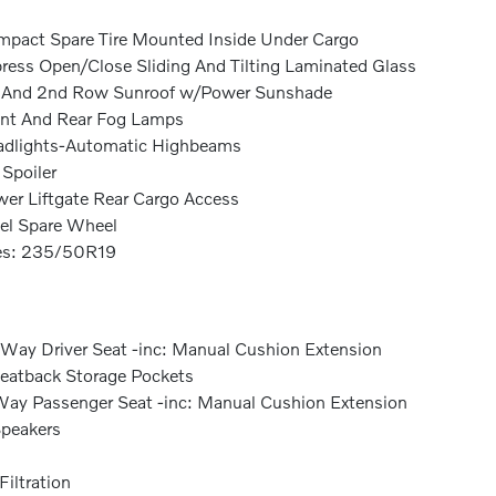
pact Spare Tire Mounted Inside Under Cargo
ress Open/Close Sliding And Tilting Laminated Glass
 And 2nd Row Sunroof w/Power Sunshade
nt And Rear Fog Lamps
dlights-Automatic Highbeams
 Spoiler
er Liftgate Rear Cargo Access
el Spare Wheel
es: 235/50R19
Way Driver Seat -inc: Manual Cushion Extension
eatback Storage Pockets
ay Passenger Seat -inc: Manual Cushion Extension
peakers
 Filtration