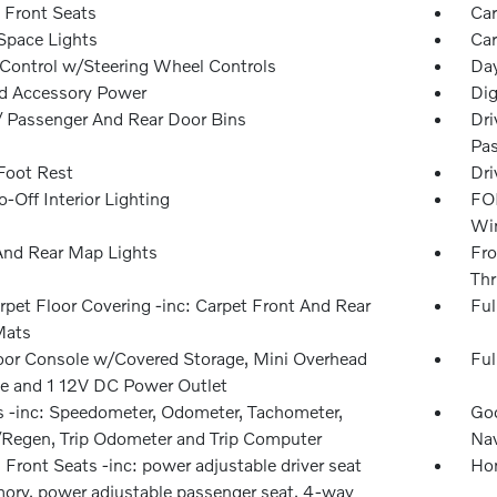
 Front Seats
Car
Space Lights
Car
 Control w/Steering Wheel Controls
Day
d Accessory Power
Dig
 / Passenger And Rear Door Bins
Dri
Pas
 Foot Rest
Dri
-Off Interior Lighting
FOB
Win
And Rear Map Lights
Fro
Thr
rpet Floor Covering -inc: Carpet Front And Rear
Ful
Mats
loor Console w/Covered Storage, Mini Overhead
Ful
e and 1 12V DC Power Outlet
 -inc: Speedometer, Odometer, Tachometer,
Goo
Regen, Trip Odometer and Trip Computer
Nav
Front Seats -inc: power adjustable driver seat
Hom
ry, power adjustable passenger seat, 4-way