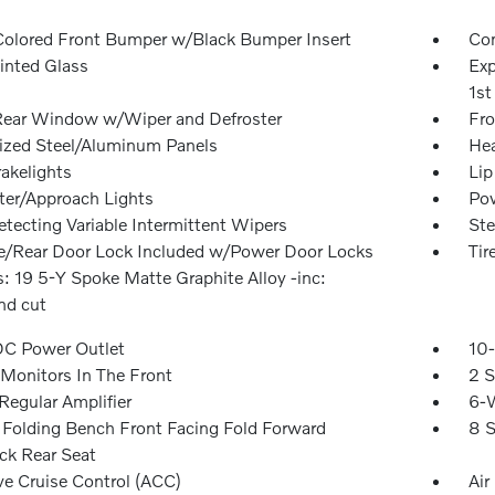
olored Front Bumper w/Black Bumper Insert
Com
inted Glass
Exp
1st
Rear Window w/Wiper and Defroster
Fro
ized Steel/Aluminum Panels
Hea
akelights
Lip
ter/Approach Lights
Pow
etecting Variable Intermittent Wipers
Ste
te/Rear Door Lock Included w/Power Door Locks
Tir
: 19 5-Y Spoke Matte Graphite Alloy -inc:
d cut
DC Power Outlet
10-
Monitors In The Front
2 S
egular Amplifier
6-W
Folding Bench Front Facing Fold Forward
8 S
ck Rear Seat
ve Cruise Control (ACC)
Air