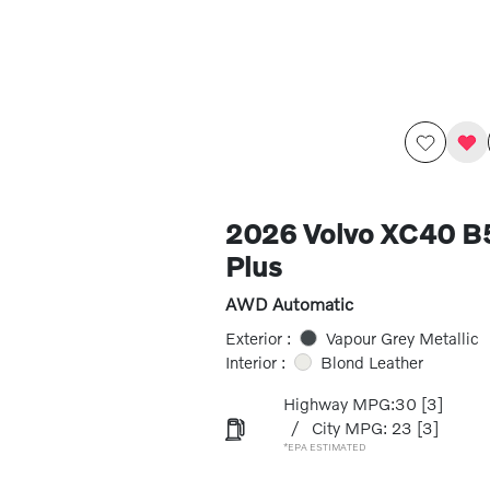
2026 Volvo XC40 
Plus
AWD Automatic
Exterior :
Vapour Grey Metallic
Interior :
Blond Leather
Highway MPG:30
[3]
/
City MPG: 23
[3]
*EPA ESTIMATED