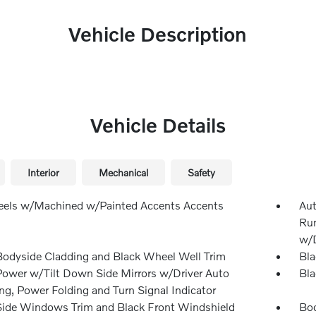
Vehicle Description
Vehicle Details
Interior
Mechanical
Safety
els w/Machined w/Painted Accents Accents
Aut
Run
w/D
Bodyside Cladding and Black Wheel Well Trim
Bla
Power w/Tilt Down Side Mirrors w/Driver Auto
Bla
g, Power Folding and Turn Signal Indicator
Side Windows Trim and Black Front Windshield
Bod