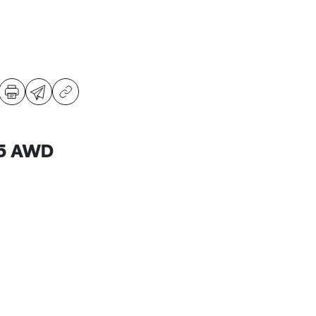
B5 AWD