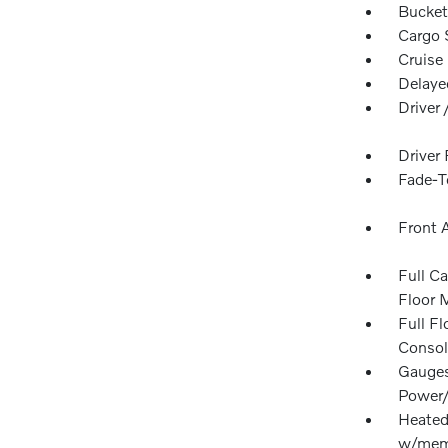
Bucket
Cargo 
Cruise
Delaye
Driver
Driver
Fade-To
Front 
Full Ca
Floor 
Full F
Consol
Gauges
Power/
Heated 
w/memo