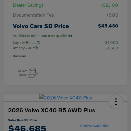
Dealer Savings
-$2,100
Documentation Fee
+$85
Volvo Cars SD Price
$45,430
Additional offers you may qualify for
Loyalty Bonus
-$1,000
Affinity - VIP
-$500
Disclosure
2026 Volvo XC40 B5 AWD Plus
Volvo Cars SD Price
$46,685
Confirm Availability