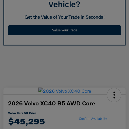
Vehicle?
Get the Value of Your Trade in Seconds!
Value Your Trade
2026 Volvo XC40 B5 AWD Core
Volvo Cars SD Price
$45,295
Confirm Availability