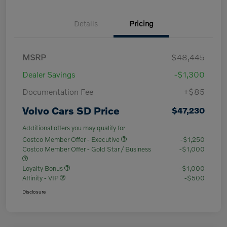
Details
Pricing
MSRP
$48,445
Dealer Savings
-$1,300
Documentation Fee
+$85
Volvo Cars SD Price
$47,230
Additional offers you may qualify for
Costco Member Offer - Executive
-$1,250
Costco Member Offer - Gold Star / Business
-$1,000
Loyalty Bonus
-$1,000
Affinity - VIP
-$500
Disclosure