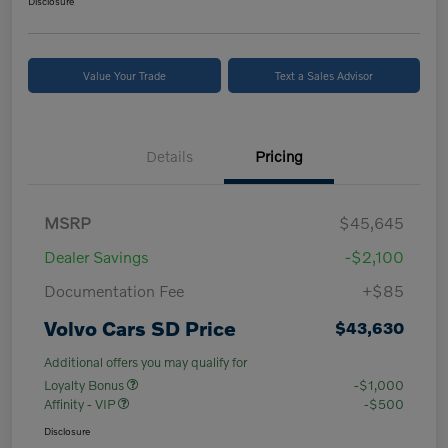
Disclosure
Value Your Trade
Text a Sales Advisor
Details
Pricing
MSRP
$45,645
Dealer Savings
-$2,100
Documentation Fee
+$85
Volvo Cars SD Price
$43,630
Additional offers you may qualify for
Loyalty Bonus
-$1,000
Affinity - VIP
-$500
Disclosure