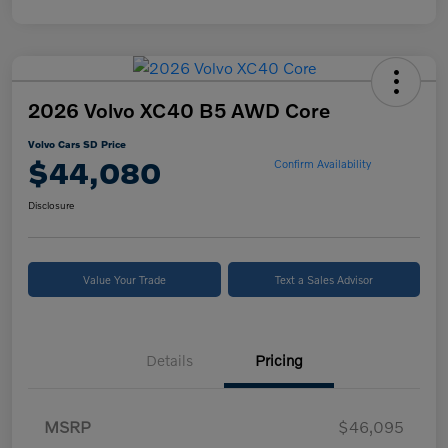
2026 Volvo XC40 B5 AWD Core
Volvo Cars SD Price
$44,080
Confirm Availability
Disclosure
Value Your Trade
Text a Sales Advisor
Details
Pricing
MSRP
$46,095