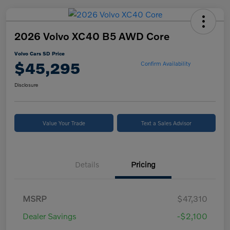
2026 Volvo XC40 B5 AWD Core
Volvo Cars SD Price
$45,295
Confirm Availability
Disclosure
Value Your Trade
Text a Sales Advisor
Details
Pricing
MSRP
$47,310
Dealer Savings
-$2,100