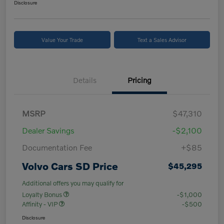
Disclosure
Value Your Trade
Text a Sales Advisor
Details
Pricing
MSRP
$47,310
Dealer Savings
-$2,100
Documentation Fee
+$85
Volvo Cars SD Price
$45,295
Additional offers you may qualify for
Loyalty Bonus
-$1,000
Affinity - VIP
-$500
Disclosure