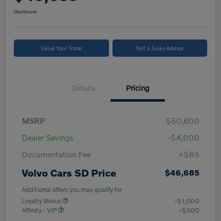
Disclosure
Value Your Trade
Text a Sales Advisor
Details
Pricing
MSRP
$50,600
Dealer Savings
-$4,000
Documentation Fee
+$85
Volvo Cars SD Price
$46,685
Additional offers you may qualify for
Loyalty Bonus
-$1,000
Affinity - VIP
-$500