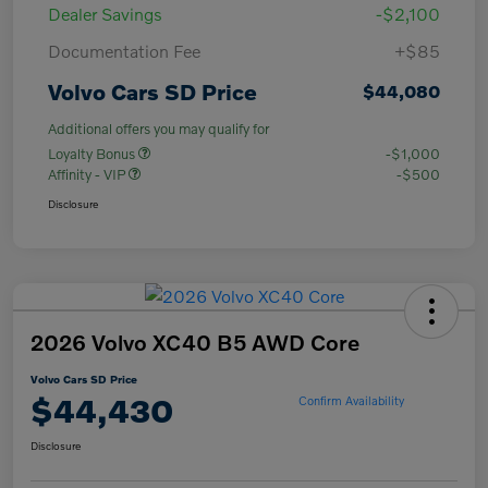
Dealer Savings
-$2,100
Documentation Fee
+$85
Volvo Cars SD Price
$44,080
Additional offers you may qualify for
Loyalty Bonus
-$1,000
Affinity - VIP
-$500
Disclosure
2026 Volvo XC40 B5 AWD Core
Volvo Cars SD Price
$44,430
Confirm Availability
Disclosure