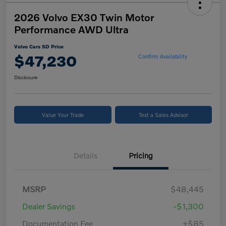
2026 Volvo EX30 Twin Motor
Performance AWD Ultra
Volvo Cars SD Price
$47,230
Confirm Availability
Disclosure
Value Your Trade
Text a Sales Advisor
Details
Pricing
MSRP
$48,445
Dealer Savings
-$1,300
Documentation Fee
+$85