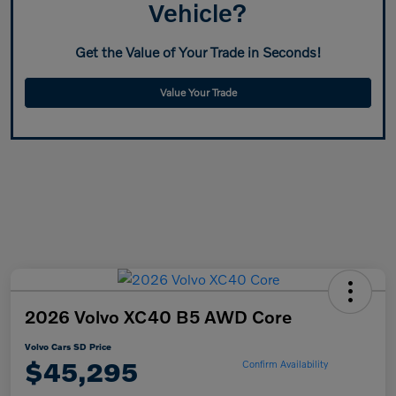
Vehicle?
Get the Value of Your Trade in Seconds!
Value Your Trade
2026 Volvo XC40 B5 AWD Core
Volvo Cars SD Price
$45,295
Confirm Availability