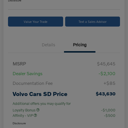
Disclosure
Value Your Trade
Text a Sales Advisor
Details
Pricing
MSRP
$45,645
Dealer Savings
-$2,100
Documentation Fee
+$85
Volvo Cars SD Price
$43,630
Additional offers you may qualify for
Loyalty Bonus
-$1,000
Affinity - VIP
-$500
Disclosure