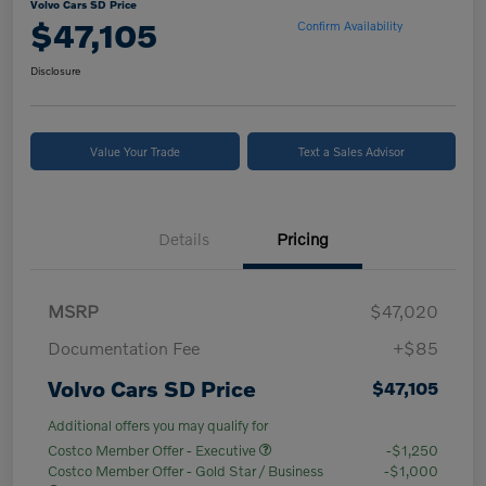
Volvo Cars SD Price
$47,105
Confirm Availability
Disclosure
Value Your Trade
Text a Sales Advisor
Details
Pricing
MSRP
$47,020
Documentation Fee
+$85
Volvo Cars SD Price
$47,105
Additional offers you may qualify for
Costco Member Offer - Executive
-$1,250
Costco Member Offer - Gold Star / Business
-$1,000