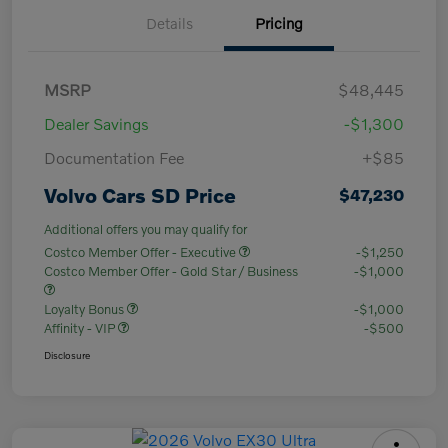
Details
Pricing
MSRP
$48,445
Dealer Savings
-$1,300
Documentation Fee
+$85
Volvo Cars SD Price
$47,230
Additional offers you may qualify for
Costco Member Offer - Executive
-$1,250
Costco Member Offer - Gold Star / Business
-$1,000
Loyalty Bonus
-$1,000
Affinity - VIP
-$500
Disclosure