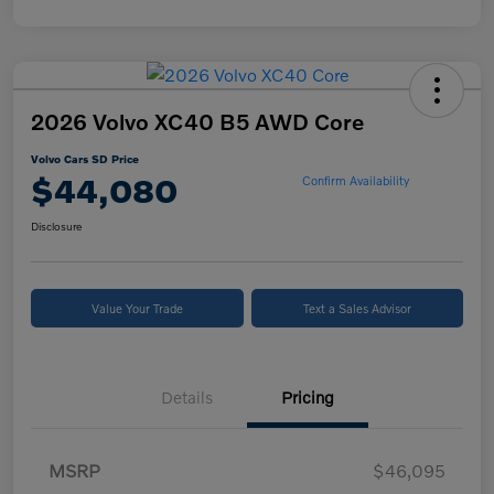
2026 Volvo XC40 B5 AWD Core
Volvo Cars SD Price
$44,080
Confirm Availability
Disclosure
Value Your Trade
Text a Sales Advisor
Details
Pricing
MSRP
$46,095