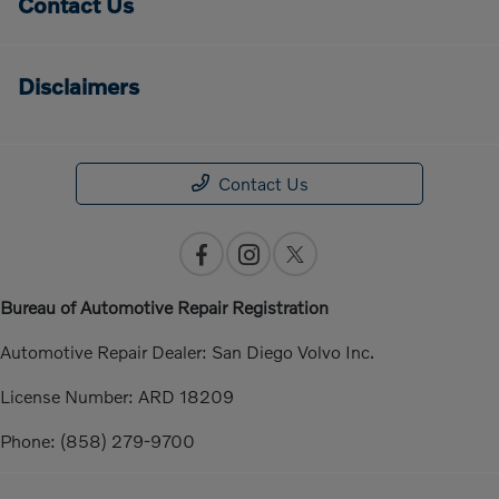
Contact Us
Disclaimers
Contact Us
Bureau of Automotive Repair Registration
Automotive Repair Dealer: San Diego Volvo Inc.
License Number: ARD 18209
Phone: (858) 279-9700