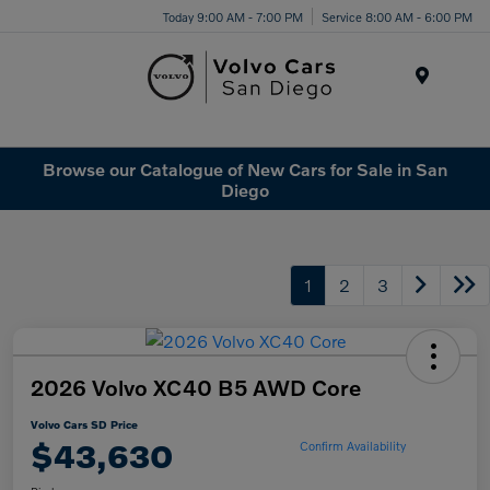
Today 9:00 AM - 7:00 PM
Service 8:00 AM - 6:00 PM
Menu
Browse our Catalogue of New Cars for Sale in San
Diego
1
2
3
2026 Volvo XC40 B5 AWD Core
Volvo Cars SD Price
$43,630
Confirm Availability