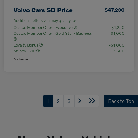
Volvo Cars SD Price
$47,230
Additional offers you may qualify for
Costco Member Offer - Executive
-$1,250
Costco Member Offer - Gold Star / Business
-$1,000
Loyalty Bonus
-$1,000
Affinity - VIP
-$500
Disclosure
1
2
3
Back to Top