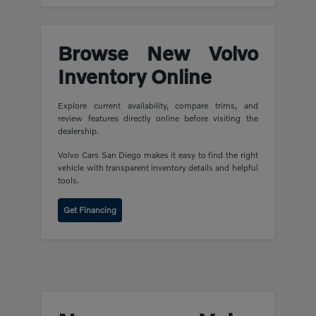
Browse New Volvo
Inventory Online
Explore current availability, compare trims, and
review features directly online before visiting the
dealership.
Volvo Cars San Diego makes it easy to find the right
vehicle with transparent inventory details and helpful
tools.
Get Financing