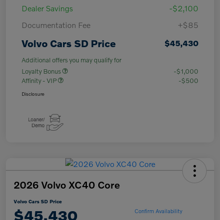
Dealer Savings
-$2,100
Documentation Fee
+$85
Volvo Cars SD Price
$45,430
Additional offers you may qualify for
Loyalty Bonus
-$1,000
Affinity - VIP
-$500
Disclosure
2026 Volvo XC40 Core
Volvo Cars SD Price
$45,430
Confirm Availability