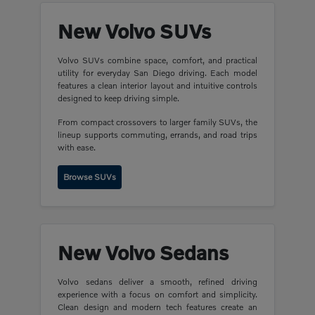
New Volvo SUVs
Volvo SUVs combine space, comfort, and practical
utility for everyday San Diego driving. Each model
features a clean interior layout and intuitive controls
designed to keep driving simple.
From compact crossovers to larger family SUVs, the
lineup supports commuting, errands, and road trips
with ease.
Browse SUVs
New Volvo Sedans
Volvo sedans deliver a smooth, refined driving
experience with a focus on comfort and simplicity.
Clean design and modern tech features create an