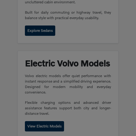
uncluttered cabin environment.
Built for daily commuting or highway travel, they
balance style with practical everyday usability.
Explore Sedans
Electric Volvo Models
Volvo electric models offer quiet performance with
instant response and a simplified driving experience.
Designed for modern mobility and everyday
convenience.
Flexible charging options and advanced driver
assistance features support both city and longer-
distance travel.
View Electric Models