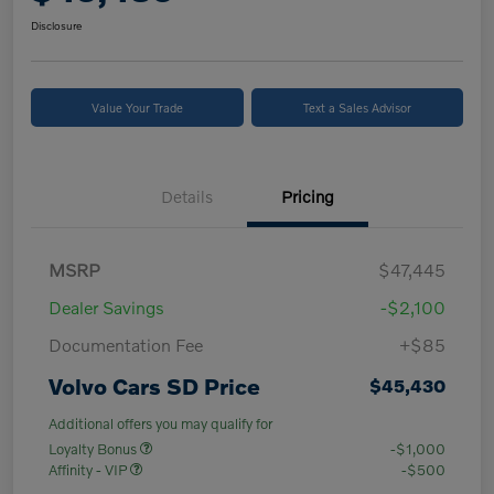
Disclosure
Value Your Trade
Text a Sales Advisor
Details
Pricing
MSRP
$47,445
Dealer Savings
-$2,100
Documentation Fee
+$85
Volvo Cars SD Price
$45,430
Additional offers you may qualify for
Loyalty Bonus
-$1,000
Affinity - VIP
-$500