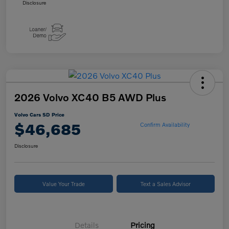
Disclosure
2026 Volvo XC40 B5 AWD Plus
Volvo Cars SD Price
$46,685
Confirm Availability
Disclosure
Value Your Trade
Text a Sales Advisor
Details
Pricing