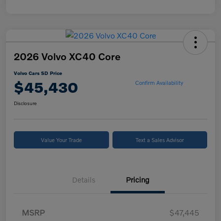
2026 Volvo XC40 Core
Volvo Cars SD Price
$45,430
Confirm Availability
Disclosure
Value Your Trade
Text a Sales Advisor
Details
Pricing
MSRP
$47,445