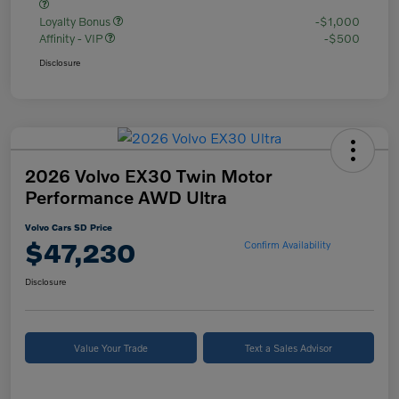
Loyalty Bonus
-$1,000
Affinity - VIP
-$500
Disclosure
2026 Volvo EX30 Twin Motor
Performance AWD Ultra
Volvo Cars SD Price
$47,230
Confirm Availability
Disclosure
Value Your Trade
Text a Sales Advisor