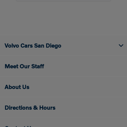
Volvo Cars San Diego
Meet Our Staff
About Us
Directions & Hours