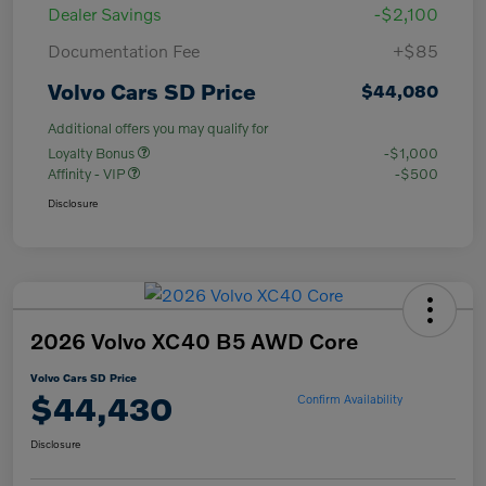
Dealer Savings
-$2,100
Documentation Fee
+$85
Volvo Cars SD Price
$44,080
Additional offers you may qualify for
Loyalty Bonus
-$1,000
Affinity - VIP
-$500
Disclosure
2026 Volvo XC40 B5 AWD Core
Volvo Cars SD Price
$44,430
Confirm Availability
Disclosure