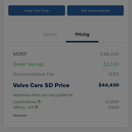
Value Your Trade
Text a Sales Advisor
Details
Pricing
MSRP
$46,445
Dealer Savings
-$2,100
Documentation Fee
+$85
Volvo Cars SD Price
$44,430
Additional offers you may qualify for
Loyalty Bonus
-$1,000
Affinity - VIP
-$500
Disclosure