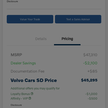
Disclosure
Value Your Trade
Text a Sales Advisor
Details
Pricing
MSRP
$47,310
Dealer Savings
-$2,100
Documentation Fee
+$85
Volvo Cars SD Price
$45,295
Additional offers you may qualify for
Loyalty Bonus
-$1,000
Affinity - VIP
-$500
Disclosure