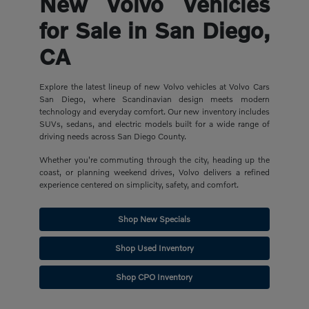
New Volvo Vehicles
for Sale in San Diego,
CA
Explore the latest lineup of new Volvo vehicles at Volvo Cars
San Diego, where Scandinavian design meets modern
technology and everyday comfort. Our new inventory includes
SUVs, sedans, and electric models built for a wide range of
driving needs across San Diego County.
Whether you're commuting through the city, heading up the
coast, or planning weekend drives, Volvo delivers a refined
experience centered on simplicity, safety, and comfort.
Shop New Specials
Shop Used Inventory
Shop CPO Inventory