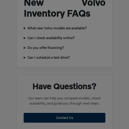
New Volvo
Inventory FAQs
What new Volvo models are available?
Can I check availability online?
Do you offer financing?
Can I schedule a test drive?
Have Questions?
Our team can help you compare models, check
availability, and guide you through next steps.
Contact Us