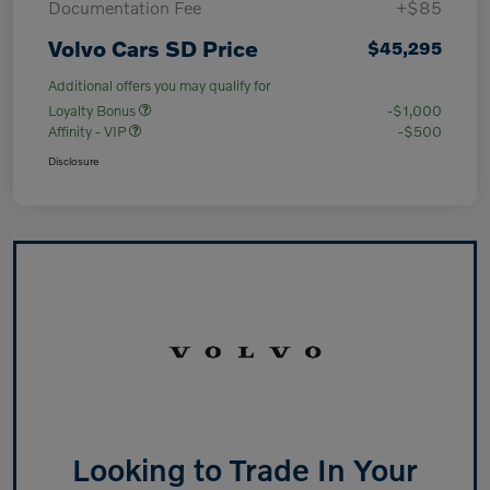
Documentation Fee
+$85
Volvo Cars SD Price
$45,295
Additional offers you may qualify for
Loyalty Bonus
-$1,000
Affinity - VIP
-$500
Disclosure
Looking to Trade In Your