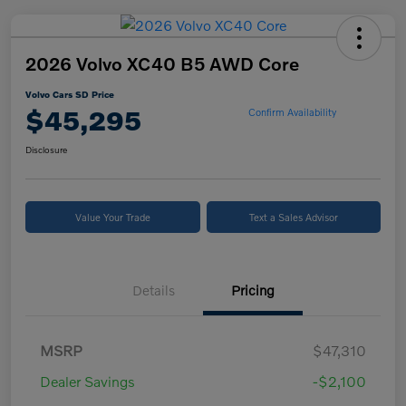
2026 Volvo XC40 B5 AWD Core
Volvo Cars SD Price
$45,295
Confirm Availability
Disclosure
Value Your Trade
Text a Sales Advisor
Details
Pricing
MSRP
$47,310
Dealer Savings
-$2,100