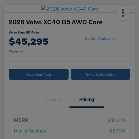
2026 Volvo XC40 B5 AWD Core
Volvo Cars SD Price
$45,295
Confirm Availability
Disclosure
Value Your Trade
Text a Sales Advisor
Details
Pricing
MSRP
$47,310
Dealer Savings
-$2,100