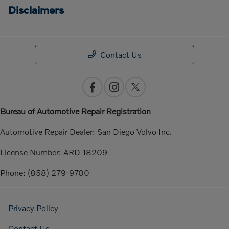
Disclaimers
Contact Us
Bureau of Automotive Repair Registration
Automotive Repair Dealer: San Diego Volvo Inc.
License Number: ARD 18209
Phone: (858) 279-9700
Privacy Policy
Contact Us