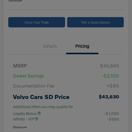
Disclosure
Value Your Trade
Text a Sales Advisor
Details
Pricing
MSRP
$45,645
Dealer Savings
-$2,100
Documentation Fee
+$85
Volvo Cars SD Price
$43,630
Additional offers you may qualify for
Loyalty Bonus
-$1,000
Affinity - VIP
-$500
Disclosure