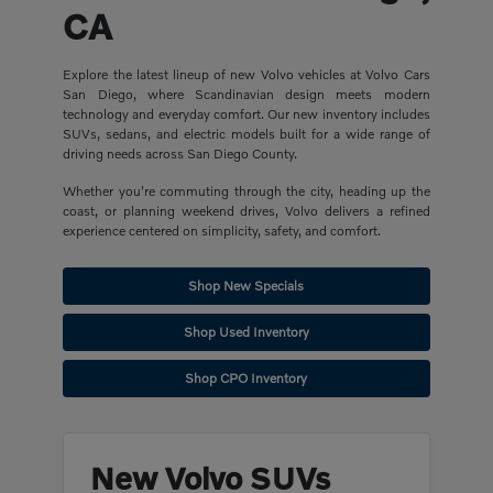
CA
Explore the latest lineup of new Volvo vehicles at Volvo Cars
San Diego, where Scandinavian design meets modern
technology and everyday comfort. Our new inventory includes
SUVs, sedans, and electric models built for a wide range of
driving needs across San Diego County.
Whether you're commuting through the city, heading up the
coast, or planning weekend drives, Volvo delivers a refined
experience centered on simplicity, safety, and comfort.
Shop New Specials
Shop Used Inventory
Shop CPO Inventory
New Volvo SUVs