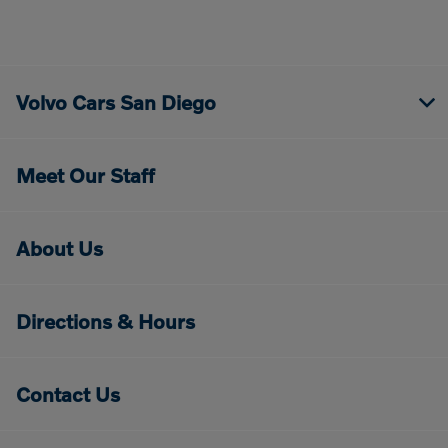
Volvo Cars San Diego
Meet Our Staff
About Us
Directions & Hours
Contact Us