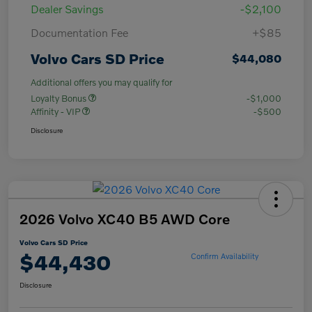
Dealer Savings
-$2,100
Documentation Fee
+$85
Volvo Cars SD Price
$44,080
Additional offers you may qualify for
Loyalty Bonus
-$1,000
Affinity - VIP
-$500
Disclosure
2026 Volvo XC40 B5 AWD Core
Volvo Cars SD Price
$44,430
Confirm Availability
Disclosure