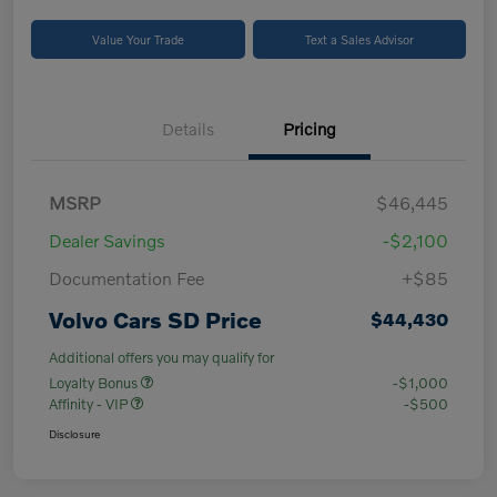
Value Your Trade
Text a Sales Advisor
Details
Pricing
MSRP
$46,445
Dealer Savings
-$2,100
Documentation Fee
+$85
Volvo Cars SD Price
$44,430
Additional offers you may qualify for
Loyalty Bonus
-$1,000
Affinity - VIP
-$500
Disclosure