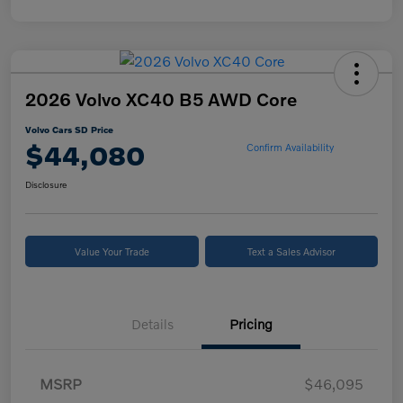
2026 Volvo XC40 B5 AWD Core
Volvo Cars SD Price
$44,080
Confirm Availability
Disclosure
Value Your Trade
Text a Sales Advisor
Details
Pricing
MSRP
$46,095