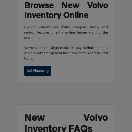
Browse New Volvo
Inventory Online
Explore current availability, compare trims, and
review features directly online before visiting the
dealership.
Volvo Cars San Diego makes it easy to find the right
vehicle with transparent inventory details and helpful
tools.
Get Financing
New Volvo
Inventory FAQs