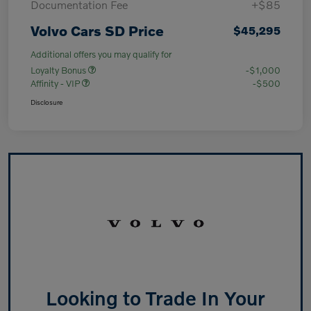
Documentation Fee
+$85
Volvo Cars SD Price
$45,295
Additional offers you may qualify for
Loyalty Bonus
-$1,000
Affinity - VIP
-$500
Disclosure
Looking to Trade In Your