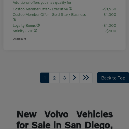
Additional offers you may qualify for
Costco Member Offer - Executive
-$1,250
Costco Member Offer - Gold Star / Business
-$1,000
Loyalty Bonus
-$1,000
Affinity - VIP
-$500
Disclosure
1
2
3
Back to Top
New Volvo Vehicles
for Sale in San Diego,