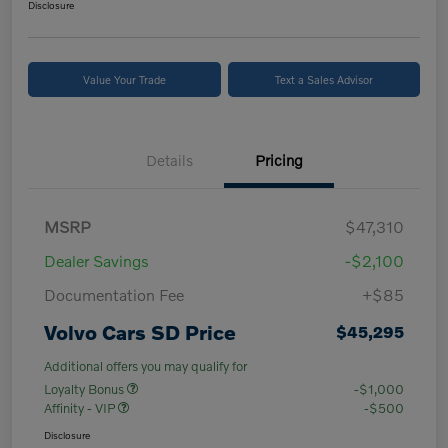
Disclosure
Value Your Trade
Text a Sales Advisor
Details
Pricing
MSRP
$47,310
Dealer Savings
-$2,100
Documentation Fee
+$85
Volvo Cars SD Price
$45,295
Additional offers you may qualify for
Loyalty Bonus
-$1,000
Affinity - VIP
-$500
Disclosure