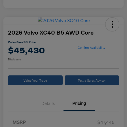
2026 Volvo XC40 B5 AWD Core
Volvo Cars SD Price
$45,430
Confirm Availability
Disclosure
Value Your Trade
Text a Sales Advisor
Details
Pricing
MSRP
$47,445