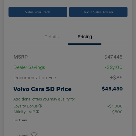
Value Your Trade
Text a Sales Advisor
Details
Pricing
MSRP
$47,445
Dealer Savings
-$2,100
Documentation Fee
+$85
Volvo Cars SD Price
$45,430
Additional offers you may qualify for
Loyalty Bonus
-$1,000
Affinity - VIP
-$500
Disclosure