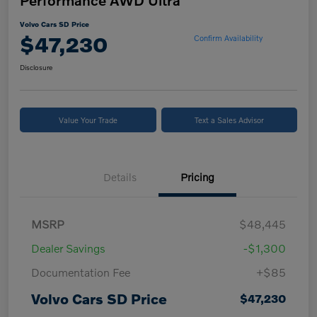
Performance AWD Ultra
Volvo Cars SD Price
$47,230
Confirm Availability
Disclosure
Value Your Trade
Text a Sales Advisor
Details
Pricing
MSRP
$48,445
Dealer Savings
-$1,300
Documentation Fee
+$85
Volvo Cars SD Price
$47,230