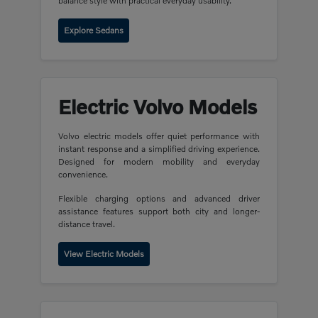
balance style with practical everyday usability.
Explore Sedans
Electric Volvo Models
Volvo electric models offer quiet performance with
instant response and a simplified driving experience.
Designed for modern mobility and everyday
convenience.
Flexible charging options and advanced driver
assistance features support both city and longer-
distance travel.
View Electric Models