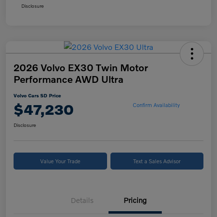
Disclosure
2026 Volvo EX30 Twin Motor
Performance AWD Ultra
Volvo Cars SD Price
$47,230
Confirm Availability
Disclosure
Value Your Trade
Text a Sales Advisor
Details
Pricing