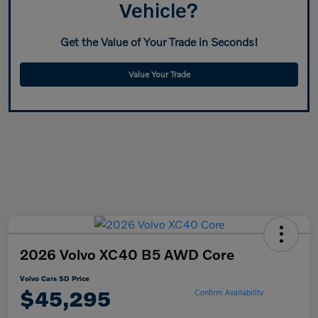
Vehicle?
Get the Value of Your Trade in Seconds!
Value Your Trade
2026 Volvo XC40 B5 AWD Core
Volvo Cars SD Price
$45,295
Confirm Availability