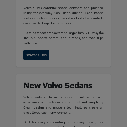
Volvo SUVs combine space, comfort, and practical
utility for everyday San Diego driving. Each model
features a clean interior layout and intuitive controls
designed to keep driving simple.
From compact crossovers to larger family SUVs, the
lineup supports commuting, errands, and road trips
with ease.
Browse SUVs
New Volvo Sedans
Volvo sedans deliver a smooth, refined driving
experience with a focus on comfort and simplicity.
Clean design and modern tech features create an
uncluttered cabin environment.
Built for daily commuting or highway travel, they