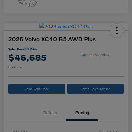
2026 Volvo XC40 B5 AWD Plus
Volvo Cars SD Price
$46,685
Confirm Availability
Disclosure
Value Your Trade
Text a Sales Advisor
Details
Pricing