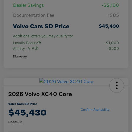
Dealer Savings
-$2,100
Documentation Fee
+$85
Volvo Cars SD Price
$45,430
Additional offers you may qualify for
Loyalty Bonus
-$1,000
Affinity - VIP
-$500
Disclosure
2026 Volvo XC40 Core
Volvo Cars SD Price
$45,430
Confirm Availability
Disclosure