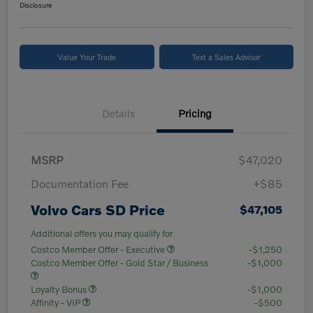
Disclosure
Value Your Trade
Text a Sales Advisor
Details
Pricing
MSRP
$47,020
Documentation Fee
+$85
Volvo Cars SD Price
$47,105
Additional offers you may qualify for
Costco Member Offer - Executive
-$1,250
Costco Member Offer - Gold Star / Business
-$1,000
Loyalty Bonus
-$1,000
Affinity - VIP
-$500