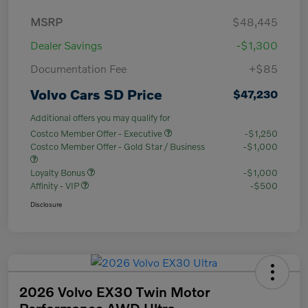
MSRP
$48,445
Dealer Savings
-$1,300
Documentation Fee
+$85
Volvo Cars SD Price
$47,230
Additional offers you may qualify for
Costco Member Offer - Executive
-$1,250
Costco Member Offer - Gold Star / Business
-$1,000
Loyalty Bonus
-$1,000
Affinity - VIP
-$500
Disclosure
2026 Volvo EX30 Twin Motor