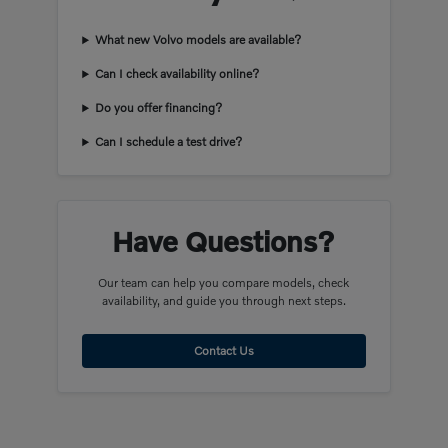
What new Volvo models are available?
Can I check availability online?
Do you offer financing?
Can I schedule a test drive?
Have Questions?
Our team can help you compare models, check
availability, and guide you through next steps.
Contact Us