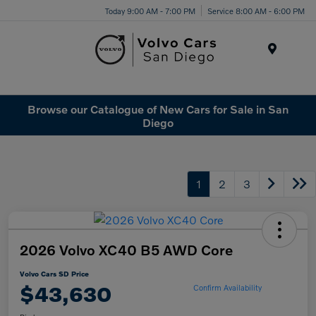
Today 9:00 AM - 7:00 PM
Service 8:00 AM - 6:00 PM
Menu
Browse our Catalogue of New Cars for Sale in San
Diego
1
2
3
2026 Volvo XC40 B5 AWD Core
Volvo Cars SD Price
$43,630
Confirm Availability