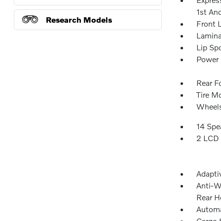
1st An
Research Models
Front 
Lamina
Lip Spo
Power 
Rear F
Tire Mo
Wheels
14 Spe
2 LCD 
Adapti
Anti-W
Rear H
Automa
Cargo 