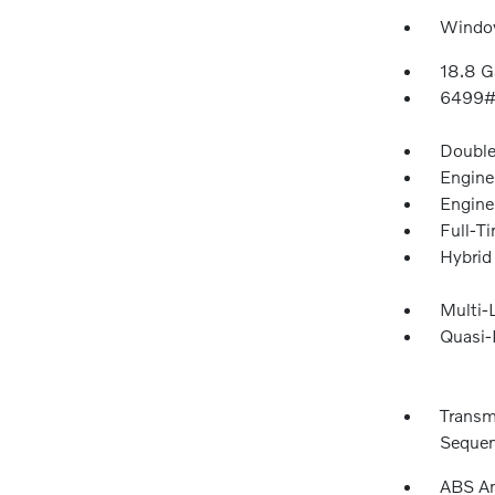
Window
18.8 G
6499#
Double
Engine
Engine
Full-T
Hybrid
Multi-
Quasi-
Transm
Sequent
ABS An