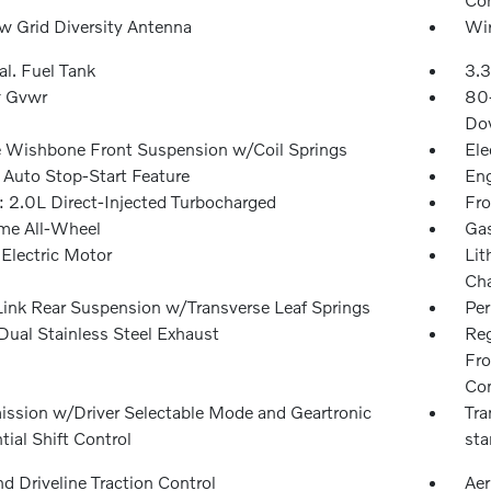
 Grid Diversity Antenna
Wir
al. Fuel Tank
3.3
 Gvwr
80
Dow
 Wishbone Front Suspension w/Coil Springs
Ele
 Auto Stop-Start Feature
Eng
: 2.0L Direct-Injected Turbocharged
Fro
ime All-Wheel
Gas
 Electric Motor
Lit
Cha
Link Rear Suspension w/Transverse Leaf Springs
Pe
Dual Stainless Steel Exhaust
Reg
Fro
Con
ission w/Driver Selectable Mode and Geartronic
Tra
ial Shift Control
sta
d Driveline Traction Control
Aer