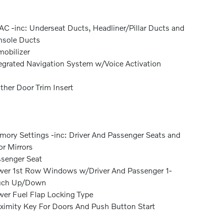
C -inc: Underseat Ducts, Headliner/Pillar Ducts and
sole Ducts
obilizer
egrated Navigation System w/Voice Activation
ther Door Trim Insert
ory Settings -inc: Driver And Passenger Seats and
r Mirrors
senger Seat
er 1st Row Windows w/Driver And Passenger 1-
uch Up/Down
er Fuel Flap Locking Type
ximity Key For Doors And Push Button Start