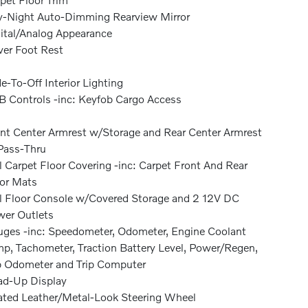
-Night Auto-Dimming Rearview Mirror
ital/Analog Appearance
ver Foot Rest
e-To-Off Interior Lighting
 Controls -inc: Keyfob Cargo Access
nt Center Armrest w/Storage and Rear Center Armrest
Pass-Thru
l Carpet Floor Covering -inc: Carpet Front And Rear
or Mats
l Floor Console w/Covered Storage and 2 12V DC
er Outlets
ges -inc: Speedometer, Odometer, Engine Coolant
p, Tachometer, Traction Battery Level, Power/Regen,
p Odometer and Trip Computer
d-Up Display
ted Leather/Metal-Look Steering Wheel