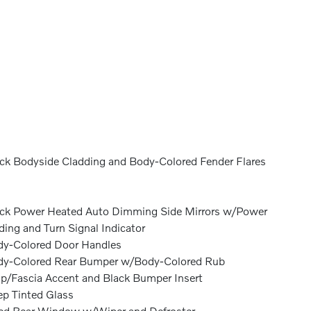
ck Bodyside Cladding and Body-Colored Fender Flares
ck Power Heated Auto Dimming Side Mirrors w/Power
ding and Turn Signal Indicator
y-Colored Door Handles
y-Colored Rear Bumper w/Body-Colored Rub
ip/Fascia Accent and Black Bumper Insert
p Tinted Glass
ed Rear Window w/Wiper and Defroster