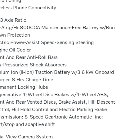
eless Phone Connectivity
3 Axle Ratio
-Amp/Hr 800CCA Maintenance-Free Battery w/Run
n Protection
ctric Power-Assist Speed-Sensing Steering
ine Oil Cooler
nt And Rear Anti-Roll Bars
-Pressurized Shock Absorbers
hium Ion (li-Ion) Traction Battery w/3.6 kW Onboard
rger, 8 Hrs Charge Time
rmanent Locking Hubs
enerative 4-Wheel Disc Brakes w/4-Wheel ABS,
nt And Rear Vented Discs, Brake Assist, Hill Descent
trol, Hill Hold Control and Electric Parking Brake
nsmission: 8-Speed Geartronic Automatic -inc:
rt/stop and adaptive shift
ial View Camera System