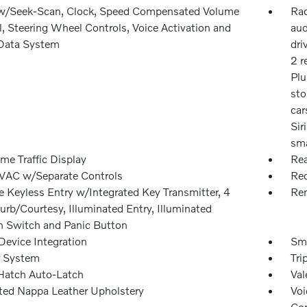
w/Seek-Scan, Clock, Speed Compensated Volume
Rad
, Steering Wheel Controls, Voice Activation and
aud
Data System
dri
2 r
Plu
sto
car
Sir
sma
me Traffic Display
Rea
VAC w/Separate Controls
Red
 Keyless Entry w/Integrated Key Transmitter, 4
Rem
rb/Courtesy, Illuminated Entry, Illuminated
on Switch and Panic Button
Device Integration
Sma
r System
Tri
Hatch Auto-Latch
Val
ated Nappa Leather Upholstery
Voi
Con