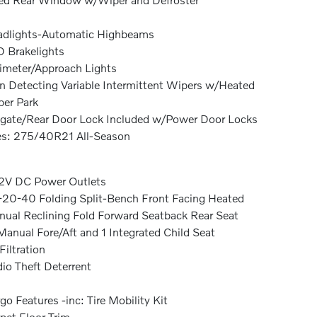
dlights-Automatic Highbeams
 Brakelights
imeter/Approach Lights
n Detecting Variable Intermittent Wipers w/Heated
er Park
lgate/Rear Door Lock Included w/Power Door Locks
es: 275/40R21 All-Season
2V DC Power Outlets
20-40 Folding Split-Bench Front Facing Heated
ual Reclining Fold Forward Seatback Rear Seat
anual Fore/Aft and 1 Integrated Child Seat
 Filtration
io Theft Deterrent
go Features -inc: Tire Mobility Kit
pet Floor Trim