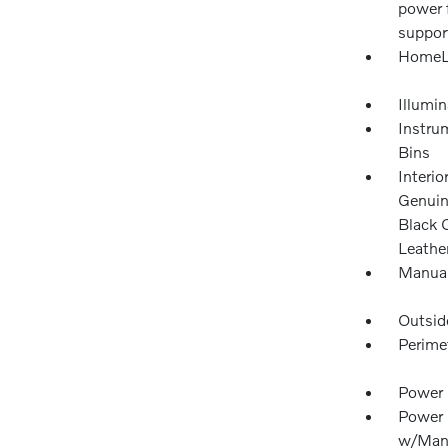
power 
suppor
HomeLi
Illumi
Instru
Bins
Interio
Genuin
Black 
Leathe
Manual
Outsid
Perime
Power 
Power 
w/Manu