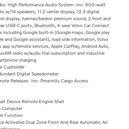
io: High Performance Audio System -inc: 600-watt
io w/14 speakers, 11.2 center display, 12.3 digital
ver display, harman/kardon premium sound, 2 front and
ear USB-C ports, Bluetooth, 4-year Volvo Car Connect
s including Google built-in (Google maps, Google play
re and Google assistant), road side information, Volvo
s app w/remote services, Apple CarPlay, Android Auto,
iusXM radio w/audio trial subscription and inductive
rtphone charging
r Cupholder
undant Digital Speedometer
ote Releases -Inc: Proximity Cargo Access
rt Device Remote Engine Start
p Computer
et Function
ce Activated Dual Zone Front And Rear Automatic Air
ditioning