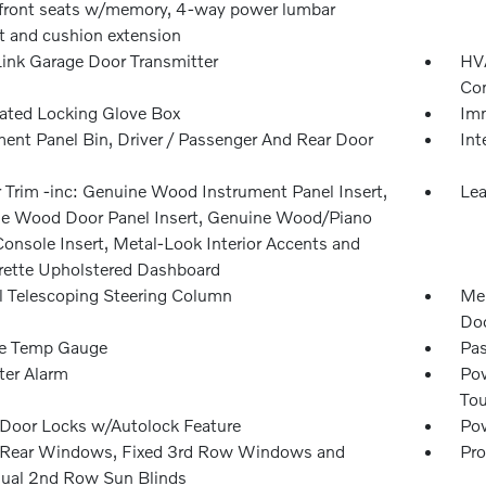
front seats w/memory, 4-way power lumbar
t and cushion extension
nk Garage Door Transmitter
HVA
Con
nated Locking Glove Box
Imm
ment Panel Bin, Driver / Passenger And Rear Door
Int
r Trim -inc: Genuine Wood Instrument Panel Insert,
Lea
e Wood Door Panel Insert, Genuine Wood/Piano
Console Insert, Metal-Look Interior Accents and
rette Upholstered Dashboard
 Telescoping Steering Column
Mem
Doo
e Temp Gauge
Pas
ter Alarm
Pow
To
Door Locks w/Autolock Feature
Pow
Rear Windows, Fixed 3rd Row Windows and
Pro
al 2nd Row Sun Blinds