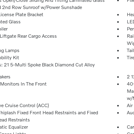
d 2nd Row Sunroof w/Power Sunshade
License Plate Bracket
Hea
ted Glass
LED
iler
Per
Liftgate Rear Cargo Access
Rai
Wip
og Lamps
Tai
bility Kit
Tir
: 21 5-Multi Spoke Black Diamond Cut Alloy
akers
2 1
Monitors In The Front
40-
Man
w/M
ve Cruise Control (ACC)
Air
hiplash Fixed Front Head Restraints and Fixed
Aud
ead Restraints
tic Equalizer
Car
Space Lights
Car