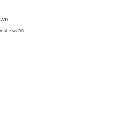
AWD
omatic w/OD