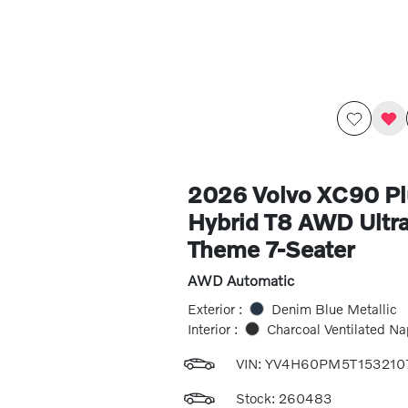
2026 Volvo XC90 Pl
Hybrid T8 AWD Ultra
Theme 7-Seater
AWD Automatic
Exterior :
Denim Blue Metallic
Interior :
Charcoal Ventilated Na
VIN:
YV4H60PM5T153210
Stock: 260483