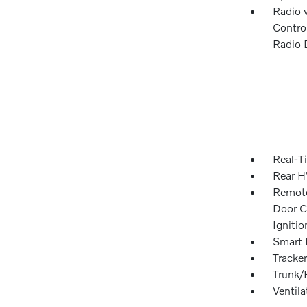
Radio 
Control
Radio 
Real-Ti
Rear H
Remote
Door Cu
Igniti
Smart 
Tracke
Trunk/
Ventil