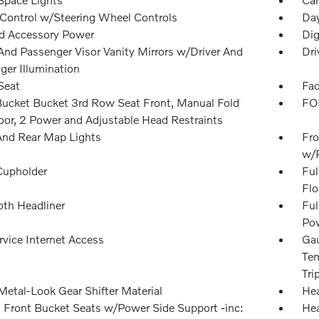
 Control w/Steering Wheel Controls
Day
d Accessory Power
Dig
 And Passenger Visor Vanity Mirrors w/Driver And
Dri
ger Illumination
Seat
Fad
Bucket Bucket 3rd Row Seat Front, Manual Fold
FOB
loor, 2 Power and Adjustable Head Restraints
And Rear Map Lights
Fro
w/
Cupholder
Ful
Flo
oth Headliner
Ful
Pow
rvice Internet Access
Gau
Tem
Tri
Metal-Look Gear Shifter Material
Hea
 Front Bucket Seats w/Power Side Support -inc:
Hea