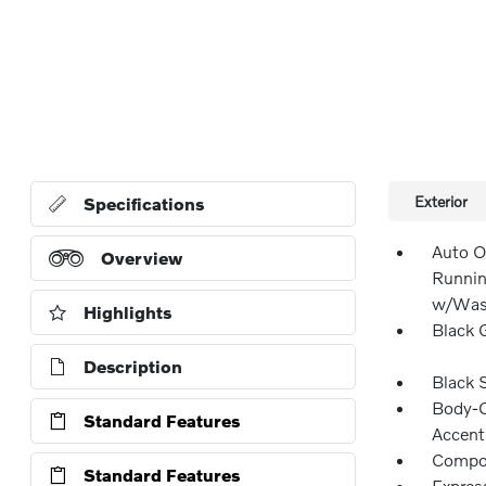
Exterior
Specifications
Auto O
Overview
Runnin
w/Wash
Highlights
Black G
Description
Black 
Body-C
Standard Features
Accent
Compos
Standard Features
Expres