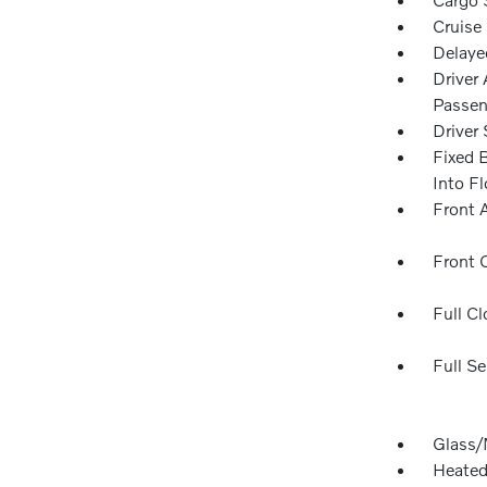
Cruise
Delaye
Driver
Passen
Driver 
Fixed 
Into F
Front 
Front 
Full Cl
Full Se
Glass/
Heated