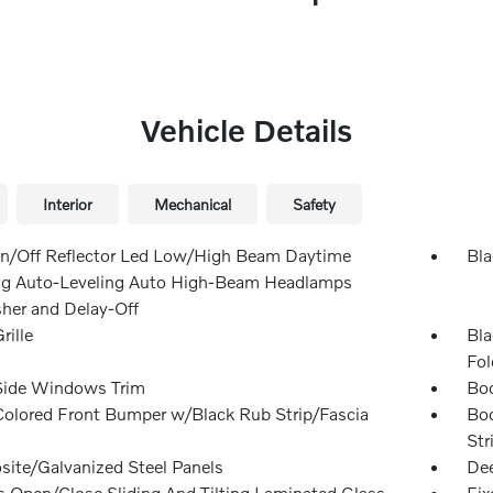
Vehicle Details
Interior
Mechanical
Safety
n/Off Reflector Led Low/High Beam Daytime
Bla
g Auto-Leveling Auto High-Beam Headlamps
er and Delay-Off
rille
Bla
Fol
Side Windows Trim
Bod
olored Front Bumper w/Black Rub Strip/Fascia
Bod
Str
ite/Galvanized Steel Panels
Dee
s Open/Close Sliding And Tilting Laminated Glass
Fix