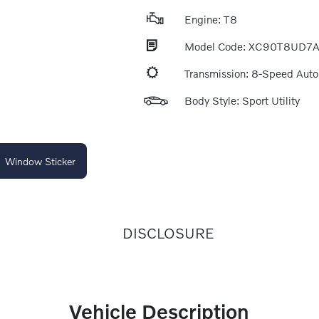
Engine: T8
Model Code: XC90T8UD7
Transmission: 8-Speed Aut
Body Style: Sport Utility
Window Sticker
DISCLOSURE
Vehicle Description