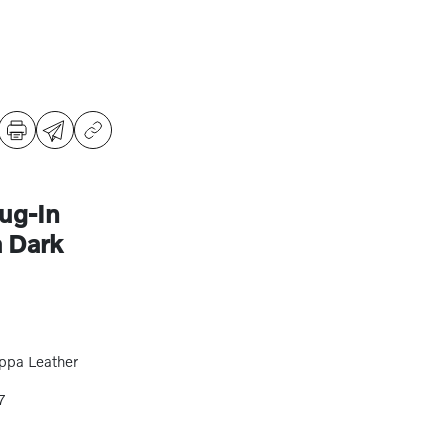
ug-In
 Dark
ppa Leather
7