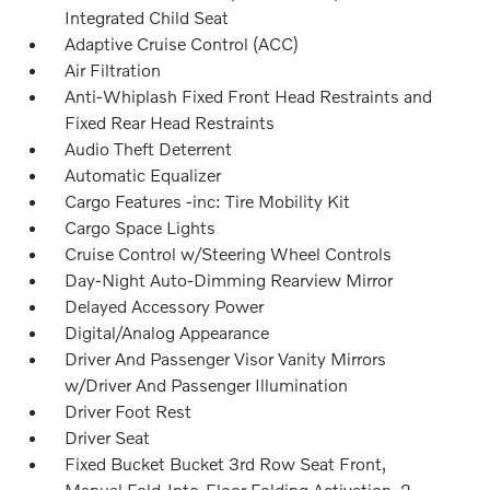
Integrated Child Seat
Adaptive Cruise Control (ACC)
Air Filtration
Anti-Whiplash Fixed Front Head Restraints and
Fixed Rear Head Restraints
Audio Theft Deterrent
Automatic Equalizer
Cargo Features -inc: Tire Mobility Kit
Cargo Space Lights
Cruise Control w/Steering Wheel Controls
Day-Night Auto-Dimming Rearview Mirror
Delayed Accessory Power
Digital/Analog Appearance
Driver And Passenger Visor Vanity Mirrors
w/Driver And Passenger Illumination
Driver Foot Rest
Driver Seat
Fixed Bucket Bucket 3rd Row Seat Front,
Manual Fold-Into-Floor Folding Activation, 2