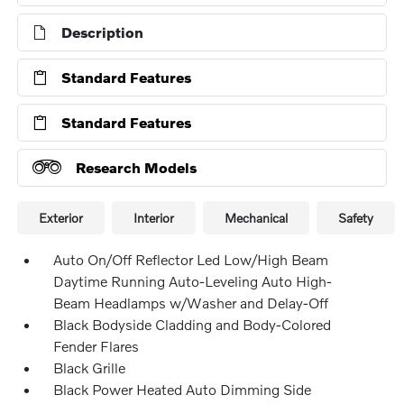
Description
Standard Features
Standard Features
Research Models
Exterior
Interior
Mechanical
Safety
Auto On/Off Reflector Led Low/High Beam
Daytime Running Auto-Leveling Auto High-
Beam Headlamps w/Washer and Delay-Off
Black Bodyside Cladding and Body-Colored
Fender Flares
Black Grille
Black Power Heated Auto Dimming Side