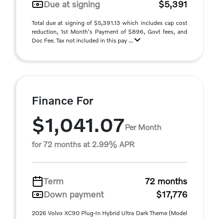
Due at signing
$5,391
Total due at signing of $5,391.13 which includes cap cost
reduction, 1st Month's Payment of $896, Govt fees, and
Doc Fee. Tax not included in this pay ...
Finance For
$1,041.07
Per Month
for 72 months at 2.99% APR
Term
72 months
Down payment
$17,776
2026 Volvo XC90 Plug-In Hybrid Ultra Dark Theme (Model