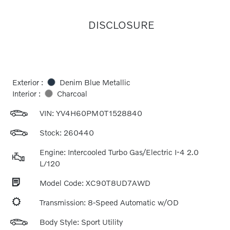
DISCLOSURE
Exterior :
Denim Blue Metallic
Interior :
Charcoal
VIN:
YV4H60PM0T1528840
Stock: 260440
Engine: Intercooled Turbo Gas/Electric I-4 2.0
L/120
Model Code: XC90T8UD7AWD
Transmission: 8-Speed Automatic w/OD
Body Style: Sport Utility