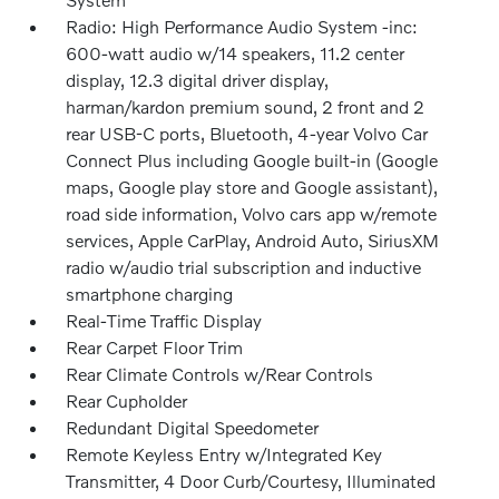
Radio: High Performance Audio System -inc:
600-watt audio w/14 speakers, 11.2 center
display, 12.3 digital driver display,
harman/kardon premium sound, 2 front and 2
rear USB-C ports, Bluetooth, 4-year Volvo Car
Connect Plus including Google built-in (Google
maps, Google play store and Google assistant),
road side information, Volvo cars app w/remote
services, Apple CarPlay, Android Auto, SiriusXM
radio w/audio trial subscription and inductive
smartphone charging
Real-Time Traffic Display
Rear Carpet Floor Trim
Rear Climate Controls w/Rear Controls
Rear Cupholder
Redundant Digital Speedometer
Remote Keyless Entry w/Integrated Key
Transmitter, 4 Door Curb/Courtesy, Illuminated