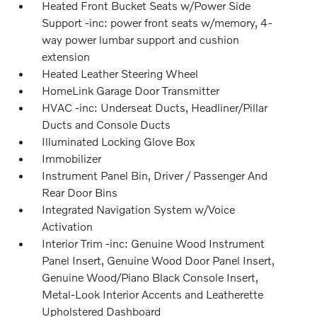
Heated Front Bucket Seats w/Power Side
Support -inc: power front seats w/memory, 4-
way power lumbar support and cushion
extension
Heated Leather Steering Wheel
HomeLink Garage Door Transmitter
HVAC -inc: Underseat Ducts, Headliner/Pillar
Ducts and Console Ducts
Illuminated Locking Glove Box
Immobilizer
Instrument Panel Bin, Driver / Passenger And
Rear Door Bins
Integrated Navigation System w/Voice
Activation
Interior Trim -inc: Genuine Wood Instrument
Panel Insert, Genuine Wood Door Panel Insert,
Genuine Wood/Piano Black Console Insert,
Metal-Look Interior Accents and Leatherette
Upholstered Dashboard