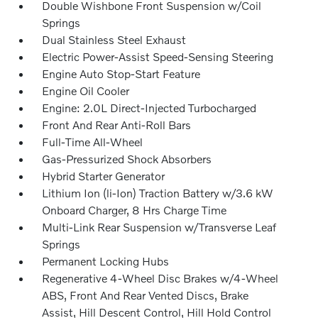
Double Wishbone Front Suspension w/Coil
Springs
Dual Stainless Steel Exhaust
Electric Power-Assist Speed-Sensing Steering
Engine Auto Stop-Start Feature
Engine Oil Cooler
Engine: 2.0L Direct-Injected Turbocharged
Front And Rear Anti-Roll Bars
Full-Time All-Wheel
Gas-Pressurized Shock Absorbers
Hybrid Starter Generator
Lithium Ion (li-Ion) Traction Battery w/3.6 kW
Onboard Charger, 8 Hrs Charge Time
Multi-Link Rear Suspension w/Transverse Leaf
Springs
Permanent Locking Hubs
Regenerative 4-Wheel Disc Brakes w/4-Wheel
ABS, Front And Rear Vented Discs, Brake
Assist, Hill Descent Control, Hill Hold Control