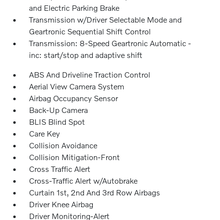
and Electric Parking Brake
Transmission w/Driver Selectable Mode and
Geartronic Sequential Shift Control
Transmission: 8-Speed Geartronic Automatic -
inc: start/stop and adaptive shift
ABS And Driveline Traction Control
Aerial View Camera System
Airbag Occupancy Sensor
Back-Up Camera
BLIS Blind Spot
Care Key
Collision Avoidance
Collision Mitigation-Front
Cross Traffic Alert
Cross-Traffic Alert w/Autobrake
Curtain 1st, 2nd And 3rd Row Airbags
Driver Knee Airbag
Driver Monitoring-Alert