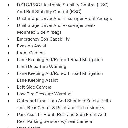
DSTC/RSC Electronic Stability Control (ESC)
And Roll Stability Control (RSC)
Dual Stage Driver And Passenger Front Airbags
Dual Stage Driver And Passenger Seat-
Mounted Side Airbags
Emergency Sos Capability
Evasion Assist
Front Camera
Lane Keeping Aid/Run-off Road Mitigation
Lane Departure Warning
Lane Keeping Aid/Run-off Road Mitigation
Lane Keeping Assist
Left Side Camera
Low Tire Pressure Warning
Outboard Front Lap And Shoulder Safety Belts
-inc: Rear Center 3 Point and Pretensioners
Park Assist - Front, Rear and Side Front And
Rear Parking Sensors w/Rear Camera
Pilot Assist