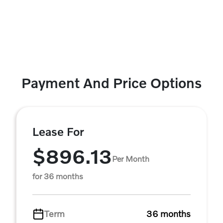
Payment And Price Options
Lease For
$896.13
Per Month
for 36 months
Term
36 months