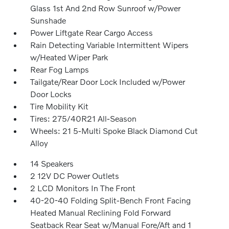
Glass 1st And 2nd Row Sunroof w/Power
Sunshade
Power Liftgate Rear Cargo Access
Rain Detecting Variable Intermittent Wipers
w/Heated Wiper Park
Rear Fog Lamps
Tailgate/Rear Door Lock Included w/Power
Door Locks
Tire Mobility Kit
Tires: 275/40R21 All-Season
Wheels: 21 5-Multi Spoke Black Diamond Cut
Alloy
14 Speakers
2 12V DC Power Outlets
2 LCD Monitors In The Front
40-20-40 Folding Split-Bench Front Facing
Heated Manual Reclining Fold Forward
Seatback Rear Seat w/Manual Fore/Aft and 1