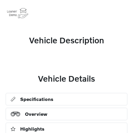
Vehicle Description
Vehicle Details
Specifications
Overview
Highlights