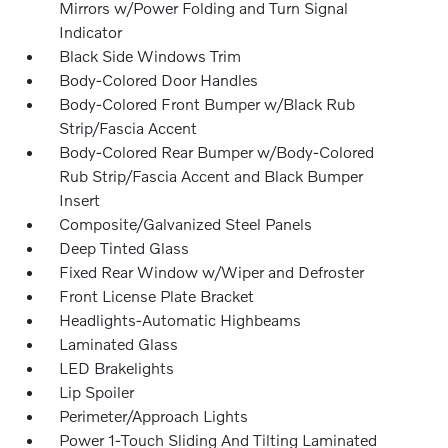
Mirrors w/Power Folding and Turn Signal
Indicator
Black Side Windows Trim
Body-Colored Door Handles
Body-Colored Front Bumper w/Black Rub
Strip/Fascia Accent
Body-Colored Rear Bumper w/Body-Colored
Rub Strip/Fascia Accent and Black Bumper
Insert
Composite/Galvanized Steel Panels
Deep Tinted Glass
Fixed Rear Window w/Wiper and Defroster
Front License Plate Bracket
Headlights-Automatic Highbeams
Laminated Glass
LED Brakelights
Lip Spoiler
Perimeter/Approach Lights
Power 1-Touch Sliding And Tilting Laminated