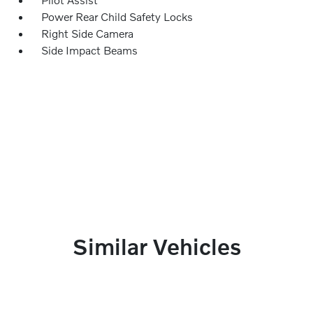
Power Rear Child Safety Locks
Right Side Camera
Side Impact Beams
Similar Vehicles