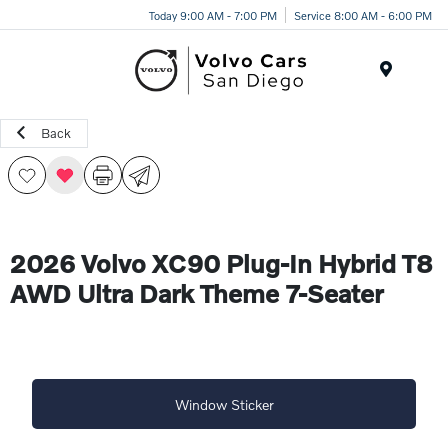
Today 9:00 AM - 7:00 PM
Service 8:00 AM - 6:00 PM
Menu
Back
2026 Volvo XC90 Plug-In Hybrid T8
AWD Ultra Dark Theme 7-Seater
Window Sticker