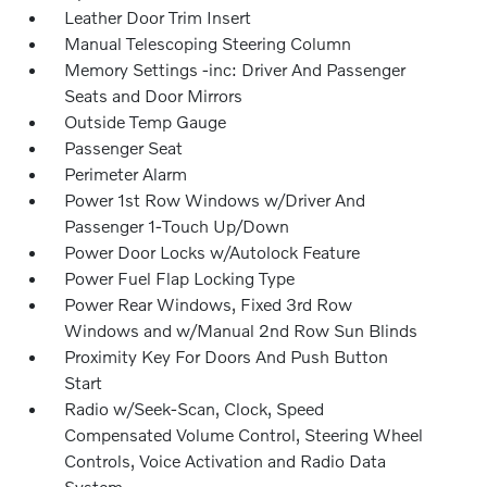
Leather Door Trim Insert
Manual Telescoping Steering Column
Memory Settings -inc: Driver And Passenger
Seats and Door Mirrors
Outside Temp Gauge
Passenger Seat
Perimeter Alarm
Power 1st Row Windows w/Driver And
Passenger 1-Touch Up/Down
Power Door Locks w/Autolock Feature
Power Fuel Flap Locking Type
Power Rear Windows, Fixed 3rd Row
Windows and w/Manual 2nd Row Sun Blinds
Proximity Key For Doors And Push Button
Start
Radio w/Seek-Scan, Clock, Speed
Compensated Volume Control, Steering Wheel
Controls, Voice Activation and Radio Data
System