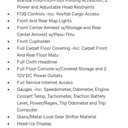
Power and Adjustable Head Restraints
FOB Controls -inc: Keyfob Cargo Access
Front And Rear Map Lights
Front Center Armrest w/Storage and Rear
Center Armrest w/Pass-Thru
Front Cupholder
Full Carpet Floor Covering -inc: Carpet Front
And Rear Floor Mats
Full Cloth Headliner
Full Floor Console w/Covered Storage and 2
12V DC Power Outlets
Full Service Internet Access
Gauges -inc: Speedometer, Odometer, Engine
Coolant Temp, Tachometer, Traction Battery
Level, Power/Regen, Trip Odometer and Trip
Computer
Glass/Metal-Look Gear Shifter Material
Head-Up Display