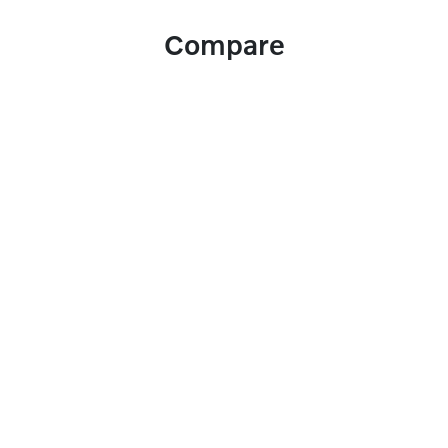
Compare