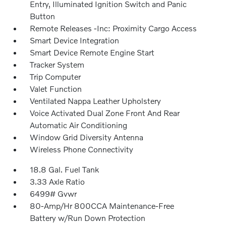
Entry, Illuminated Ignition Switch and Panic
Button
Remote Releases -Inc: Proximity Cargo Access
Smart Device Integration
Smart Device Remote Engine Start
Tracker System
Trip Computer
Valet Function
Ventilated Nappa Leather Upholstery
Voice Activated Dual Zone Front And Rear
Automatic Air Conditioning
Window Grid Diversity Antenna
Wireless Phone Connectivity
18.8 Gal. Fuel Tank
3.33 Axle Ratio
6499# Gvwr
80-Amp/Hr 800CCA Maintenance-Free
Battery w/Run Down Protection