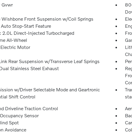
 Gvwr
80
Dow
 Wishbone Front Suspension w/Coil Springs
Ele
 Auto Stop-Start Feature
Eng
: 2.0L Direct-Injected Turbocharged
Fro
ime All-Wheel
Gas
 Electric Motor
Lit
Cha
Link Rear Suspension w/Transverse Leaf Springs
Pe
Dual Stainless Steel Exhaust
Reg
Fro
Con
ission w/Driver Selectable Mode and Geartronic
Tra
ial Shift Control
sta
d Driveline Traction Control
Aer
 Occupancy Sensor
Ba
lind Spot
Car
ion Avoidance
Col