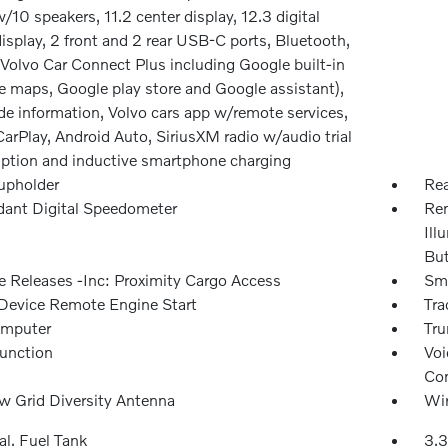
/10 speakers, 11.2 center display, 12.3 digital
display, 2 front and 2 rear USB-C ports, Bluetooth,
Volvo Car Connect Plus including Google built-in
e maps, Google play store and Google assistant),
de information, Volvo cars app w/remote services,
arPlay, Android Auto, SiriusXM radio w/audio trial
iption and inductive smartphone charging
upholder
Rea
ant Digital Speedometer
Rem
Ill
Bu
 Releases -Inc: Proximity Cargo Access
Sma
Device Remote Engine Start
Tra
omputer
Tru
Function
Voi
Con
 Grid Diversity Antenna
Wir
al. Fuel Tank
3.3