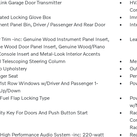
nk Garage Door Transmitter
HVA
Con
nated Locking Glove Box
Imm
ment Panel Bin, Driver / Passenger And Rear Door
Int
r Trim -inc: Genuine Wood Instrument Panel Insert,
Lea
e Wood Door Panel Insert, Genuine Wood/Piano
Console Insert and Metal-Look Interior Accents
 Telescoping Steering Column
Mem
o Upholstery
Ou
ger Seat
Per
1st Row Windows w/Driver And Passenger 1-
Pow
 Up/Down
Fuel Flap Locking Type
Po
w/
ity Key For Doors And Push Button Start
Rad
Con
Rad
 High Performance Audio System -inc: 220-watt
Rea