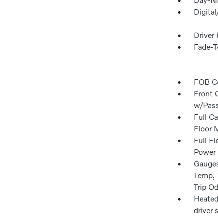
Digita
Driver
Fade-To
FOB Co
Front 
w/Pass
Full Ca
Floor 
Full F
Power 
Gauges
Temp, 
Trip O
Heated
driver