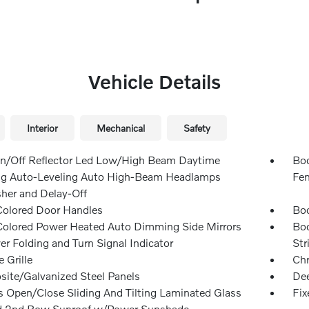
Vehicle Details
Interior
Mechanical
Safety
n/Off Reflector Led Low/High Beam Daytime
Bod
g Auto-Leveling Auto High-Beam Headlamps
Fen
er and Delay-Off
olored Door Handles
Bod
olored Power Heated Auto Dimming Side Mirrors
Bod
r Folding and Turn Signal Indicator
Str
 Grille
Ch
ite/Galvanized Steel Panels
Dee
s Open/Close Sliding And Tilting Laminated Glass
Fix
d 2nd Row Sunroof w/Power Sunshade