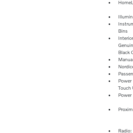
HomeLi
Illumi
Instru
Bins
Interio
Genuin
Black 
Manual
Nordic
Passen
Power 
Touch
Power 
Proxim
Radio: