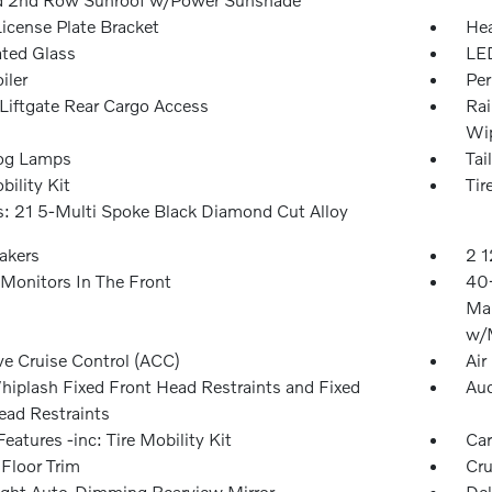
License Plate Bracket
Hea
ted Glass
LED
iler
Per
Liftgate Rear Cargo Access
Rai
Wip
og Lamps
Tai
bility Kit
Tir
: 21 5-Multi Spoke Black Diamond Cut Alloy
akers
2 1
Monitors In The Front
40-
Man
w/M
ve Cruise Control (ACC)
Air
hiplash Fixed Front Head Restraints and Fixed
Aud
ead Restraints
eatures -inc: Tire Mobility Kit
Car
 Floor Trim
Cru
ght Auto-Dimming Rearview Mirror
Del