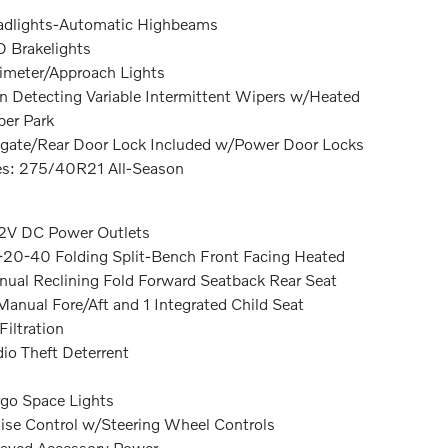
dlights-Automatic Highbeams
 Brakelights
imeter/Approach Lights
n Detecting Variable Intermittent Wipers w/Heated
er Park
lgate/Rear Door Lock Included w/Power Door Locks
es: 275/40R21 All-Season
2V DC Power Outlets
20-40 Folding Split-Bench Front Facing Heated
ual Reclining Fold Forward Seatback Rear Seat
anual Fore/Aft and 1 Integrated Child Seat
 Filtration
io Theft Deterrent
go Space Lights
ise Control w/Steering Wheel Controls
ayed Accessory Power