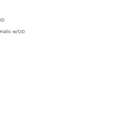
WD
omatic w/OD