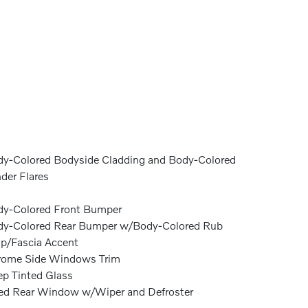
y-Colored Bodyside Cladding and Body-Colored
der Flares
y-Colored Front Bumper
y-Colored Rear Bumper w/Body-Colored Rub
ip/Fascia Accent
rome Side Windows Trim
p Tinted Glass
ed Rear Window w/Wiper and Defroster