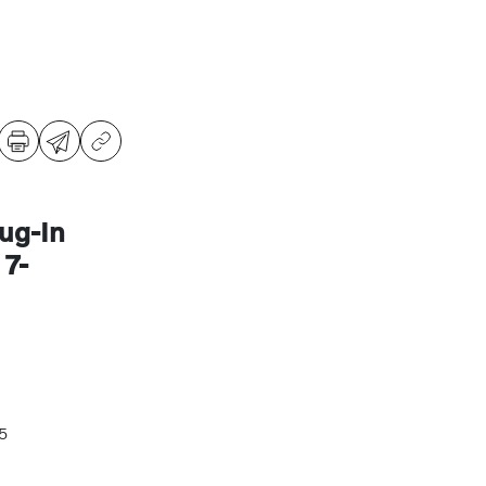
ug-In
7-
5