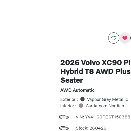
2026 Volvo XC90 Pl
Hybrid T8 AWD Plus 
Seater
AWD Automatic
Exterior :
Vapour Grey Metallic
Interior :
Cardamom Nordico
VIN:
YV4H60PE6T150388
Stock: 260426