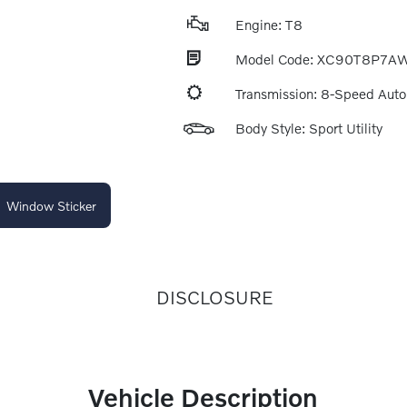
Engine: T8
Model Code: XC90T8P7A
Transmission: 8-Speed Aut
Body Style: Sport Utility
Window Sticker
DISCLOSURE
Vehicle Description