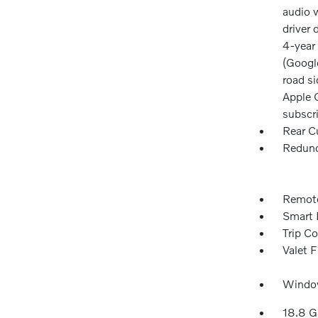
audio w
driver 
4-year 
(Googl
road si
Apple C
subscr
Rear C
Redund
Remote
Smart 
Trip C
Valet 
Window
18.8 G