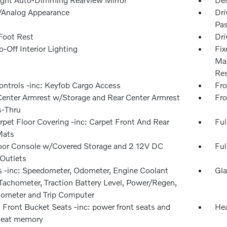
l/Analog Appearance
Dri
Pas
 Foot Rest
Dri
-Off Interior Lighting
Fix
Man
Res
ntrols -inc: Keyfob Cargo Access
Fro
Center Armrest w/Storage and Rear Center Armrest
Fro
-Thru
rpet Floor Covering -inc: Carpet Front And Rear
Ful
Mats
loor Console w/Covered Storage and 2 12V DC
Ful
Outlets
 -inc: Speedometer, Odometer, Engine Coolant
Gla
Tachometer, Traction Battery Level, Power/Regen,
dometer and Trip Computer
 Front Bucket Seats -inc: power front seats and
Hea
 seat memory