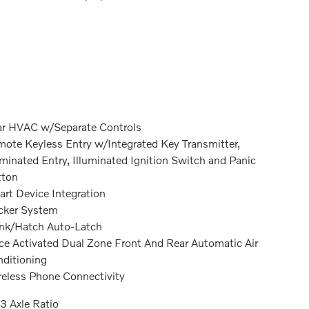
r HVAC w/Separate Controls
ote Keyless Entry w/Integrated Key Transmitter,
uminated Entry, Illuminated Ignition Switch and Panic
tton
rt Device Integration
cker System
nk/Hatch Auto-Latch
ce Activated Dual Zone Front And Rear Automatic Air
ditioning
eless Phone Connectivity
3 Axle Ratio