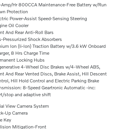
-Amp/Hr 800CCA Maintenance-Free Battery w/Run
n Protection
ctric Power-Assist Speed-Sensing Steering
ine Oil Cooler
nt And Rear Anti-Roll Bars
-Pressurized Shock Absorbers
hium Ion (li-Ion) Traction Battery w/3.6 kW Onboard
rger, 8 Hrs Charge Time
rmanent Locking Hubs
enerative 4-Wheel Disc Brakes w/4-Wheel ABS,
nt And Rear Vented Discs, Brake Assist, Hill Descent
trol, Hill Hold Control and Electric Parking Brake
nsmission: 8-Speed Geartronic Automatic -inc:
rt/stop and adaptive shift
ial View Camera System
ck-Up Camera
e Key
lision Mitigation-Front