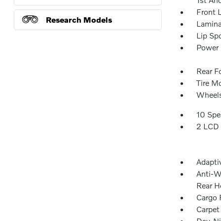
Front 
Research Models
Lamina
Lip Spo
Power 
Rear F
Tire Mo
Wheels
10 Spe
2 LCD 
Adapti
Anti-W
Rear H
Cargo F
Carpet
Day-Ni