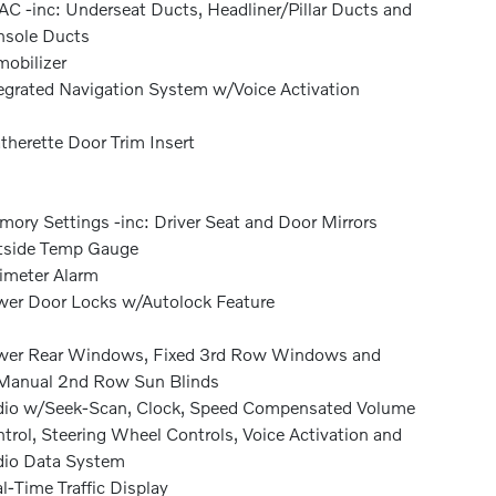
C -inc: Underseat Ducts, Headliner/Pillar Ducts and
sole Ducts
obilizer
egrated Navigation System w/Voice Activation
therette Door Trim Insert
ory Settings -inc: Driver Seat and Door Mirrors
tside Temp Gauge
imeter Alarm
er Door Locks w/Autolock Feature
wer Rear Windows, Fixed 3rd Row Windows and
Manual 2nd Row Sun Blinds
io w/Seek-Scan, Clock, Speed Compensated Volume
trol, Steering Wheel Controls, Voice Activation and
io Data System
l-Time Traffic Display