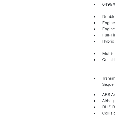
6499#
Double
Engine
Engine
Full-T
Hybrid
Multi-
Quasi-
Transm
Sequent
ABS An
Airbag
BLIS B
Collis