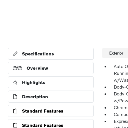
Exterior
Specifications
Auto O
Overview
Runnin
w/Wash
Highlights
Body-C
Body-C
Description
w/Powe
Chrome
Standard Features
Compos
Expres
Standard Features
1st An