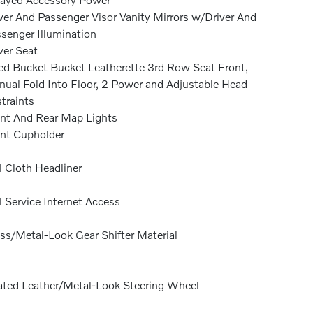
ver And Passenger Visor Vanity Mirrors w/Driver And
senger Illumination
ver Seat
ed Bucket Bucket Leatherette 3rd Row Seat Front,
ual Fold Into Floor, 2 Power and Adjustable Head
traints
nt And Rear Map Lights
nt Cupholder
l Cloth Headliner
l Service Internet Access
ss/Metal-Look Gear Shifter Material
ted Leather/Metal-Look Steering Wheel