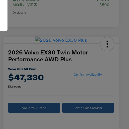
Affinity - VIP
-$500
Disclosure
2026 Volvo EX30 Twin Motor
Performance AWD Plus
Volvo Cars SD Price
$47,330
Confirm Availability
Disclosure
Value Your Trade
Text a Sales Advisor