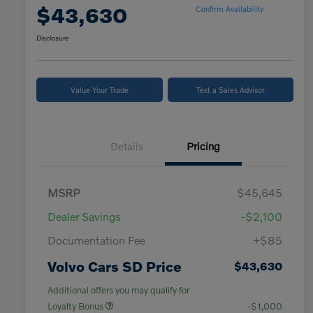
$43,630
Confirm Availability
Disclosure
Value Your Trade
Text a Sales Advisor
Details
Pricing
MSRP
$45,645
Dealer Savings
-$2,100
Documentation Fee
+$85
Volvo Cars SD Price
$43,630
Additional offers you may qualify for
Loyalty Bonus
-$1,000