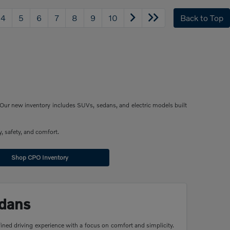
4
5
6
7
8
9
10
Back to Top
Our new inventory includes SUVs, sedans, and electric models built
, safety, and comfort.
Shop CPO Inventory
dans
ined driving experience with a focus on comfort and simplicity.