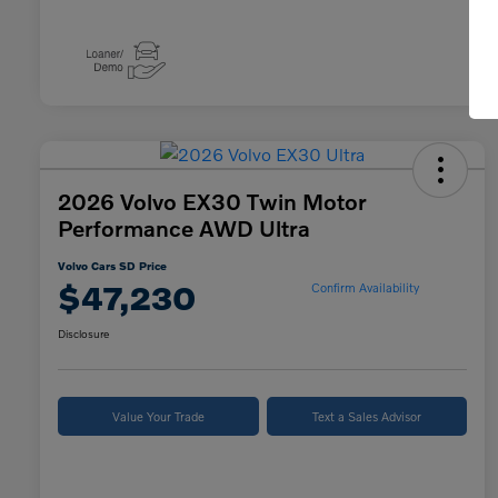
2026 Volvo EX30 Twin Motor
Performance AWD Ultra
Volvo Cars SD Price
$47,230
Confirm Availability
Disclosure
Value Your Trade
Text a Sales Advisor