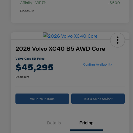
Affinity - VIP
-$500
Disclosure
2026 Volvo XC40 B5 AWD Core
Volvo Cars SD Price
$45,295
Confirm Availability
Disclosure
Value Your Trade
Text a Sales Advisor
Details
Pricing