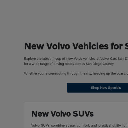
New Volvo Vehicles for 
Explore the latest lineup of new Volvo vehicles at Volvo Cars San
for a wide range of driving needs across San Diego County.
Whether you're commuting through the city, heading up the coast, or 
Shop New Specials
New Volvo SUVs
Volvo SUVs combine space, comfort, and practical utility for