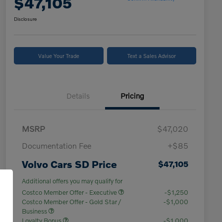
$47,105
Disclosure
Value Your Trade
Text a Sales Advisor
Details
Pricing
MSRP
$47,020
Documentation Fee
+$85
Volvo Cars SD Price
$47,105
Additional offers you may qualify for
Costco Member Offer - Executive
-$1,250
Costco Member Offer - Gold Star /
-$1,000
Business
Loyalty Bonus
-$1,000