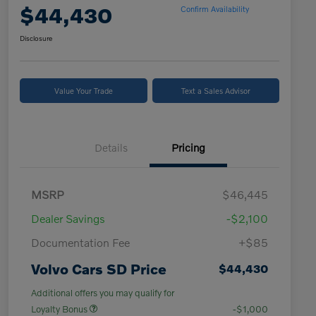
$44,430
Confirm Availability
Disclosure
Value Your Trade
Text a Sales Advisor
Details
Pricing
MSRP
$46,445
Dealer Savings
-$2,100
Documentation Fee
+$85
Volvo Cars SD Price
$44,430
Additional offers you may qualify for
Loyalty Bonus
-$1,000