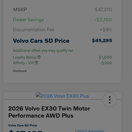
MSRP
$47,310
Dealer Savings
-$2,100
Documentation Fee
+$85
Volvo Cars SD Price
$45,295
Additional offers you may qualify for
Loyalty Bonus
-$1,000
Affinity - VIP
-$500
Disclosure
2026 Volvo EX30 Twin Motor
Performance AWD Plus
Volvo Cars SD Price
Confirm Availability