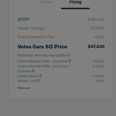
Details
Pricing
MSRP
$48,445
Dealer Savings
-$1,300
Documentation Fee
+$85
Volvo Cars SD Price
$47,230
Additional offers you may qualify for
Costco Member Offer - Executive
-$1,250
Costco Member Offer - Gold Star /
-$1,000
Business
Loyalty Bonus
-$1,000
Affinity - VIP
-$500
Disclosure