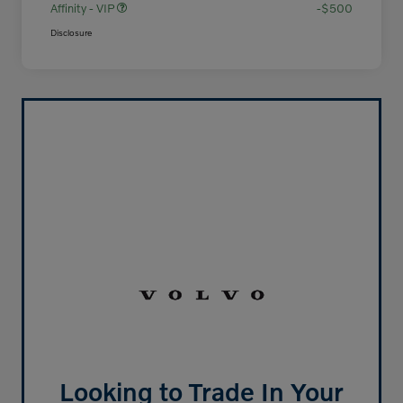
Affinity - VIP
-$500
Disclosure
Looking to Trade In Your