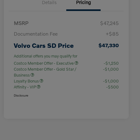
Details
Pricing
MSRP
$47,245
Documentation Fee
+$85
Volvo Cars SD Price
$47,330
Additional offers you may qualify for
Costco Member Offer - Executive
-$1,250
Costco Member Offer - Gold Star /
-$1,000
Business
Loyalty Bonus
-$1,000
Affinity - VIP
-$500
Disclosure