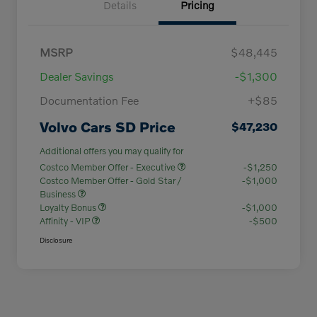
Details
Pricing
MSRP
$48,445
Dealer Savings
-$1,300
Documentation Fee
+$85
Volvo Cars SD Price
$47,230
Additional offers you may qualify for
Costco Member Offer - Executive
-$1,250
Costco Member Offer - Gold Star /
-$1,000
Business
Loyalty Bonus
-$1,000
Affinity - VIP
-$500
Disclosure