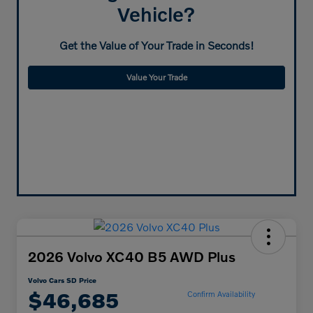
Vehicle?
Get the Value of Your Trade in Seconds!
Value Your Trade
2026 Volvo XC40 B5 AWD Plus
Volvo Cars SD Price
$46,685
Confirm Availability