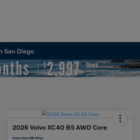
in San Diego
2026 Volvo XC40 B5 AWD Core
Volvo Cars SD Price