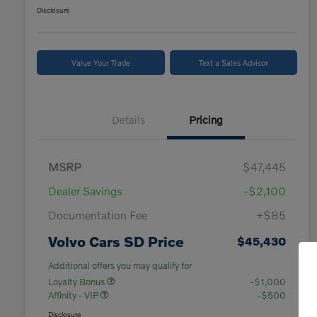
Disclosure
Value Your Trade
Text a Sales Advisor
Details
Pricing
MSRP
$47,445
Dealer Savings
-$2,100
Documentation Fee
+$85
Volvo Cars SD Price
$45,430
Additional offers you may qualify for
Loyalty Bonus
-$1,000
Affinity - VIP
-$500
Disclosure