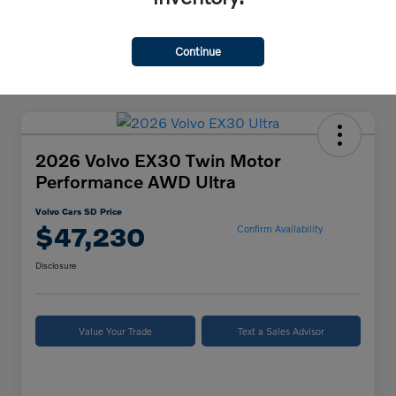
Continue
2026 Volvo EX30 Twin Motor
Performance AWD Ultra
Volvo Cars SD Price
$47,230
Confirm Availability
Disclosure
Value Your Trade
Text a Sales Advisor