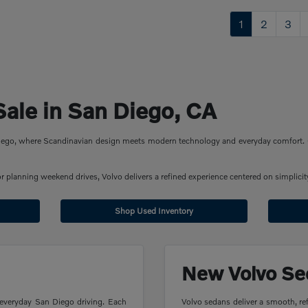
1
2
3
Sale in San Diego, CA
 Diego, where Scandinavian design meets modern technology and everyday comfort. 
planning weekend drives, Volvo delivers a refined experience centered on simplicity
Shop Used Inventory
New Volvo Se
 everyday San Diego driving. Each
Volvo sedans deliver a smooth, ref