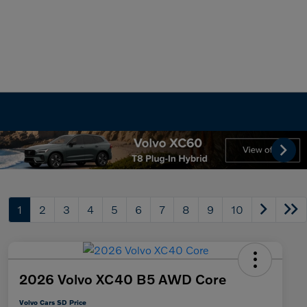
1
2
3
4
5
6
7
8
9
10
2026 Volvo XC40 B5 AWD Core
Volvo Cars SD Price