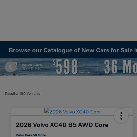
Browse our Catalogue of New Cars for Sale 
Results: 160 Vehicles
2026 Volvo XC40 B5 AWD Core
Volvo Cars SD Price