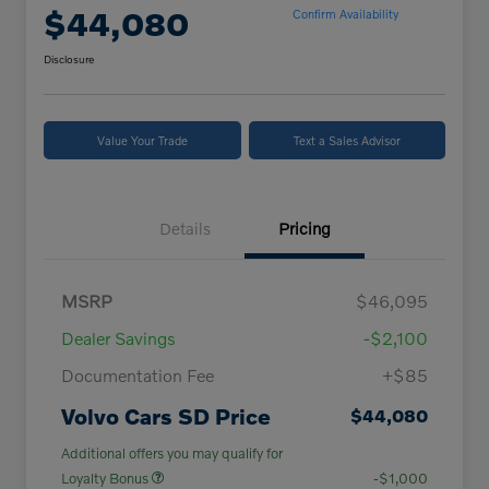
$44,080
Confirm Availability
Disclosure
Value Your Trade
Text a Sales Advisor
Details
Pricing
MSRP
$46,095
Dealer Savings
-$2,100
Documentation Fee
+$85
Volvo Cars SD Price
$44,080
Additional offers you may qualify for
Loyalty Bonus
-$1,000