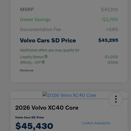
MSRP
$47,310
Dealer Savings
-$2,100
Documentation Fee
+$85
Volvo Cars SD Price
$45,295
Additional offers you may qualify for
Loyalty Bonus
-$1,000
Affinity - VIP
-$500
Disclosure
2026 Volvo XC40 Core
Volvo Cars SD Price
$45,430
Confirm Availability