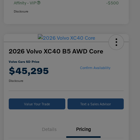
Affinity - VIP
-$500
Disclosure
2026 Volvo XC40 B5 AWD Core
Volvo Cars SD Price
$45,295
Confirm Availability
Disclosure
Value Your Trade
Text a Sales Advisor
Details
Pricing