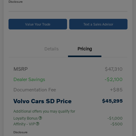
Disclosure
Value Your Trade
Text a Sales Advisor
Details
Pricing
MSRP
$47,310
Dealer Savings
-$2,100
Documentation Fee
+$85
Volvo Cars SD Price
$45,295
Additional offers you may qualify for
Loyalty Bonus
-$1,000
Affinity - VIP
-$500
Disclosure