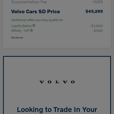
Documentation Fee
+$85
Volvo Cars SD Price
$45,295
Additional offers you may qualify for
Loyalty Bonus
-$1,000
Affinity - VIP
-$500
Disclosure
Looking to Trade In Your