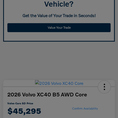
Vehicle?
Get the Value of Your Trade in Seconds!
Value Your Trade
2026 Volvo XC40 B5 AWD Core
Volvo Cars SD Price
$45,295
Confirm Availability