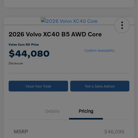
2026 Volvo XC40 B5 AWD Core
Volvo Cars SD Price
$44,080
Confirm Availability
Disclosure
Value Your Trade
Text a Sales Advisor
Details
Pricing
MSRP
$46,095