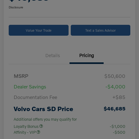
Disclosure
Value Your Trade
Text a Sales Advisor
Details
Pricing
MSRP
$50,600
Dealer Savings
-$4,000
Documentation Fee
+$85
Volvo Cars SD Price
$46,685
Additional offers you may qualify for
Loyalty Bonus
-$1,000
Affinity - VIP
-$500