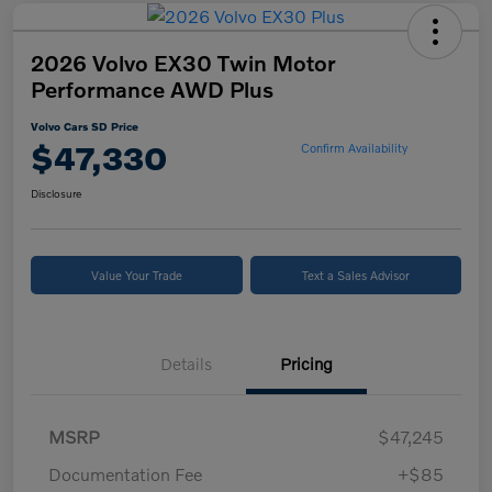
2026 Volvo EX30 Twin Motor
Performance AWD Plus
Volvo Cars SD Price
$47,330
Confirm Availability
Disclosure
Value Your Trade
Text a Sales Advisor
Details
Pricing
MSRP
$47,245
Documentation Fee
+$85