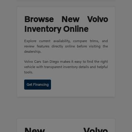
Browse New Volvo
Inventory Online
Explore current availability, compare trims, and
review features directly online before visiting the
dealership.
Volvo Cars San Diego makes it easy to find the right
vehicle with transparent inventory details and helpful
tools.
Get Financing
New Volvo