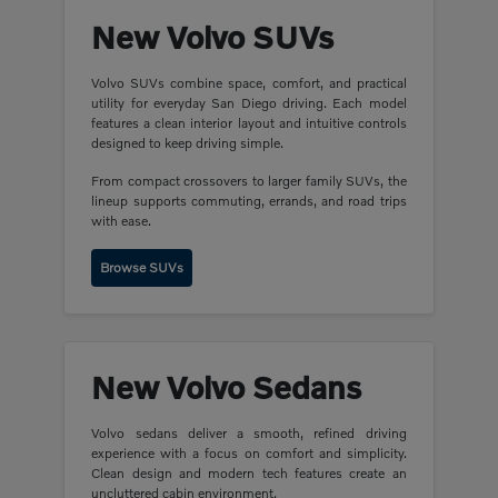
New Volvo SUVs
Volvo SUVs combine space, comfort, and practical
utility for everyday San Diego driving. Each model
features a clean interior layout and intuitive controls
designed to keep driving simple.
From compact crossovers to larger family SUVs, the
lineup supports commuting, errands, and road trips
with ease.
Browse SUVs
New Volvo Sedans
Volvo sedans deliver a smooth, refined driving
experience with a focus on comfort and simplicity.
Clean design and modern tech features create an
uncluttered cabin environment.