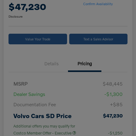
$47,230
Confirm Availability
Disclosure
Value Your Trade
Text a Sales Advisor
Details
Pricing
MSRP
$48,445
Dealer Savings
-$1,300
Documentation Fee
+$85
Volvo Cars SD Price
$47,230
Additional offers you may qualify for
Costco Member Offer - Executive
-$1,250