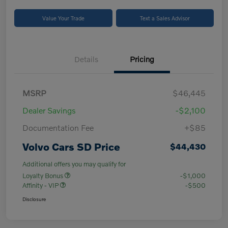
Value Your Trade
Text a Sales Advisor
Details
Pricing
MSRP
$46,445
Dealer Savings
-$2,100
Documentation Fee
+$85
Volvo Cars SD Price
$44,430
Additional offers you may qualify for
Loyalty Bonus
-$1,000
Affinity - VIP
-$500
Disclosure