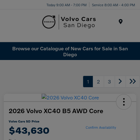
Today 9:00 AM - 7:00 PM
Service 8:00 AM - 4:00 PM
Menu
Browse our Catalogue of New Cars for Sale in San
Diego
1
2
3
2026 Volvo XC40 B5 AWD Core
Volvo Cars SD Price
$43,630
Confirm Availability