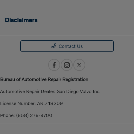
Disclaimers
Contact Us
Bureau of Automotive Repair Registration
Automotive Repair Dealer: San Diego Volvo Inc.
License Number: ARD 18209
Phone: (858) 279-9700