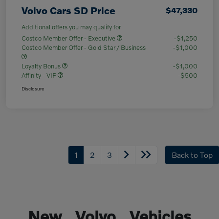
Volvo Cars SD Price
$47,330
Additional offers you may qualify for
Costco Member Offer - Executive
-$1,250
Costco Member Offer - Gold Star / Business
-$1,000
Loyalty Bonus
-$1,000
Affinity - VIP
-$500
Disclosure
1
2
3
Back to Top
New Volvo Vehicles