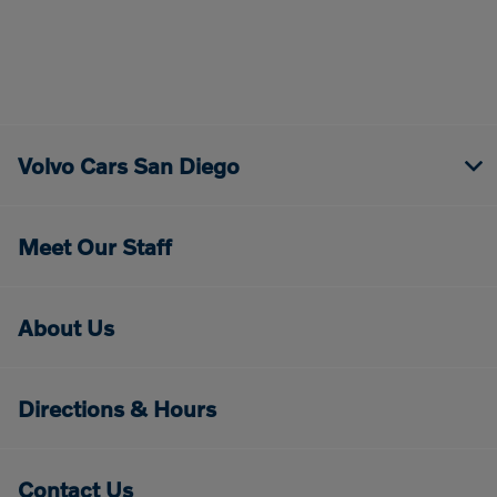
Volvo Cars San Diego
Meet Our Staff
About Us
Directions & Hours
Contact Us