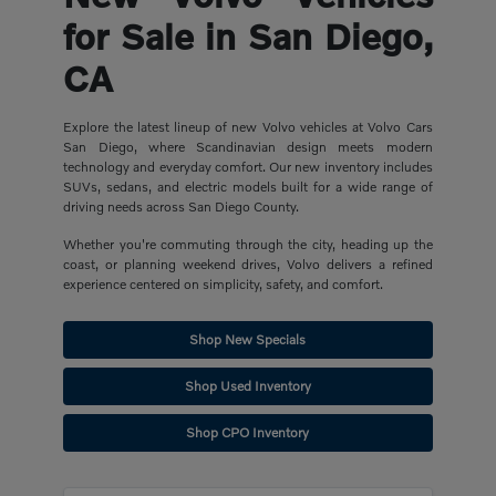
for Sale in San Diego,
CA
Explore the latest lineup of new Volvo vehicles at Volvo Cars
San Diego, where Scandinavian design meets modern
technology and everyday comfort. Our new inventory includes
SUVs, sedans, and electric models built for a wide range of
driving needs across San Diego County.
Whether you're commuting through the city, heading up the
coast, or planning weekend drives, Volvo delivers a refined
experience centered on simplicity, safety, and comfort.
Shop New Specials
Shop Used Inventory
Shop CPO Inventory