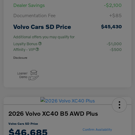
Dealer Savings
-$2,100
Documentation Fee
+$85
Volvo Cars SD Price
$45,430
Additional offers you may qualify for
Loyalty Bonus
-$1,000
Affinity - VIP
-$500
Disclosure
2026 Volvo XC40 B5 AWD Plus
Volvo Cars SD Price
$46,685
Confirm Availability