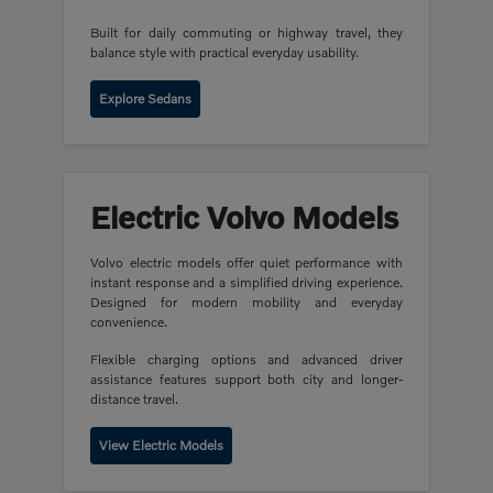
Built for daily commuting or highway travel, they
balance style with practical everyday usability.
Explore Sedans
Electric Volvo Models
Volvo electric models offer quiet performance with
instant response and a simplified driving experience.
Designed for modern mobility and everyday
convenience.
Flexible charging options and advanced driver
assistance features support both city and longer-
distance travel.
View Electric Models