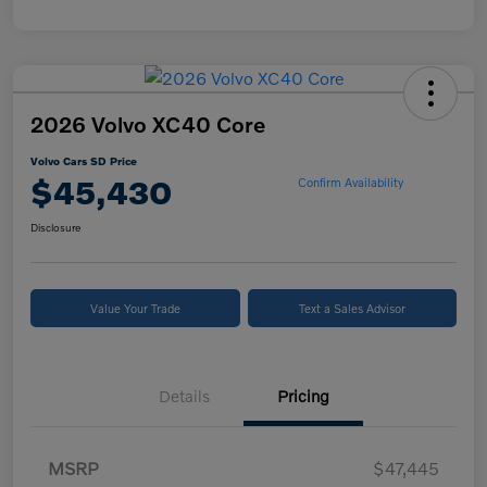
2026 Volvo XC40 Core
Volvo Cars SD Price
$45,430
Confirm Availability
Disclosure
Value Your Trade
Text a Sales Advisor
Details
Pricing
MSRP
$47,445