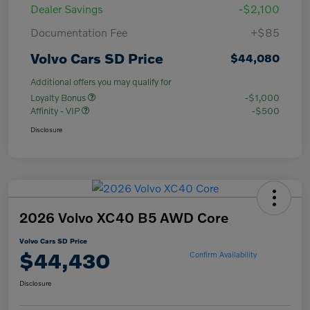
Dealer Savings
-$2,100
Documentation Fee
+$85
Volvo Cars SD Price
$44,080
Additional offers you may qualify for
Loyalty Bonus
-$1,000
Affinity - VIP
-$500
Disclosure
2026 Volvo XC40 B5 AWD Core
Volvo Cars SD Price
$44,430
Confirm Availability
Disclosure