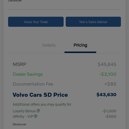
Disclosure
Value Your Trade
Text a Sales Advisor
Details
Pricing
MSRP
$45,645
Dealer Savings
-$2,100
Documentation Fee
+$85
Volvo Cars SD Price
$43,630
Additional offers you may qualify for
Loyalty Bonus
-$1,000
Affinity - VIP
-$500
Disclosure