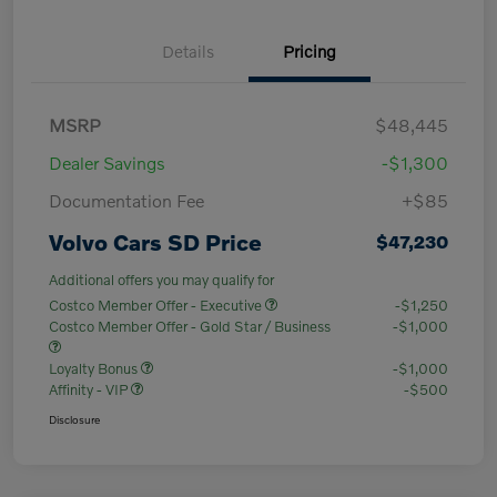
Details
Pricing
MSRP
$48,445
Dealer Savings
-$1,300
Documentation Fee
+$85
Volvo Cars SD Price
$47,230
Additional offers you may qualify for
Costco Member Offer - Executive
-$1,250
Costco Member Offer - Gold Star / Business
-$1,000
Loyalty Bonus
-$1,000
Affinity - VIP
-$500
Disclosure