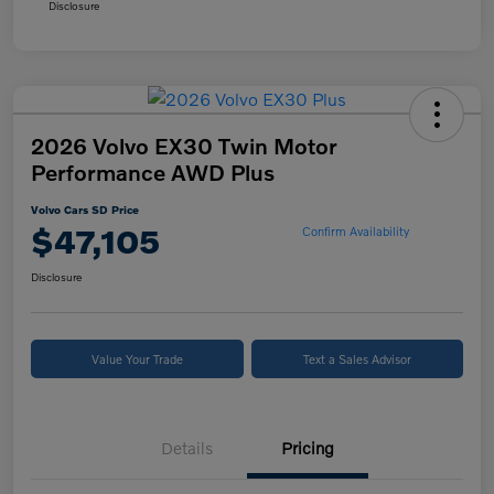
Disclosure
2026 Volvo EX30 Twin Motor
Performance AWD Plus
Volvo Cars SD Price
$47,105
Confirm Availability
Disclosure
Value Your Trade
Text a Sales Advisor
Details
Pricing