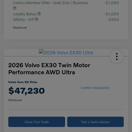
Costco Member Offer - Gold Star / Business
-$1,000
Loyalty Bonus
-$1,000
Affinity - VIP
-$500
Disclosure
2026 Volvo EX30 Twin Motor
Performance AWD Ultra
Volvo Cars SD Price
$47,230
Confirm Availability
Disclosure
Value Your Trade
Text a Sales Advisor