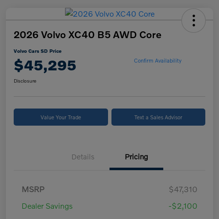
2026 Volvo XC40 B5 AWD Core
Volvo Cars SD Price
$45,295
Confirm Availability
Disclosure
Value Your Trade
Text a Sales Advisor
Details
Pricing
MSRP
$47,310
Dealer Savings
-$2,100