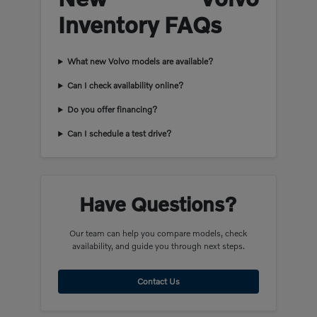
Inventory FAQs
What new Volvo models are available?
Can I check availability online?
Do you offer financing?
Can I schedule a test drive?
Have Questions?
Our team can help you compare models, check
availability, and guide you through next steps.
Contact Us