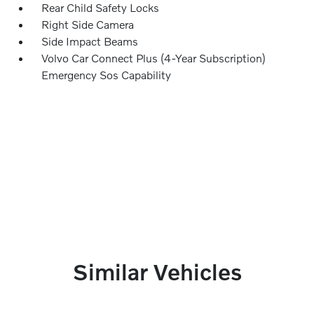
Rear Child Safety Locks
Right Side Camera
Side Impact Beams
Volvo Car Connect Plus (4-Year Subscription)
Emergency Sos Capability
Similar Vehicles