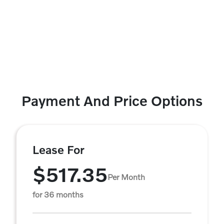
Payment And Price Options
Lease For
$517.35
Per Month
for 36 months