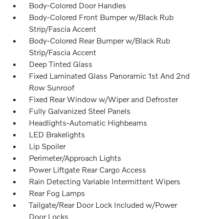
Body-Colored Door Handles
Body-Colored Front Bumper w/Black Rub
Strip/Fascia Accent
Body-Colored Rear Bumper w/Black Rub
Strip/Fascia Accent
Deep Tinted Glass
Fixed Laminated Glass Panoramic 1st And 2nd
Row Sunroof
Fixed Rear Window w/Wiper and Defroster
Fully Galvanized Steel Panels
Headlights-Automatic Highbeams
LED Brakelights
Lip Spoiler
Perimeter/Approach Lights
Power Liftgate Rear Cargo Access
Rain Detecting Variable Intermittent Wipers
Rear Fog Lamps
Tailgate/Rear Door Lock Included w/Power
Door Locks