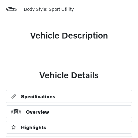
Body Style: Sport Utility
Vehicle Description
Vehicle Details
Specifications
Overview
Highlights