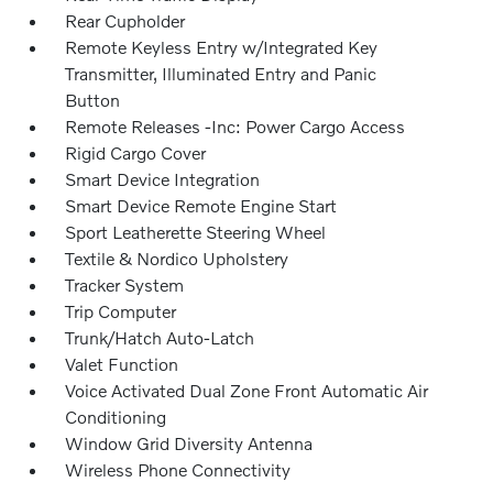
Rear Cupholder
Remote Keyless Entry w/Integrated Key
Transmitter, Illuminated Entry and Panic
Button
Remote Releases -Inc: Power Cargo Access
Rigid Cargo Cover
Smart Device Integration
Smart Device Remote Engine Start
Sport Leatherette Steering Wheel
Textile & Nordico Upholstery
Tracker System
Trip Computer
Trunk/Hatch Auto-Latch
Valet Function
Voice Activated Dual Zone Front Automatic Air
Conditioning
Window Grid Diversity Antenna
Wireless Phone Connectivity