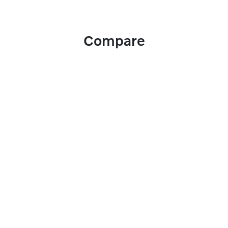
Compare