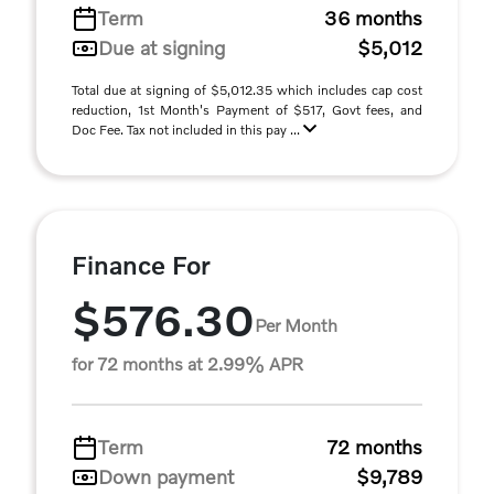
Term
36 months
Due at signing
$5,012
Total due at signing of $5,012.35 which includes cap cost
reduction, 1st Month's Payment of $517, Govt fees, and
Doc Fee. Tax not included in this pay ...
Finance For
$576.30
Per Month
for 72 months at 2.99% APR
Term
72 months
Down payment
$9,789