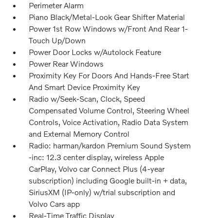
Perimeter Alarm
Piano Black/Metal-Look Gear Shifter Material
Power 1st Row Windows w/Front And Rear 1-
Touch Up/Down
Power Door Locks w/Autolock Feature
Power Rear Windows
Proximity Key For Doors And Hands-Free Start
And Smart Device Proximity Key
Radio w/Seek-Scan, Clock, Speed
Compensated Volume Control, Steering Wheel
Controls, Voice Activation, Radio Data System
and External Memory Control
Radio: harman/kardon Premium Sound System
-inc: 12.3 center display, wireless Apple
CarPlay, Volvo car Connect Plus (4-year
subscription) including Google built-in + data,
SiriusXM (IP-only) w/trial subscription and
Volvo Cars app
Real-Time Traffic Display