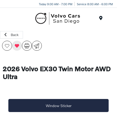
Today 9:00 AM - 7:00 PM
Service 8:00 AM - 6:00 PM
Menu
Back
2026 Volvo EX30 Twin Motor AWD
Ultra
Window Sticker