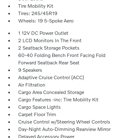
Tire Mobility Kit
Tires: 245/45R19
Wheels: 19 5-Spoke Aero
1 12V DC Power Outlet
2 LCD Monitors In The Front
2 Seatback Storage Pockets
60-40 Folding Bench Front Facing Fold
Forward Seatback Rear Seat
9 Speakers
Adaptive Cruise Control (ACC)
Air Filtration
Cargo Area Concealed Storage
Cargo Features -inc: Tire Mobility Kit
Cargo Space Lights
Carpet Floor Trim
Cruise Control w/Steering Wheel Controls
Day-Night Auto-Dimming Rearview Mirror
Delayed Accessory Power