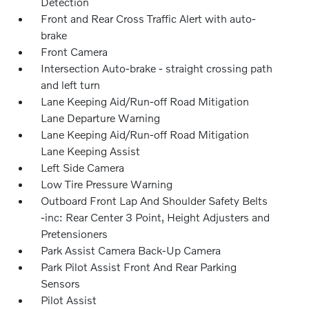
Detection
Front and Rear Cross Traffic Alert with auto-
brake
Front Camera
Intersection Auto-brake - straight crossing path
and left turn
Lane Keeping Aid/Run-off Road Mitigation
Lane Departure Warning
Lane Keeping Aid/Run-off Road Mitigation
Lane Keeping Assist
Left Side Camera
Low Tire Pressure Warning
Outboard Front Lap And Shoulder Safety Belts
-inc: Rear Center 3 Point, Height Adjusters and
Pretensioners
Park Assist Camera Back-Up Camera
Park Pilot Assist Front And Rear Parking
Sensors
Pilot Assist