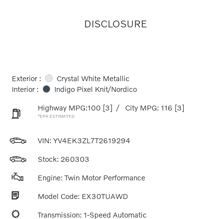
DISCLOSURE
Exterior :
Crystal White Metallic
Interior :
Indigo Pixel Knit/Nordico
Highway MPG:100
[3]
/
City MPG: 116
[3]
*EPA ESTIMATED
VIN:
YV4EK3ZL7T2619294
Stock: 260303
Engine: Twin Motor Performance
Model Code: EX30TUAWD
Transmission: 1-Speed Automatic