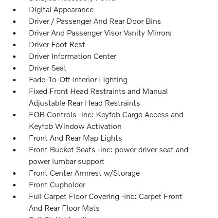
Digital Appearance
Driver / Passenger And Rear Door Bins
Driver And Passenger Visor Vanity Mirrors
Driver Foot Rest
Driver Information Center
Driver Seat
Fade-To-Off Interior Lighting
Fixed Front Head Restraints and Manual
Adjustable Rear Head Restraints
FOB Controls -inc: Keyfob Cargo Access and
Keyfob Window Activation
Front And Rear Map Lights
Front Bucket Seats -inc: power driver seat and
power lumbar support
Front Center Armrest w/Storage
Front Cupholder
Full Carpet Floor Covering -inc: Carpet Front
And Rear Floor Mats