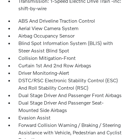
Transmission: 1-Speed Electric Drive Train -inc:
shift-by-wire
ABS And Driveline Traction Control
Aerial View Camera System
Airbag Occupancy Sensor
Blind Spot Information System (BLIS) with
Steer Assist Blind Spot
Collision Mitigation-Front
Curtain 1st And 2nd Row Airbags
Driver Monitoring-Alert
DSTC/RSC Electronic Stability Control (ESC)
And Roll Stability Control (RSC)
Dual Stage Driver And Passenger Front Airbags
Dual Stage Driver And Passenger Seat-
Mounted Side Airbags
Evasion Assist
Forward Collision Warning / Braking / Steering
Assistance with Vehicle, Pedestrian and Cyclist