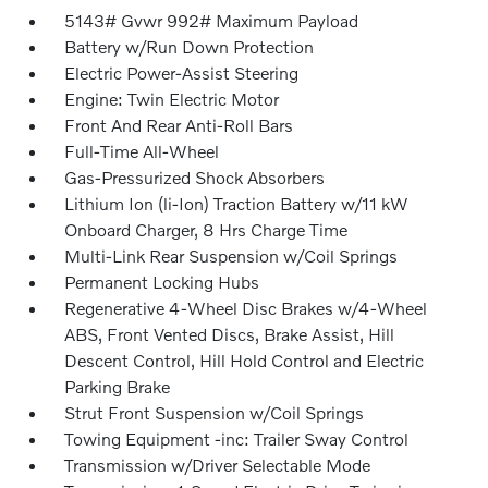
5143# Gvwr 992# Maximum Payload
Battery w/Run Down Protection
Electric Power-Assist Steering
Engine: Twin Electric Motor
Front And Rear Anti-Roll Bars
Full-Time All-Wheel
Gas-Pressurized Shock Absorbers
Lithium Ion (li-Ion) Traction Battery w/11 kW
Onboard Charger, 8 Hrs Charge Time
Multi-Link Rear Suspension w/Coil Springs
Permanent Locking Hubs
Regenerative 4-Wheel Disc Brakes w/4-Wheel
ABS, Front Vented Discs, Brake Assist, Hill
Descent Control, Hill Hold Control and Electric
Parking Brake
Strut Front Suspension w/Coil Springs
Towing Equipment -inc: Trailer Sway Control
Transmission w/Driver Selectable Mode