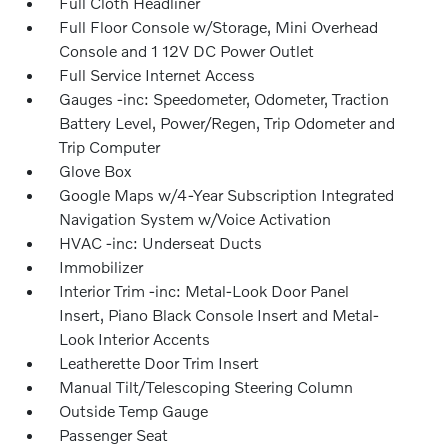
Full Cloth Headliner
Full Floor Console w/Storage, Mini Overhead
Console and 1 12V DC Power Outlet
Full Service Internet Access
Gauges -inc: Speedometer, Odometer, Traction
Battery Level, Power/Regen, Trip Odometer and
Trip Computer
Glove Box
Google Maps w/4-Year Subscription Integrated
Navigation System w/Voice Activation
HVAC -inc: Underseat Ducts
Immobilizer
Interior Trim -inc: Metal-Look Door Panel
Insert, Piano Black Console Insert and Metal-
Look Interior Accents
Leatherette Door Trim Insert
Manual Tilt/Telescoping Steering Column
Outside Temp Gauge
Passenger Seat