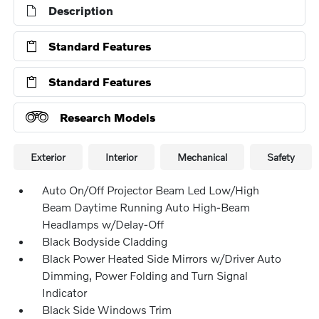
Description
Standard Features
Standard Features
Research Models
Exterior
Interior
Mechanical
Safety
Auto On/Off Projector Beam Led Low/High
Beam Daytime Running Auto High-Beam
Headlamps w/Delay-Off
Black Bodyside Cladding
Black Power Heated Side Mirrors w/Driver Auto
Dimming, Power Folding and Turn Signal
Indicator
Black Side Windows Trim