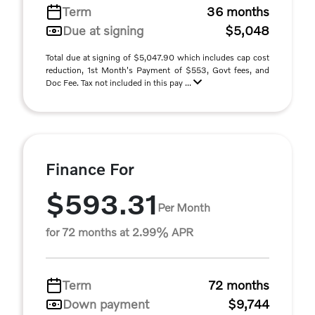
Term
36 months
Due at signing
$5,048
Total due at signing of $5,047.90 which includes cap cost
reduction, 1st Month's Payment of $553, Govt fees, and
Doc Fee. Tax not included in this pay ...
Finance For
$593.31
Per Month
for 72 months at 2.99% APR
Term
72 months
Down payment
$9,744