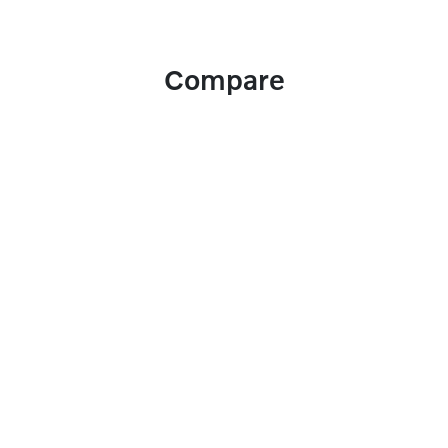
Compare