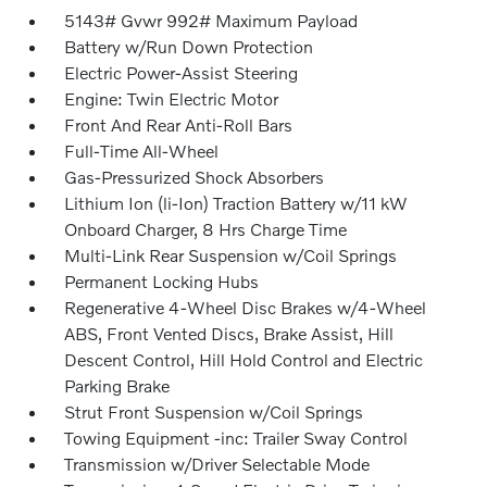
5143# Gvwr 992# Maximum Payload
Battery w/Run Down Protection
Electric Power-Assist Steering
Engine: Twin Electric Motor
Front And Rear Anti-Roll Bars
Full-Time All-Wheel
Gas-Pressurized Shock Absorbers
Lithium Ion (li-Ion) Traction Battery w/11 kW
Onboard Charger, 8 Hrs Charge Time
Multi-Link Rear Suspension w/Coil Springs
Permanent Locking Hubs
Regenerative 4-Wheel Disc Brakes w/4-Wheel
ABS, Front Vented Discs, Brake Assist, Hill
Descent Control, Hill Hold Control and Electric
Parking Brake
Strut Front Suspension w/Coil Springs
Towing Equipment -inc: Trailer Sway Control
Transmission w/Driver Selectable Mode