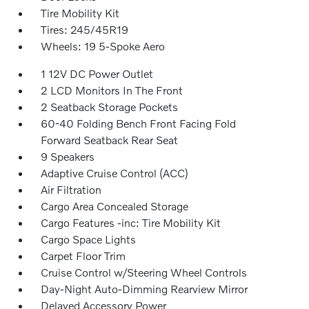
Tire Mobility Kit
Tires: 245/45R19
Wheels: 19 5-Spoke Aero
1 12V DC Power Outlet
2 LCD Monitors In The Front
2 Seatback Storage Pockets
60-40 Folding Bench Front Facing Fold
Forward Seatback Rear Seat
9 Speakers
Adaptive Cruise Control (ACC)
Air Filtration
Cargo Area Concealed Storage
Cargo Features -inc: Tire Mobility Kit
Cargo Space Lights
Carpet Floor Trim
Cruise Control w/Steering Wheel Controls
Day-Night Auto-Dimming Rearview Mirror
Delayed Accessory Power