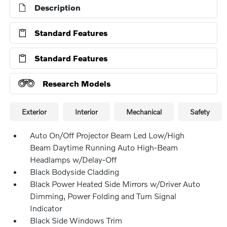
Description
Standard Features
Standard Features
Research Models
Exterior
Interior
Mechanical
Safety
Auto On/Off Projector Beam Led Low/High
Beam Daytime Running Auto High-Beam
Headlamps w/Delay-Off
Black Bodyside Cladding
Black Power Heated Side Mirrors w/Driver Auto
Dimming, Power Folding and Turn Signal
Indicator
Black Side Windows Trim