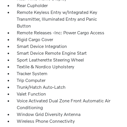
Rear Cupholder
Remote Keyless Entry w/Integrated Key
Transmitter, Illuminated Entry and Panic
Button
Remote Releases -Inc: Power Cargo Access
Rigid Cargo Cover
Smart Device Integration
Smart Device Remote Engine Start
Sport Leatherette Steering Wheel
Textile & Nordico Upholstery
Tracker System
Trip Computer
Trunk/Hatch Auto-Latch
Valet Function
Voice Activated Dual Zone Front Automatic Air
Conditioning
Window Grid Diversity Antenna
Wireless Phone Connectivity