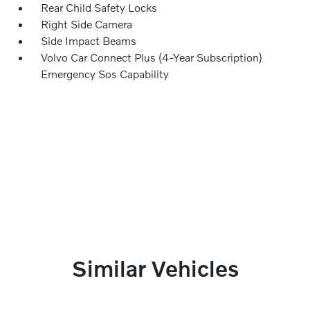
Rear Child Safety Locks
Right Side Camera
Side Impact Beams
Volvo Car Connect Plus (4-Year Subscription)
Emergency Sos Capability
Similar Vehicles