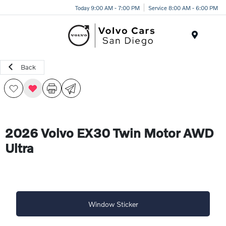
Today 9:00 AM - 7:00 PM
Service 8:00 AM - 6:00 PM
Menu
Back
2026 Volvo EX30 Twin Motor AWD
Ultra
Window Sticker