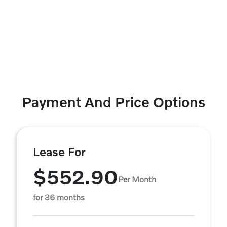
Payment And Price Options
Lease For
$552.90
Per Month
for 36 months