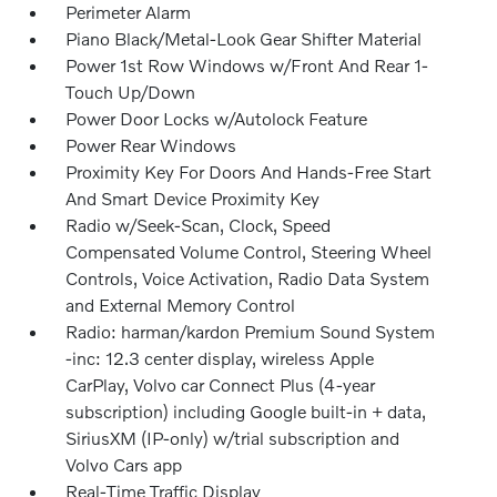
Perimeter Alarm
Piano Black/Metal-Look Gear Shifter Material
Power 1st Row Windows w/Front And Rear 1-
Touch Up/Down
Power Door Locks w/Autolock Feature
Power Rear Windows
Proximity Key For Doors And Hands-Free Start
And Smart Device Proximity Key
Radio w/Seek-Scan, Clock, Speed
Compensated Volume Control, Steering Wheel
Controls, Voice Activation, Radio Data System
and External Memory Control
Radio: harman/kardon Premium Sound System
-inc: 12.3 center display, wireless Apple
CarPlay, Volvo car Connect Plus (4-year
subscription) including Google built-in + data,
SiriusXM (IP-only) w/trial subscription and
Volvo Cars app
Real-Time Traffic Display