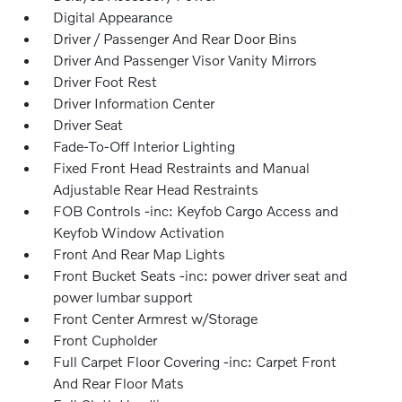
Digital Appearance
Driver / Passenger And Rear Door Bins
Driver And Passenger Visor Vanity Mirrors
Driver Foot Rest
Driver Information Center
Driver Seat
Fade-To-Off Interior Lighting
Fixed Front Head Restraints and Manual
Adjustable Rear Head Restraints
FOB Controls -inc: Keyfob Cargo Access and
Keyfob Window Activation
Front And Rear Map Lights
Front Bucket Seats -inc: power driver seat and
power lumbar support
Front Center Armrest w/Storage
Front Cupholder
Full Carpet Floor Covering -inc: Carpet Front
And Rear Floor Mats