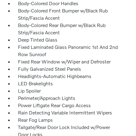
Body-Colored Door Handles
Body-Colored Front Bumper w/Black Rub
Strip/Fascia Accent
Body-Colored Rear Bumper w/Black Rub
Strip/Fascia Accent
Deep Tinted Glass
Fixed Laminated Glass Panoramic 1st And 2nd
Row Sunroof
Fixed Rear Window w/Wiper and Defroster
Fully Galvanized Steel Panels
Headlights-Automatic Highbeams
LED Brakelights
Lip Spoiler
Perimeter/Approach Lights
Power Liftgate Rear Cargo Access
Rain Detecting Variable Intermittent Wipers
Rear Fog Lamps
Tailgate/Rear Door Lock Included w/Power
Door Locks