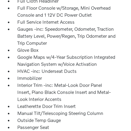
Full Cloth Headliner
Full Floor Console w/Storage, Mini Overhead
Console and 1 12V DC Power Outlet
Full Service Internet Access
Gauges -inc: Speedometer, Odometer, Traction
Battery Level, Power/Regen, Trip Odometer and
Trip Computer
Glove Box
Google Maps w/4-Year Subscription Integrated
Navigation System w/Voice Activation
HVAC -inc: Underseat Ducts
Immobilizer
Interior Trim -inc: Metal-Look Door Panel
Insert, Piano Black Console Insert and Metal-
Look Interior Accents
Leatherette Door Trim Insert
Manual Tilt/Telescoping Steering Column
Outside Temp Gauge
Passenger Seat