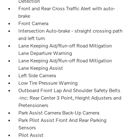
Detection
Front and Rear Cross Traffic Alert with auto-
brake
Front Camera
Intersection Auto-brake - straight crossing path
and left turn
Lane Keeping Aid/Run-off Road Mitigation
Lane Departure Warning
Lane Keeping Aid/Run-off Road Mitigation
Lane Keeping Assist
Left Side Camera
Low Tire Pressure Warning
Outboard Front Lap And Shoulder Safety Belts
-inc: Rear Center 3 Point, Height Adjusters and
Pretensioners
Park Assist Camera Back-Up Camera
Park Pilot Assist Front And Rear Parking
Sensors
Pilot Assist