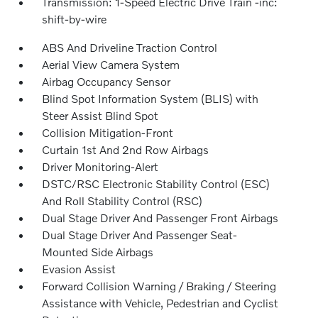
Transmission: 1-Speed Electric Drive Train -inc:
shift-by-wire
ABS And Driveline Traction Control
Aerial View Camera System
Airbag Occupancy Sensor
Blind Spot Information System (BLIS) with
Steer Assist Blind Spot
Collision Mitigation-Front
Curtain 1st And 2nd Row Airbags
Driver Monitoring-Alert
DSTC/RSC Electronic Stability Control (ESC)
And Roll Stability Control (RSC)
Dual Stage Driver And Passenger Front Airbags
Dual Stage Driver And Passenger Seat-
Mounted Side Airbags
Evasion Assist
Forward Collision Warning / Braking / Steering
Assistance with Vehicle, Pedestrian and Cyclist