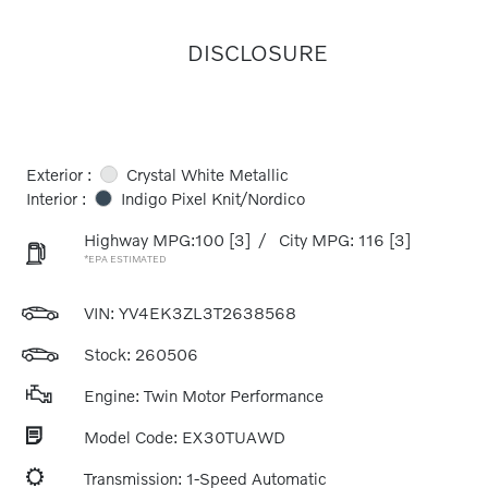
DISCLOSURE
Exterior :
Crystal White Metallic
Interior :
Indigo Pixel Knit/Nordico
Highway MPG:100
[3]
/
City MPG: 116
[3]
*EPA ESTIMATED
VIN:
YV4EK3ZL3T2638568
Stock: 260506
Engine: Twin Motor Performance
Model Code: EX30TUAWD
Transmission: 1-Speed Automatic