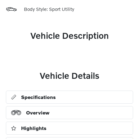
Body Style: Sport Utility
Vehicle Description
Vehicle Details
Specifications
Overview
Highlights