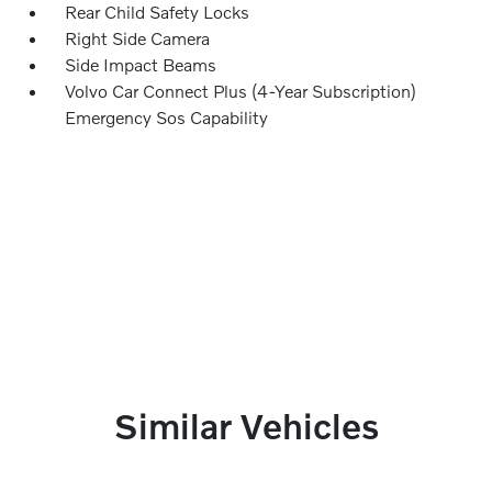
Rear Child Safety Locks
Right Side Camera
Side Impact Beams
Volvo Car Connect Plus (4-Year Subscription)
Emergency Sos Capability
Similar Vehicles