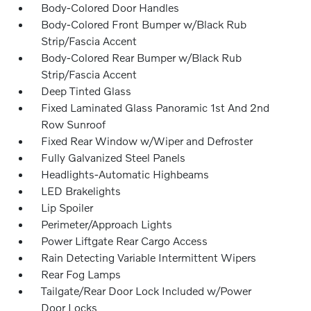
Body-Colored Door Handles
Body-Colored Front Bumper w/Black Rub
Strip/Fascia Accent
Body-Colored Rear Bumper w/Black Rub
Strip/Fascia Accent
Deep Tinted Glass
Fixed Laminated Glass Panoramic 1st And 2nd
Row Sunroof
Fixed Rear Window w/Wiper and Defroster
Fully Galvanized Steel Panels
Headlights-Automatic Highbeams
LED Brakelights
Lip Spoiler
Perimeter/Approach Lights
Power Liftgate Rear Cargo Access
Rain Detecting Variable Intermittent Wipers
Rear Fog Lamps
Tailgate/Rear Door Lock Included w/Power
Door Locks