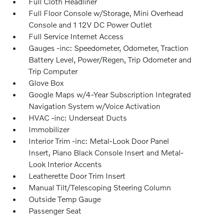
Full Cloth Headliner
Full Floor Console w/Storage, Mini Overhead
Console and 1 12V DC Power Outlet
Full Service Internet Access
Gauges -inc: Speedometer, Odometer, Traction
Battery Level, Power/Regen, Trip Odometer and
Trip Computer
Glove Box
Google Maps w/4-Year Subscription Integrated
Navigation System w/Voice Activation
HVAC -inc: Underseat Ducts
Immobilizer
Interior Trim -inc: Metal-Look Door Panel
Insert, Piano Black Console Insert and Metal-
Look Interior Accents
Leatherette Door Trim Insert
Manual Tilt/Telescoping Steering Column
Outside Temp Gauge
Passenger Seat