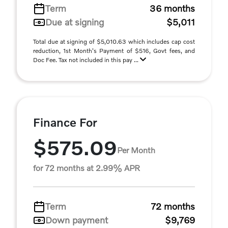
Term
36 months
Due at signing
$5,011
Total due at signing of $5,010.63 which includes cap cost
reduction, 1st Month's Payment of $516, Govt fees, and
Doc Fee. Tax not included in this pay ...
Finance For
$575.09
Per Month
for 72 months at 2.99% APR
Term
72 months
Down payment
$9,769