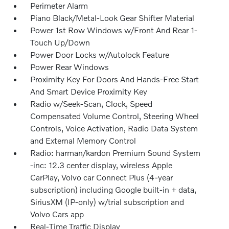
Perimeter Alarm
Piano Black/Metal-Look Gear Shifter Material
Power 1st Row Windows w/Front And Rear 1-
Touch Up/Down
Power Door Locks w/Autolock Feature
Power Rear Windows
Proximity Key For Doors And Hands-Free Start
And Smart Device Proximity Key
Radio w/Seek-Scan, Clock, Speed
Compensated Volume Control, Steering Wheel
Controls, Voice Activation, Radio Data System
and External Memory Control
Radio: harman/kardon Premium Sound System
-inc: 12.3 center display, wireless Apple
CarPlay, Volvo car Connect Plus (4-year
subscription) including Google built-in + data,
SiriusXM (IP-only) w/trial subscription and
Volvo Cars app
Real-Time Traffic Display