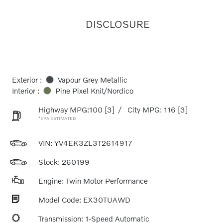
DISCLOSURE
Exterior :
Vapour Grey Metallic
Interior :
Pine Pixel Knit/Nordico
Highway MPG:100
[3]
/
City MPG: 116
[3]
*EPA ESTIMATED
VIN:
YV4EK3ZL3T2614917
Stock: 260199
Engine: Twin Motor Performance
Model Code: EX30TUAWD
Transmission: 1-Speed Automatic