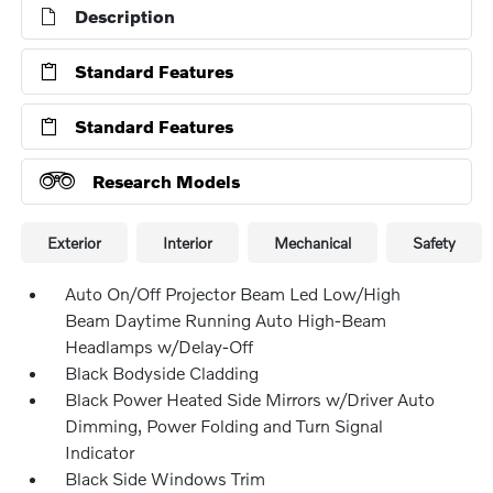
Description
Standard Features
Standard Features
Research Models
Exterior
Interior
Mechanical
Safety
Auto On/Off Projector Beam Led Low/High
Beam Daytime Running Auto High-Beam
Headlamps w/Delay-Off
Black Bodyside Cladding
Black Power Heated Side Mirrors w/Driver Auto
Dimming, Power Folding and Turn Signal
Indicator
Black Side Windows Trim