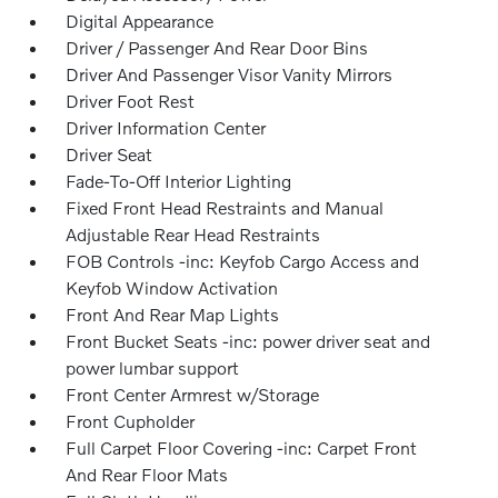
Digital Appearance
Driver / Passenger And Rear Door Bins
Driver And Passenger Visor Vanity Mirrors
Driver Foot Rest
Driver Information Center
Driver Seat
Fade-To-Off Interior Lighting
Fixed Front Head Restraints and Manual
Adjustable Rear Head Restraints
FOB Controls -inc: Keyfob Cargo Access and
Keyfob Window Activation
Front And Rear Map Lights
Front Bucket Seats -inc: power driver seat and
power lumbar support
Front Center Armrest w/Storage
Front Cupholder
Full Carpet Floor Covering -inc: Carpet Front
And Rear Floor Mats