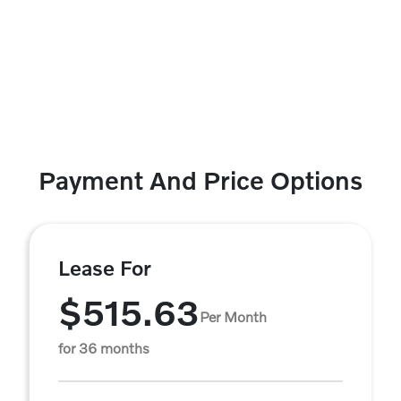
Payment And Price Options
Lease For
$515.63
Per Month
for 36 months