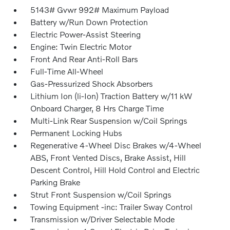
5143# Gvwr 992# Maximum Payload
Battery w/Run Down Protection
Electric Power-Assist Steering
Engine: Twin Electric Motor
Front And Rear Anti-Roll Bars
Full-Time All-Wheel
Gas-Pressurized Shock Absorbers
Lithium Ion (li-Ion) Traction Battery w/11 kW
Onboard Charger, 8 Hrs Charge Time
Multi-Link Rear Suspension w/Coil Springs
Permanent Locking Hubs
Regenerative 4-Wheel Disc Brakes w/4-Wheel
ABS, Front Vented Discs, Brake Assist, Hill
Descent Control, Hill Hold Control and Electric
Parking Brake
Strut Front Suspension w/Coil Springs
Towing Equipment -inc: Trailer Sway Control
Transmission w/Driver Selectable Mode