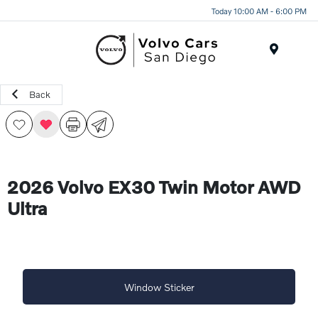
Today 10:00 AM - 6:00 PM
Menu
Back
2026 Volvo EX30 Twin Motor AWD
Ultra
Window Sticker