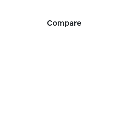
Compare