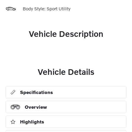
Body Style: Sport Utility
Vehicle Description
Vehicle Details
Specifications
Overview
Highlights