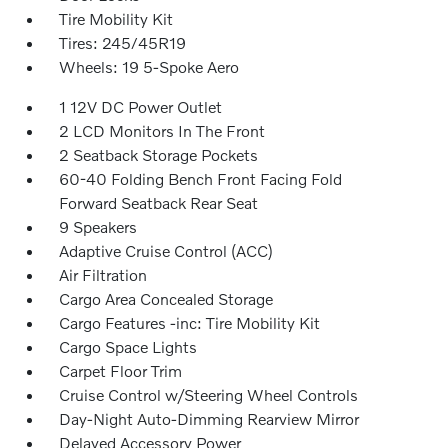
Tire Mobility Kit
Tires: 245/45R19
Wheels: 19 5-Spoke Aero
1 12V DC Power Outlet
2 LCD Monitors In The Front
2 Seatback Storage Pockets
60-40 Folding Bench Front Facing Fold
Forward Seatback Rear Seat
9 Speakers
Adaptive Cruise Control (ACC)
Air Filtration
Cargo Area Concealed Storage
Cargo Features -inc: Tire Mobility Kit
Cargo Space Lights
Carpet Floor Trim
Cruise Control w/Steering Wheel Controls
Day-Night Auto-Dimming Rearview Mirror
Delayed Accessory Power