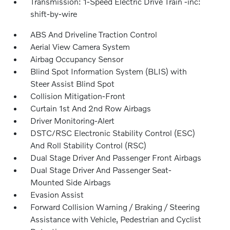
Transmission: 1-Speed Electric Drive Train -inc:
shift-by-wire
ABS And Driveline Traction Control
Aerial View Camera System
Airbag Occupancy Sensor
Blind Spot Information System (BLIS) with
Steer Assist Blind Spot
Collision Mitigation-Front
Curtain 1st And 2nd Row Airbags
Driver Monitoring-Alert
DSTC/RSC Electronic Stability Control (ESC)
And Roll Stability Control (RSC)
Dual Stage Driver And Passenger Front Airbags
Dual Stage Driver And Passenger Seat-
Mounted Side Airbags
Evasion Assist
Forward Collision Warning / Braking / Steering
Assistance with Vehicle, Pedestrian and Cyclist