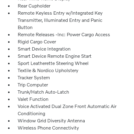
Rear Cupholder
Remote Keyless Entry w/Integrated Key
Transmitter, Illuminated Entry and Panic
Button
Remote Releases -Inc: Power Cargo Access
Rigid Cargo Cover
Smart Device Integration
Smart Device Remote Engine Start
Sport Leatherette Steering Wheel
Textile & Nordico Upholstery
Tracker System
Trip Computer
Trunk/Hatch Auto-Latch
Valet Function
Voice Activated Dual Zone Front Automatic Air
Conditioning
Window Grid Diversity Antenna
Wireless Phone Connectivity