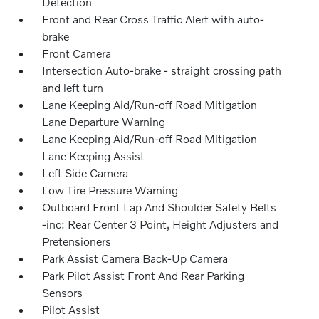
Detection
Front and Rear Cross Traffic Alert with auto-
brake
Front Camera
Intersection Auto-brake - straight crossing path
and left turn
Lane Keeping Aid/Run-off Road Mitigation
Lane Departure Warning
Lane Keeping Aid/Run-off Road Mitigation
Lane Keeping Assist
Left Side Camera
Low Tire Pressure Warning
Outboard Front Lap And Shoulder Safety Belts
-inc: Rear Center 3 Point, Height Adjusters and
Pretensioners
Park Assist Camera Back-Up Camera
Park Pilot Assist Front And Rear Parking
Sensors
Pilot Assist