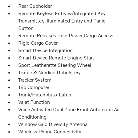
Rear Cupholder
Remote Keyless Entry w/Integrated Key
Transmitter, Illuminated Entry and Panic
Button
Remote Releases -Inc: Power Cargo Access
Rigid Cargo Cover
Smart Device Integration
Smart Device Remote Engine Start
Sport Leatherette Steering Wheel
Textile & Nordico Upholstery
Tracker System
Trip Computer
Trunk/Hatch Auto-Latch
Valet Function
Voice Activated Dual Zone Front Automatic Air
Conditioning
Window Grid Diversity Antenna
Wireless Phone Connectivity