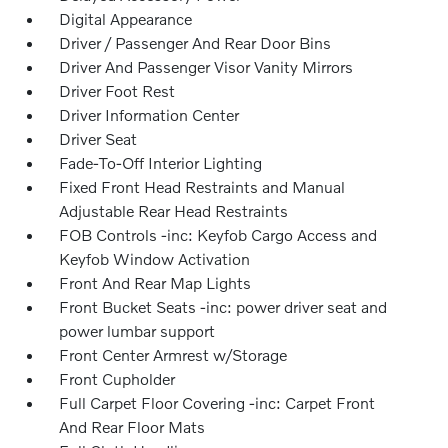
Digital Appearance
Driver / Passenger And Rear Door Bins
Driver And Passenger Visor Vanity Mirrors
Driver Foot Rest
Driver Information Center
Driver Seat
Fade-To-Off Interior Lighting
Fixed Front Head Restraints and Manual
Adjustable Rear Head Restraints
FOB Controls -inc: Keyfob Cargo Access and
Keyfob Window Activation
Front And Rear Map Lights
Front Bucket Seats -inc: power driver seat and
power lumbar support
Front Center Armrest w/Storage
Front Cupholder
Full Carpet Floor Covering -inc: Carpet Front
And Rear Floor Mats