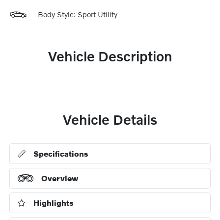
Body Style: Sport Utility
Vehicle Description
Vehicle Details
Specifications
Overview
Highlights