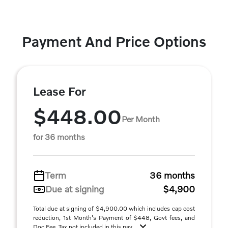
Payment And Price Options
Lease For
$448.00
Per Month
for 36 months
Term
36 months
Due at signing
$4,900
Total due at signing of $4,900.00 which includes cap cost
reduction, 1st Month's Payment of $448, Govt fees, and
Doc Fee. Tax not included in this pay ...