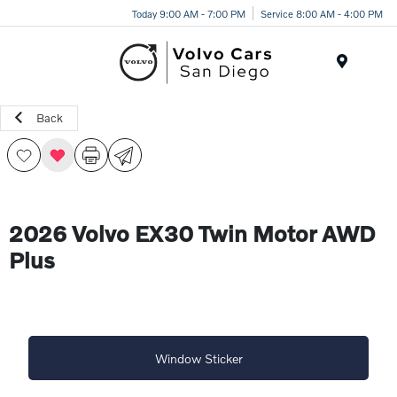
Today 9:00 AM - 7:00 PM
Service 8:00 AM - 4:00 PM
Menu
Back
2026 Volvo EX30 Twin Motor AWD
Plus
Window Sticker