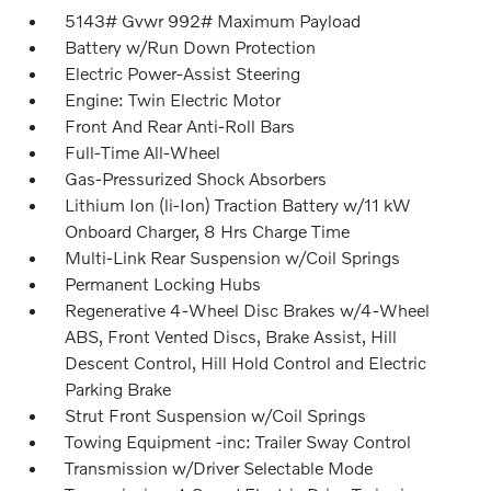
5143# Gvwr 992# Maximum Payload
Battery w/Run Down Protection
Electric Power-Assist Steering
Engine: Twin Electric Motor
Front And Rear Anti-Roll Bars
Full-Time All-Wheel
Gas-Pressurized Shock Absorbers
Lithium Ion (li-Ion) Traction Battery w/11 kW
Onboard Charger, 8 Hrs Charge Time
Multi-Link Rear Suspension w/Coil Springs
Permanent Locking Hubs
Regenerative 4-Wheel Disc Brakes w/4-Wheel
ABS, Front Vented Discs, Brake Assist, Hill
Descent Control, Hill Hold Control and Electric
Parking Brake
Strut Front Suspension w/Coil Springs
Towing Equipment -inc: Trailer Sway Control
Transmission w/Driver Selectable Mode