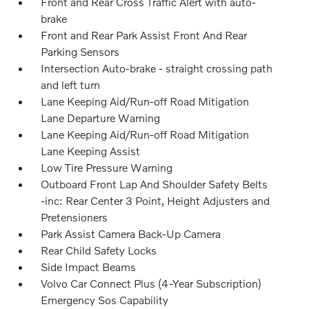
Front and Rear Cross Traffic Alert with auto-
brake
Front and Rear Park Assist Front And Rear
Parking Sensors
Intersection Auto-brake - straight crossing path
and left turn
Lane Keeping Aid/Run-off Road Mitigation
Lane Departure Warning
Lane Keeping Aid/Run-off Road Mitigation
Lane Keeping Assist
Low Tire Pressure Warning
Outboard Front Lap And Shoulder Safety Belts
-inc: Rear Center 3 Point, Height Adjusters and
Pretensioners
Park Assist Camera Back-Up Camera
Rear Child Safety Locks
Side Impact Beams
Volvo Car Connect Plus (4-Year Subscription)
Emergency Sos Capability