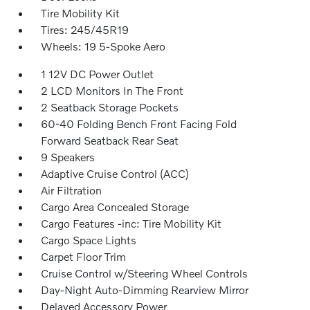
Tire Mobility Kit
Tires: 245/45R19
Wheels: 19 5-Spoke Aero
1 12V DC Power Outlet
2 LCD Monitors In The Front
2 Seatback Storage Pockets
60-40 Folding Bench Front Facing Fold
Forward Seatback Rear Seat
9 Speakers
Adaptive Cruise Control (ACC)
Air Filtration
Cargo Area Concealed Storage
Cargo Features -inc: Tire Mobility Kit
Cargo Space Lights
Carpet Floor Trim
Cruise Control w/Steering Wheel Controls
Day-Night Auto-Dimming Rearview Mirror
Delayed Accessory Power