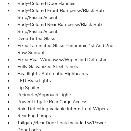
Body-Colored Door Handles
Body-Colored Front Bumper w/Black Rub
Strip/Fascia Accent
Body-Colored Rear Bumper w/Black Rub
Strip/Fascia Accent
Deep Tinted Glass
Fixed Laminated Glass Panoramic 1st And 2nd
Row Sunroof
Fixed Rear Window w/Wiper and Defroster
Fully Galvanized Steel Panels
Headlights-Automatic Highbeams
LED Brakelights
Lip Spoiler
Perimeter/Approach Lights
Power Liftgate Rear Cargo Access
Rain Detecting Variable Intermittent Wipers
Rear Fog Lamps
Tailgate/Rear Door Lock Included w/Power
Door Locks