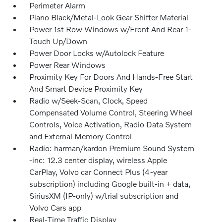
Perimeter Alarm
Piano Black/Metal-Look Gear Shifter Material
Power 1st Row Windows w/Front And Rear 1-
Touch Up/Down
Power Door Locks w/Autolock Feature
Power Rear Windows
Proximity Key For Doors And Hands-Free Start
And Smart Device Proximity Key
Radio w/Seek-Scan, Clock, Speed
Compensated Volume Control, Steering Wheel
Controls, Voice Activation, Radio Data System
and External Memory Control
Radio: harman/kardon Premium Sound System
-inc: 12.3 center display, wireless Apple
CarPlay, Volvo car Connect Plus (4-year
subscription) including Google built-in + data,
SiriusXM (IP-only) w/trial subscription and
Volvo Cars app
Real-Time Traffic Display