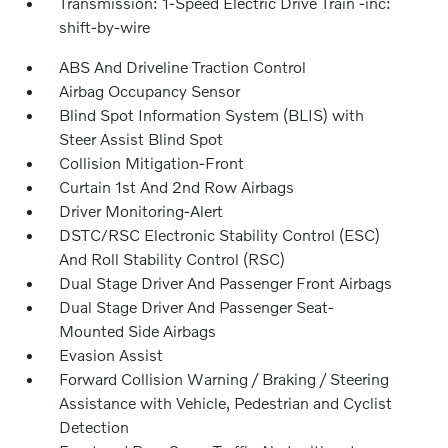
Transmission: 1-Speed Electric Drive Train -inc:
shift-by-wire
ABS And Driveline Traction Control
Airbag Occupancy Sensor
Blind Spot Information System (BLIS) with
Steer Assist Blind Spot
Collision Mitigation-Front
Curtain 1st And 2nd Row Airbags
Driver Monitoring-Alert
DSTC/RSC Electronic Stability Control (ESC)
And Roll Stability Control (RSC)
Dual Stage Driver And Passenger Front Airbags
Dual Stage Driver And Passenger Seat-
Mounted Side Airbags
Evasion Assist
Forward Collision Warning / Braking / Steering
Assistance with Vehicle, Pedestrian and Cyclist
Detection