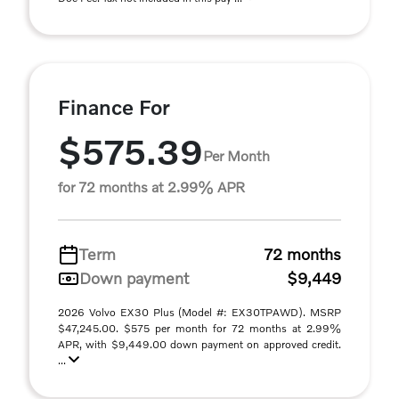
Finance For
$575.39
Per Month
for 72 months at 2.99% APR
Term
72 months
Down payment
$9,449
2026 Volvo EX30 Plus (Model #: EX30TPAWD). MSRP
$47,245.00. $575 per month for 72 months at 2.99%
APR, with $9,449.00 down payment on approved credit.
...