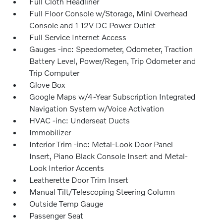
Full Cloth Headliner
Full Floor Console w/Storage, Mini Overhead
Console and 1 12V DC Power Outlet
Full Service Internet Access
Gauges -inc: Speedometer, Odometer, Traction
Battery Level, Power/Regen, Trip Odometer and
Trip Computer
Glove Box
Google Maps w/4-Year Subscription Integrated
Navigation System w/Voice Activation
HVAC -inc: Underseat Ducts
Immobilizer
Interior Trim -inc: Metal-Look Door Panel
Insert, Piano Black Console Insert and Metal-
Look Interior Accents
Leatherette Door Trim Insert
Manual Tilt/Telescoping Steering Column
Outside Temp Gauge
Passenger Seat