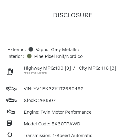
DISCLOSURE
Exterior :
Vapour Grey Metallic
Interior :
Pine Pixel Knit/Nordico
Highway MPG:100
[3]
/
City MPG: 116
[3]
*EPA ESTIMATED
VIN:
YV4EK3ZK1T2630492
Stock: 260507
Engine: Twin Motor Performance
Model Code: EX30TPAWD
Transmission: 1-Speed Automatic