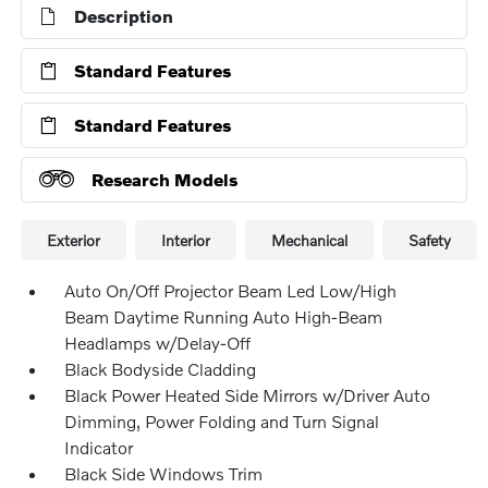
Description
Standard Features
Standard Features
Research Models
Exterior
Interior
Mechanical
Safety
Auto On/Off Projector Beam Led Low/High
Beam Daytime Running Auto High-Beam
Headlamps w/Delay-Off
Black Bodyside Cladding
Black Power Heated Side Mirrors w/Driver Auto
Dimming, Power Folding and Turn Signal
Indicator
Black Side Windows Trim