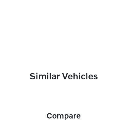
Similar Vehicles
Compare