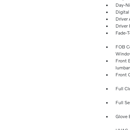
Day-Ni
Digita
Driver 
Driver
Fade-To
FOB Co
Window
Front 
lumbar
Front 
Full Cl
Full Se
Glove 