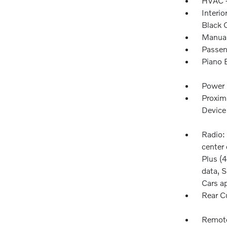
HVAC -
Interio
Black 
Manual
Passen
Piano 
Power 
Proxim
Device
Radio:
center 
Plus (4
data, S
Cars a
Rear C
Remote