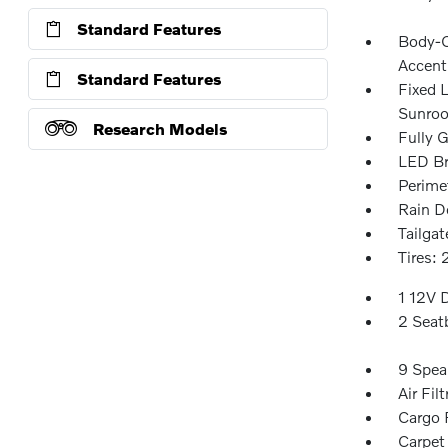
Standard Features
Body-C
Accent
Standard Features
Fixed 
Sunroo
Research Models
Fully G
LED Br
Perime
Rain D
Tailga
Tires:
1 12V 
2 Seat
9 Spea
Air Filt
Cargo F
Carpet