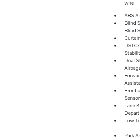
wire
ABS An
Blind 
Blind 
Curtai
DSTC/R
Stabili
Dual S
Airbag
Forward
Assista
Front 
Sensor
Lane K
Depart
Low Ti
Park A