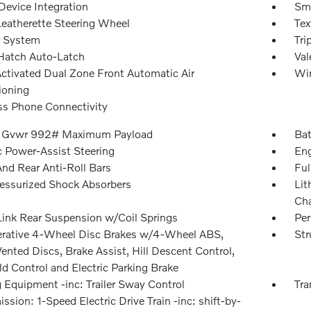
Device Integration
Sma
Leatherette Steering Wheel
Tex
r System
Tri
Hatch Auto-Latch
Val
Activated Dual Zone Front Automatic Air
Win
ioning
ss Phone Connectivity
 Gvwr 992# Maximum Payload
Bat
c Power-Assist Steering
Eng
And Rear Anti-Roll Bars
Ful
essurized Shock Absorbers
Lit
Cha
Link Rear Suspension w/Coil Springs
Pe
rative 4-Wheel Disc Brakes w/4-Wheel ABS,
Str
ented Discs, Brake Assist, Hill Descent Control,
ld Control and Electric Parking Brake
 Equipment -inc: Trailer Sway Control
Tra
ssion: 1-Speed Electric Drive Train -inc: shift-by-