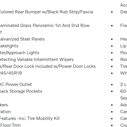
Ac
olored Rear Bumper w/Black Rub Strip/Fascia
Dee
Laminated Glass Panoramic 1st And 2nd Row
Fix
f
alvanized Steel Panels
Hea
akelights
Lip
ter/Approach Lights
Pow
etecting Variable Intermittent Wipers
Re
te/Rear Door Lock Included w/Power Door Locks
Tir
 245/45R19
Whe
DC Power Outlet
2 L
back Storage Pockets
60-
Sea
kers
Ada
ration
Car
eatures -inc: Tire Mobility Kit
Car
 Floor Trim
Cru