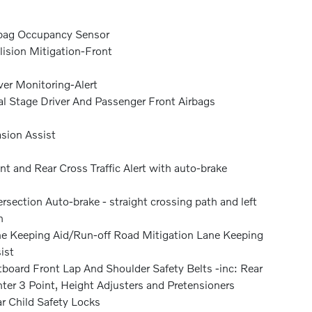
bag Occupancy Sensor
lision Mitigation-Front
ver Monitoring-Alert
l Stage Driver And Passenger Front Airbags
sion Assist
nt and Rear Cross Traffic Alert with auto-brake
ersection Auto-brake - straight crossing path and left
n
e Keeping Aid/Run-off Road Mitigation Lane Keeping
ist
board Front Lap And Shoulder Safety Belts -inc: Rear
ter 3 Point, Height Adjusters and Pretensioners
r Child Safety Locks