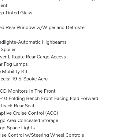
cent
p Tinted Glass
ed Rear Window w/Wiper and Defroster
dlights-Automatic Highbeams
 Spoiler
er Liftgate Rear Cargo Access
ar Fog Lamps
e Mobility Kit
els: 19 5-Spoke Aero
CD Monitors In The Front
40 Folding Bench Front Facing Fold Forward
tback Rear Seat
ptive Cruise Control (ACC)
go Area Concealed Storage
go Space Lights
ise Control w/Steering Wheel Controls