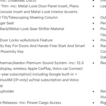
inc: Underseat Ducts
Imm
r Trim -inc: Metal-Look Door Panel Insert, Piano
Lea
Console Insert and Metal-Look Interior Accents
 Tilt/Telescoping Steering Column
Ou
ger Seat
Per
Black/Metal-Look Gear Shifter Material
Pow
Up
Door Locks w/Autolock Feature
Po
ity Key For Doors And Hands-Free Start And Smart
Rad
 Proximity Key
Con
Dat
 harman/kardon Premium Sound System -inc: 12.3
Rea
display, wireless Apple CarPlay, Volvo car Connect
-year subscription) including Google built-in +
iriusXM (IP-only) w/trial subscription and Volvo
pp
upholder
Rem
Ill
 Releases -Inc: Power Cargo Access
Rig