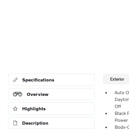
Exterior
Specifications
Auto O
Overview
Daytim
Off
Highlights
Black 
Power 
Description
Body-C