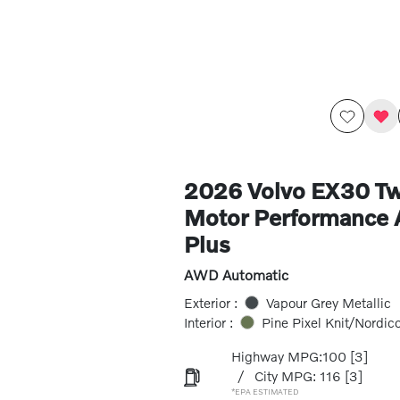
2026 Volvo EX30 Tw
Motor Performance
Plus
AWD Automatic
Exterior :
Vapour Grey Metallic
Interior :
Pine Pixel Knit/Nordic
Highway MPG:100
[3]
/
City MPG: 116
[3]
*EPA ESTIMATED