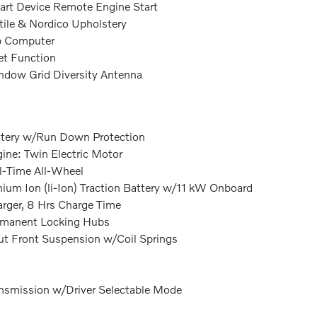
rt Device Remote Engine Start
tile & Nordico Upholstery
p Computer
et Function
dow Grid Diversity Antenna
tery w/Run Down Protection
ine: Twin Electric Motor
l-Time All-Wheel
hium Ion (li-Ion) Traction Battery w/11 kW Onboard
rger, 8 Hrs Charge Time
rmanent Locking Hubs
ut Front Suspension w/Coil Springs
nsmission w/Driver Selectable Mode