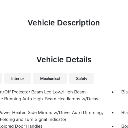
Vehicle Description
Vehicle Details
Interior
Mechanical
Safety
n/Off Projector Beam Led Low/High Beam
Bla
e Running Auto High-Beam Headlamps w/Delay-
Power Heated Side Mirrors w/Driver Auto Dimming,
Bla
Folding and Turn Signal Indicator
olored Door Handles
Bod