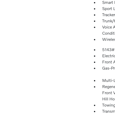
Smart 
Sport 
Tracke
Trunk/
Voice 
Condit
Wirele
5143#
Electri
Front 
Gas-Pr
Multi-
Regene
Front V
Hill Ho
Towing
Transmi