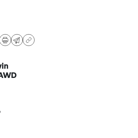
in
 AWD
o