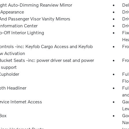
ght Auto-Dimming Rearview Mirror
Del
l Appearance
Dri
And Passenger Visor Vanity Mirrors
Dri
 Information Center
Dri
-Off Interior Lighting
Fix
Hea
ntrols -inc: Keyfob Cargo Access and Keyfob
Fro
 Activation
Bucket Seats -inc: power driver seat and power
Fro
 support
Cupholder
Ful
Flo
oth Headliner
Ful
and
rvice Internet Access
Gau
Lev
Box
Goo
Nav