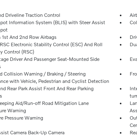
d Driveline Traction Control
Air
Spot Information System (BLIS) with Steer Assist
Col
Spot
n 1st And 2nd Row Airbags
Dri
SC Electronic Stability Control (ESC) And Roll
Dua
ty Control (RSC)
tage Driver And Passenger Seat-Mounted Side
Eva
s
 Collision Warning / Braking / Steering
Fro
nce with Vehicle, Pedestrian and Cyclist Detection
and Rear Park Assist Front And Rear Parking
Int
s
tur
eeping Aid/Run-off Road Mitigation Lane
Lan
ure Warning
Ass
re Pressure Warning
Out
Cen
ssist Camera Back-Up Camera
Rea