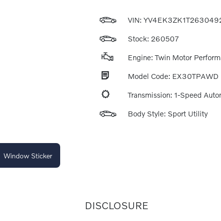
VIN:
YV4EK3ZK1T263049
Stock: 260507
Engine: Twin Motor Perfor
Model Code: EX30TPAWD
Transmission: 1-Speed Auto
Body Style: Sport Utility
Window Sticker
DISCLOSURE