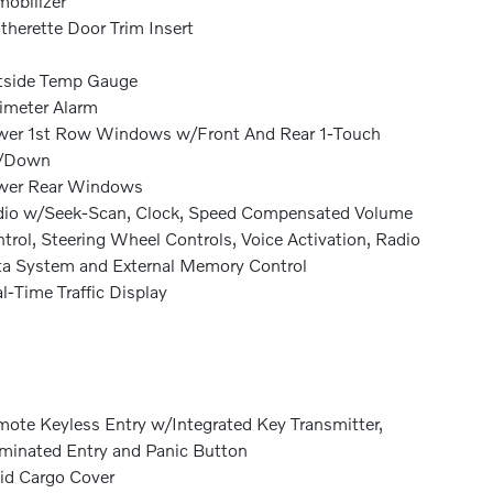
obilizer
therette Door Trim Insert
tside Temp Gauge
imeter Alarm
er 1st Row Windows w/Front And Rear 1-Touch
/Down
wer Rear Windows
io w/Seek-Scan, Clock, Speed Compensated Volume
trol, Steering Wheel Controls, Voice Activation, Radio
a System and External Memory Control
l-Time Traffic Display
ote Keyless Entry w/Integrated Key Transmitter,
uminated Entry and Panic Button
id Cargo Cover