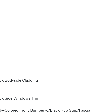
ck Bodyside Cladding
ck Side Windows Trim
y-Colored Front Bumper w/Black Rub Strip/Fascia