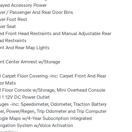
ayed Accessory Power
ver / Passenger And Rear Door Bins
ver Foot Rest
ver Seat
ed Front Head Restraints and Manual Adjustable Rear
d Restraints
nt And Rear Map Lights
nt Center Armrest w/Storage
l Carpet Floor Covering -inc: Carpet Front And Rear
or Mats
l Floor Console w/Storage, Mini Overhead Console
 1 12V DC Power Outlet
ges -inc: Speedometer, Odometer, Traction Battery
el, Power/Regen, Trip Odometer and Trip Computer
gle Maps w/4-Year Subscription Integrated
igation System w/Voice Activation