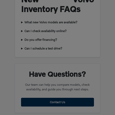
Inventory FAQs
What new Volvo models are available?
Can I check availability online?
Do you offer financing?
Can I schedule a test drive?
Have Questions?
Our team can help you compare models, check
availability, and guide you through next steps.
Contact Us