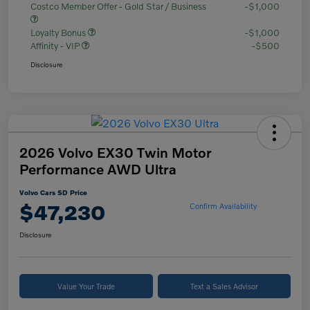
Costco Member Offer - Gold Star / Business
-$1,000
Loyalty Bonus
-$1,000
Affinity - VIP
-$500
Disclosure
2026 Volvo EX30 Twin Motor
Performance AWD Ultra
Volvo Cars SD Price
$47,230
Confirm Availability
Disclosure
Value Your Trade
Text a Sales Advisor