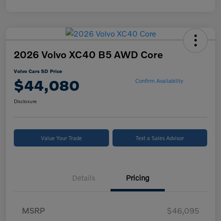
2026 Volvo XC40 B5 AWD Core
Volvo Cars SD Price
$44,080
Confirm Availability
Disclosure
Value Your Trade
Text a Sales Advisor
Details
Pricing
MSRP
$46,095