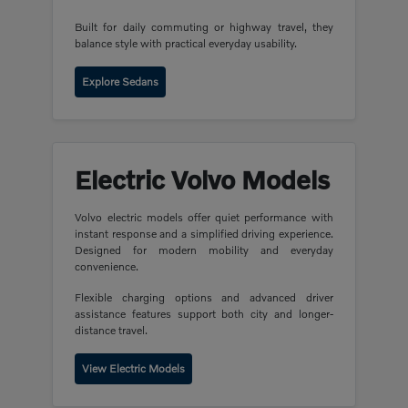
Built for daily commuting or highway travel, they
balance style with practical everyday usability.
Explore Sedans
Electric Volvo Models
Volvo electric models offer quiet performance with
instant response and a simplified driving experience.
Designed for modern mobility and everyday
convenience.
Flexible charging options and advanced driver
assistance features support both city and longer-
distance travel.
View Electric Models