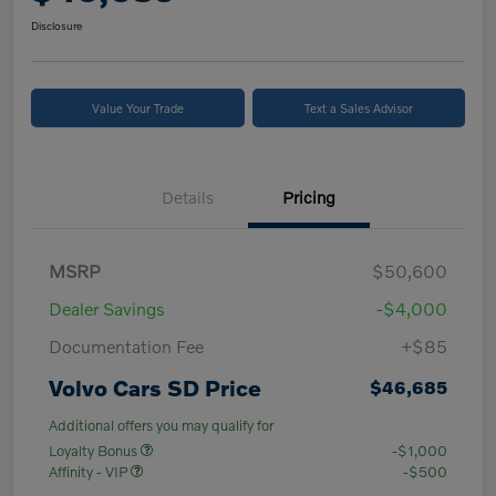
Disclosure
Value Your Trade
Text a Sales Advisor
Details
Pricing
MSRP
$50,600
Dealer Savings
-$4,000
Documentation Fee
+$85
Volvo Cars SD Price
$46,685
Additional offers you may qualify for
Loyalty Bonus
-$1,000
Affinity - VIP
-$500