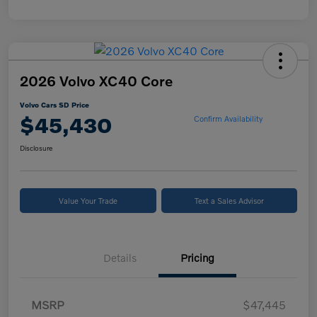
2026 Volvo XC40 Core
Volvo Cars SD Price
$45,430
Confirm Availability
Disclosure
Value Your Trade
Text a Sales Advisor
Details
Pricing
MSRP
$47,445