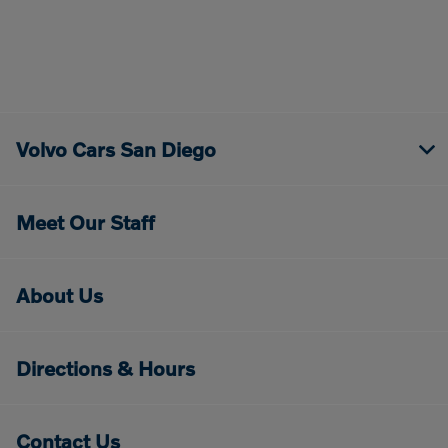
Volvo Cars San Diego
Meet Our Staff
About Us
Directions & Hours
Contact Us