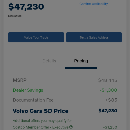
$47,230
Confirm Availability
Disclosure
Value Your Trade
Text a Sales Advisor
Details
Pricing
MSRP
$48,445
Dealer Savings
-$1,300
Documentation Fee
+$85
Volvo Cars SD Price
$47,230
Additional offers you may qualify for
Costco Member Offer - Executive
-$1,250