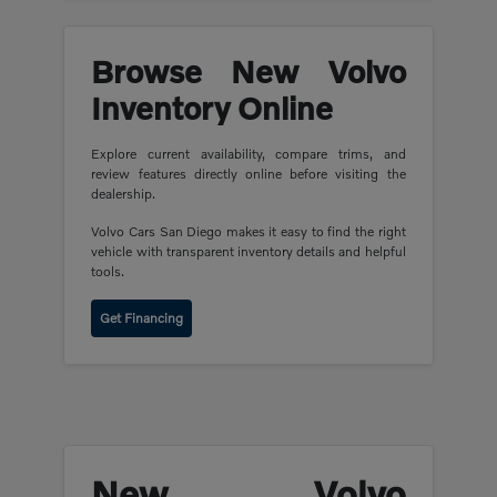
Browse New Volvo
Inventory Online
Explore current availability, compare trims, and
review features directly online before visiting the
dealership.
Volvo Cars San Diego makes it easy to find the right
vehicle with transparent inventory details and helpful
tools.
Get Financing
New Volvo