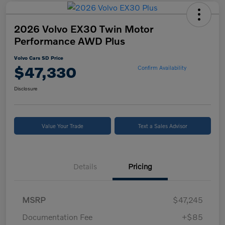
2026 Volvo EX30 Twin Motor
Performance AWD Plus
Volvo Cars SD Price
$47,330
Confirm Availability
Disclosure
Value Your Trade
Text a Sales Advisor
Details
Pricing
MSRP
$47,245
Documentation Fee
+$85