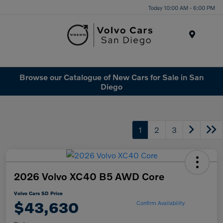
Today 10:00 AM - 6:00 PM
Menu
Browse our Catalogue of New Cars for Sale in San
Diego
1
2
3
2026 Volvo XC40 B5 AWD Core
Volvo Cars SD Price
$43,630
Confirm Availability