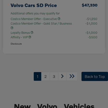
Volvo Cars SD Price
$47,330
Additional offers you may qualify for
Costco Member Offer - Executive
-$1,250
Costco Member Offer - Gold Star / Business
-$1,000
Loyalty Bonus
-$1,000
Affinity - VIP
-$500
Disclosure
1
2
3
Back to Top
New Volvo Vehicles