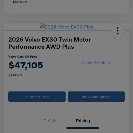
Disclosure
2026 Volvo EX30 Twin Motor
Performance AWD Plus
Volvo Cars SD Price
$47,105
Confirm Availability
Disclosure
Value Your Trade
Text a Sales Advisor
Details
Pricing