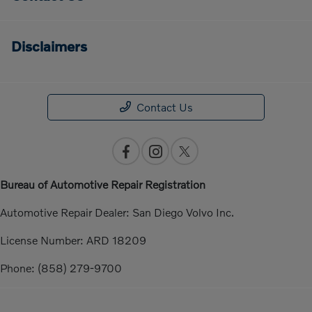
Disclaimers
Contact Us
Bureau of Automotive Repair Registration
Automotive Repair Dealer: San Diego Volvo Inc.
License Number: ARD 18209
Phone: (858) 279-9700