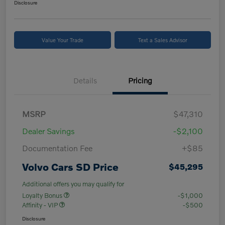
Disclosure
Value Your Trade
Text a Sales Advisor
Details
Pricing
MSRP
$47,310
Dealer Savings
-$2,100
Documentation Fee
+$85
Volvo Cars SD Price
$45,295
Additional offers you may qualify for
Loyalty Bonus
-$1,000
Affinity - VIP
-$500
Disclosure