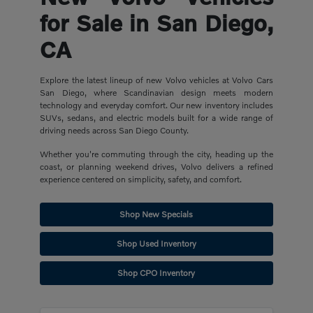
for Sale in San Diego,
CA
Explore the latest lineup of new Volvo vehicles at Volvo Cars
San Diego, where Scandinavian design meets modern
technology and everyday comfort. Our new inventory includes
SUVs, sedans, and electric models built for a wide range of
driving needs across San Diego County.
Whether you're commuting through the city, heading up the
coast, or planning weekend drives, Volvo delivers a refined
experience centered on simplicity, safety, and comfort.
Shop New Specials
Shop Used Inventory
Shop CPO Inventory