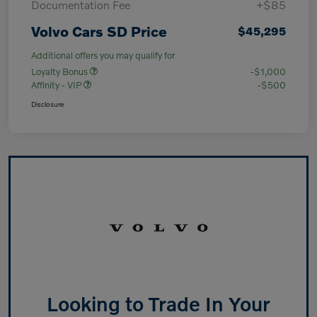
Documentation Fee
+$85
Volvo Cars SD Price
$45,295
Additional offers you may qualify for
Loyalty Bonus
-$1,000
Affinity - VIP
-$500
Disclosure
Looking to Trade In Your