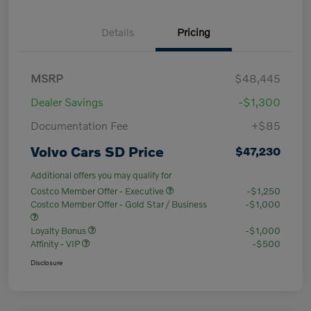
Details
Pricing
MSRP
$48,445
Dealer Savings
-$1,300
Documentation Fee
+$85
Volvo Cars SD Price
$47,230
Additional offers you may qualify for
Costco Member Offer - Executive
-$1,250
Costco Member Offer - Gold Star / Business
-$1,000
Loyalty Bonus
-$1,000
Affinity - VIP
-$500
Disclosure