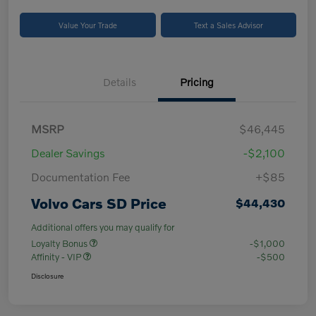
Value Your Trade
Text a Sales Advisor
Details
Pricing
MSRP
$46,445
Dealer Savings
-$2,100
Documentation Fee
+$85
Volvo Cars SD Price
$44,430
Additional offers you may qualify for
Loyalty Bonus
-$1,000
Affinity - VIP
-$500
Disclosure