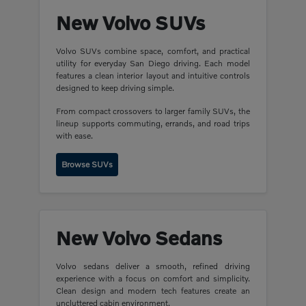
New Volvo SUVs
Volvo SUVs combine space, comfort, and practical
utility for everyday San Diego driving. Each model
features a clean interior layout and intuitive controls
designed to keep driving simple.
From compact crossovers to larger family SUVs, the
lineup supports commuting, errands, and road trips
with ease.
Browse SUVs
New Volvo Sedans
Volvo sedans deliver a smooth, refined driving
experience with a focus on comfort and simplicity.
Clean design and modern tech features create an
uncluttered cabin environment.