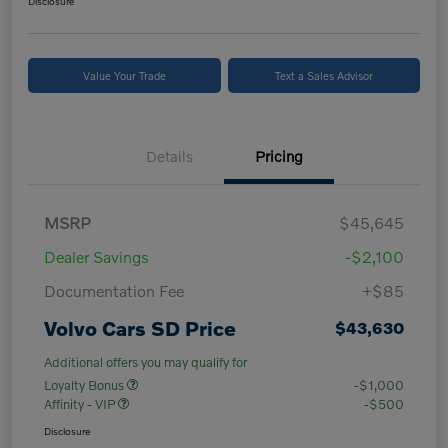
Disclosure
Value Your Trade
Text a Sales Advisor
Details
Pricing
MSRP
$45,645
Dealer Savings
-$2,100
Documentation Fee
+$85
Volvo Cars SD Price
$43,630
Additional offers you may qualify for
Loyalty Bonus
-$1,000
Affinity - VIP
-$500
Disclosure