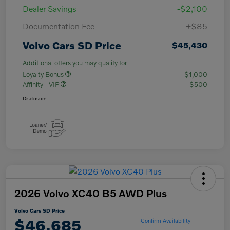
Dealer Savings
-$2,100
Documentation Fee
+$85
Volvo Cars SD Price
$45,430
Additional offers you may qualify for
Loyalty Bonus
-$1,000
Affinity - VIP
-$500
Disclosure
2026 Volvo XC40 B5 AWD Plus
Volvo Cars SD Price
$46,685
Confirm Availability