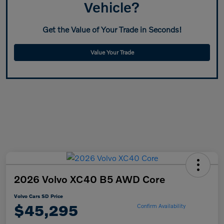
Vehicle?
Get the Value of Your Trade in Seconds!
Value Your Trade
2026 Volvo XC40 B5 AWD Core
Volvo Cars SD Price
$45,295
Confirm Availability