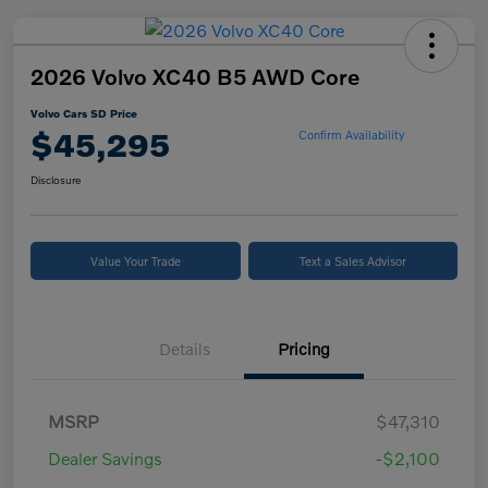
2026 Volvo XC40 B5 AWD Core
Volvo Cars SD Price
$45,295
Confirm Availability
Disclosure
Value Your Trade
Text a Sales Advisor
Details
Pricing
MSRP
$47,310
Dealer Savings
-$2,100