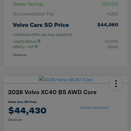
Dealer Savings
-$2,100
Documentation Fee
+$85
Volvo Cars SD Price
$44,080
Additional offers you may qualify for
Loyalty Bonus
-$1,000
Affinity - VIP
-$500
Disclosure
2026 Volvo XC40 B5 AWD Core
Volvo Cars SD Price
$44,430
Confirm Availability
Disclosure