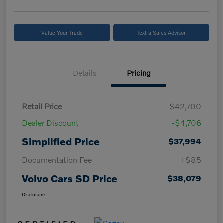
Value Your Trade
Text a Sales Advisor
Details
Pricing
Retail Price
$42,700
Dealer Discount
-$4,706
Simplified Price
$37,994
Documentation Fee
+$85
Volvo Cars SD Price
$38,079
Disclosure