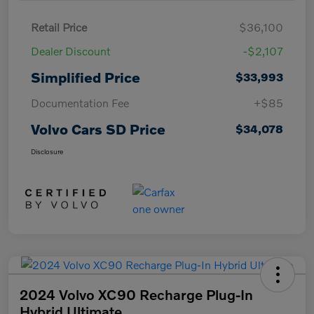
Retail Price
$36,100
Dealer Discount
-$2,107
Simplified Price
$33,993
Documentation Fee
+$85
Volvo Cars SD Price
$34,078
Disclosure
2024 Volvo XC90 Recharge Plug-In
Hybrid Ultimate