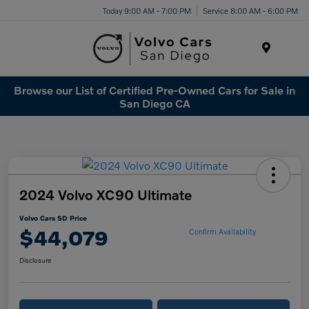
Today 9:00 AM - 7:00 PM
Service 8:00 AM - 6:00 PM
Menu
Browse our List of Certified Pre-Owned Cars for Sale in
San Diego CA
2024 Volvo XC90 Ultimate
Volvo Cars SD Price
$44,079
Confirm Availability
Disclosure