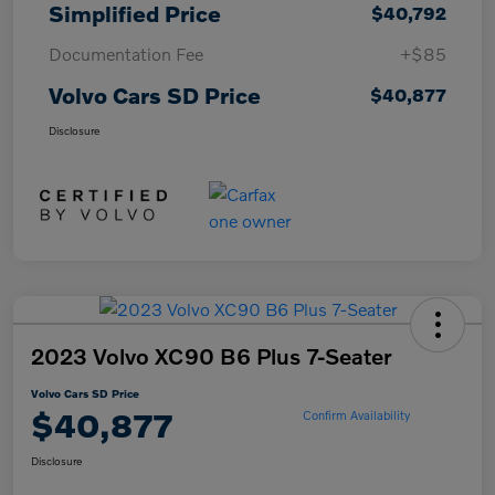
Simplified Price
$40,792
Documentation Fee
+$85
Volvo Cars SD Price
$40,877
Disclosure
2023 Volvo XC90 B6 Plus 7-Seater
Volvo Cars SD Price
$40,877
Confirm Availability
Disclosure