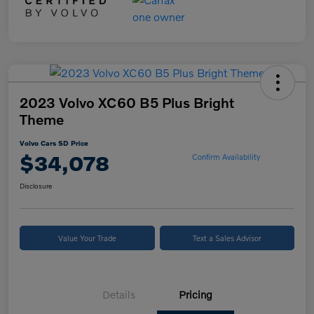
2023 Volvo XC60 B5 Plus Bright
Theme
Volvo Cars SD Price
$34,078
Confirm Availability
Disclosure
Value Your Trade
Text a Sales Advisor
Details
Pricing