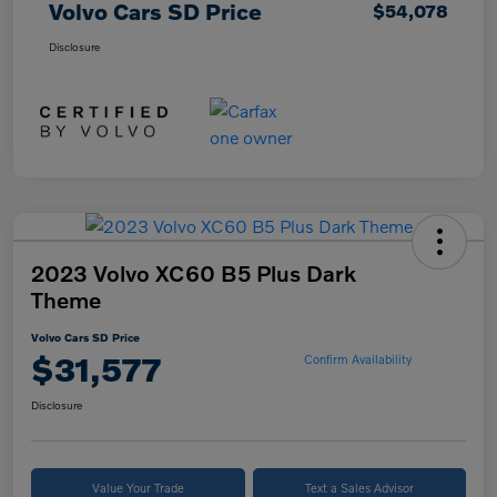
Volvo Cars SD Price
$54,078
Disclosure
2023 Volvo XC60 B5 Plus Dark
Theme
Volvo Cars SD Price
$31,577
Confirm Availability
Disclosure
Value Your Trade
Text a Sales Advisor