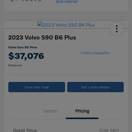
2023 Volvo S90 B6 Plus
Volvo Cars SD Price
$37,076
Confirm Availability
Disclosure
Value Your Trade
Text a Sales Advisor
Details
Pricing
Retail Price
$38,280