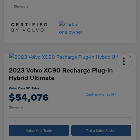
Disclosure
2023 Volvo XC90 Recharge Plug-In
Hybrid Ultimate
Volvo Cars SD Price
$54,076
Confirm Availability
Disclosure
Value Your Trade
Text a Sales Advisor