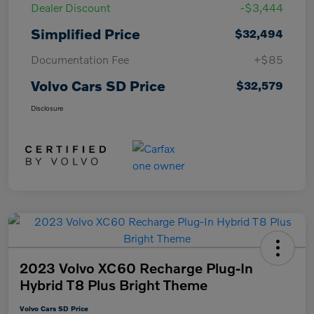
Dealer Discount
-$3,444
Simplified Price
$32,494
Documentation Fee
+$85
Volvo Cars SD Price
$32,579
Disclosure
2023 Volvo XC60 Recharge Plug-In
Hybrid T8 Plus Bright Theme
Volvo Cars SD Price