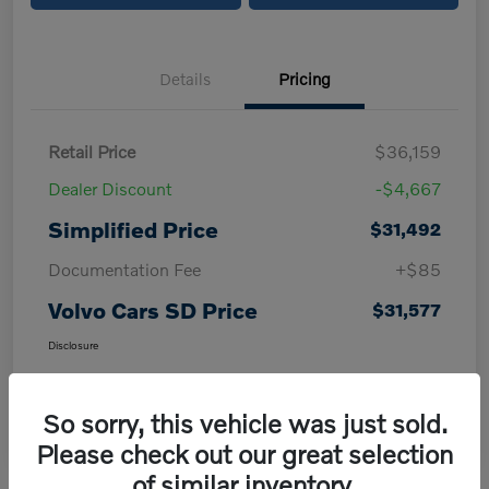
Details
Pricing
Retail Price
$36,159
Dealer Discount
-$4,667
Simplified Price
$31,492
Documentation Fee
+$85
Volvo Cars SD Price
$31,577
Disclosure
So sorry, this vehicle was just sold.
Please check out our great selection
of similar inventory.