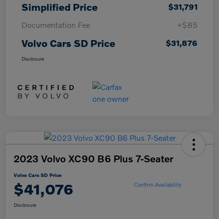
Simplified Price
$31,791
Documentation Fee
+$85
Volvo Cars SD Price
$31,876
Disclosure
2023 Volvo XC90 B6 Plus 7-Seater
Volvo Cars SD Price
$41,076
Confirm Availability
Disclosure