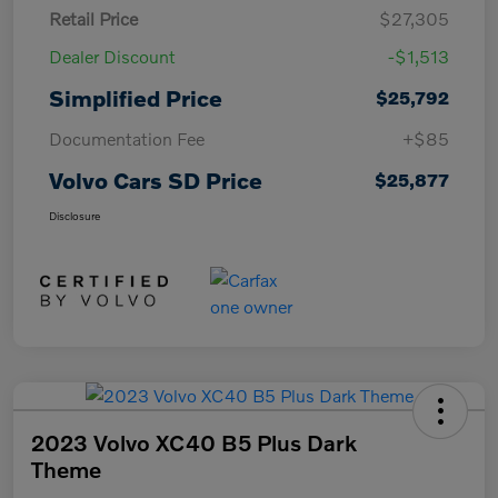
Retail Price
$27,305
Dealer Discount
-$1,513
Simplified Price
$25,792
Documentation Fee
+$85
Volvo Cars SD Price
$25,877
Disclosure
2023 Volvo XC40 B5 Plus Dark
Theme