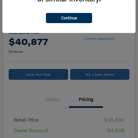
Continue
2024 Volvo XC90 B5 Core
Volvo Cars SD Price
$40,877
Confirm Availability
Disclosure
Value Your Trade
Text a Sales Advisor
Details
Pricing
Retail Price
$45,430
Dealer Discount
-$4,638