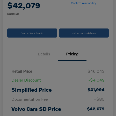
$42,079
Confirm Availability
Disclosure
Value Your Trade
Text a Sales Advisor
Details
Pricing
Retail Price
$46,043
Dealer Discount
-$4,049
Simplified Price
$41,994
Documentation Fee
+$85
Volvo Cars SD Price
$42,079