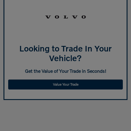
Looking to Trade In Your
Vehicle?
Get the Value of Your Trade in Seconds!
Value Your Trade