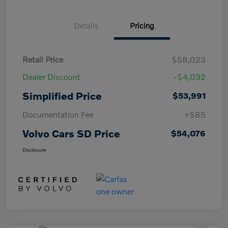
Details
Pricing
Retail Price
$58,023
Dealer Discount
-$4,032
Simplified Price
$53,991
Documentation Fee
+$85
Volvo Cars SD Price
$54,076
Disclosure