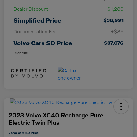
Dealer Discount
-$1,289
Simplified Price
$36,991
Documentation Fee
+$85
Volvo Cars SD Price
$37,076
Disclosure
2023 Volvo XC40 Recharge Pure
Electric Twin Plus
Volvo Cars SD Price