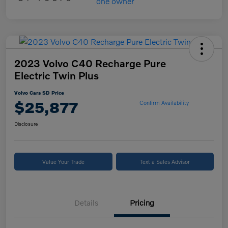
2023 Volvo C40 Recharge Pure
Electric Twin Plus
Volvo Cars SD Price
$25,877
Confirm Availability
Disclosure
Value Your Trade
Text a Sales Advisor
Details
Pricing