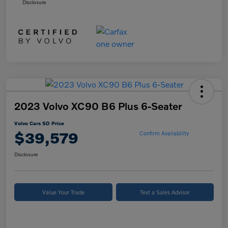
Disclosure
2023 Volvo XC90 B6 Plus 6-Seater
Volvo Cars SD Price
$39,579
Confirm Availability
Disclosure
Value Your Trade
Text a Sales Advisor