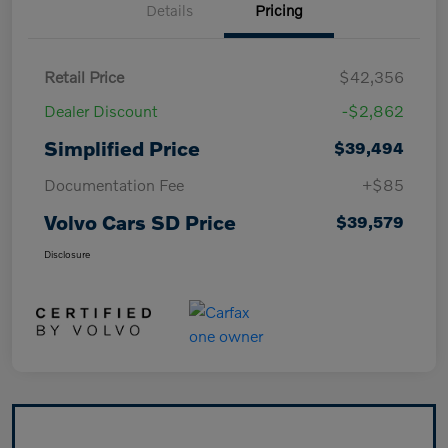
Details
Pricing
Retail Price
$42,356
Dealer Discount
-$2,862
Simplified Price
$39,494
Documentation Fee
+$85
Volvo Cars SD Price
$39,579
Disclosure