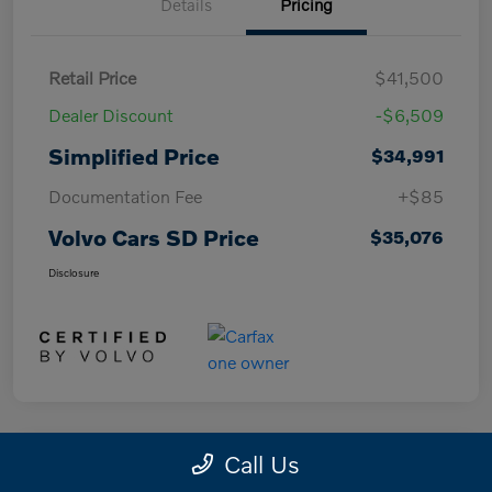
Details
Pricing
Retail Price
$41,500
Dealer Discount
-$6,509
Simplified Price
$34,991
Documentation Fee
+$85
Volvo Cars SD Price
$35,076
Disclosure
Call Us