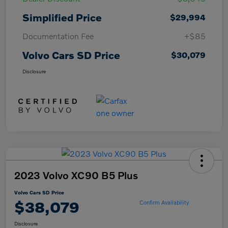
Simplified Price
$29,994
Documentation Fee
+$85
Volvo Cars SD Price
$30,079
Disclosure
2023 Volvo XC90 B5 Plus
Volvo Cars SD Price
$38,079
Confirm Availability
Disclosure