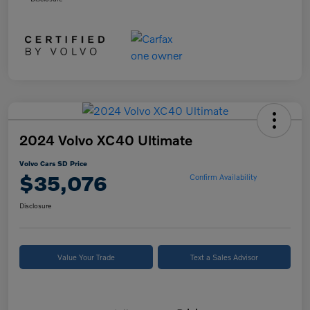
2024 Volvo XC40 Ultimate
Volvo Cars SD Price
$35,076
Confirm Availability
Disclosure
Value Your Trade
Text a Sales Advisor