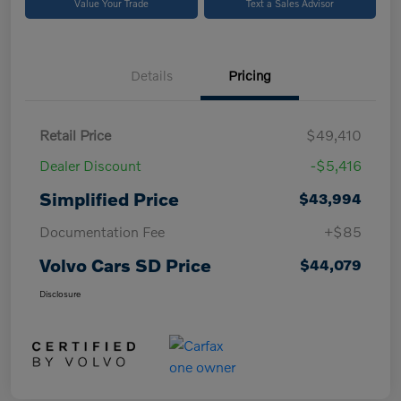
Value Your Trade
Text a Sales Advisor
Details
Pricing
Retail Price
$49,410
Dealer Discount
-$5,416
Simplified Price
$43,994
Documentation Fee
+$85
Volvo Cars SD Price
$44,079
Disclosure