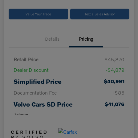
Value Your Trade
Text a Sales Advisor
Details
Pricing
Retail Price
$45,870
Dealer Discount
-$4,879
Simplified Price
$40,991
Documentation Fee
+$85
Volvo Cars SD Price
$41,076
Disclosure