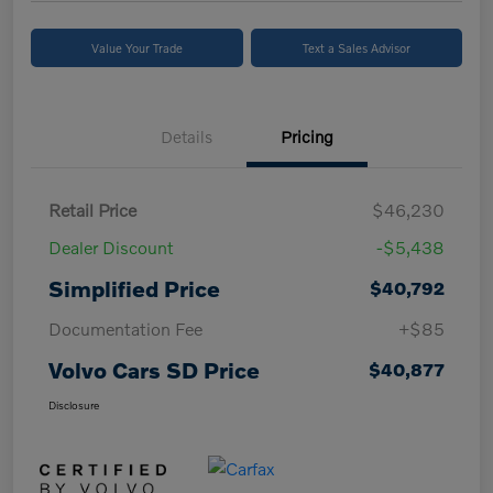
Value Your Trade
Text a Sales Advisor
Details
Pricing
Retail Price
$46,230
Dealer Discount
-$5,438
Simplified Price
$40,792
Documentation Fee
+$85
Volvo Cars SD Price
$40,877
Disclosure