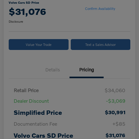
Volvo Cars SD Price
$31,076
Confirm Availability
Disclosure
Value Your Trade
Text a Sales Advisor
Details
Pricing
Retail Price
$34,060
Dealer Discount
-$3,069
Simplified Price
$30,991
Documentation Fee
+$85
Volvo Cars SD Price
$31,076