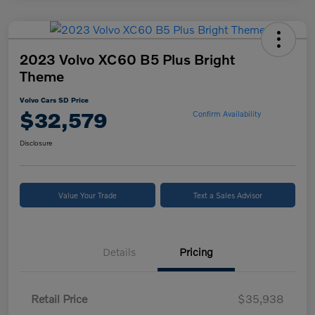
2023 Volvo XC60 B5 Plus Bright
Theme
Volvo Cars SD Price
$32,579
Confirm Availability
Disclosure
Value Your Trade
Text a Sales Advisor
Details
Pricing
Retail Price
$35,938