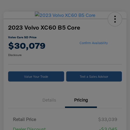
2023 Volvo XC60 B5 Core
Volvo Cars SD Price
$30,079
Confirm Availability
Disclosure
Value Your Trade
Text a Sales Advisor
Details
Pricing
Retail Price
$33,039
Dealer Discount
-$3,045