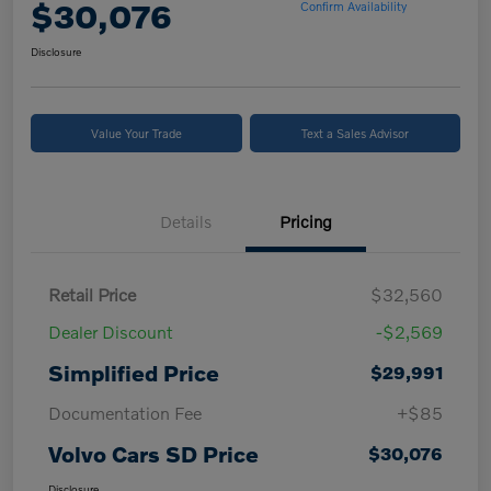
$30,076
Confirm Availability
Disclosure
Value Your Trade
Text a Sales Advisor
Details
Pricing
Retail Price
$32,560
Dealer Discount
-$2,569
Simplified Price
$29,991
Documentation Fee
+$85
Volvo Cars SD Price
$30,076
Disclosure