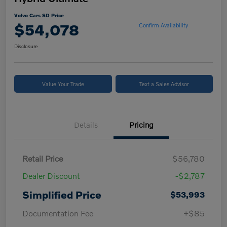
Volvo Cars SD Price
$54,078
Confirm Availability
Disclosure
Value Your Trade
Text a Sales Advisor
Details
Pricing
Retail Price
$56,780
Dealer Discount
-$2,787
Simplified Price
$53,993
Documentation Fee
+$85