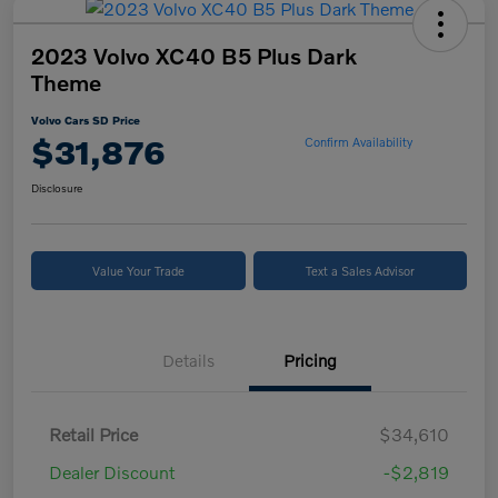
2023 Volvo XC40 B5 Plus Dark
Theme
Volvo Cars SD Price
$31,876
Confirm Availability
Disclosure
Value Your Trade
Text a Sales Advisor
Details
Pricing
Retail Price
$34,610
Dealer Discount
-$2,819