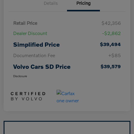
Details
Pricing
Retail Price
$42,356
Dealer Discount
-$2,862
Simplified Price
$39,494
Documentation Fee
+$85
Volvo Cars SD Price
$39,579
Disclosure