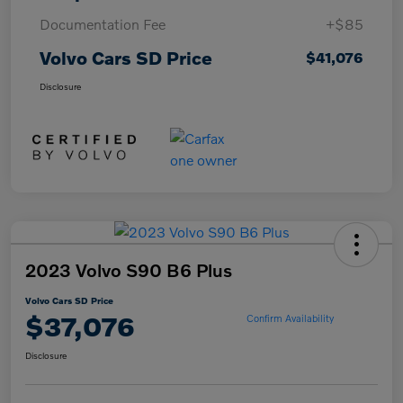
Documentation Fee
+$85
Volvo Cars SD Price
$41,076
Disclosure
2023 Volvo S90 B6 Plus
Volvo Cars SD Price
$37,076
Confirm Availability
Disclosure