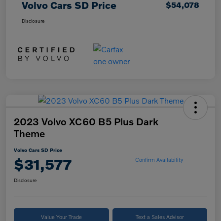
Volvo Cars SD Price
$54,078
Disclosure
2023 Volvo XC60 B5 Plus Dark
Theme
Volvo Cars SD Price
$31,577
Confirm Availability
Disclosure
Value Your Trade
Text a Sales Advisor