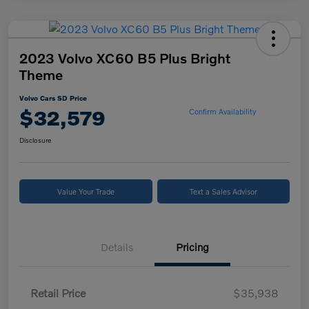
2023 Volvo XC60 B5 Plus Bright
Theme
Volvo Cars SD Price
$32,579
Confirm Availability
Disclosure
Value Your Trade
Text a Sales Advisor
Details
Pricing
Retail Price
$35,938