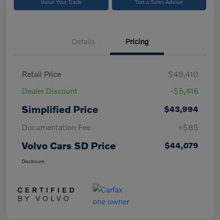
Value Your Trade
Text a Sales Advisor
Details
Pricing
Retail Price
$49,410
Dealer Discount
-$5,416
Simplified Price
$43,994
Documentation Fee
+$85
Volvo Cars SD Price
$44,079
Disclosure