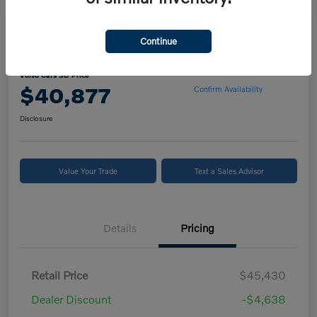
Continue
2024 Volvo XC90 B5 Core
Volvo Cars SD Price
$40,877
Confirm Availability
Disclosure
Value Your Trade
Text a Sales Advisor
Details
Pricing
Retail Price
$45,430
Dealer Discount
-$4,638