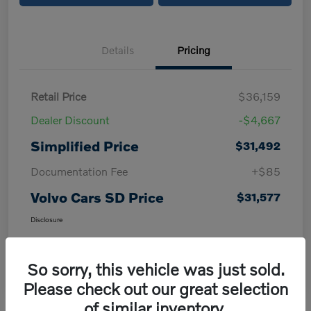
Details
Pricing
Retail Price
$36,159
Dealer Discount
-$4,667
Simplified Price
$31,492
Documentation Fee
+$85
Volvo Cars SD Price
$31,577
Disclosure
So sorry, this vehicle was just sold.
Please check out our great selection
of similar inventory.