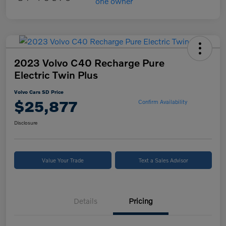
2023 Volvo C40 Recharge Pure
Electric Twin Plus
Volvo Cars SD Price
$25,877
Confirm Availability
Disclosure
Value Your Trade
Text a Sales Advisor
Details
Pricing