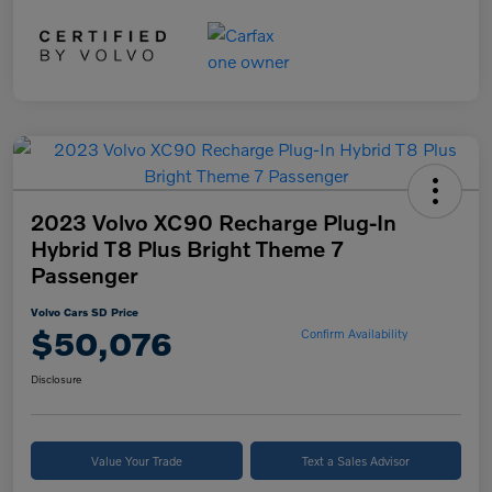
2023 Volvo XC90 Recharge Plug-In
Hybrid T8 Plus Bright Theme 7
Passenger
Volvo Cars SD Price
$50,076
Confirm Availability
Disclosure
Value Your Trade
Text a Sales Advisor