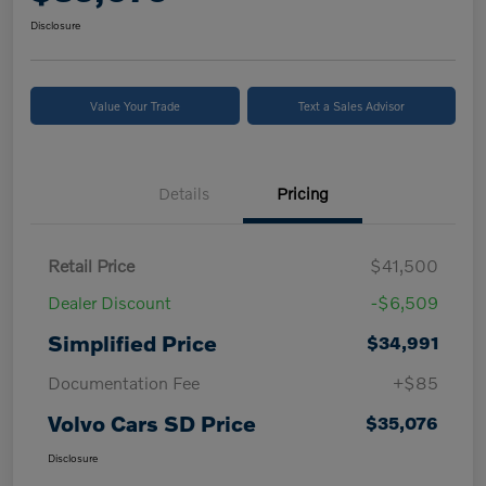
Disclosure
Value Your Trade
Text a Sales Advisor
Details
Pricing
Retail Price
$41,500
Dealer Discount
-$6,509
Simplified Price
$34,991
Documentation Fee
+$85
Volvo Cars SD Price
$35,076
Disclosure