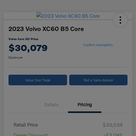
2023 Volvo XC60 B5 Core
Volvo Cars SD Price
$30,079
Confirm Availability
Disclosure
Value Your Trade
Text a Sales Advisor
Details
Pricing
Retail Price
$33,039
Dealer Discount
-$3,045