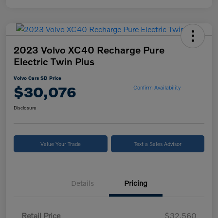
2023 Volvo XC40 Recharge Pure
Electric Twin Plus
Volvo Cars SD Price
$30,076
Confirm Availability
Disclosure
Value Your Trade
Text a Sales Advisor
Details
Pricing
Retail Price
$32,560