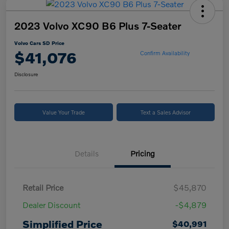
2023 Volvo XC90 B6 Plus 7-Seater
Volvo Cars SD Price
$41,076
Confirm Availability
Disclosure
Value Your Trade
Text a Sales Advisor
Details
Pricing
Retail Price
$45,870
Dealer Discount
-$4,879
Simplified Price
$40,991