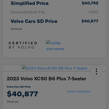
Simplified Price
$40,792
Documentation Fee
+$85
Volvo Cars SD Price
$40,877
Disclosure
2023 Volvo XC90 B6 Plus 7-Seater
Volvo Cars SD Price
$40,877
Confirm Availability
Disclosure