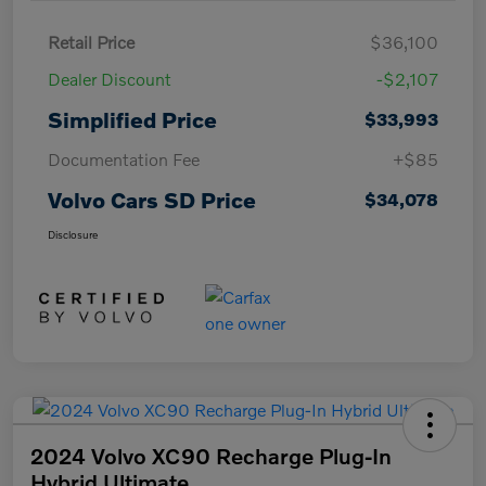
Retail Price
$36,100
Dealer Discount
-$2,107
Simplified Price
$33,993
Documentation Fee
+$85
Volvo Cars SD Price
$34,078
Disclosure
2024 Volvo XC90 Recharge Plug-In
Hybrid Ultimate