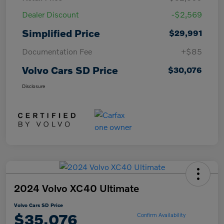
Dealer Discount
-$2,569
Simplified Price
$29,991
Documentation Fee
+$85
Volvo Cars SD Price
$30,076
Disclosure
2024 Volvo XC40 Ultimate
Volvo Cars SD Price
$35,076
Confirm Availability