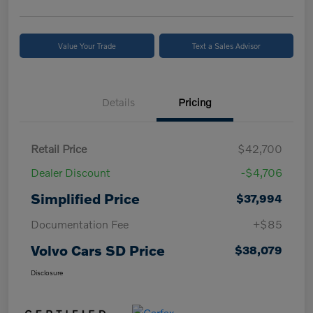
Value Your Trade
Text a Sales Advisor
Details
Pricing
Retail Price
$42,700
Dealer Discount
-$4,706
Simplified Price
$37,994
Documentation Fee
+$85
Volvo Cars SD Price
$38,079
Disclosure