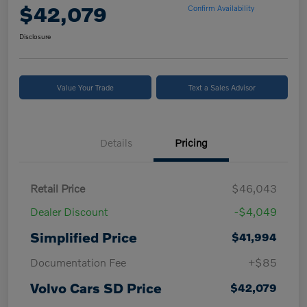
$42,079
Confirm Availability
Disclosure
Value Your Trade
Text a Sales Advisor
Details
Pricing
Retail Price
$46,043
Dealer Discount
-$4,049
Simplified Price
$41,994
Documentation Fee
+$85
Volvo Cars SD Price
$42,079