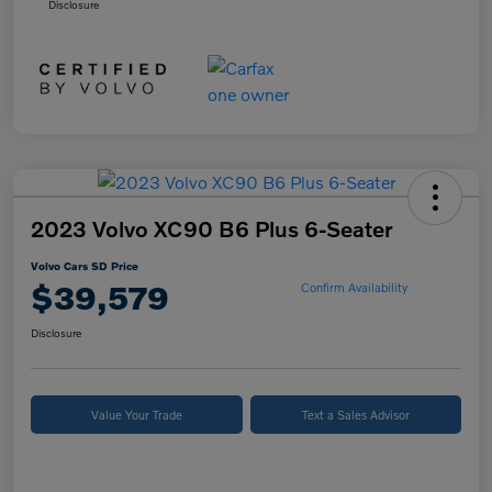
Disclosure
2023 Volvo XC90 B6 Plus 6-Seater
Volvo Cars SD Price
$39,579
Confirm Availability
Disclosure
Value Your Trade
Text a Sales Advisor