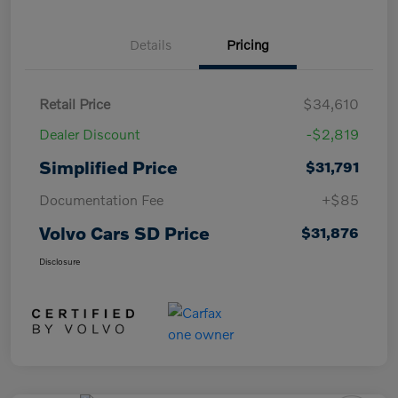
Details
Pricing
Retail Price
$34,610
Dealer Discount
-$2,819
Simplified Price
$31,791
Documentation Fee
+$85
Volvo Cars SD Price
$31,876
Disclosure