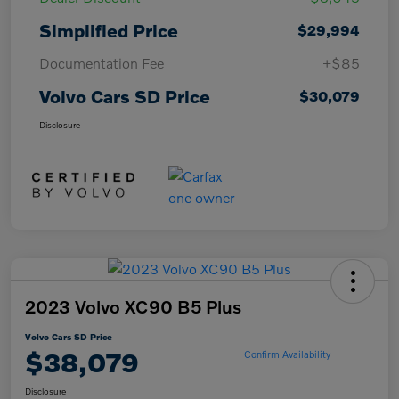
Simplified Price
$29,994
Documentation Fee
+$85
Volvo Cars SD Price
$30,079
Disclosure
2023 Volvo XC90 B5 Plus
Volvo Cars SD Price
$38,079
Confirm Availability
Disclosure