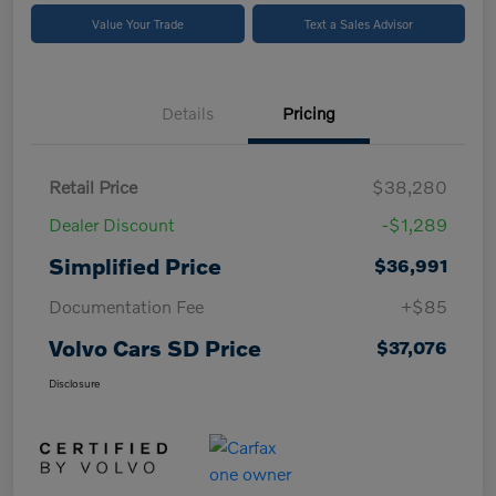
Value Your Trade
Text a Sales Advisor
Details
Pricing
Retail Price
$38,280
Dealer Discount
-$1,289
Simplified Price
$36,991
Documentation Fee
+$85
Volvo Cars SD Price
$37,076
Disclosure