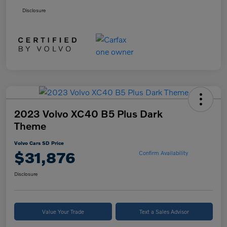
Disclosure
2023 Volvo XC40 B5 Plus Dark
Theme
Volvo Cars SD Price
$31,876
Confirm Availability
Disclosure
Value Your Trade
Text a Sales Advisor