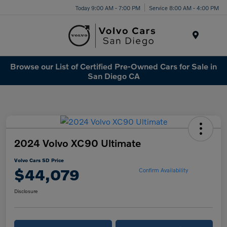
Today 9:00 AM - 7:00 PM
Service 8:00 AM - 4:00 PM
Menu
Browse our List of Certified Pre-Owned Cars for Sale in
San Diego CA
2024 Volvo XC90 Ultimate
Volvo Cars SD Price
$44,079
Confirm Availability
Disclosure