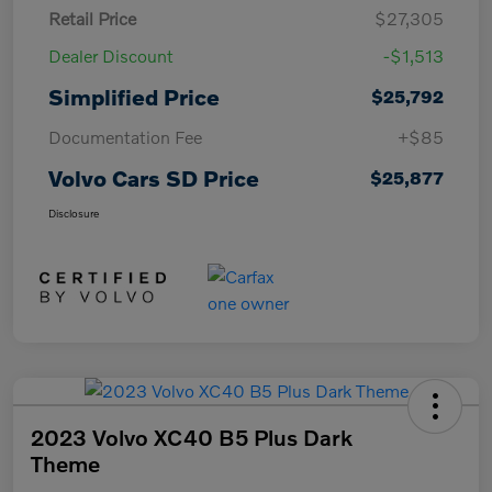
Retail Price
$27,305
Dealer Discount
-$1,513
Simplified Price
$25,792
Documentation Fee
+$85
Volvo Cars SD Price
$25,877
Disclosure
2023 Volvo XC40 B5 Plus Dark
Theme