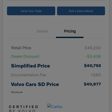
Value Your Trade
Text a Sales Advisor
Details
Pricing
Retail Price
$46,230
Dealer Discount
-$5,438
Simplified Price
$40,792
Documentation Fee
+$85
Volvo Cars SD Price
$40,877
Disclosure