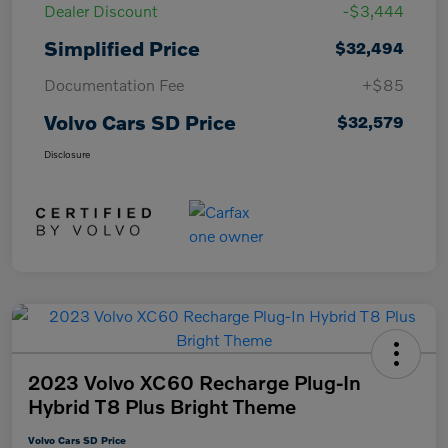
Dealer Discount
-$3,444
Simplified Price
$32,494
Documentation Fee
+$85
Volvo Cars SD Price
$32,579
Disclosure
2023 Volvo XC60 Recharge Plug-In
Hybrid T8 Plus Bright Theme
Volvo Cars SD Price