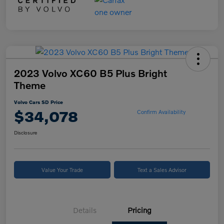
2023 Volvo XC60 B5 Plus Bright
Theme
Volvo Cars SD Price
$34,078
Confirm Availability
Disclosure
Value Your Trade
Text a Sales Advisor
Details
Pricing