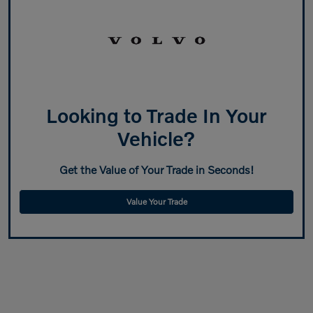
Looking to Trade In Your
Vehicle?
Get the Value of Your Trade in Seconds!
Value Your Trade