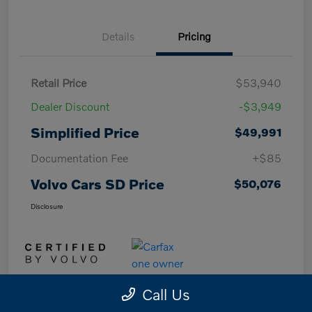
Details
Pricing
Retail Price
$53,940
Dealer Discount
-$3,949
Simplified Price
$49,991
Documentation Fee
+$85
Volvo Cars SD Price
$50,076
Disclosure
Call Us