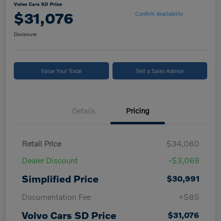
Volvo Cars SD Price
$31,076
Confirm Availability
Disclosure
Value Your Trade
Text a Sales Advisor
Details
Pricing
Retail Price
$34,060
Dealer Discount
-$3,069
Simplified Price
$30,991
Documentation Fee
+$85
Volvo Cars SD Price
$31,076