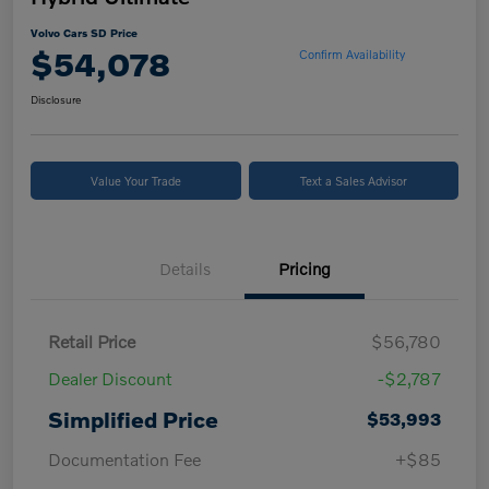
Volvo Cars SD Price
$54,078
Confirm Availability
Disclosure
Value Your Trade
Text a Sales Advisor
Details
Pricing
Retail Price
$56,780
Dealer Discount
-$2,787
Simplified Price
$53,993
Documentation Fee
+$85