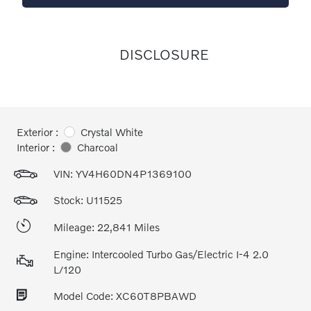
DISCLOSURE
Exterior :
Crystal White
Interior :
Charcoal
VIN:
YV4H60DN4P1369100
Stock: U11525
Mileage: 22,841 Miles
Engine: Intercooled Turbo Gas/Electric I-4 2.0
L/120
Model Code: XC60T8PBAWD