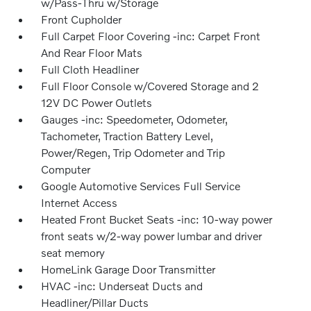
w/Pass-Thru w/Storage
Front Cupholder
Full Carpet Floor Covering -inc: Carpet Front
And Rear Floor Mats
Full Cloth Headliner
Full Floor Console w/Covered Storage and 2
12V DC Power Outlets
Gauges -inc: Speedometer, Odometer,
Tachometer, Traction Battery Level,
Power/Regen, Trip Odometer and Trip
Computer
Google Automotive Services Full Service
Internet Access
Heated Front Bucket Seats -inc: 10-way power
front seats w/2-way power lumbar and driver
seat memory
HomeLink Garage Door Transmitter
HVAC -inc: Underseat Ducts and
Headliner/Pillar Ducts