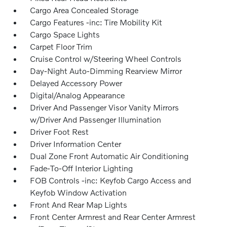
Cargo Area Concealed Storage
Cargo Features -inc: Tire Mobility Kit
Cargo Space Lights
Carpet Floor Trim
Cruise Control w/Steering Wheel Controls
Day-Night Auto-Dimming Rearview Mirror
Delayed Accessory Power
Digital/Analog Appearance
Driver And Passenger Visor Vanity Mirrors
w/Driver And Passenger Illumination
Driver Foot Rest
Driver Information Center
Dual Zone Front Automatic Air Conditioning
Fade-To-Off Interior Lighting
FOB Controls -inc: Keyfob Cargo Access and
Keyfob Window Activation
Front And Rear Map Lights
Front Center Armrest and Rear Center Armrest