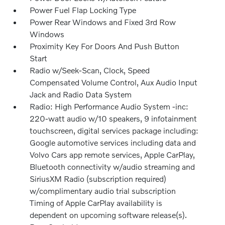
Power Fuel Flap Locking Type
Power Rear Windows and Fixed 3rd Row
Windows
Proximity Key For Doors And Push Button
Start
Radio w/Seek-Scan, Clock, Speed
Compensated Volume Control, Aux Audio Input
Jack and Radio Data System
Radio: High Performance Audio System -inc:
220-watt audio w/10 speakers, 9 infotainment
touchscreen, digital services package including:
Google automotive services including data and
Volvo Cars app remote services, Apple CarPlay,
Bluetooth connectivity w/audio streaming and
SiriusXM Radio (subscription required)
w/complimentary audio trial subscription
Timing of Apple CarPlay availability is
dependent on upcoming software release(s).