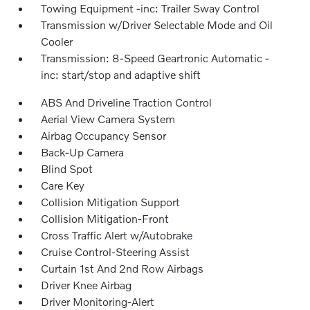
Towing Equipment -inc: Trailer Sway Control
Transmission w/Driver Selectable Mode and Oil
Cooler
Transmission: 8-Speed Geartronic Automatic -
inc: start/stop and adaptive shift
ABS And Driveline Traction Control
Aerial View Camera System
Airbag Occupancy Sensor
Back-Up Camera
Blind Spot
Care Key
Collision Mitigation Support
Collision Mitigation-Front
Cross Traffic Alert w/Autobrake
Cruise Control-Steering Assist
Curtain 1st And 2nd Row Airbags
Driver Knee Airbag
Driver Monitoring-Alert