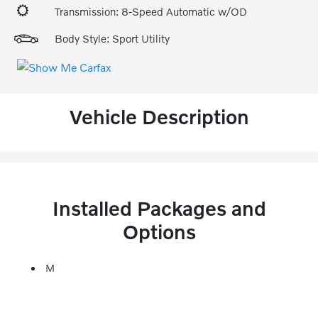
Transmission: 8-Speed Automatic w/OD
Body Style: Sport Utility
Vehicle Description
Installed Packages and
Options
M