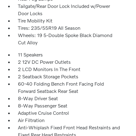
Tailgate/Rear Door Lock Included w/Power
Door Locks
Tire Mobility Kit
Tires: 235/55R19 All Season
Wheels: 19 5-Double Spoke Black Diamond
Cut Alloy
11 Speakers
2 12V DC Power Outlets
2 LCD Monitors In The Front
2 Seatback Storage Pockets
60-40 Folding Bench Front Facing Fold
Forward Seatback Rear Seat
8-Way Driver Seat
8-Way Passenger Seat
Adaptive Cruise Control
Air Filtration
Anti-Whiplash Fixed Front Head Restraints and
Fixed Rear Head Restraints