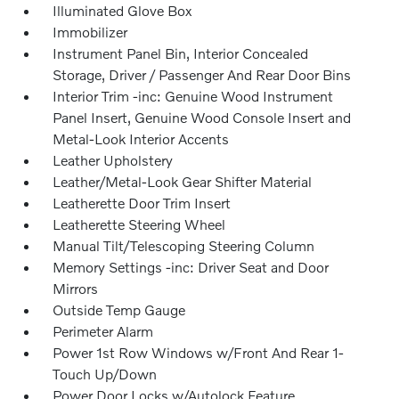
Illuminated Glove Box
Immobilizer
Instrument Panel Bin, Interior Concealed
Storage, Driver / Passenger And Rear Door Bins
Interior Trim -inc: Genuine Wood Instrument
Panel Insert, Genuine Wood Console Insert and
Metal-Look Interior Accents
Leather Upholstery
Leather/Metal-Look Gear Shifter Material
Leatherette Door Trim Insert
Leatherette Steering Wheel
Manual Tilt/Telescoping Steering Column
Memory Settings -inc: Driver Seat and Door
Mirrors
Outside Temp Gauge
Perimeter Alarm
Power 1st Row Windows w/Front And Rear 1-
Touch Up/Down
Power Door Locks w/Autolock Feature