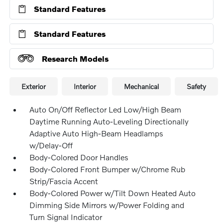
Standard Features
Standard Features
Research Models
Exterior
Interior
Mechanical
Safety
Auto On/Off Reflector Led Low/High Beam
Daytime Running Auto-Leveling Directionally
Adaptive Auto High-Beam Headlamps
w/Delay-Off
Body-Colored Door Handles
Body-Colored Front Bumper w/Chrome Rub
Strip/Fascia Accent
Body-Colored Power w/Tilt Down Heated Auto
Dimming Side Mirrors w/Power Folding and
Turn Signal Indicator