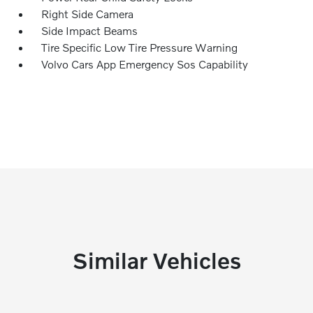
Right Side Camera
Side Impact Beams
Tire Specific Low Tire Pressure Warning
Volvo Cars App Emergency Sos Capability
Similar Vehicles