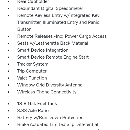
Rear Cupholder
Redundant Digital Speedometer
Remote Keyless Entry w/Integrated Key
Transmitter, Illuminated Entry and Panic
Button
Remote Releases -Inc: Power Cargo Access
Seats w/Leatherette Back Material
Smart Device Integration
Smart Device Remote Engine Start
Tracker System
Trip Computer
Valet Function
Window Grid Diversity Antenna
Wireless Phone Connectivity
18.8 Gal. Fuel Tank
3.33 Axle Ratio
Battery w/Run Down Protection
Brake Actuated Limited Slip Differential