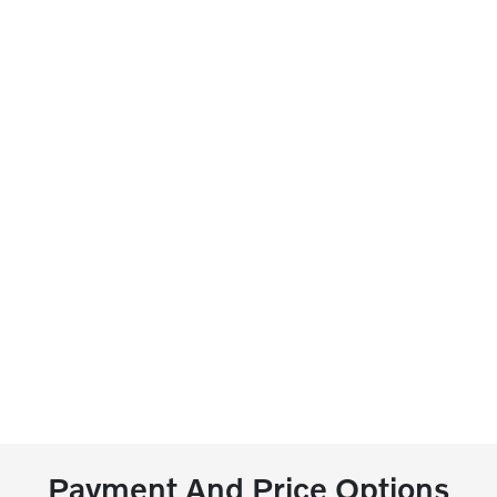
Payment And Price Options