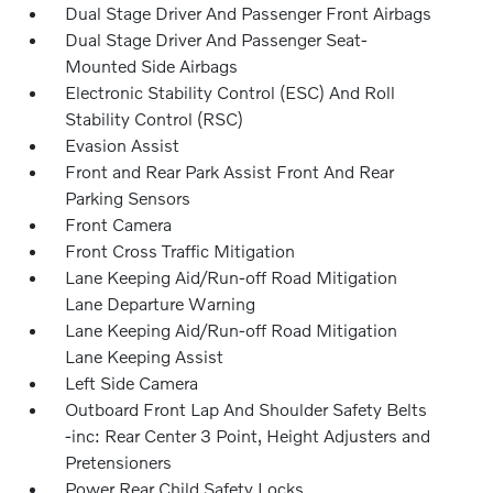
Dual Stage Driver And Passenger Front Airbags
Dual Stage Driver And Passenger Seat-
Mounted Side Airbags
Electronic Stability Control (ESC) And Roll
Stability Control (RSC)
Evasion Assist
Front and Rear Park Assist Front And Rear
Parking Sensors
Front Camera
Front Cross Traffic Mitigation
Lane Keeping Aid/Run-off Road Mitigation
Lane Departure Warning
Lane Keeping Aid/Run-off Road Mitigation
Lane Keeping Assist
Left Side Camera
Outboard Front Lap And Shoulder Safety Belts
-inc: Rear Center 3 Point, Height Adjusters and
Pretensioners
Power Rear Child Safety Locks