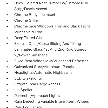
Body-Colored Rear Bumper w/Chrome Rub
Strip/Fascia Accent
Chrome Bodyside Insert
Chrome Grille
Chrome Side Windows Trim and Black Front
Windshield Trim
Deep Tinted Glass
Express Open/Close Sliding And Tilting
Laminated Glass 1st And 2nd Row Sunroof
w/Power Sunshade
Fixed Rear Window w/Wiper and Defroster
Galvanized Steel/Aluminum Panels
Headlights-Automatic Highbeams
LED Brakelights
Liftgate Rear Cargo Access
Lip Spoiler
Perimeter/Approach Lights
Rain Detecting Variable Intermittent Wipers
Rear Fog Lamps