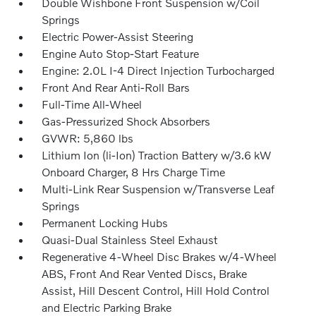
Double Wishbone Front Suspension w/Coil
Springs
Electric Power-Assist Steering
Engine Auto Stop-Start Feature
Engine: 2.0L I-4 Direct Injection Turbocharged
Front And Rear Anti-Roll Bars
Full-Time All-Wheel
Gas-Pressurized Shock Absorbers
GVWR: 5,860 lbs
Lithium Ion (li-Ion) Traction Battery w/3.6 kW
Onboard Charger, 8 Hrs Charge Time
Multi-Link Rear Suspension w/Transverse Leaf
Springs
Permanent Locking Hubs
Quasi-Dual Stainless Steel Exhaust
Regenerative 4-Wheel Disc Brakes w/4-Wheel
ABS, Front And Rear Vented Discs, Brake
Assist, Hill Descent Control, Hill Hold Control
and Electric Parking Brake