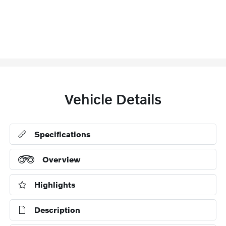
Vehicle Details
Specifications
Overview
Highlights
Description