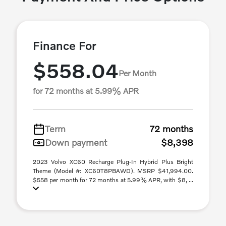
Finance For
$558.04
Per Month
for 72 months at 5.99% APR
Term
72 months
Down payment
$8,398
2023 Volvo XC60 Recharge Plug-In Hybrid Plus Bright
Theme (Model #: XC60T8PBAWD). MSRP $41,994.00.
$558 per month for 72 months at 5.99% APR, with $8, ...