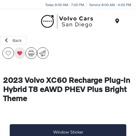
Today 9:00 AM - 7:00 PM
Service 8:00 AM - 4:00 PM
Menu
Back
2023 Volvo XC60 Recharge Plug-In
Hybrid T8 eAWD PHEV Plus Bright
Theme
Window Sticker