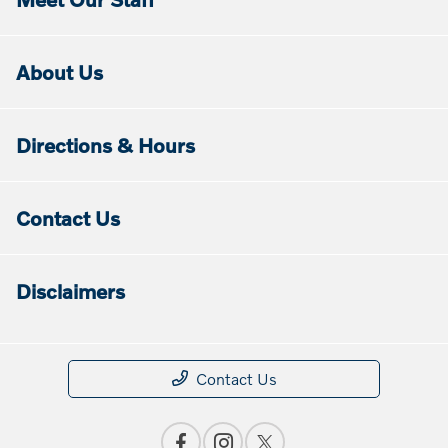
About Us
Directions & Hours
Contact Us
Disclaimers
Contact Us