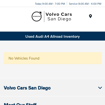
Today 9:00 AM - 7:00 PM
Service 8:00 AM - 4:00 PM
Menu
Used Audi A4 Allroad Inventory
No Vehicles Found
Volvo Cars San Diego
Meet Our Staff