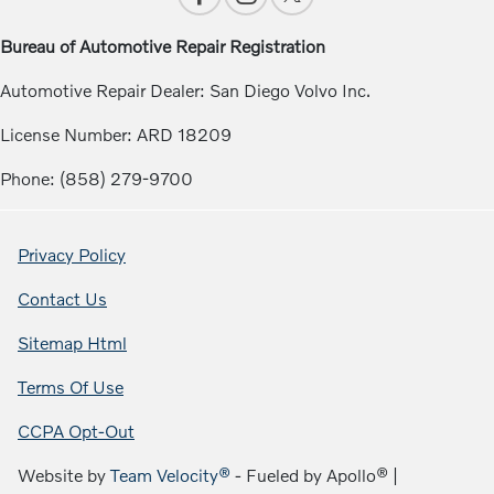
Bureau of Automotive Repair Registration
Automotive Repair Dealer: San Diego Volvo Inc.
License Number: ARD 18209
Phone: (858) 279-9700
Privacy Policy
Contact Us
Sitemap Html
Terms Of Use
CCPA Opt-Out
Website by
Team Velocity®
- Fueled by Apollo® |