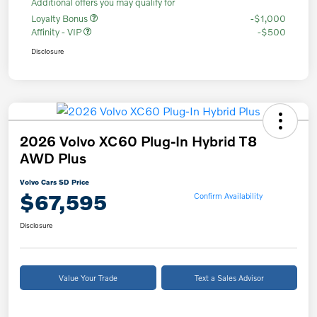
Additional offers you may qualify for
Loyalty Bonus
-$1,000
Affinity - VIP
-$500
Disclosure
2026 Volvo XC60 Plug-In Hybrid T8
AWD Plus
Volvo Cars SD Price
$67,595
Confirm Availability
Disclosure
Value Your Trade
Text a Sales Advisor