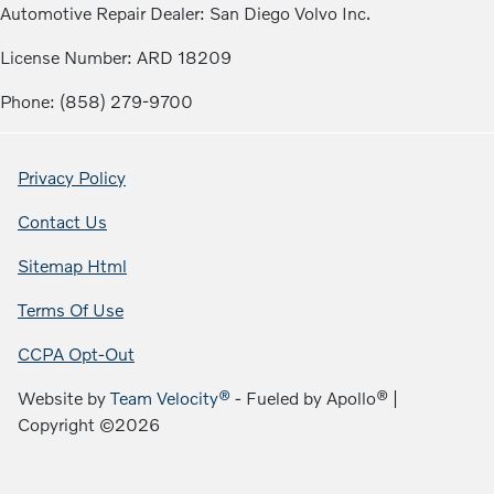
Automotive Repair Dealer: San Diego Volvo Inc.
License Number: ARD 18209
Phone: (858) 279-9700
Privacy Policy
Contact Us
Sitemap Html
Terms Of Use
CCPA Opt-Out
Website by
Team Velocity®
- Fueled by Apollo® |
Copyright ©2026