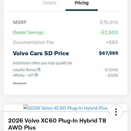
Details
Pricing
MSRP
$70,010
Dealer Savings
-$2,500
Documentation Fee
+$85
Volvo Cars SD Price
$67,595
Additional offers you may qualify for
Loyalty Bonus
-$1,000
Affinity - VIP
-$500
Disclosure
2026 Volvo XC60 Plug-In Hybrid T8
AWD Plus