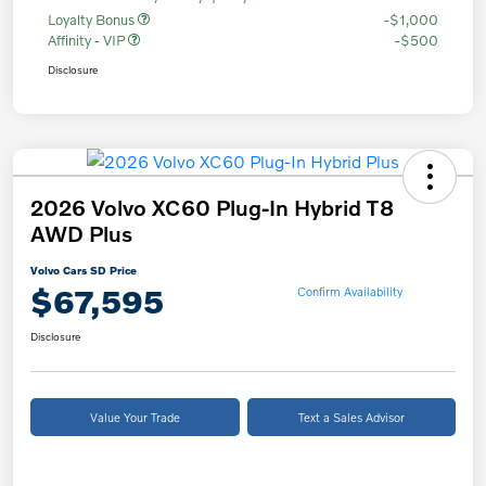
Loyalty Bonus
-$1,000
Affinity - VIP
-$500
Disclosure
2026 Volvo XC60 Plug-In Hybrid T8
AWD Plus
Volvo Cars SD Price
$67,595
Confirm Availability
Disclosure
Value Your Trade
Text a Sales Advisor