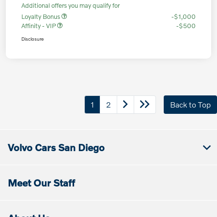
Additional offers you may qualify for
Loyalty Bonus
-$1,000
Affinity - VIP
-$500
Disclosure
1
2
Back to Top
Volvo Cars San Diego
Meet Our Staff