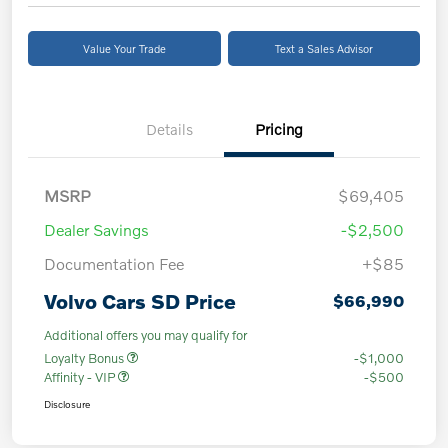
Value Your Trade
Text a Sales Advisor
Details
Pricing
MSRP
$69,405
Dealer Savings
-$2,500
Documentation Fee
+$85
Volvo Cars SD Price
$66,990
Additional offers you may qualify for
Loyalty Bonus
-$1,000
Affinity - VIP
-$500
Disclosure