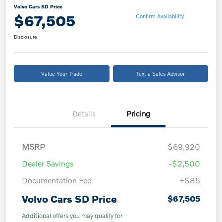
Volvo Cars SD Price
$67,505
Confirm Availability
Disclosure
Value Your Trade
Text a Sales Advisor
Details
Pricing
MSRP
$69,920
Dealer Savings
-$2,500
Documentation Fee
+$85
Volvo Cars SD Price
$67,505
Additional offers you may qualify for