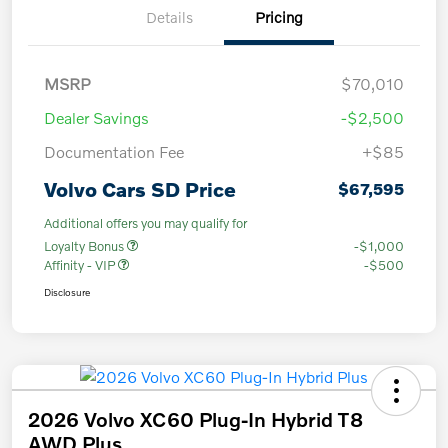
Details
Pricing
MSRP
$70,010
Dealer Savings
-$2,500
Documentation Fee
+$85
Volvo Cars SD Price
$67,595
Additional offers you may qualify for
Loyalty Bonus
-$1,000
Affinity - VIP
-$500
Disclosure
2026 Volvo XC60 Plug-In Hybrid T8
AWD Plus