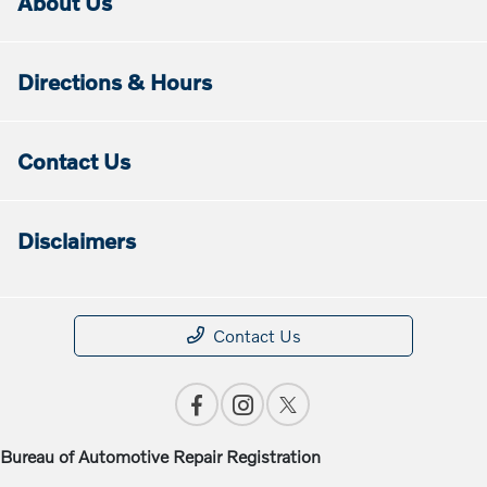
About Us
Directions & Hours
Contact Us
Disclaimers
Contact Us
Bureau of Automotive Repair Registration