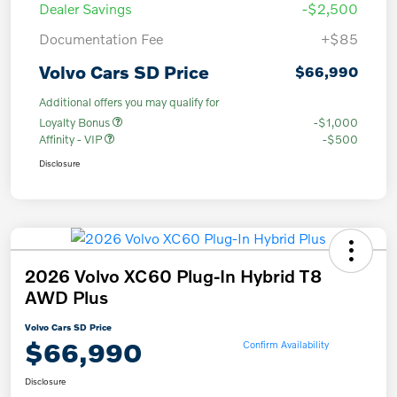
Dealer Savings
-$2,500
Documentation Fee
+$85
Volvo Cars SD Price
$66,990
Additional offers you may qualify for
Loyalty Bonus
-$1,000
Affinity - VIP
-$500
Disclosure
2026 Volvo XC60 Plug-In Hybrid T8
AWD Plus
Volvo Cars SD Price
$66,990
Confirm Availability
Disclosure