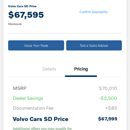
Volvo Cars SD Price
$67,595
Confirm Availability
Disclosure
Value Your Trade
Text a Sales Advisor
Details
Pricing
MSRP
$70,010
Dealer Savings
-$2,500
Documentation Fee
+$85
Volvo Cars SD Price
$67,595
Additional offers you may qualify for