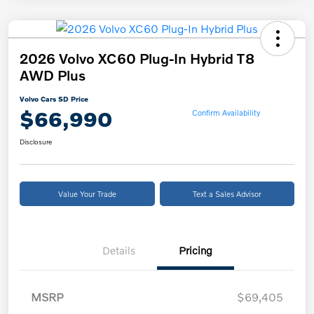
2026 Volvo XC60 Plug-In Hybrid T8
AWD Plus
Volvo Cars SD Price
$66,990
Confirm Availability
Disclosure
Value Your Trade
Text a Sales Advisor
Details
Pricing
MSRP
$69,405