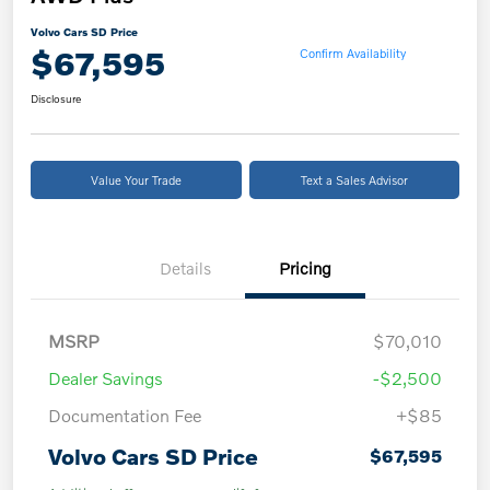
Volvo Cars SD Price
$67,595
Confirm Availability
Disclosure
Value Your Trade
Text a Sales Advisor
Details
Pricing
MSRP
$70,010
Dealer Savings
-$2,500
Documentation Fee
+$85
Volvo Cars SD Price
$67,595