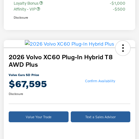
Loyalty Bonus
-$1,000
Affinity - VIP
-$500
Disclosure
2026 Volvo XC60 Plug-In Hybrid T8
AWD Plus
Volvo Cars SD Price
$67,595
Confirm Availability
Disclosure
Value Your Trade
Text a Sales Advisor