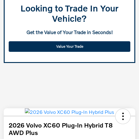
Looking to Trade In Your
Vehicle?
Get the Value of Your Trade in Seconds!
Value Your Trade
2026 Volvo XC60 Plug-In Hybrid T8
AWD Plus