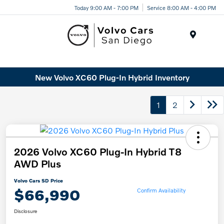
Today 9:00 AM - 7:00 PM
Service 8:00 AM - 4:00 PM
Menu
New Volvo XC60 Plug-In Hybrid Inventory
1
2
2026 Volvo XC60 Plug-In Hybrid T8
AWD Plus
Volvo Cars SD Price
$66,990
Confirm Availability
Disclosure