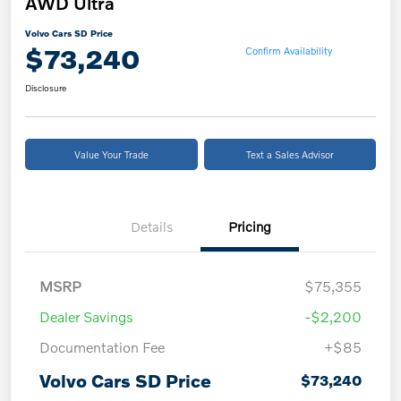
AWD Ultra
Volvo Cars SD Price
$73,240
Confirm Availability
Disclosure
Value Your Trade
Text a Sales Advisor
Details
Pricing
MSRP
$75,355
Dealer Savings
-$2,200
Documentation Fee
+$85
Volvo Cars SD Price
$73,240