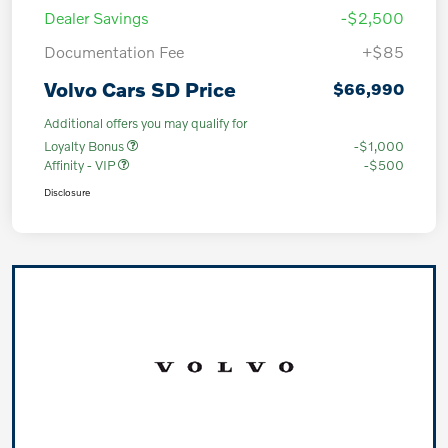
Dealer Savings
-$2,500
Documentation Fee
+$85
Volvo Cars SD Price
$66,990
Additional offers you may qualify for
Loyalty Bonus
-$1,000
Affinity - VIP
-$500
Disclosure