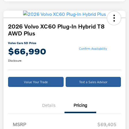
2026 Volvo XC60 Plug-In Hybrid T8
AWD Plus
Volvo Cars SD Price
$66,990
Confirm Availability
Disclosure
Value Your Trade
Text a Sales Advisor
Details
Pricing
MSRP
$69,405