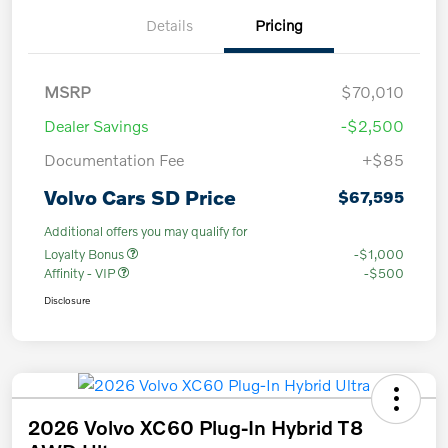
Details
Pricing
MSRP
$70,010
Dealer Savings
-$2,500
Documentation Fee
+$85
Volvo Cars SD Price
$67,595
Additional offers you may qualify for
Loyalty Bonus
-$1,000
Affinity - VIP
-$500
Disclosure
2026 Volvo XC60 Plug-In Hybrid T8