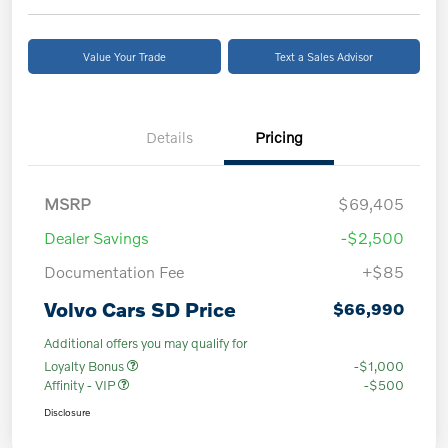
Value Your Trade
Text a Sales Advisor
Details
Pricing
MSRP
$69,405
Dealer Savings
-$2,500
Documentation Fee
+$85
Volvo Cars SD Price
$66,990
Additional offers you may qualify for
Loyalty Bonus
-$1,000
Affinity - VIP
-$500
Disclosure