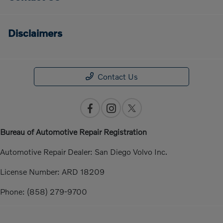
Disclaimers
Contact Us
Bureau of Automotive Repair Registration
Automotive Repair Dealer: San Diego Volvo Inc.
License Number: ARD 18209
Phone: (858) 279-9700