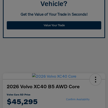
Vehicle?
Get the Value of Your Trade in Seconds!
Value Your Trade
2026 Volvo XC40 B5 AWD Core
Volvo Cars SD Price
$45,295
Confirm Availability