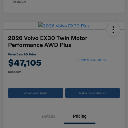
Disclosure
2026 Volvo EX30 Twin Motor
Performance AWD Plus
Volvo Cars SD Price
$47,105
Confirm Availability
Disclosure
Value Your Trade
Text a Sales Advisor
Details
Pricing