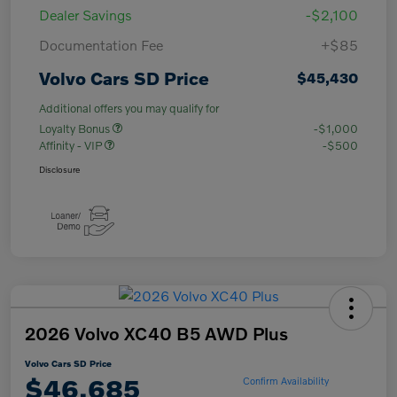
Dealer Savings
-$2,100
Documentation Fee
+$85
Volvo Cars SD Price
$45,430
Additional offers you may qualify for
Loyalty Bonus
-$1,000
Affinity - VIP
-$500
Disclosure
2026 Volvo XC40 B5 AWD Plus
Volvo Cars SD Price
$46,685
Confirm Availability