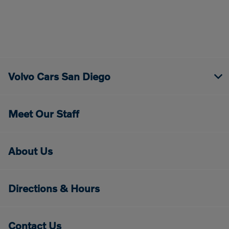
Volvo Cars San Diego
Meet Our Staff
About Us
Directions & Hours
Contact Us