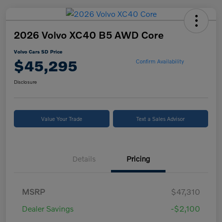
2026 Volvo XC40 B5 AWD Core
Volvo Cars SD Price
$45,295
Confirm Availability
Disclosure
Value Your Trade
Text a Sales Advisor
Details
Pricing
MSRP
$47,310
Dealer Savings
-$2,100