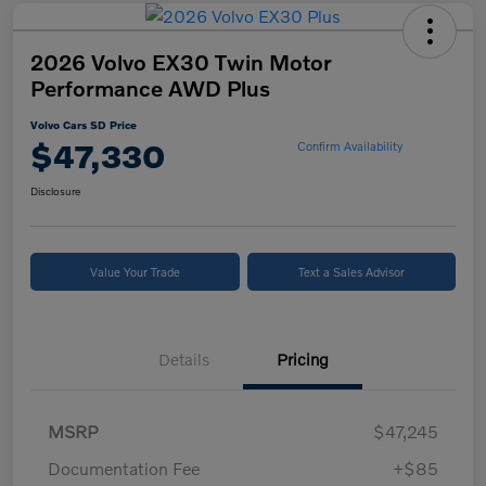
2026 Volvo EX30 Twin Motor
Performance AWD Plus
Volvo Cars SD Price
$47,330
Confirm Availability
Disclosure
Value Your Trade
Text a Sales Advisor
Details
Pricing
MSRP
$47,245
Documentation Fee
+$85