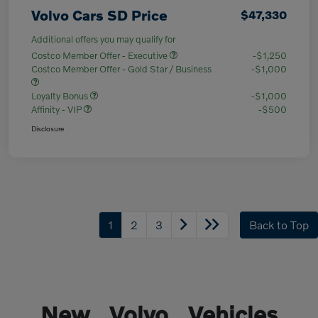
Volvo Cars SD Price
$47,330
Additional offers you may qualify for
Costco Member Offer - Executive
-$1,250
Costco Member Offer - Gold Star / Business
-$1,000
Loyalty Bonus
-$1,000
Affinity - VIP
-$500
Disclosure
1
2
3
Back to Top
New Volvo Vehicles