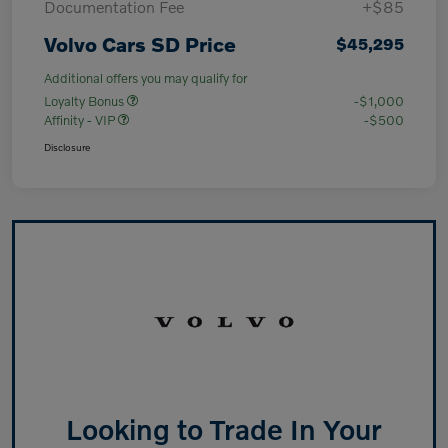
Documentation Fee
+$85
Volvo Cars SD Price
$45,295
Additional offers you may qualify for
Loyalty Bonus
-$1,000
Affinity - VIP
-$500
Disclosure
Looking to Trade In Your