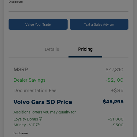
Disclosure
Value Your Trade
Text a Sales Advisor
Details
Pricing
MSRP
$47,310
Dealer Savings
-$2,100
Documentation Fee
+$85
Volvo Cars SD Price
$45,295
Additional offers you may qualify for
Loyalty Bonus
-$1,000
Affinity - VIP
-$500
Disclosure