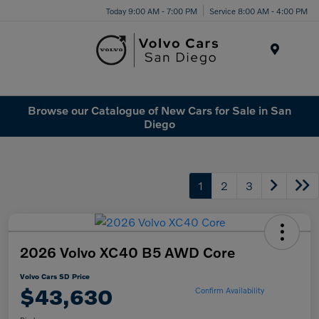
Today 9:00 AM - 7:00 PM
Service 8:00 AM - 4:00 PM
Menu
Browse our Catalogue of New Cars for Sale in San
Diego
1
2
3
2026 Volvo XC40 B5 AWD Core
Volvo Cars SD Price
$43,630
Confirm Availability