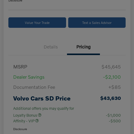
Disclosure
Value Your Trade
Text a Sales Advisor
Details
Pricing
MSRP
$45,645
Dealer Savings
-$2,100
Documentation Fee
+$85
Volvo Cars SD Price
$43,630
Additional offers you may qualify for
Loyalty Bonus
-$1,000
Affinity - VIP
-$500
Disclosure