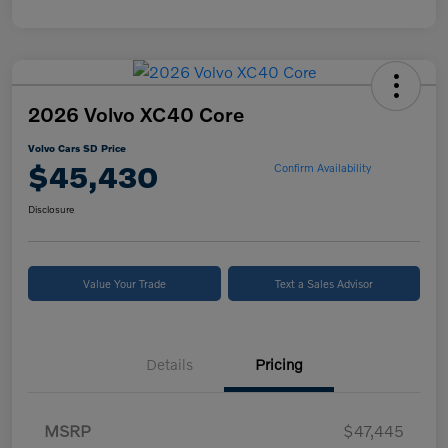
2026 Volvo XC40 Core
Volvo Cars SD Price
$45,430
Confirm Availability
Disclosure
Value Your Trade
Text a Sales Advisor
Details
Pricing
MSRP
$47,445