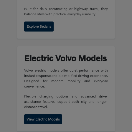
Built for daily commuting or highway travel, they
balance style with practical everyday usability.
Explore Sedans
Electric Volvo Models
Volvo electric models offer quiet performance with
instant response and a simplified driving experience.
Designed for modern mobility and everyday
convenience.
Flexible charging options and advanced driver
assistance features support both city and longer-
distance travel.
View Electric Models