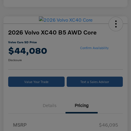
2026 Volvo XC40 B5 AWD Core
Volvo Cars SD Price
$44,080
Confirm Availability
Disclosure
Value Your Trade
Text a Sales Advisor
Details
Pricing
MSRP
$46,095