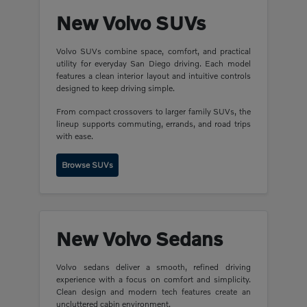
New Volvo SUVs
Volvo SUVs combine space, comfort, and practical
utility for everyday San Diego driving. Each model
features a clean interior layout and intuitive controls
designed to keep driving simple.
From compact crossovers to larger family SUVs, the
lineup supports commuting, errands, and road trips
with ease.
Browse SUVs
New Volvo Sedans
Volvo sedans deliver a smooth, refined driving
experience with a focus on comfort and simplicity.
Clean design and modern tech features create an
uncluttered cabin environment.