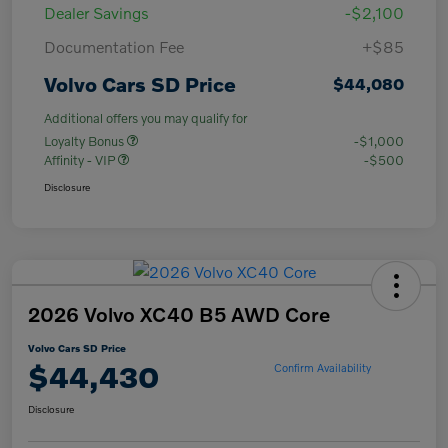
Dealer Savings
-$2,100
Documentation Fee
+$85
Volvo Cars SD Price
$44,080
Additional offers you may qualify for
Loyalty Bonus
-$1,000
Affinity - VIP
-$500
Disclosure
2026 Volvo XC40 B5 AWD Core
Volvo Cars SD Price
$44,430
Confirm Availability
Disclosure