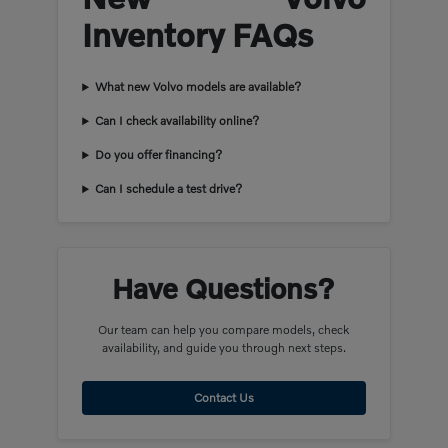
Inventory FAQs
What new Volvo models are available?
Can I check availability online?
Do you offer financing?
Can I schedule a test drive?
Have Questions?
Our team can help you compare models, check
availability, and guide you through next steps.
Contact Us