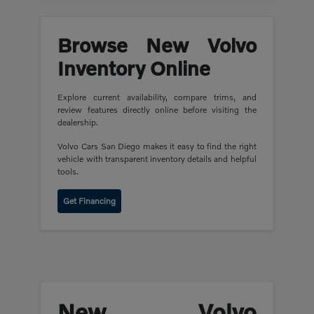
Browse New Volvo
Inventory Online
Explore current availability, compare trims, and
review features directly online before visiting the
dealership.
Volvo Cars San Diego makes it easy to find the right
vehicle with transparent inventory details and helpful
tools.
Get Financing
New Volvo