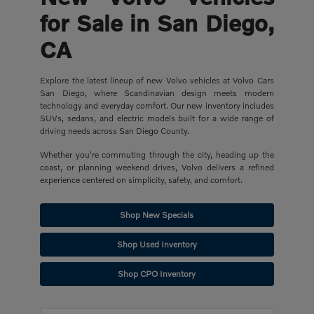
for Sale in San Diego,
CA
Explore the latest lineup of new Volvo vehicles at Volvo Cars
San Diego, where Scandinavian design meets modern
technology and everyday comfort. Our new inventory includes
SUVs, sedans, and electric models built for a wide range of
driving needs across San Diego County.
Whether you're commuting through the city, heading up the
coast, or planning weekend drives, Volvo delivers a refined
experience centered on simplicity, safety, and comfort.
Shop New Specials
Shop Used Inventory
Shop CPO Inventory