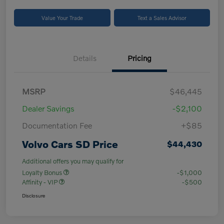
Value Your Trade
Text a Sales Advisor
Details
Pricing
MSRP
$46,445
Dealer Savings
-$2,100
Documentation Fee
+$85
Volvo Cars SD Price
$44,430
Additional offers you may qualify for
Loyalty Bonus
-$1,000
Affinity - VIP
-$500
Disclosure