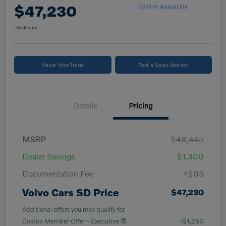
$47,230
Confirm Availability
Disclosure
Value Your Trade
Text a Sales Advisor
Details
Pricing
MSRP
$48,445
Dealer Savings
-$1,300
Documentation Fee
+$85
Volvo Cars SD Price
$47,230
Additional offers you may qualify for
Costco Member Offer - Executive
-$1,250