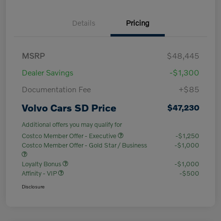
Details
Pricing
MSRP
$48,445
Dealer Savings
-$1,300
Documentation Fee
+$85
Volvo Cars SD Price
$47,230
Additional offers you may qualify for
Costco Member Offer - Executive
-$1,250
Costco Member Offer - Gold Star / Business
-$1,000
Loyalty Bonus
-$1,000
Affinity - VIP
-$500
Disclosure