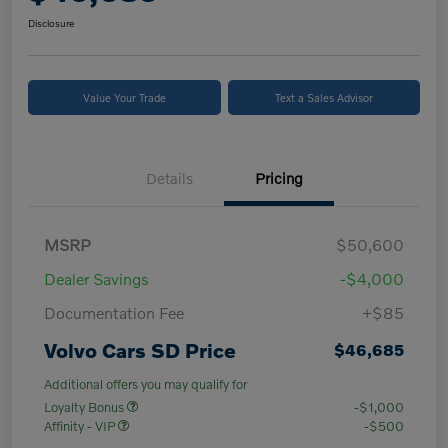
Disclosure
Value Your Trade
Text a Sales Advisor
Details
Pricing
MSRP
$50,600
Dealer Savings
-$4,000
Documentation Fee
+$85
Volvo Cars SD Price
$46,685
Additional offers you may qualify for
Loyalty Bonus
-$1,000
Affinity - VIP
-$500