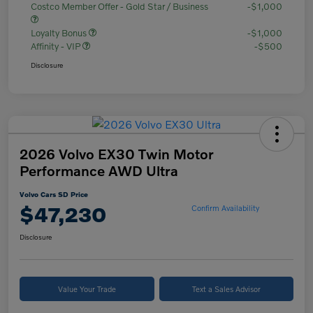
Costco Member Offer - Gold Star / Business
-$1,000
Loyalty Bonus
-$1,000
Affinity - VIP
-$500
Disclosure
2026 Volvo EX30 Twin Motor
Performance AWD Ultra
Volvo Cars SD Price
$47,230
Confirm Availability
Disclosure
Value Your Trade
Text a Sales Advisor