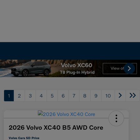
1
2
3
4
5
6
7
8
9
10
2026 Volvo XC40 B5 AWD Core
Volvo Cars SD Price