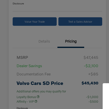
Disclosure
Value Your Trade
Text a Sales Advisor
Details
Pricing
MSRP
$47,445
Dealer Savings
-$2,100
Documentation Fee
+$85
Volvo Cars SD Price
$45,430
Additional offers you may qualify for
Loyalty Bonus
-$1,000
Affinity - VIP
-$500
Disclosure