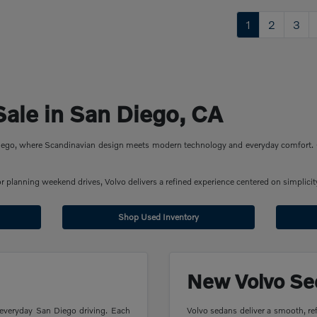
1
2
3
Sale in San Diego, CA
 Diego, where Scandinavian design meets modern technology and everyday comfort. 
planning weekend drives, Volvo delivers a refined experience centered on simplicity
Shop Used Inventory
New Volvo Se
 everyday San Diego driving. Each
Volvo sedans deliver a smooth, ref