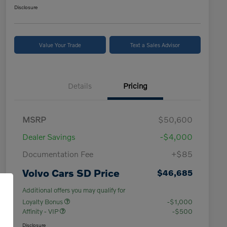
Disclosure
Value Your Trade
Text a Sales Advisor
Details
Pricing
MSRP
$50,600
Dealer Savings
-$4,000
Documentation Fee
+$85
Volvo Cars SD Price
$46,685
Additional offers you may qualify for
Loyalty Bonus
-$1,000
Affinity - VIP
-$500
Disclosure