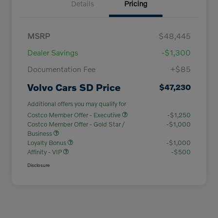
Details
Pricing
MSRP
$48,445
Dealer Savings
-$1,300
Documentation Fee
+$85
Volvo Cars SD Price
$47,230
Additional offers you may qualify for
Costco Member Offer - Executive
-$1,250
Costco Member Offer - Gold Star /
-$1,000
Business
Loyalty Bonus
-$1,000
Affinity - VIP
-$500
Disclosure