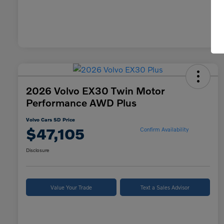
2026 Volvo EX30 Twin Motor
Performance AWD Plus
Volvo Cars SD Price
$47,105
Confirm Availability
Disclosure
Value Your Trade
Text a Sales Advisor