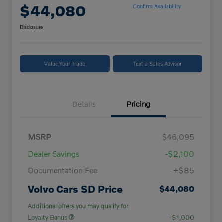
$44,080
Confirm Availability
Disclosure
Value Your Trade
Text a Sales Advisor
Details
Pricing
MSRP
$46,095
Dealer Savings
-$2,100
Documentation Fee
+$85
Volvo Cars SD Price
$44,080
Additional offers you may qualify for
Loyalty Bonus
-$1,000