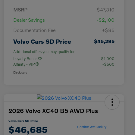
MSRP
$47,310
Dealer Savings
-$2,100
Documentation Fee
+$85
Volvo Cars SD Price
$45,295
Additional offers you may qualify for
Loyalty Bonus
-$1,000
Affinity - VIP
-$500
Disclosure
2026 Volvo XC40 B5 AWD Plus
Volvo Cars SD Price
$46,685
Confirm Availability