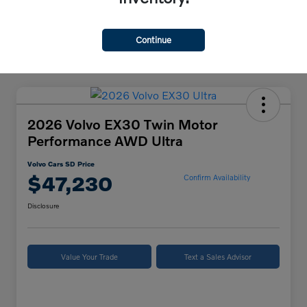
Continue
2026 Volvo EX30 Twin Motor
Performance AWD Ultra
Volvo Cars SD Price
$47,230
Confirm Availability
Disclosure
Value Your Trade
Text a Sales Advisor