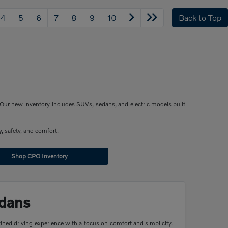
4
5
6
7
8
9
10
Back to Top
Our new inventory includes SUVs, sedans, and electric models built
, safety, and comfort.
Shop CPO Inventory
dans
ined driving experience with a focus on comfort and simplicity.