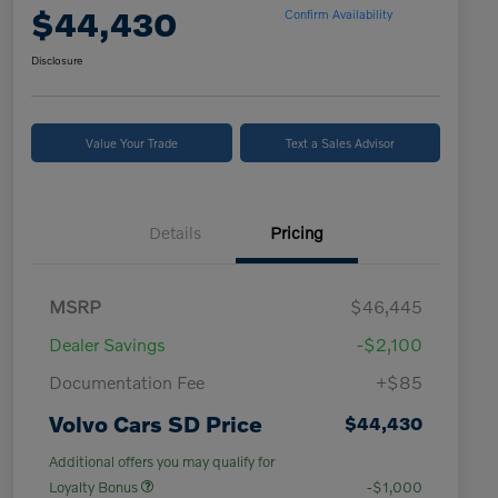
$44,430
Confirm Availability
Disclosure
Value Your Trade
Text a Sales Advisor
Details
Pricing
MSRP
$46,445
Dealer Savings
-$2,100
Documentation Fee
+$85
Volvo Cars SD Price
$44,430
Additional offers you may qualify for
Loyalty Bonus
-$1,000