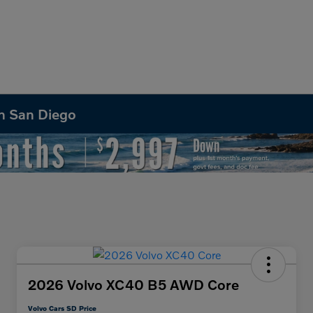
in San Diego
2026 Volvo XC40 B5 AWD Core
Volvo Cars SD Price