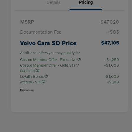
Details
Pricing
MSRP
$47,020
Documentation Fee
+$85
Volvo Cars SD Price
$47,105
Additional offers you may qualify for
Costco Member Offer - Executive
-$1,250
Costco Member Offer - Gold Star /
-$1,000
Business
Loyalty Bonus
-$1,000
Affinity - VIP
-$500
Disclosure