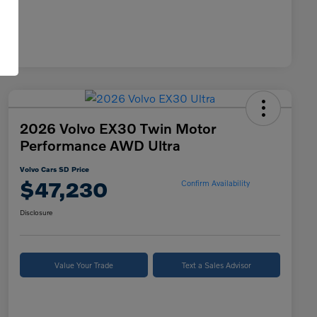
2026 Volvo EX30 Twin Motor
Performance AWD Ultra
Volvo Cars SD Price
$47,230
Confirm Availability
Disclosure
Value Your Trade
Text a Sales Advisor