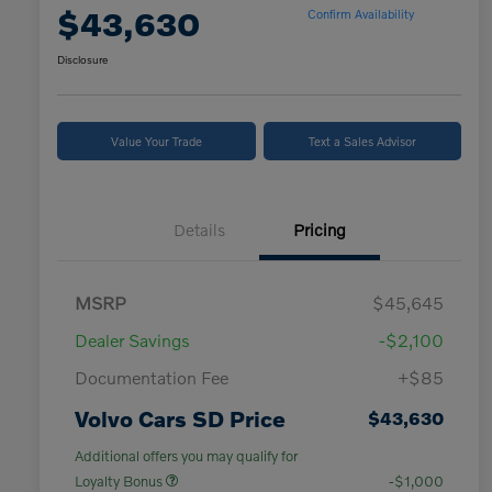
$43,630
Confirm Availability
Disclosure
Value Your Trade
Text a Sales Advisor
Details
Pricing
MSRP
$45,645
Dealer Savings
-$2,100
Documentation Fee
+$85
Volvo Cars SD Price
$43,630
Additional offers you may qualify for
Loyalty Bonus
-$1,000