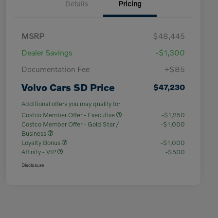
Details
Pricing
MSRP
$48,445
Dealer Savings
-$1,300
Documentation Fee
+$85
Volvo Cars SD Price
$47,230
Additional offers you may qualify for
Costco Member Offer - Executive
-$1,250
Costco Member Offer - Gold Star /
-$1,000
Business
Loyalty Bonus
-$1,000
Affinity - VIP
-$500
Disclosure