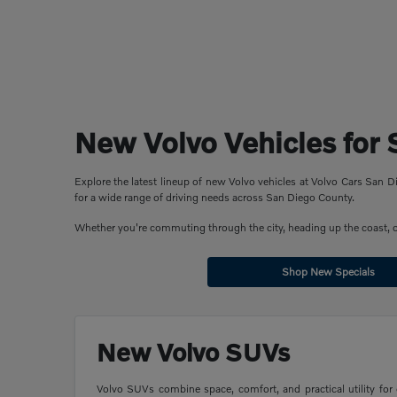
New Volvo Vehicles for 
Explore the latest lineup of new Volvo vehicles at Volvo Cars San
for a wide range of driving needs across San Diego County.
Whether you're commuting through the city, heading up the coast, or 
Shop New Specials
New Volvo SUVs
Volvo SUVs combine space, comfort, and practical utility for