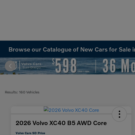
Browse our Catalogue of New Cars for Sale 
Results: 160 Vehicles
2026 Volvo XC40 B5 AWD Core
Volvo Cars SD Price