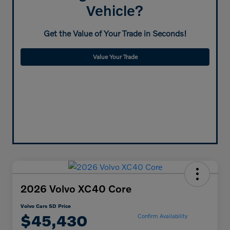
Vehicle?
Get the Value of Your Trade in Seconds!
Value Your Trade
2026 Volvo XC40 Core
Volvo Cars SD Price
$45,430
Confirm Availability