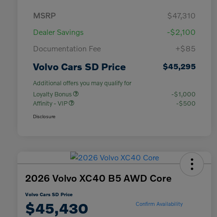
MSRP
$47,310
Dealer Savings
-$2,100
Documentation Fee
+$85
Volvo Cars SD Price
$45,295
Additional offers you may qualify for
Loyalty Bonus
-$1,000
Affinity - VIP
-$500
Disclosure
2026 Volvo XC40 B5 AWD Core
Volvo Cars SD Price
$45,430
Confirm Availability