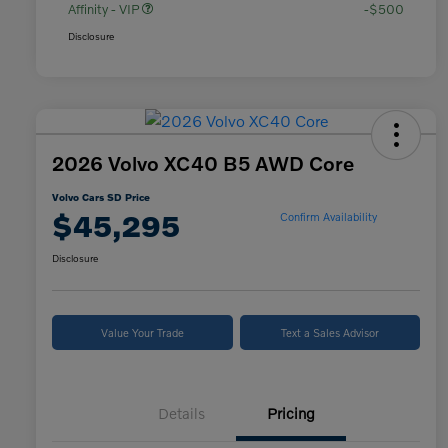
Affinity - VIP
-$500
Disclosure
2026 Volvo XC40 B5 AWD Core
Volvo Cars SD Price
$45,295
Confirm Availability
Disclosure
Value Your Trade
Text a Sales Advisor
Details
Pricing