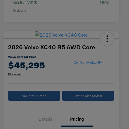
Affinity - VIP
-$500
Disclosure
2026 Volvo XC40 B5 AWD Core
Volvo Cars SD Price
$45,295
Confirm Availability
Disclosure
Value Your Trade
Text a Sales Advisor
Details
Pricing