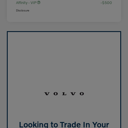
Affinity - VIP
-$500
Disclosure
Looking to Trade In Your