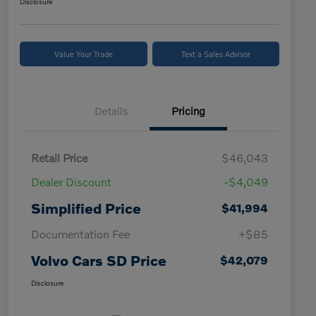
Disclosure
Value Your Trade
Text a Sales Advisor
Details
Pricing
Retail Price
$46,043
Dealer Discount
-$4,049
Simplified Price
$41,994
Documentation Fee
+$85
Volvo Cars SD Price
$42,079
Disclosure