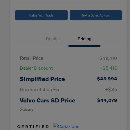
Value Your Trade
Text a Sales Advisor
Details
Pricing
Retail Price
$49,410
Dealer Discount
-$5,416
Simplified Price
$43,994
Documentation Fee
+$85
Volvo Cars SD Price
$44,079
Disclosure