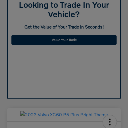
Looking to Trade In Your
Vehicle?
Get the Value of Your Trade in Seconds!
Value Your Trade