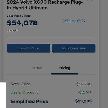
2024 Volvo XC90 Recharge Plug-
In Hybrid Ultimate
Volvo Cars SD Price
$54,078
Confirm Availability
Disclosure
Value Your Trade
Text a Sales Advisor
Details
Pricing
Retail Price
$56,780
Dealer Discount
-$2,787
Simplified Price
$53,993