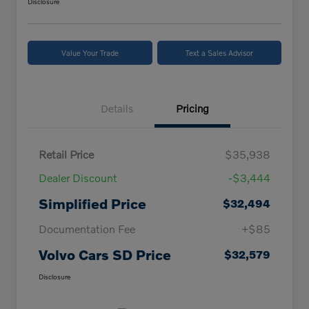
Disclosure
Value Your Trade
Text a Sales Advisor
Details
Pricing
Retail Price
$35,938
Dealer Discount
-$3,444
Simplified Price
$32,494
Documentation Fee
+$85
Volvo Cars SD Price
$32,579
Disclosure