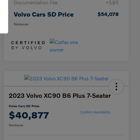
Documentation Fee
+$85
Volvo Cars SD Price
$54,078
Disclosure
2023 Volvo XC90 B6 Plus 7-Seater
Volvo Cars SD Price
$40,877
Confirm Availability
Disclosure