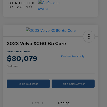
2023 Volvo XC60 B5 Core
Volvo Cars SD Price
$30,079
Confirm Availability
Disclosure
Value Your Trade
Text a Sales Advisor
Details
Pricing