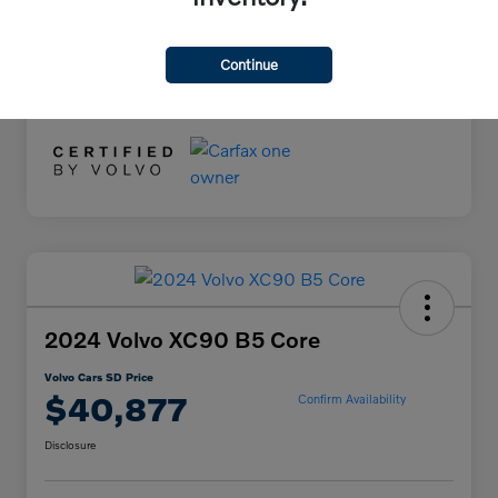
Documentation Fee
+$85
Volvo Cars SD Price
$34,078
Continue
Disclosure
2024 Volvo XC90 B5 Core
Volvo Cars SD Price
$40,877
Confirm Availability
Disclosure