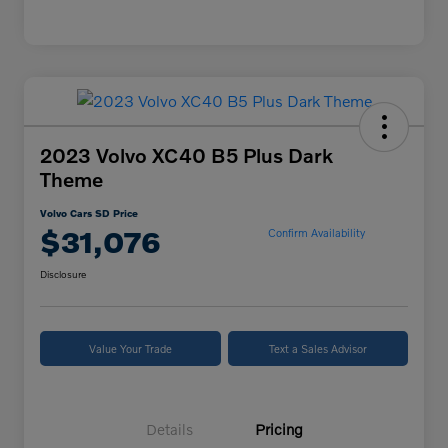
2023 Volvo XC40 B5 Plus Dark
Theme
Volvo Cars SD Price
$31,076
Confirm Availability
Disclosure
Value Your Trade
Text a Sales Advisor
Details
Pricing