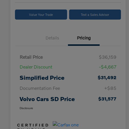
Value Your Trade
Text a Sales Advisor
Details
Pricing
Retail Price
$36,159
Dealer Discount
-$4,667
Simplified Price
$31,492
Documentation Fee
+$85
Volvo Cars SD Price
$31,577
Disclosure