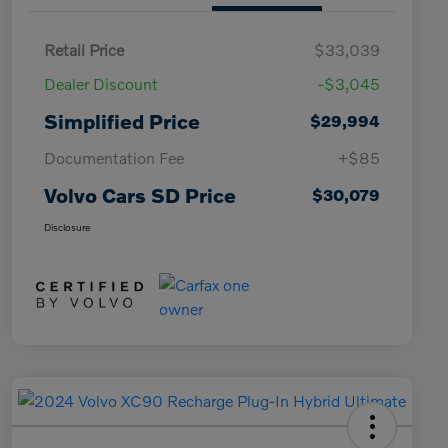
Retail Price
$33,039
Dealer Discount
-$3,045
Simplified Price
$29,994
Documentation Fee
+$85
Volvo Cars SD Price
$30,079
Disclosure