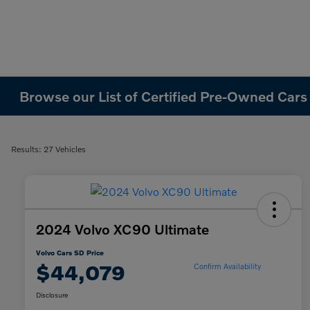
Browse our List of Certified Pre-Owned Cars
Results: 27 Vehicles
2024 Volvo XC90 Ultimate
Volvo Cars SD Price
$44,079
Confirm Availability
Disclosure