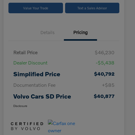
Value Your Trade
Text a Sales Advisor
Details
Pricing
Retail Price
$46,230
Dealer Discount
-$5,438
Simplified Price
$40,792
Documentation Fee
+$85
Volvo Cars SD Price
$40,877
Disclosure