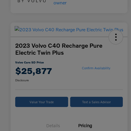
2023 Volvo C40 Recharge Pure
Electric Twin Plus
Volvo Cars SD Price
$25,877
Confirm Availability
Disclosure
Value Your Trade
Text a Sales Advisor
Details
Pricing