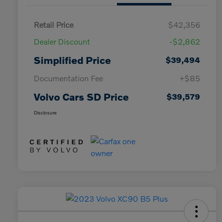
Retail Price
$42,356
Dealer Discount
-$2,862
Simplified Price
$39,494
Documentation Fee
+$85
Volvo Cars SD Price
$39,579
Disclosure