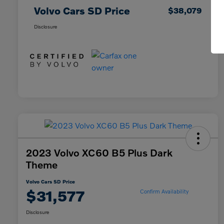
Volvo Cars SD Price
$38,079
Disclosure
2023 Volvo XC60 B5 Plus Dark
Theme
Volvo Cars SD Price
$31,577
Confirm Availability
Disclosure