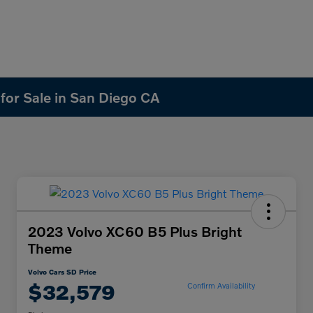
 for Sale in San Diego CA
2023 Volvo XC60 B5 Plus Bright
Theme
Volvo Cars SD Price
$32,579
Confirm Availability