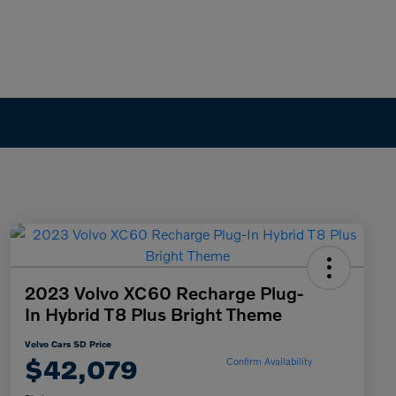
2023 Volvo XC60 Recharge Plug-
In Hybrid T8 Plus Bright Theme
Volvo Cars SD Price
$42,079
Confirm Availability