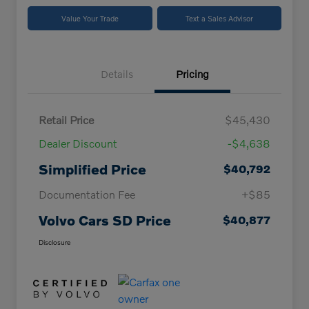
Value Your Trade
Text a Sales Advisor
Details
Pricing
Retail Price
$45,430
Dealer Discount
-$4,638
Simplified Price
$40,792
Documentation Fee
+$85
Volvo Cars SD Price
$40,877
Disclosure