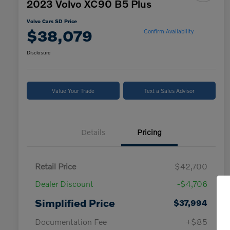
2023 Volvo XC90 B5 Plus
Volvo Cars SD Price
$38,079
Confirm Availability
Disclosure
Value Your Trade
Text a Sales Advisor
Details
Pricing
Retail Price
$42,700
Dealer Discount
-$4,706
Simplified Price
$37,994
Documentation Fee
+$85