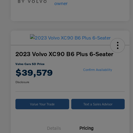
2023 Volvo XC90 B6 Plus 6-Seater
Volvo Cars SD Price
$39,579
Confirm Availability
Disclosure
Value Your Trade
Text a Sales Advisor
Details
Pricing