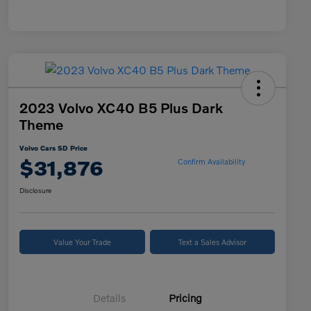
2023 Volvo XC40 B5 Plus Dark
Theme
Volvo Cars SD Price
$31,876
Confirm Availability
Disclosure
Value Your Trade
Text a Sales Advisor
Details
Pricing