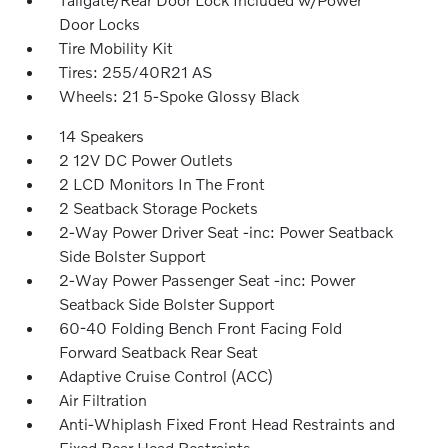
Door Locks
Tire Mobility Kit
Tires: 255/40R21 AS
Wheels: 21 5-Spoke Glossy Black
14 Speakers
2 12V DC Power Outlets
2 LCD Monitors In The Front
2 Seatback Storage Pockets
2-Way Power Driver Seat -inc: Power Seatback
Side Bolster Support
2-Way Power Passenger Seat -inc: Power
Seatback Side Bolster Support
60-40 Folding Bench Front Facing Fold
Forward Seatback Rear Seat
Adaptive Cruise Control (ACC)
Air Filtration
Anti-Whiplash Fixed Front Head Restraints and
Fixed Rear Head Restraints