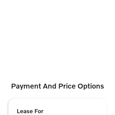
Payment And Price Options
Lease For