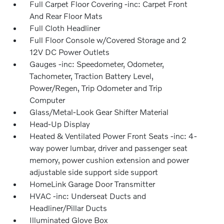
Full Carpet Floor Covering -inc: Carpet Front
And Rear Floor Mats
Full Cloth Headliner
Full Floor Console w/Covered Storage and 2
12V DC Power Outlets
Gauges -inc: Speedometer, Odometer,
Tachometer, Traction Battery Level,
Power/Regen, Trip Odometer and Trip
Computer
Glass/Metal-Look Gear Shifter Material
Head-Up Display
Heated & Ventilated Power Front Seats -inc: 4-
way power lumbar, driver and passenger seat
memory, power cushion extension and power
adjustable side support side support
HomeLink Garage Door Transmitter
HVAC -inc: Underseat Ducts and
Headliner/Pillar Ducts
Illuminated Glove Box