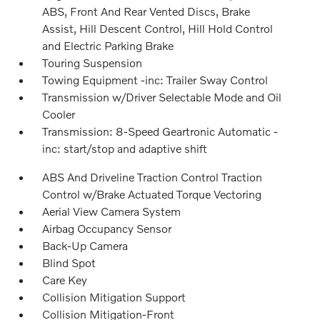
ABS, Front And Rear Vented Discs, Brake
Assist, Hill Descent Control, Hill Hold Control
and Electric Parking Brake
Touring Suspension
Towing Equipment -inc: Trailer Sway Control
Transmission w/Driver Selectable Mode and Oil
Cooler
Transmission: 8-Speed Geartronic Automatic -
inc: start/stop and adaptive shift
ABS And Driveline Traction Control Traction
Control w/Brake Actuated Torque Vectoring
Aerial View Camera System
Airbag Occupancy Sensor
Back-Up Camera
Blind Spot
Care Key
Collision Mitigation Support
Collision Mitigation-Front