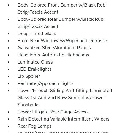
Body-Colored Front Bumper w/Black Rub
Strip/Fascia Accent
Body-Colored Rear Bumper w/Black Rub
Strip/Fascia Accent
Deep Tinted Glass
Fixed Rear Window w/Wiper and Defroster
Galvanized Steel/Aluminum Panels
Headlights-Automatic Highbeams
Laminated Glass
LED Brakelights
Lip Spoiler
Perimeter/Approach Lights
Power 1-Touch Sliding And Tilting Laminated
Glass 1st And 2nd Row Sunroof w/Power
Sunshade
Power Liftgate Rear Cargo Access
Rain Detecting Variable Intermittent Wipers
Rear Fog Lamps
Tailgate/Rear Door Lock Included w/Power