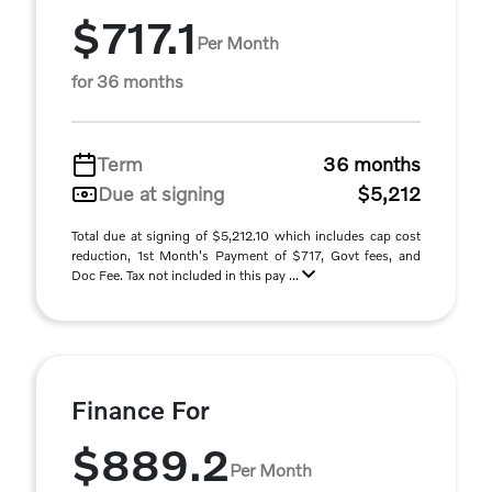
$717.1
Per Month
for 36 months
Term
36 months
Due at signing
$5,212
Total due at signing of $5,212.10 which includes cap cost
reduction, 1st Month's Payment of $717, Govt fees, and
Doc Fee. Tax not included in this pay ...
Finance For
$889.2
Per Month