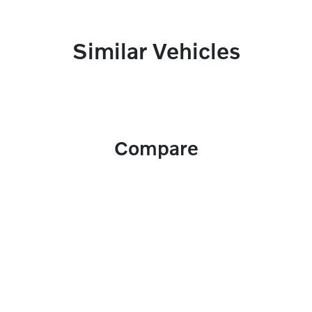
Similar Vehicles
Compare