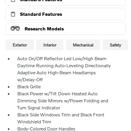
Standard Features
Research Models
Exterior
Interior
Mechanical
Safety
Auto On/Off Reflector Led Low/High Beam
Daytime Running Auto-Leveling Directionally
Adaptive Auto High-Beam Headlamps
w/Delay-Off
Black Grille
Black Power w/Tilt Down Heated Auto
Dimming Side Mirrors w/Power Folding and
Turn Signal Indicator
Black Side Windows Trim and Black Front
Windshield Trim
Body-Colored Door Handles