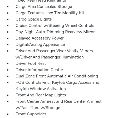
Cargo Area Concealed Storage
Cargo Features -inc: Tire Mobility Kit
Cargo Space Lights
Cruise Control w/Steering Wheel Controls
Day-Night Auto-Dimming Rearview Mirror
Delayed Accessory Power
Digital/Analog Appearance
Driver And Passenger Visor Vanity Mirrors
w/Driver And Passenger Illumination
Driver Foot Rest
Driver Information Center
Dual Zone Front Automatic Air Conditioning
FOB Controls -inc: Keyfob Cargo Access and
Keyfob Window Activation
Front And Rear Map Lights
Front Center Armrest and Rear Center Armrest
w/Pass-Thru w/Storage
Front Cupholder