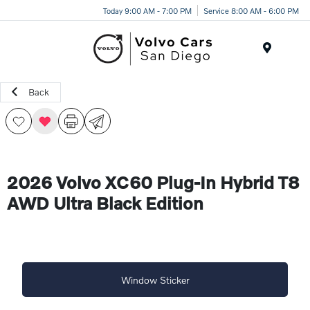
Today 9:00 AM - 7:00 PM
Service 8:00 AM - 6:00 PM
Menu
Back
2026 Volvo XC60 Plug-In Hybrid T8
AWD Ultra Black Edition
Window Sticker