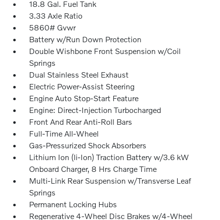
18.8 Gal. Fuel Tank
3.33 Axle Ratio
5860# Gvwr
Battery w/Run Down Protection
Double Wishbone Front Suspension w/Coil
Springs
Dual Stainless Steel Exhaust
Electric Power-Assist Steering
Engine Auto Stop-Start Feature
Engine: Direct-Injection Turbocharged
Front And Rear Anti-Roll Bars
Full-Time All-Wheel
Gas-Pressurized Shock Absorbers
Lithium Ion (li-Ion) Traction Battery w/3.6 kW
Onboard Charger, 8 Hrs Charge Time
Multi-Link Rear Suspension w/Transverse Leaf
Springs
Permanent Locking Hubs
Regenerative 4-Wheel Disc Brakes w/4-Wheel