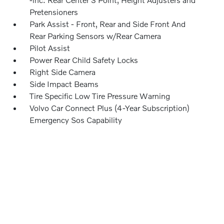
Pretensioners
Park Assist - Front, Rear and Side Front And
Rear Parking Sensors w/Rear Camera
Pilot Assist
Power Rear Child Safety Locks
Right Side Camera
Side Impact Beams
Tire Specific Low Tire Pressure Warning
Volvo Car Connect Plus (4-Year Subscription)
Emergency Sos Capability