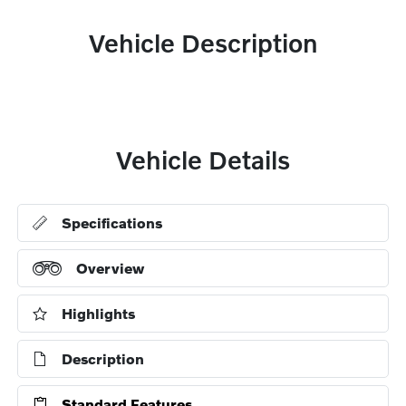
Vehicle Description
Vehicle Details
Specifications
Overview
Highlights
Description
Standard Features