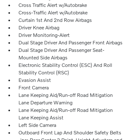
Cross Traffic Alert w/Autobrake
Cross-Traffic Alert w/Autobrake
Curtain 1st And 2nd Row Airbags
Driver Knee Airbag
Driver Monitoring-Alert
Dual Stage Driver And Passenger Front Airbags
Dual Stage Driver And Passenger Seat-
Mounted Side Airbags
Electronic Stability Control (ESC) And Roll
Stability Control (RSC)
Evasion Assist
Front Camera
Lane Keeping Aid/Run-off Road Mitigation
Lane Departure Warning
Lane Keeping Aid/Run-off Road Mitigation
Lane Keeping Assist
Left Side Camera
Outboard Front Lap And Shoulder Safety Belts
-inc: Rear Center 3 Point, Height Adjusters and