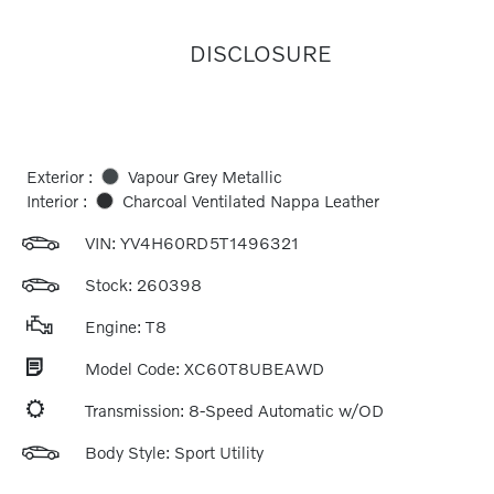
DISCLOSURE
Exterior :
Vapour Grey Metallic
Interior :
Charcoal Ventilated Nappa Leather
VIN:
YV4H60RD5T1496321
Stock: 260398
Engine: T8
Model Code: XC60T8UBEAWD
Transmission: 8-Speed Automatic w/OD
Body Style: Sport Utility