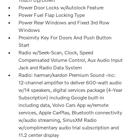
Power Door Locks w/Autolock Feature
Power Fuel Flap Locking Type
Power Rear Windows and Fixed 3rd Row
Windows
Proximity Key For Doors And Push Button
Start
Radio w/Seek-Scan, Clock, Speed
Compensated Volume Control, Aux Audio Input
Jack and Radio Data System
Radio: harman/kardon Premium Sound -inc:
12-channel amplifier to deliver 600-watt audio
w/14 speakers, digital services package (4-Year
Subscription) including Google built-in
including data, Volvo Cars App w/remote
services, Apple CarPlay, Bluetooth connectivity
w/audio streaming, SiriusXM Radio
w/complimentary audio trial subscription and
11.2 center display