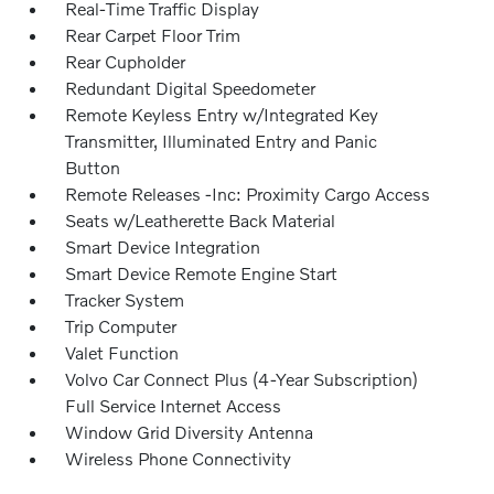
Real-Time Traffic Display
Rear Carpet Floor Trim
Rear Cupholder
Redundant Digital Speedometer
Remote Keyless Entry w/Integrated Key
Transmitter, Illuminated Entry and Panic
Button
Remote Releases -Inc: Proximity Cargo Access
Seats w/Leatherette Back Material
Smart Device Integration
Smart Device Remote Engine Start
Tracker System
Trip Computer
Valet Function
Volvo Car Connect Plus (4-Year Subscription)
Full Service Internet Access
Window Grid Diversity Antenna
Wireless Phone Connectivity