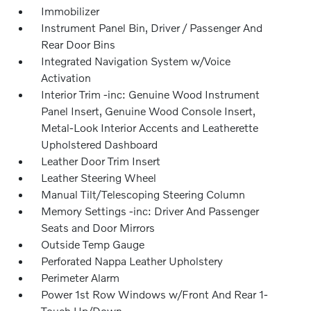
Immobilizer
Instrument Panel Bin, Driver / Passenger And
Rear Door Bins
Integrated Navigation System w/Voice
Activation
Interior Trim -inc: Genuine Wood Instrument
Panel Insert, Genuine Wood Console Insert,
Metal-Look Interior Accents and Leatherette
Upholstered Dashboard
Leather Door Trim Insert
Leather Steering Wheel
Manual Tilt/Telescoping Steering Column
Memory Settings -inc: Driver And Passenger
Seats and Door Mirrors
Outside Temp Gauge
Perforated Nappa Leather Upholstery
Perimeter Alarm
Power 1st Row Windows w/Front And Rear 1-
Touch Up/Down