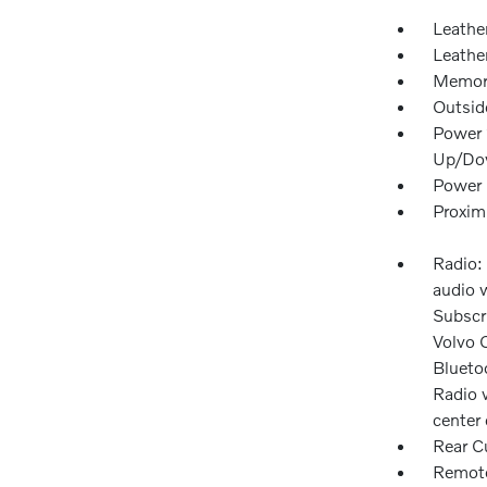
Leathe
Leathe
Memory
Outsid
Power 
Up/Do
Power 
Proxim
Radio:
audio w
Subscri
Volvo 
Blueto
Radio 
center 
Rear C
Remote