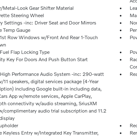
Ac
r/Metal-Look Gear Shifter Material
Lea
rette Steering Wheel
Man
 Settings -inc: Driver Seat and Door Mirrors
Nor
e Temp Gauge
Per
1st Row Windows w/Front And Rear 1-Touch
Pow
wn
Fuel Flap Locking Type
Po
ity Key For Doors And Push Button Start
Rad
Con
 High Performance Audio System -inc: 290-watt
Rea
/11 speakers, digital services package (4-Year
ption) including Google built-in including data,
Cars App w/remote services, Apple CarPlay,
oth connectivity w/audio streaming, SriusXM
w/complimentary audio trial subscription and 11.2
display
upholder
Red
 Keyless Entry w/Integrated Key Transmitter,
Rem