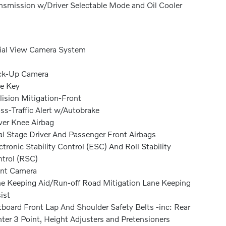
nsmission w/Driver Selectable Mode and Oil Cooler
ial View Camera System
ck-Up Camera
e Key
lision Mitigation-Front
ss-Traffic Alert w/Autobrake
ver Knee Airbag
l Stage Driver And Passenger Front Airbags
ctronic Stability Control (ESC) And Roll Stability
trol (RSC)
nt Camera
e Keeping Aid/Run-off Road Mitigation Lane Keeping
ist
board Front Lap And Shoulder Safety Belts -inc: Rear
ter 3 Point, Height Adjusters and Pretensioners