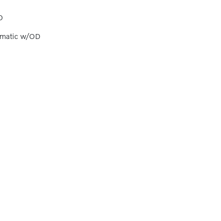
D
omatic w/OD