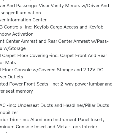
ver And Passenger Visor Vanity Mirrors w/Driver And
senger Illumination
ver Information Center
 Controls -inc: Keyfob Cargo Access and Keyfob
dow Activation
nt Center Armrest and Rear Center Armrest w/Pass-
u w/Storage
l Carpet Floor Covering -inc: Carpet Front And Rear
or Mats
l Floor Console w/Covered Storage and 2 12V DC
er Outlets
ted Power Front Seats -inc: 2-way power lumbar and
ver seat memory
C -inc: Underseat Ducts and Headliner/Pillar Ducts
obilizer
erior Trim -inc: Aluminum Instrument Panel Insert,
minum Console Insert and Metal-Look Interior