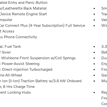
nated Entry and Panic Button
w/Leatherette Back Material
Sma
Device Remote Engine Start
Tra
omputer
Val
ar Connect Plus (4-Year Subscription) Full Service
Win
et Access
ss Phone Connectivity
al. Fuel Tank
3.3
 Gvwr
Bat
 Wishbone Front Suspension w/Coil Springs
Dua
c Power-Assist Steering
Eng
: Direct-Injection Turbocharged
Fro
ime All-Wheel
Gas
m Ion (li-Ion) Traction Battery w/3.6 kW Onboard
Mul
r, 8 Hrs Charge Time
ent Locking Hubs
Reg
Fro
Con