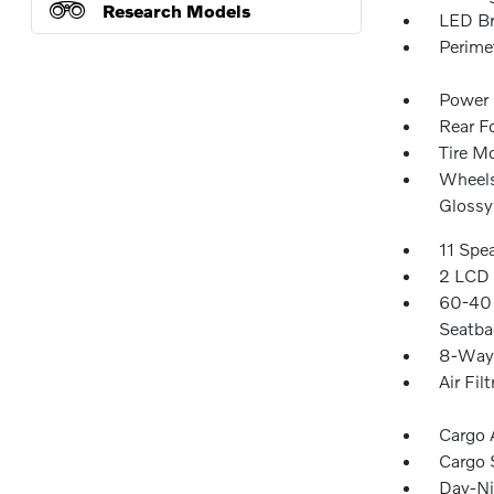
Research Models
LED Br
Perime
Power 
Rear F
Tire Mo
Wheels
Glossy
11 Spe
2 LCD 
60-40 
Seatba
8-Way 
Air Filt
Cargo 
Cargo 
Day-Ni