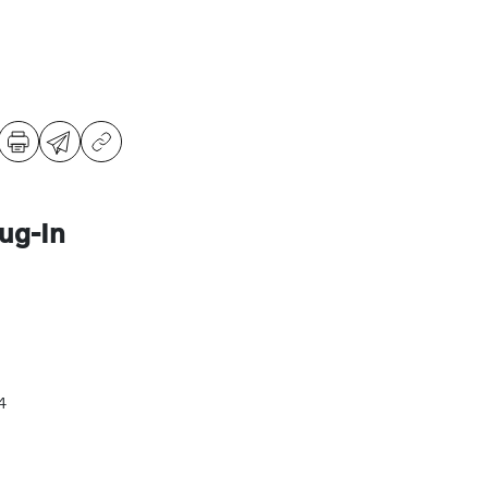
ug-In
4