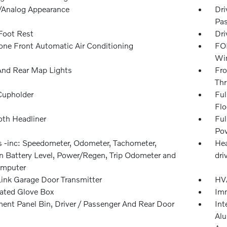
l/Analog Appearance
Dri
Pas
 Foot Rest
Dri
one Front Automatic Air Conditioning
FOB
Win
And Rear Map Lights
Fro
Thr
Cupholder
Ful
Flo
oth Headliner
Ful
Pow
 -inc: Speedometer, Odometer, Tachometer,
Hea
on Battery Level, Power/Regen, Trip Odometer and
dri
omputer
nk Garage Door Transmitter
HVA
nated Glove Box
Imm
ment Panel Bin, Driver / Passenger And Rear Door
Int
Alu