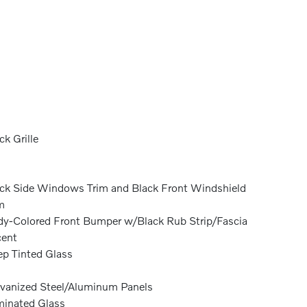
ck Grille
ck Side Windows Trim and Black Front Windshield
m
y-Colored Front Bumper w/Black Rub Strip/Fascia
cent
p Tinted Glass
vanized Steel/Aluminum Panels
inated Glass