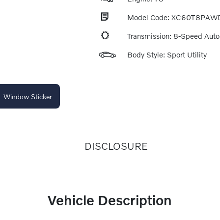
Model Code: XC60T8PAW
Transmission: 8-Speed Aut
Body Style: Sport Utility
Window Sticker
DISCLOSURE
Vehicle Description