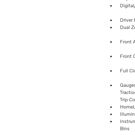
Digita
Driver
Dual Z
Front 
Front 
Full Cl
Gauges
Tracti
Trip C
HomeLi
Illumi
Instru
Bins