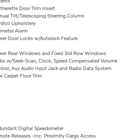
cents
therette Door Trim Insert
ual Tilt/Telescoping Steering Column
dico Upholstery
imeter Alarm
er Door Locks w/Autolock Feature
wer Rear Windows and Fixed 3rd Row Windows
io w/Seek-Scan, Clock, Speed Compensated Volume
trol, Aux Audio Input Jack and Radio Data System
r Carpet Floor Trim
undant Digital Speedometer
ote Releases -Inc: Proximity Cargo Access