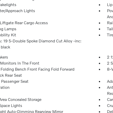
akelights
Lip
ter/Approach Lights
Pow
An
Liftgate Rear Cargo Access
Rai
og Lamps
Tai
bility Kit
Tir
: 19 5-Double Spoke Diamond Cut Alloy -inc:
 black
akers
2 1
Monitors In The Front
2 S
Folding Bench Front Facing Fold Forward
8-W
ck Rear Seat
Passenger Seat
Ada
ration
Ant
Rea
Area Concealed Storage
Car
Space Lights
Cru
ght Auto-Dimming Rearview Mirror
Del