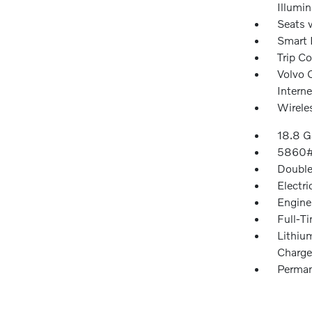
Illumi
Seats 
Smart 
Trip C
Volvo C
Intern
Wirele
18.8 G
5860#
Double
Electri
Engine
Full-T
Lithiu
Charge
Perman