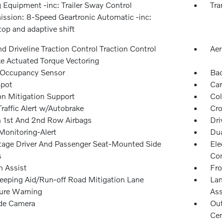
 Equipment -inc: Trailer Sway Control
Tra
ission: 8-Speed Geartronic Automatic -inc:
top and adaptive shift
 Driveline Traction Control Traction Control
Aer
e Actuated Torque Vectoring
 Occupancy Sensor
Ba
Spot
Car
on Mitigation Support
Col
raffic Alert w/Autobrake
Cro
n 1st And 2nd Row Airbags
Dri
Monitoring-Alert
Dua
tage Driver And Passenger Seat-Mounted Side
Ele
s
Con
n Assist
Fro
eeping Aid/Run-off Road Mitigation Lane
Lan
ure Warning
Ass
ide Camera
Out
Cen