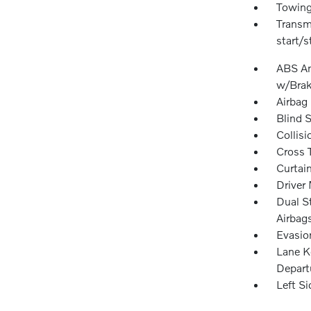
Towing
Transm
start/s
ABS And
w/Brak
Airbag
Blind 
Collisi
Cross T
Curtai
Driver 
Dual S
Airbag
Evasio
Lane K
Depart
Left S