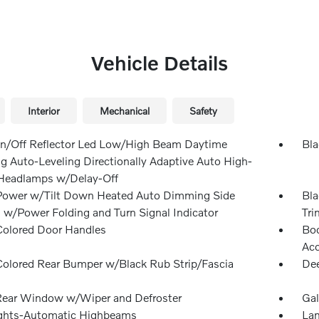
Vehicle Details
Interior
Mechanical
Safety
n/Off Reflector Led Low/High Beam Daytime
Bla
g Auto-Leveling Directionally Adaptive Auto High-
eadlamps w/Delay-Off
Power w/Tilt Down Heated Auto Dimming Side
Bla
s w/Power Folding and Turn Signal Indicator
Tri
olored Door Handles
Bod
Ac
olored Rear Bumper w/Black Rub Strip/Fascia
Dee
Rear Window w/Wiper and Defroster
Gal
ghts-Automatic Highbeams
Lam