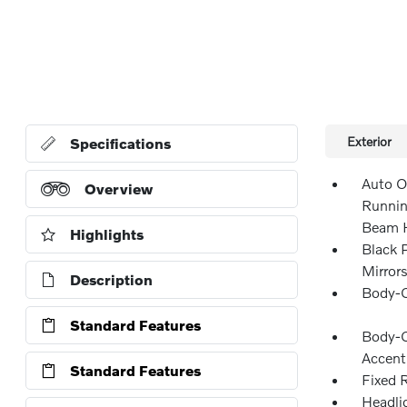
Exterior
Specifications
Auto O
Overview
Runnin
Beam H
Highlights
Black 
Mirror
Description
Body-C
Standard Features
Body-C
Accent
Standard Features
Fixed 
Headli