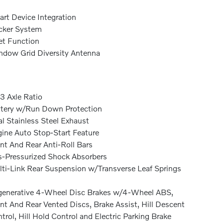
rt Device Integration
cker System
et Function
dow Grid Diversity Antenna
3 Axle Ratio
tery w/Run Down Protection
l Stainless Steel Exhaust
ine Auto Stop-Start Feature
nt And Rear Anti-Roll Bars
-Pressurized Shock Absorbers
ti-Link Rear Suspension w/Transverse Leaf Springs
enerative 4-Wheel Disc Brakes w/4-Wheel ABS,
nt And Rear Vented Discs, Brake Assist, Hill Descent
trol, Hill Hold Control and Electric Parking Brake