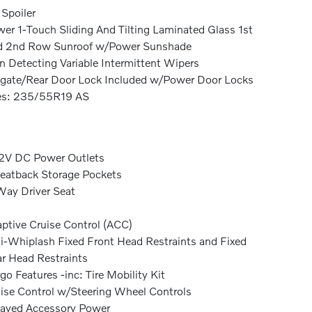
 Spoiler
er 1-Touch Sliding And Tilting Laminated Glass 1st
d 2nd Row Sunroof w/Power Sunshade
n Detecting Variable Intermittent Wipers
lgate/Rear Door Lock Included w/Power Door Locks
es: 235/55R19 AS
2V DC Power Outlets
eatback Storage Pockets
ay Driver Seat
ptive Cruise Control (ACC)
i-Whiplash Fixed Front Head Restraints and Fixed
r Head Restraints
go Features -inc: Tire Mobility Kit
ise Control w/Steering Wheel Controls
ayed Accessory Power