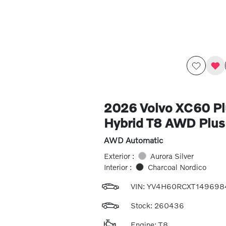
2026 Volvo XC60 Pl
Hybrid T8 AWD Plus
AWD Automatic
Exterior :
Aurora Silver
Interior :
Charcoal Nordico
VIN:
YV4H60RCXT149698
Stock: 260436
Engine: T8