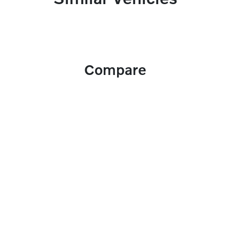
Compare