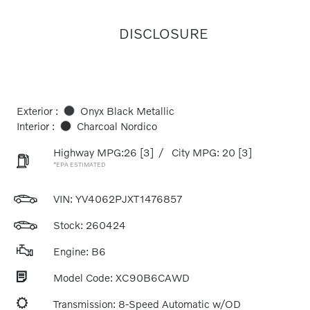
DISCLOSURE
Exterior :
Onyx Black Metallic
Interior :
Charcoal Nordico
Highway MPG:26
[3]
/
City MPG: 20
[3]
*EPA ESTIMATED
VIN:
YV4062PJXT1476857
Stock: 260424
Engine: B6
Model Code: XC90B6CAWD
Transmission: 8-Speed Automatic w/OD