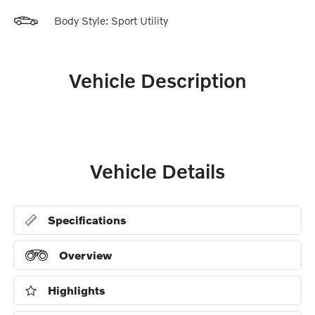
Body Style: Sport Utility
Vehicle Description
Vehicle Details
Specifications
Overview
Highlights