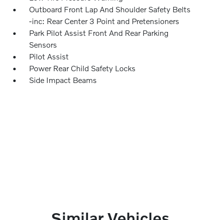
Outboard Front Lap And Shoulder Safety Belts
-inc: Rear Center 3 Point and Pretensioners
Park Pilot Assist Front And Rear Parking
Sensors
Pilot Assist
Power Rear Child Safety Locks
Side Impact Beams
Similar Vehicles