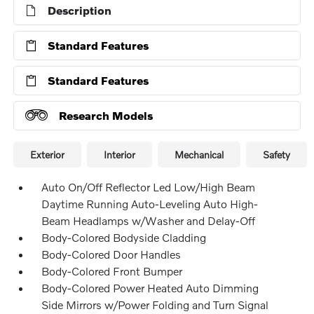
Description
Standard Features
Standard Features
Research Models
Exterior
Interior
Mechanical
Safety
Auto On/Off Reflector Led Low/High Beam
Daytime Running Auto-Leveling Auto High-
Beam Headlamps w/Washer and Delay-Off
Body-Colored Bodyside Cladding
Body-Colored Door Handles
Body-Colored Front Bumper
Body-Colored Power Heated Auto Dimming
Side Mirrors w/Power Folding and Turn Signal