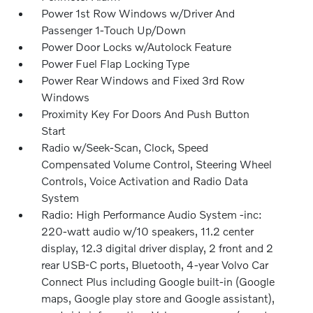
Power 1st Row Windows w/Driver And
Passenger 1-Touch Up/Down
Power Door Locks w/Autolock Feature
Power Fuel Flap Locking Type
Power Rear Windows and Fixed 3rd Row
Windows
Proximity Key For Doors And Push Button
Start
Radio w/Seek-Scan, Clock, Speed
Compensated Volume Control, Steering Wheel
Controls, Voice Activation and Radio Data
System
Radio: High Performance Audio System -inc:
220-watt audio w/10 speakers, 11.2 center
display, 12.3 digital driver display, 2 front and 2
rear USB-C ports, Bluetooth, 4-year Volvo Car
Connect Plus including Google built-in (Google
maps, Google play store and Google assistant),