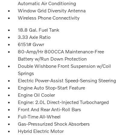
Automatic Air Conditioning
Window Grid Diversity Antenna
Wireless Phone Connectivity
18.8 Gal. Fuel Tank
3.33 Axle Ratio
6151# Gvwr
80-Amp/Hr 800CCA Maintenance-Free
Battery w/Run Down Protection
Double Wishbone Front Suspension w/Coil
Springs
Electric Power-Assist Speed-Sensing Steering
Engine Auto Stop-Start Feature
Engine Oil Cooler
Engine: 2.0L Direct-Injected Turbocharged
Front And Rear Anti-Roll Bars
Full-Time All-Wheel
Gas-Pressurized Shock Absorbers
Hybrid Electric Motor