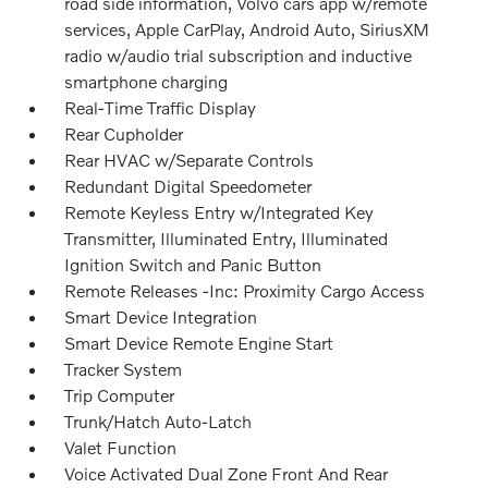
road side information, Volvo cars app w/remote
services, Apple CarPlay, Android Auto, SiriusXM
radio w/audio trial subscription and inductive
smartphone charging
Real-Time Traffic Display
Rear Cupholder
Rear HVAC w/Separate Controls
Redundant Digital Speedometer
Remote Keyless Entry w/Integrated Key
Transmitter, Illuminated Entry, Illuminated
Ignition Switch and Panic Button
Remote Releases -Inc: Proximity Cargo Access
Smart Device Integration
Smart Device Remote Engine Start
Tracker System
Trip Computer
Trunk/Hatch Auto-Latch
Valet Function
Voice Activated Dual Zone Front And Rear