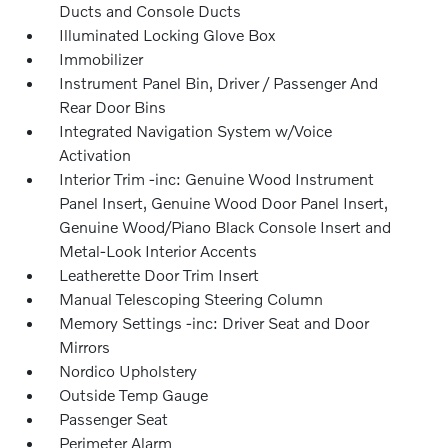
Ducts and Console Ducts
Illuminated Locking Glove Box
Immobilizer
Instrument Panel Bin, Driver / Passenger And
Rear Door Bins
Integrated Navigation System w/Voice
Activation
Interior Trim -inc: Genuine Wood Instrument
Panel Insert, Genuine Wood Door Panel Insert,
Genuine Wood/Piano Black Console Insert and
Metal-Look Interior Accents
Leatherette Door Trim Insert
Manual Telescoping Steering Column
Memory Settings -inc: Driver Seat and Door
Mirrors
Nordico Upholstery
Outside Temp Gauge
Passenger Seat
Perimeter Alarm