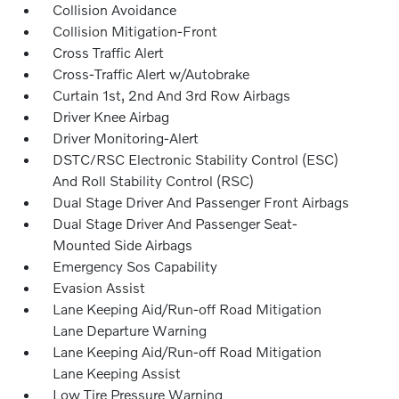
Collision Avoidance
Collision Mitigation-Front
Cross Traffic Alert
Cross-Traffic Alert w/Autobrake
Curtain 1st, 2nd And 3rd Row Airbags
Driver Knee Airbag
Driver Monitoring-Alert
DSTC/RSC Electronic Stability Control (ESC)
And Roll Stability Control (RSC)
Dual Stage Driver And Passenger Front Airbags
Dual Stage Driver And Passenger Seat-
Mounted Side Airbags
Emergency Sos Capability
Evasion Assist
Lane Keeping Aid/Run-off Road Mitigation
Lane Departure Warning
Lane Keeping Aid/Run-off Road Mitigation
Lane Keeping Assist
Low Tire Pressure Warning