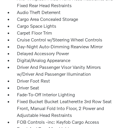
Fixed Rear Head Restraints
Audio Theft Deterrent
Cargo Area Concealed Storage
Cargo Space Lights
Carpet Floor Trim
Cruise Control w/Steering Wheel Controls
Day-Night Auto-Dimming Rearview Mirror
Delayed Accessory Power
Digital/Analog Appearance
Driver And Passenger Visor Vanity Mirrors
w/Driver And Passenger Illumination
Driver Foot Rest
Driver Seat
Fade-To-Off Interior Lighting
Fixed Bucket Bucket Leatherette 3rd Row Seat
Front, Manual Fold Into Floor, 2 Power and
Adjustable Head Restraints
FOB Controls -inc: Keyfob Cargo Access