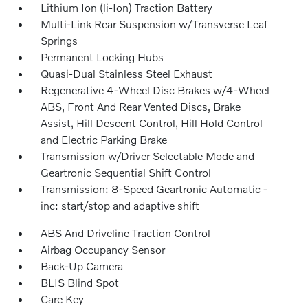
Lithium Ion (li-Ion) Traction Battery
Multi-Link Rear Suspension w/Transverse Leaf
Springs
Permanent Locking Hubs
Quasi-Dual Stainless Steel Exhaust
Regenerative 4-Wheel Disc Brakes w/4-Wheel
ABS, Front And Rear Vented Discs, Brake
Assist, Hill Descent Control, Hill Hold Control
and Electric Parking Brake
Transmission w/Driver Selectable Mode and
Geartronic Sequential Shift Control
Transmission: 8-Speed Geartronic Automatic -
inc: start/stop and adaptive shift
ABS And Driveline Traction Control
Airbag Occupancy Sensor
Back-Up Camera
BLIS Blind Spot
Care Key