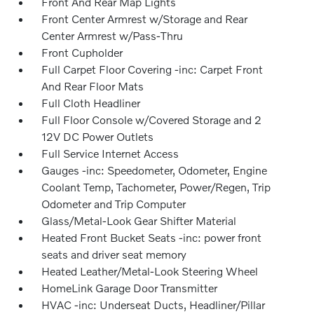
Front And Rear Map Lights
Front Center Armrest w/Storage and Rear
Center Armrest w/Pass-Thru
Front Cupholder
Full Carpet Floor Covering -inc: Carpet Front
And Rear Floor Mats
Full Cloth Headliner
Full Floor Console w/Covered Storage and 2
12V DC Power Outlets
Full Service Internet Access
Gauges -inc: Speedometer, Odometer, Engine
Coolant Temp, Tachometer, Power/Regen, Trip
Odometer and Trip Computer
Glass/Metal-Look Gear Shifter Material
Heated Front Bucket Seats -inc: power front
seats and driver seat memory
Heated Leather/Metal-Look Steering Wheel
HomeLink Garage Door Transmitter
HVAC -inc: Underseat Ducts, Headliner/Pillar