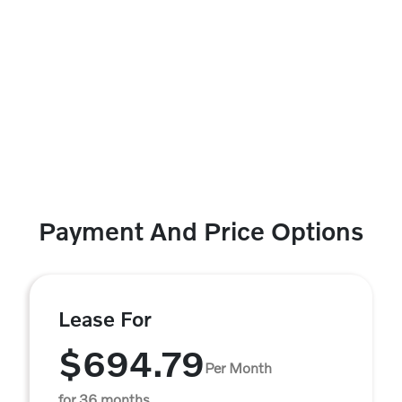
Payment And Price Options
Lease For
$694.79
Per Month
for 36 months