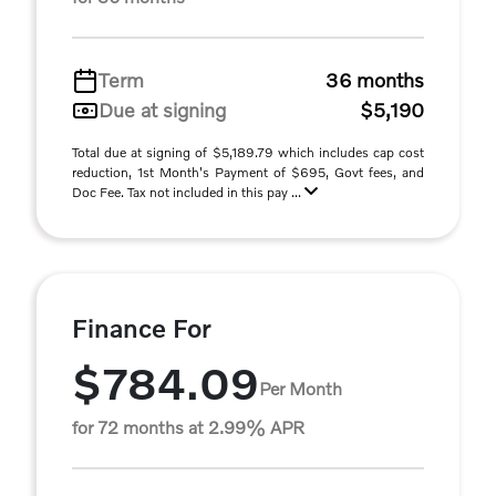
Term
36 months
Due at signing
$5,190
Total due at signing of $5,189.79 which includes cap cost
reduction, 1st Month's Payment of $695, Govt fees, and
Doc Fee. Tax not included in this pay ...
Finance For
$784.09
Per Month
for 72 months at 2.99% APR