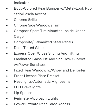
Indicator
Body-Colored Rear Bumper w/Metal-Look Rub
Strip/Fascia Accent
Chrome Grille
Chrome Side Windows Trim
Compact Spare Tire Mounted Inside Under
Cargo
Composite/Galvanized Steel Panels
Deep Tinted Glass
Express Open/Close Sliding And Tilting
Laminated Glass 1st And 2nd Row Sunroof
w/Power Sunshade
Fixed Rear Window w/Wiper and Defroster
Front License Plate Bracket
Headlights-Automatic Highbeams
LED Brakelights
Lip Spoiler
Perimeter/Approach Lights
Power Liftgate Rear Cargo Access