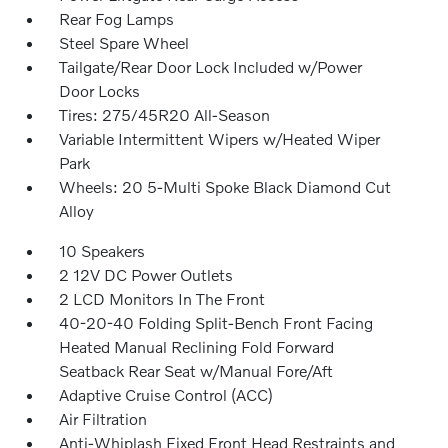
Rear Fog Lamps
Steel Spare Wheel
Tailgate/Rear Door Lock Included w/Power
Door Locks
Tires: 275/45R20 All-Season
Variable Intermittent Wipers w/Heated Wiper
Park
Wheels: 20 5-Multi Spoke Black Diamond Cut
Alloy
10 Speakers
2 12V DC Power Outlets
2 LCD Monitors In The Front
40-20-40 Folding Split-Bench Front Facing
Heated Manual Reclining Fold Forward
Seatback Rear Seat w/Manual Fore/Aft
Adaptive Cruise Control (ACC)
Air Filtration
Anti-Whiplash Fixed Front Head Restraints and