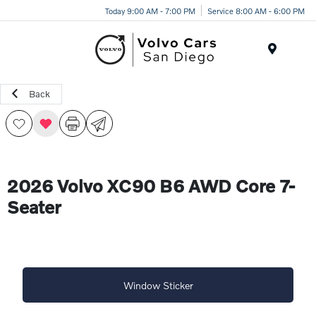
Today 9:00 AM - 7:00 PM
Service 8:00 AM - 6:00 PM
Menu
Back
2026 Volvo XC90 B6 AWD Core 7-
Seater
Window Sticker