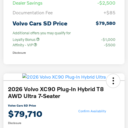
Dealer Savings
-$2,500
Documentation Fee
+$85
Volvo Cars SD Price
$79,580
Additional offers you may qualify for
Loyalty Bonus
-$1,000
Affinity - VIP
-$500
Disclosure
2026 Volvo XC90 Plug-In Hybrid T8
AWD Ultra 7-Seater
Volvo Cars SD Price
$79,710
Confirm Availability
Disclosure