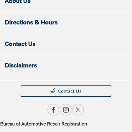
About Us
Directions & Hours
Contact Us
Disclaimers
Contact Us
Bureau of Automotive Repair Registration