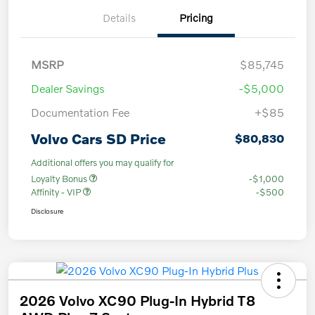
Details
Pricing
MSRP
$85,745
Dealer Savings
-$5,000
Documentation Fee
+$85
Volvo Cars SD Price
$80,830
Additional offers you may qualify for
Loyalty Bonus
-$1,000
Affinity - VIP
-$500
Disclosure
2026 Volvo XC90 Plug-In Hybrid T8