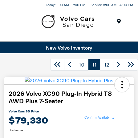
Today 9:00 AM - 7:00 PM
Service 8:00 AM - 4:00 PM
Menu
New Volvo Inventory
10
11
12
2026 Volvo XC90 Plug-In Hybrid T8
AWD Plus 7-Seater
Volvo Cars SD Price
$79,330
Confirm Availability
Disclosure