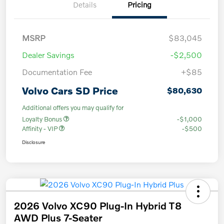
Details
Pricing
MSRP
$83,045
Dealer Savings
-$2,500
Documentation Fee
+$85
Volvo Cars SD Price
$80,630
Additional offers you may qualify for
Loyalty Bonus
-$1,000
Affinity - VIP
-$500
Disclosure
2026 Volvo XC90 Plug-In Hybrid T8
AWD Plus 7-Seater