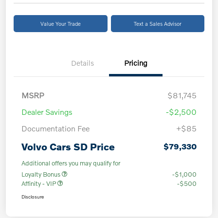
Value Your Trade
Text a Sales Advisor
Details
Pricing
MSRP
$81,745
Dealer Savings
-$2,500
Documentation Fee
+$85
Volvo Cars SD Price
$79,330
Additional offers you may qualify for
Loyalty Bonus
-$1,000
Affinity - VIP
-$500
Disclosure