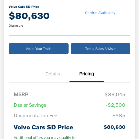
Volvo Cars SD Price
$80,630
Confirm Availability
Disclosure
Value Your Trade
Text a Sales Advisor
Details
Pricing
MSRP
$83,045
Dealer Savings
-$2,500
Documentation Fee
+$85
Volvo Cars SD Price
$80,630
Additional offers you may qualify for