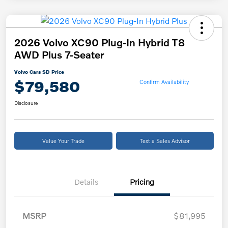
2026 Volvo XC90 Plug-In Hybrid T8
AWD Plus 7-Seater
Volvo Cars SD Price
$79,580
Confirm Availability
Disclosure
Value Your Trade
Text a Sales Advisor
Details
Pricing
MSRP
$81,995