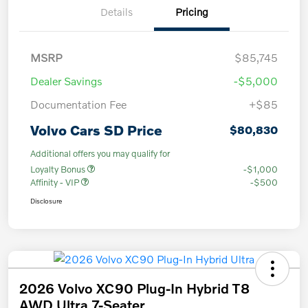
Details
Pricing
MSRP
$85,745
Dealer Savings
-$5,000
Documentation Fee
+$85
Volvo Cars SD Price
$80,830
Additional offers you may qualify for
Loyalty Bonus
-$1,000
Affinity - VIP
-$500
Disclosure
2026 Volvo XC90 Plug-In Hybrid T8
AWD Ultra 7-Seater