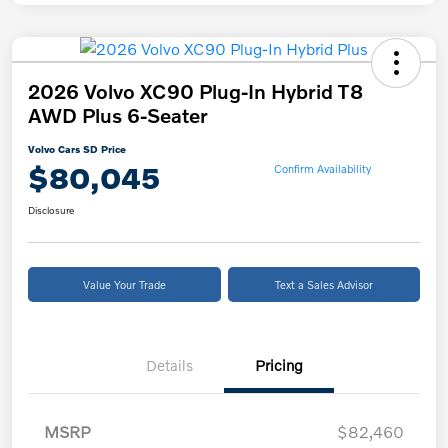
2026 Volvo XC90 Plug-In Hybrid T8
AWD Plus 6-Seater
Volvo Cars SD Price
$80,045
Confirm Availability
Disclosure
Value Your Trade
Text a Sales Advisor
Details
Pricing
MSRP
$82,460