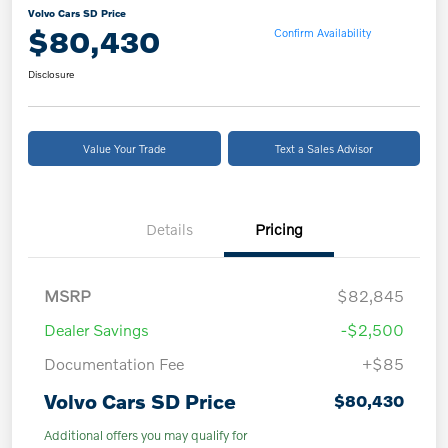
Volvo Cars SD Price
$80,430
Confirm Availability
Disclosure
Value Your Trade
Text a Sales Advisor
Details
Pricing
MSRP
$82,845
Dealer Savings
-$2,500
Documentation Fee
+$85
Volvo Cars SD Price
$80,430
Additional offers you may qualify for