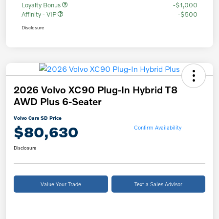
Loyalty Bonus
-$1,000
Affinity - VIP
-$500
Disclosure
2026 Volvo XC90 Plug-In Hybrid T8
AWD Plus 6-Seater
Volvo Cars SD Price
$80,630
Confirm Availability
Disclosure
Value Your Trade
Text a Sales Advisor