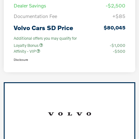
Dealer Savings
-$2,500
Documentation Fee
+$85
Volvo Cars SD Price
$80,045
Additional offers you may qualify for
Loyalty Bonus
-$1,000
Affinity - VIP
-$500
Disclosure