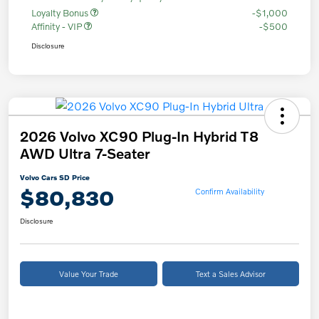
Loyalty Bonus
-$1,000
Affinity - VIP
-$500
Disclosure
2026 Volvo XC90 Plug-In Hybrid T8
AWD Ultra 7-Seater
Volvo Cars SD Price
$80,830
Confirm Availability
Disclosure
Value Your Trade
Text a Sales Advisor