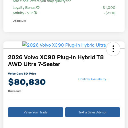
Additional offers you may qualify for
Loyalty Bonus
-$1,000
Affinity - VIP
-$500
Disclosure
2026 Volvo XC90 Plug-In Hybrid T8
AWD Ultra 7-Seater
Volvo Cars SD Price
$80,830
Confirm Availability
Disclosure
Value Your Trade
Text a Sales Advisor