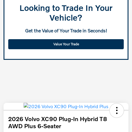
Looking to Trade In Your
Vehicle?
Get the Value of Your Trade in Seconds!
Value Your Trade
2026 Volvo XC90 Plug-In Hybrid T8
AWD Plus 6-Seater