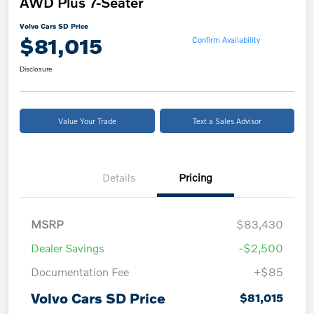
AWD Plus 7-Seater
Volvo Cars SD Price
$81,015
Confirm Availability
Disclosure
Value Your Trade
Text a Sales Advisor
Details
Pricing
MSRP
$83,430
Dealer Savings
-$2,500
Documentation Fee
+$85
Volvo Cars SD Price
$81,015