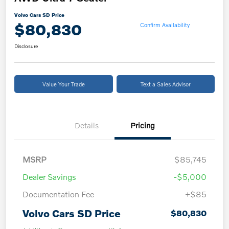
Volvo Cars SD Price
$80,830
Confirm Availability
Disclosure
Value Your Trade
Text a Sales Advisor
Details
Pricing
MSRP
$85,745
Dealer Savings
-$5,000
Documentation Fee
+$85
Volvo Cars SD Price
$80,830