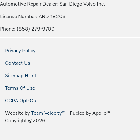
Automotive Repair Dealer: San Diego Volvo Inc.
License Number: ARD 18209
Phone: (858) 279-9700
Privacy Policy
Contact Us
Sitemap Html
Terms Of Use
CCPA Opt-Out
Website by
Team Velocity®
- Fueled by Apollo® |
Copyright ©2026