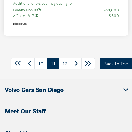
Additional offers you may qualify for
Loyalty Bonus
-$1,000
Affinity - VIP
-$500
Disclosure
10
11
12
Back to Top
Volvo Cars San Diego
Meet Our Staff