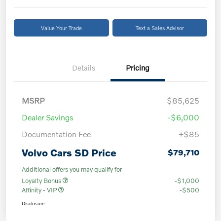
Value Your Trade
Text a Sales Advisor
Details
Pricing
MSRP
$85,625
Dealer Savings
-$6,000
Documentation Fee
+$85
Volvo Cars SD Price
$79,710
Additional offers you may qualify for
Loyalty Bonus
-$1,000
Affinity - VIP
-$500
Disclosure